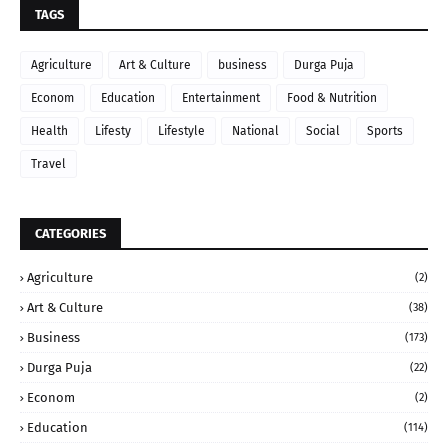
TAGS
Agriculture
Art & Culture
business
Durga Puja
Econom
Education
Entertainment
Food & Nutrition
Health
Lifesty
Lifestyle
National
Social
Sports
Travel
CATEGORIES
Agriculture
(2)
Art & Culture
(38)
Business
(173)
Durga Puja
(22)
Econom
(2)
Education
(114)