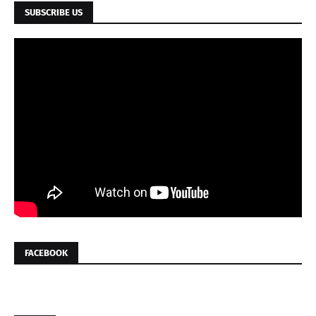
SUBSCRIBE US
FACEBOOK