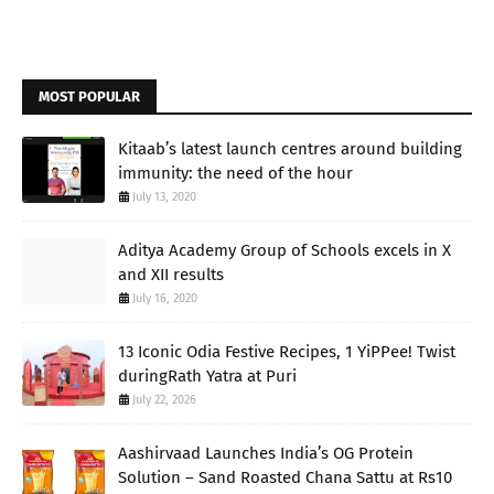
MOST POPULAR
Kitaab’s latest launch centres around building
immunity: the need of the hour
July 13, 2020
Aditya Academy Group of Schools excels in X
and XII results
July 16, 2020
13 Iconic Odia Festive Recipes, 1 YiPPee! Twist
duringRath Yatra at Puri
July 22, 2026
Aashirvaad Launches India’s OG Protein
Solution – Sand Roasted Chana Sattu at Rs10