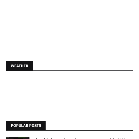
WEATHER
POPULAR POSTS