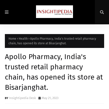
Home
Health
Apollo Pharmacy, India's trusted retail pharmacy
chain, has opened its store at Bisarjanghat.
Apollo Pharmacy, India's
trusted retail pharmacy
chain, has opened its store at
Bisarjanghat.
Insightipedia Desk
May 21, 2023