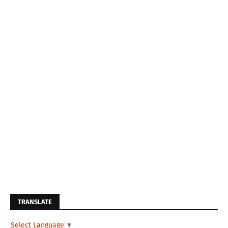
TRANSLATE
Select Language
▼