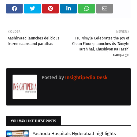
OLDER
NEWER
Aashirvaad launches delicious
ITC Nimyle Celebrates the Joy of
frozen naans and parathas
Clean Floors; launches its ‘Nimyle
Farsh hai, Khushiyon Ka Farsh’
campaign
Posted by
Insightipedia Desk
YOU MAY LIKE THESE POSTS
Yashoda Hospitals Hyderabad highlights