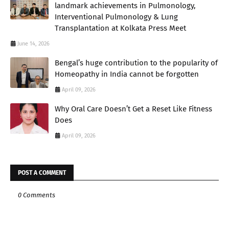
landmark achievements in Pulmonology,
Interventional Pulmonology & Lung
Transplantation at Kolkata Press Meet
June 14, 2026
Bengal’s huge contribution to the popularity of
Homeopathy in India cannot be forgotten
April 09, 2026
Why Oral Care Doesn’t Get a Reset Like Fitness
Does
April 09, 2026
POST A COMMENT
0 Comments