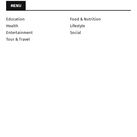
MENU
Education
Food & Nutrition
Health
Lifestyle
Entertainment
Social
Tour & Travel