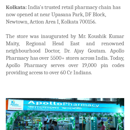
Kolkata:
India's trusted retail pharmacy chain has
now opened at near Upasana Park, DF Block,
Newtown, Action Area I, Kolkata 700156.
The store was inaugurated by Mr. Koushik Kumar
Maity, Regional Head East and renowned
neighbourhood Doctor, Dr. Ajay Goutam. Apollo
Pharmacy has over 5500+ stores across India. Today,
Apollo Pharmacy serves over 19,000 pin codes
providing access to over 60 Cr Indians.