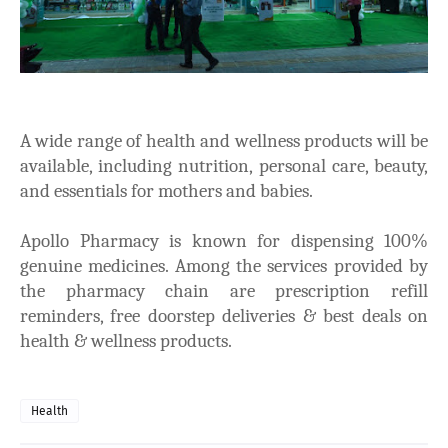
A wide range of health and wellness products will be
available, including nutrition, personal care, beauty,
and essentials for mothers and babies.
Apollo Pharmacy is known for dispensing 100%
genuine medicines. Among the services provided by
the pharmacy chain are prescription refill
reminders, free doorstep deliveries & best deals on
health & wellness products.
Health