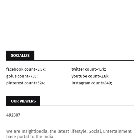
SOCIALIZE
facebook count=3.5k;
twitter count=1.7k;
gplus count=735;
youtube count=2.8k;
pinterest count=524;
instagram count=849;
OUR VIEWERS
4
9
2
3
0
7
We are Insightipedia, the latest lifestyle, Social, Entertainment
base portal to the India.