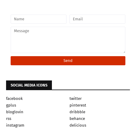
SOCIAL MEDIA ICONS
facebook
twitter
gplus
pinterest
bloglovin
dribbble
rss
behance
instagram
delicious