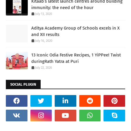
Kitaab’s latest launch centres around building
immunity: the need of the hour
July 13, 2020
Aditya Academy Group of Schools excels in X
and XII results
July 16, 2020
13 Iconic Odia Festive Recipes, 1 YiPPee! Twist
duringRath Yatra at Puri
July 22, 2026
SOCIAL PLUGIN