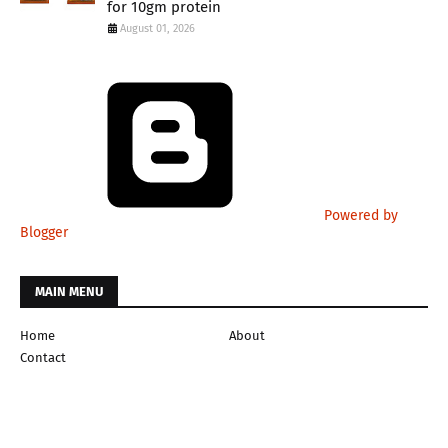
for 10gm protein
August 01, 2026
Powered by
Blogger
MAIN MENU
Home
About
Contact