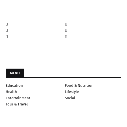
MENU
Education
Food & Nutrition
Health
Lifestyle
Entertainment
Social
Tour & Travel