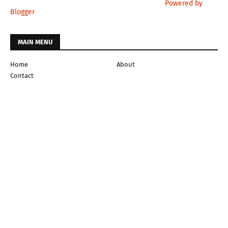
Powered by
Blogger
MAIN MENU
Home
About
Contact