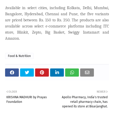
Available in select cities, including Kolkata, Delhi, Mumbai,
Bangalore, Hyderabad, Chennai and Pune, the five variants
are priced between Rs. 150 to Rs. 250. The products are also
available across select e-commerce platforms including ITC
store, Blinkit, Zepto, Big Basket, Swiggy Instamart and
Amazon.
Food & Nutrition
OLDER
NEWER
KRISHNA MADHURI by Prayas
Apollo Pharmacy, India's trusted
Foundation
retail pharmacy chain, has
opened its store at Bisarjanghat.