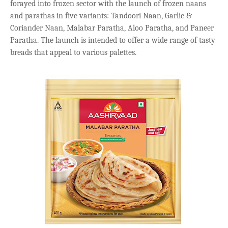
forayed into frozen sector with the launch of frozen naans
and parathas in five variants: Tandoori Naan, Garlic &
Coriander Naan, Malabar Paratha, Aloo Paratha, and Paneer
Paratha. The launch is intended to offer a wide range of tasty
breads that appeal to various palettes.