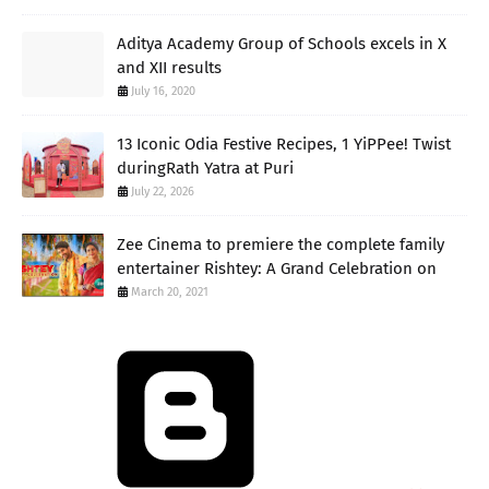
Aditya Academy Group of Schools excels in X
and XII results
July 16, 2020
13 Iconic Odia Festive Recipes, 1 YiPPee! Twist
duringRath Yatra at Puri
July 22, 2026
Zee Cinema to premiere the complete family
entertainer Rishtey: A Grand Celebration on
March 20, 2021