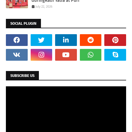
duringRath Yatra at Puri
July 22, 2026
SOCIAL PLUGIN
SUBSCRIBE US