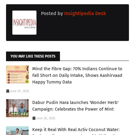
Posted by
Insightipedia Desk
YOU MAY LIKE THESE POSTS
Mind the Fibre Gap: 70% Indians Continue to
Fall Short on Daily Intake, Shows Aashirvaad
Happy Tummy Data
June 01, 2026
Dabur Pudin Hara launches 'Wonder Herb'
Campaign: Celebrates the Power of Mint
June 26, 2025
Keep it Real With Real Activ Coconut Water: