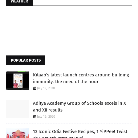
WEATHER
POPULAR POSTS
Kitaab’s latest launch centres around building
immunity: the need of the hour
July 13, 2020
Aditya Academy Group of Schools excels in X
and XII results
July 16, 2020
13 Iconic Odia Festive Recipes, 1 YiPPee! Twist