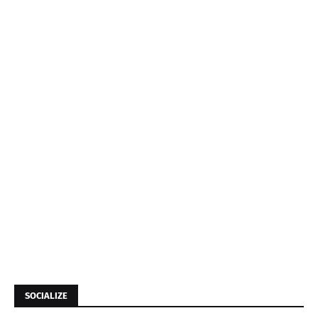
SOCIALIZE