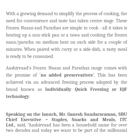
With a growing demand to simplify the process of cooking, the
need for convenience and taste has taken centre stage. These
Frozen Naans and Parathas are simple to cook - all it takes is
heating up a non-stick pan or a tawa and cooking the frozen
naan/paratha on medium heat on each side for a couple of
minutes. When paired with curry or a side-dish, a tasty meal
is ready to be consumed.
Aashirvaad’s Frozen Naans and Parathas range comes with
the promise of ‘
no added preservatives’
. This has been
achieved via an advanced freezing process adopted by the
brand known as
Individually Quick Freezing or IQF
technology
.
Speaking on the launch, Mr. Ganesh Sundararaman, SBU
Chief Executive – Staples, Snacks and Meals, ITC
Ltd.,
said, "Aashirvaad has been a household name for over
two decades and today we want to be part of the millennial