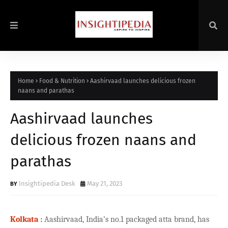
Home
Food & Nutrition
Aashirvaad launches delicious frozen
naans and parathas
Aashirvaad launches
delicious frozen naans and
parathas
Insightipedia Desk
May 21, 2023
Kolkata :
Aashirvaad, India’s no.1 packaged atta brand, has