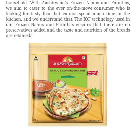
household. With Aashirvaad’s Frozen Naans and Parathas,
we aim to cater to the ever on-the-move consumer who is
looking for tasty food but cannot spend much time in the
kitchen, and we understand that. The IQF technology used in
our Frozen Naans and Parathas ensures that there are no
preservatives added and the taste and nutrition of the breads
are retained.”