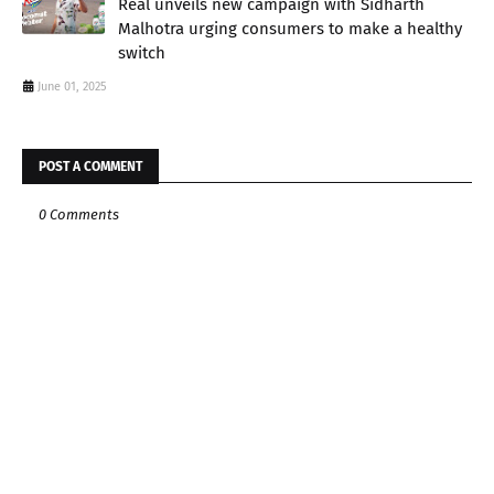
Real unveils new campaign with Sidharth
Malhotra urging consumers to make a healthy
switch
June 01, 2025
POST A COMMENT
0 Comments