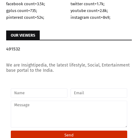
facebook count=3.5k;
twitter count=1.7k;
gplus count=735;
youtube count=2.8k;
pinterest count=524;
instagram count=849;
OUR VIEWERS
4
9
1
5
3
2
We are Insightipedia, the latest lifestyle, Social, Entertainment
base portal to the India.