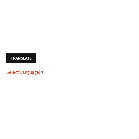
TRANSLATE
Select Language
▼