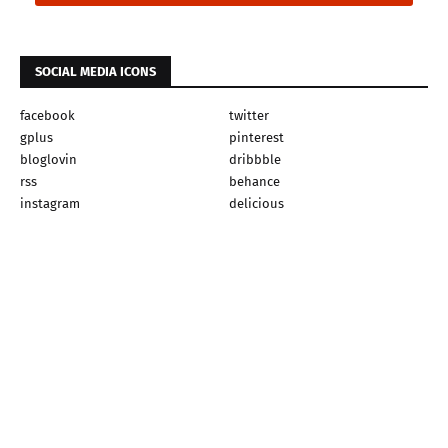
SOCIAL MEDIA ICONS
facebook
twitter
gplus
pinterest
bloglovin
dribbble
rss
behance
instagram
delicious