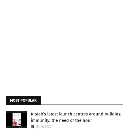
MOST POPULAR
Kitaab’s latest launch centres around building
immunity: the need of the hour
July 13, 2020