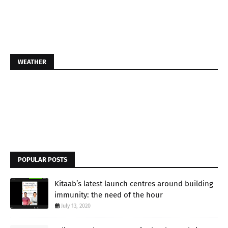
WEATHER
POPULAR POSTS
Kitaab’s latest launch centres around building
immunity: the need of the hour
July 13, 2020