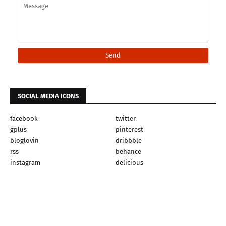
SOCIAL MEDIA ICONS
facebook
twitter
gplus
pinterest
bloglovin
dribbble
rss
behance
instagram
delicious