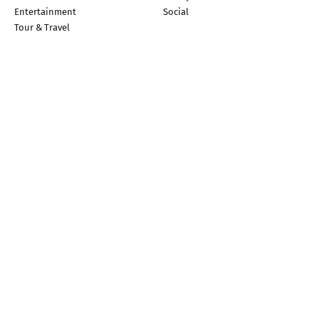
Entertainment
Social
Tour & Travel