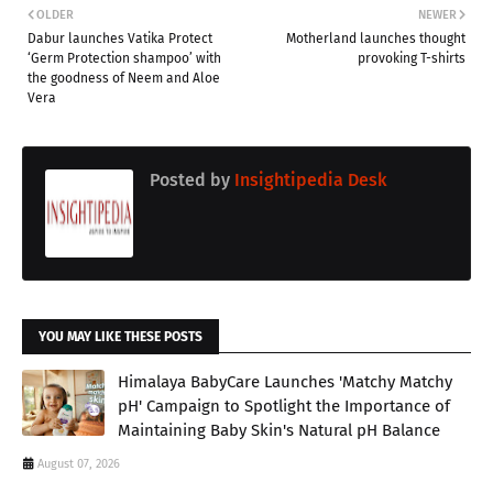
OLDER
NEWER
Dabur launches Vatika Protect
Motherland launches thought
‘Germ Protection shampoo’ with
provoking T-shirts
the goodness of Neem and Aloe
Vera
Posted by
Insightipedia Desk
YOU MAY LIKE THESE POSTS
Himalaya BabyCare Launches 'Matchy Matchy
pH' Campaign to Spotlight the Importance of
Maintaining Baby Skin's Natural pH Balance
August 07, 2026