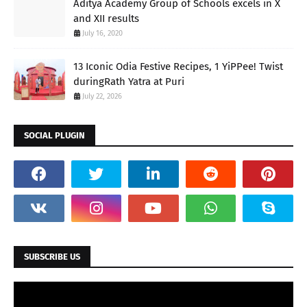
Aditya Academy Group of Schools excels in X
and XII results
July 16, 2020
13 Iconic Odia Festive Recipes, 1 YiPPee! Twist
duringRath Yatra at Puri
July 22, 2026
SOCIAL PLUGIN
SUBSCRIBE US