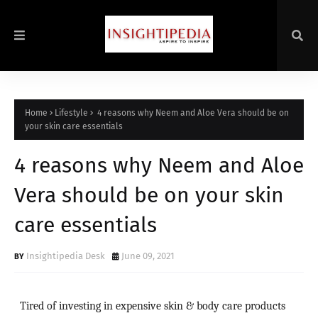
Home
Lifestyle
4 reasons why Neem and Aloe Vera should be on
your skin care essentials
4 reasons why Neem and Aloe
Vera should be on your skin
care essentials
Insightipedia Desk
June 09, 2021
Tired of investing in expensive skin & body care products