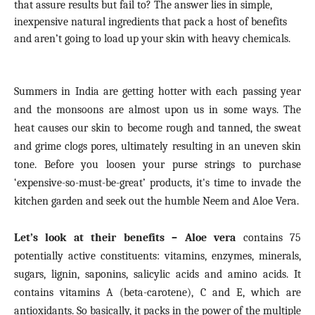
that assure results but fail to?
The answer lies in simple,
inexpensive natural ingredients that pack a host of benefits
and aren’t going to load up your skin with heavy chemicals.
Summers in India are getting hotter with each passing year
and the monsoons are almost upon us in some ways. The
heat causes our skin to become rough and tanned, the sweat
and grime clogs pores, ultimately resulting in an uneven skin
tone. Before you loosen your purse strings to purchase
‘expensive-so-must-be-great’ products, it's time to invade the
kitchen garden and seek out the humble Neem and Aloe Vera.
Let’s look at their benefits – Aloe vera
contains 75
potentially active constituents: vitamins, enzymes, minerals,
sugars, lignin, saponins, salicylic acids and amino acids. It
contains vitamins A (beta-carotene), C and E, which are
antioxidants. So basically, it packs in the power of the multiple