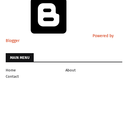
Powered by
Blogger
MAIN MENU
Home
About
Contact