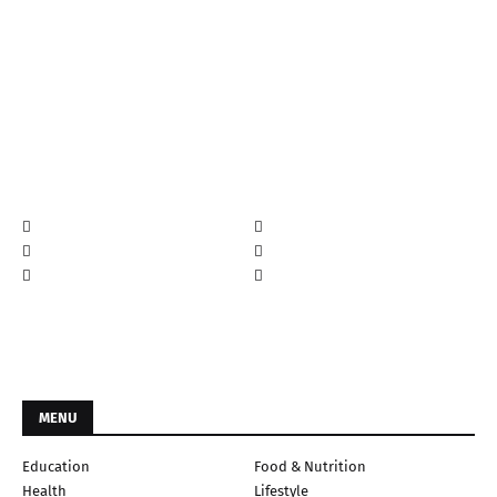
MENU
Education
Food & Nutrition
Health
Lifestyle