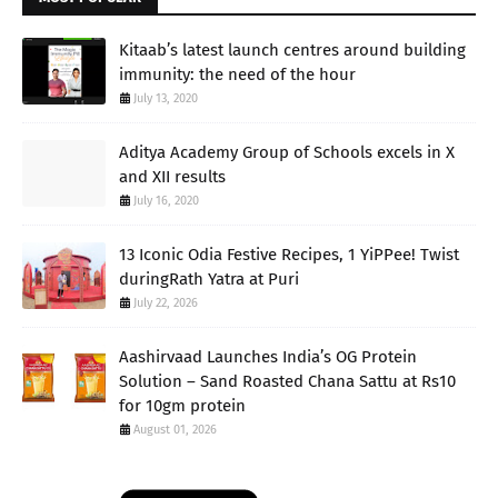
Kitaab’s latest launch centres around building
immunity: the need of the hour
July 13, 2020
Aditya Academy Group of Schools excels in X
and XII results
July 16, 2020
13 Iconic Odia Festive Recipes, 1 YiPPee! Twist
duringRath Yatra at Puri
July 22, 2026
Aashirvaad Launches India’s OG Protein
Solution – Sand Roasted Chana Sattu at Rs10
for 10gm protein
August 01, 2026