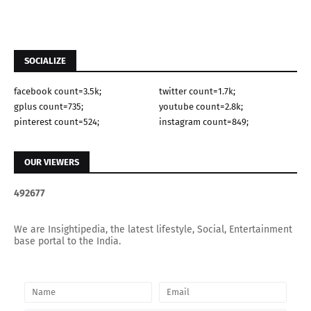
SOCIALIZE
facebook count=3.5k;
twitter count=1.7k;
gplus count=735;
youtube count=2.8k;
pinterest count=524;
instagram count=849;
OUR VIEWERS
4
9
2
6
7
7
We are Insightipedia, the latest lifestyle, Social, Entertainment
base portal to the India.