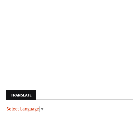
TRANSLATE
Select Language
▼