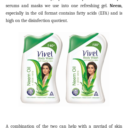
serums and masks we use into one refreshing gel.
Neem
,
especially in the oil format contains fatty acids (EFA) and is
high on the disinfection quotient.
A combination of the two can help with a myriad of skin