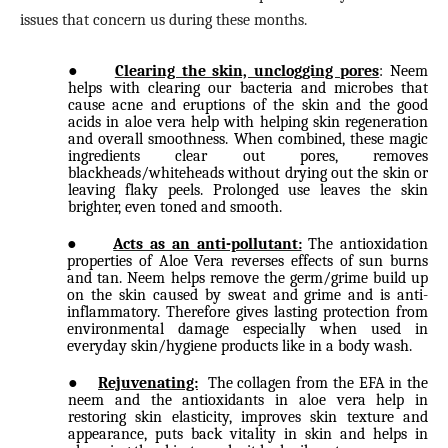
issues that concern us during these months.
●
Clearing the skin, unclogging pores
: Neem
helps with clearing our bacteria and microbes that
cause acne and eruptions of the skin and the good
acids in aloe vera help with helping skin regeneration
and overall smoothness. When combined, these magic
ingredients clear out pores, removes
blackheads/whiteheads without drying out the skin or
leaving flaky peels. Prolonged use leaves the skin
brighter, even toned and smooth.
●
Acts as an anti-pollutant:
The antioxidation
properties of Aloe Vera reverses effects of sun burns
and tan. Neem helps remove the germ/grime build up
on the skin caused by sweat and grime and is anti-
inflammatory. Therefore gives lasting protection from
environmental damage especially when used in
everyday skin/hygiene products like in a body wash.
●
Rejuvenating:
The collagen from the EFA in the
neem and the antioxidants in aloe vera help in
restoring skin elasticity, improves skin texture and
appearance, puts back vitality in skin and helps in