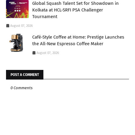
Global Squash Talent Set for Showdown in
Kolkata at HCL-SRFI PSA Challenger
Tournament
August 07, 2026
Café-Style Coffee at Home: Prestige Launches
the All-New Espresso Coffee Maker
August 07, 2026
POST A COMMENT
0 Comments