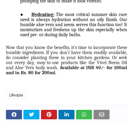
plumping the skin to make it look vibrant.
●
Hydrating:
The most critical summer skin care
need is always hydration without an oily finish. Our
humble aloe vera and neem serves this function too! It
moisturizes and freshens up the skin especially when
used pre- or during daily baths.
Now that you know the benefits, it’s time to incorporate these
humble ingredients. If you don’t have them readily available,
do consider planting these in your kitchen gardens. Or seek
out every day, easy-to-use products like the Vivel Neem Oil
and Aloe Vera body wash.
Available at INR 40/- for 100ml
and in Rs. 80 for 200ml.
Lifestyle