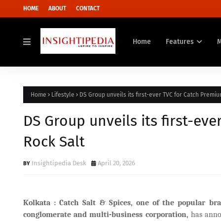
HOME
ABOUT
CONTACT
Home
Features
Home
Lifestyle
DS Group unveils its first-ever TVC for Catch Premiu
DS Group unveils its first-ev
Rock Salt
Insightipedia Desk
April 20, 2026
Kolkata : Catch Salt & Spices, one of the popular 
conglomerate and multi-business corporation,
has anno