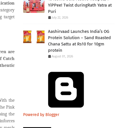
ication
YiPPee! Twist duringRath Yatra at
category
Puri
g target
July 22, 2026
Aashirvaad Launches India’s OG
Protein Solution – Sand Roasted
Chana Sattu at Rs10 for 10gm
protein
ren are
August 01, 2026
f Catch
thentic
With the
the Pink
sing the
Powered by Blogger
inforces
ay meals