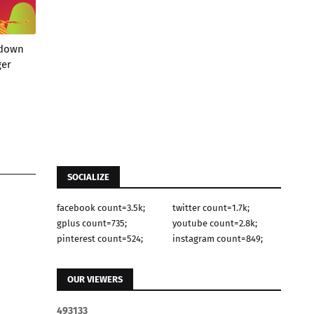
wdown
ger
SOCIALIZE
facebook count=3.5k;
twitter count=1.7k;
gplus count=735;
youtube count=2.8k;
pinterest count=524;
instagram count=849;
OUR VIEWERS
4
9
3
1
3
3