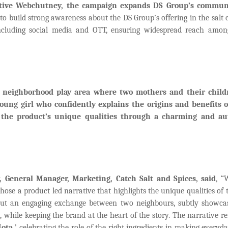
eative Webchutney, the campaign expands DS Group’s commun
o build strong awareness about the DS Group’s offering in the salt 
 including social media and OTT, ensuring widespread reach amon
 a neighborhood play area where two mothers and their child
oung girl who confidently explains the origins and benefits o
 the product’s unique qualities through a charming and au
General Manager, Marketing, Catch Salt and Spices, said
, “
se a product led narrative that highlights the unique qualities of 
s out an engaging exchange between two neighbours, subtly showca
 while keeping the brand at the heart of the story. The narrative re
ota,
’ celebrating the role of the right ingredients in making everyd