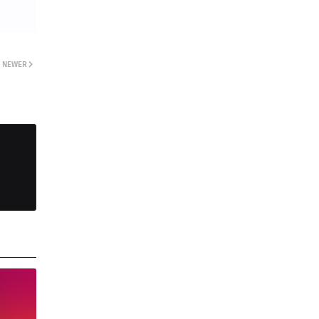
NEWER