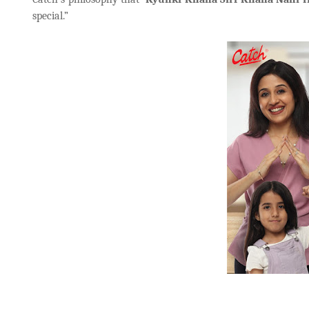
special.”