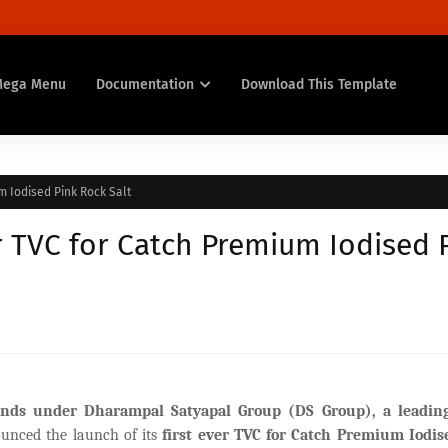
Mega Menu
Documentation
Download This Template
m Iodised Pink Rock Salt
er TVC for Catch Premium Iodised 
brands under Dharampal Satyapal Group (DS Group), a leadi
unced the launch of its
first ever
TVC for Catch Premium Iodis