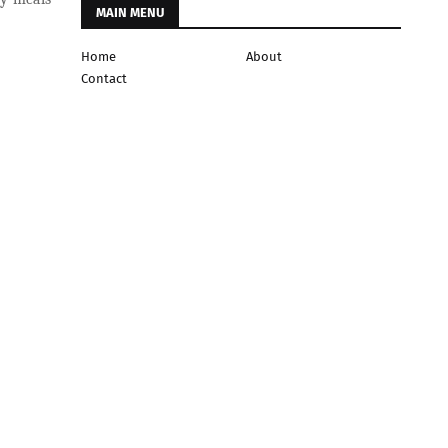
MAIN MENU
Home
About
Contact