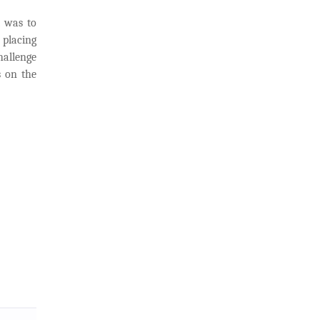
t was to
 placing
hallenge
s on the