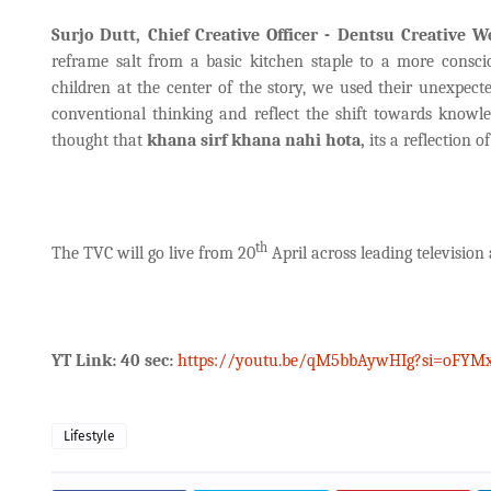
Surjo Dutt, Chief Creative Officer - Dentsu Creative 
reframe salt from a basic kitchen staple to a more consci
children at the center of the story, we used their unexpecte
conventional thinking and reflect the shift towards knowl
thought that
khana sirf khana nahi hota,
its a reflection 
th
The TVC will go live from 20
April across leading television
YT Link: 40 sec:
https://youtu.be/qM5bbAywHIg?si=oFYM
Lifestyle