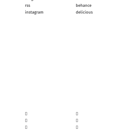
rss
behance
instagram
delicious