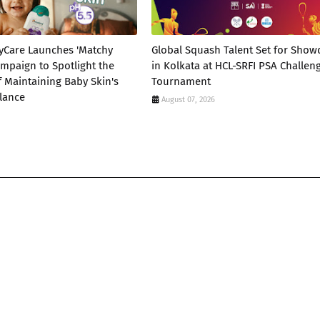
yCare Launches 'Matchy
Global Squash Talent Set for Sho
mpaign to Spotlight the
in Kolkata at HCL-SRFI PSA Challen
 Maintaining Baby Skin's
Tournament
lance
August 07, 2026