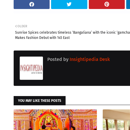
OLDER
Sunrise Spices celebrates timeless ‘Bangaliana’ with the iconic ‘gamcha
Makes Fashion Debut with 145 East
Posted by
Insightipedia Desk
YOU MAY LIKE THESE POSTS