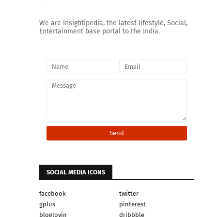
We are Insightipedia, the latest lifestyle, Social,
Entertainment base portal to the India.
SOCIAL MEDIA ICONS
facebook
twitter
gplus
pinterest
bloglovin
dribbble