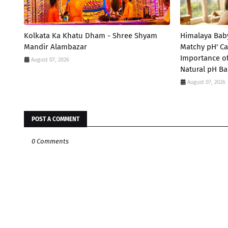
Kolkata Ka Khatu Dham - Shree Shyam
Himalaya Bab
Mandir Alambazar
Matchy pH' Ca
Importance of
August 07, 2026
Natural pH Ba
August 07, 2026
POST A COMMENT
0 Comments