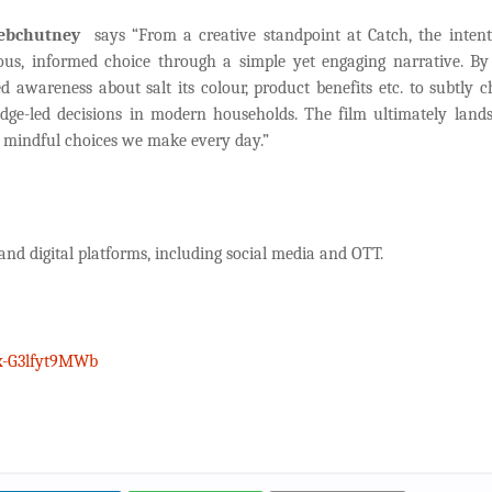
Webchutney
says “From a creative standpoint at Catch, the inten
ous, informed choice through a simple yet engaging narrative. By
d awareness about salt its colour, product benefits etc. to subtly c
edge-led decisions in modern households. The film ultimately land
of mindful choices we make every day.”
 and digital platforms, including social media and OTT.
x-G3lfyt9MWb