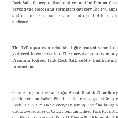
Rock Salt. Conceptualised and created by Dentsu Cr
beyond the spices and sprinklers category.
The TVC aims t
and is launched across television and digital platforms,
audiences.
The TVC captures a relatable, light-hearted scene in
gathered in conversation. The narrative centers on a y
Premium Iodised Pink Rock Salt, subtly highlighting
interaction.
Commenting on the campaign,
Arnab Ghatak Choudhury, 
Catch Premium Iodised Pink Rock Salt campaign, DS Group cho
Rock Salt in a relatable everyday setting. The film bring
distinctive features of Catch Premium Iodised Pink Rock Salt,
Catch’s philosophy that ‘
Kyunki Khana Sirf Khana Nahi H