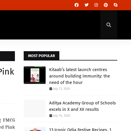
MOST POPULAR
Pink
Kitaab’s latest launch centres
around building immunity: the
need of the hour
July 13, 2020
Aditya Academy Group of Schools
excels in X and XII results
July 16, 2020
ng FMCG
ed Pink
13 Iconic Odia Festive Recipes, 1