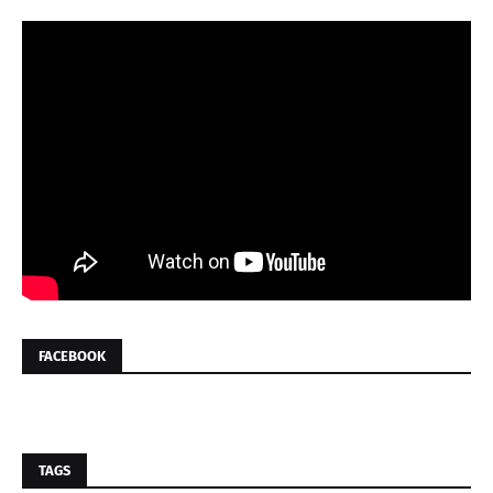
FACEBOOK
TAGS