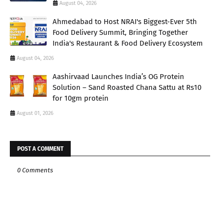
August 04, 2026
Ahmedabad to Host NRAI's Biggest-Ever 5th
Food Delivery Summit, Bringing Together
India's Restaurant & Food Delivery Ecosystem
August 04, 2026
Aashirvaad Launches India’s OG Protein
Solution – Sand Roasted Chana Sattu at Rs10
for 10gm protein
August 01, 2026
POST A COMMENT
0 Comments