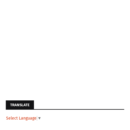
TRANSLATE
Select Language
▼