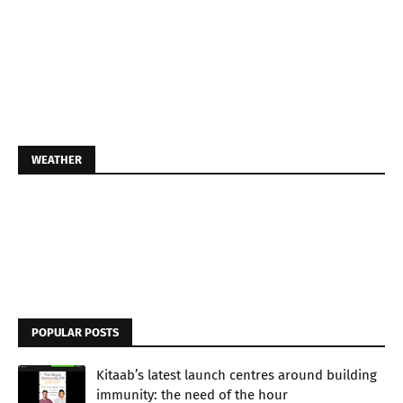
WEATHER
POPULAR POSTS
Kitaab’s latest launch centres around building
immunity: the need of the hour