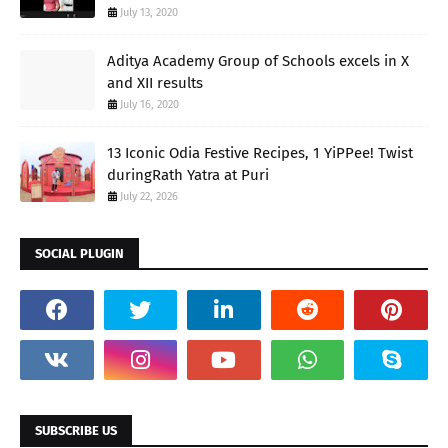
July 13, 2020
Aditya Academy Group of Schools excels in X
and XII results
July 16, 2020
13 Iconic Odia Festive Recipes, 1 YiPPee! Twist
duringRath Yatra at Puri
July 22, 2026
SOCIAL PLUGIN
SUBSCRIBE US