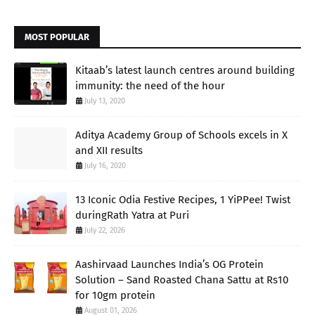
MOST POPULAR
Kitaab’s latest launch centres around building
immunity: the need of the hour
July 13, 2020
Aditya Academy Group of Schools excels in X
and XII results
July 16, 2020
13 Iconic Odia Festive Recipes, 1 YiPPee! Twist
duringRath Yatra at Puri
July 22, 2026
Aashirvaad Launches India’s OG Protein
Solution – Sand Roasted Chana Sattu at Rs10
for 10gm protein
August 01, 2026