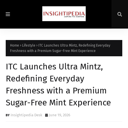
Home
Lifestyle
ITC Launches Ultra Mintz, Redefining Everyday
Freshness with a Premium Sugar-Free Mint Experience
ITC Launches Ultra Mintz,
Redefining Everyday
Freshness with a Premium
Sugar-Free Mint Experience
Insightipedia Desk
June 19, 2026