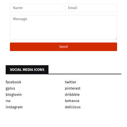
SOCIAL MEDIA ICONS
facebook
twitter
gplus
pinterest
bloglovin
dribbble
rss
behance
instagram
delicious