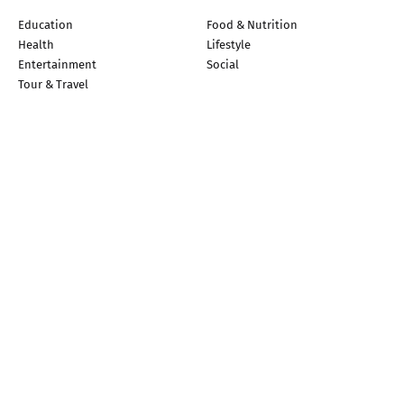
Education
Food & Nutrition
Health
Lifestyle
Entertainment
Social
Tour & Travel