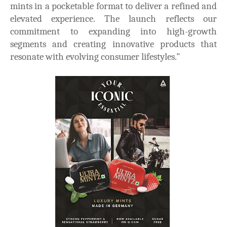
mints in a pocketable format to deliver a refined and
elevated experience. The launch reflects our
commitment to expanding into high-growth
segments and creating innovative products that
resonate with evolving consumer lifestyles."