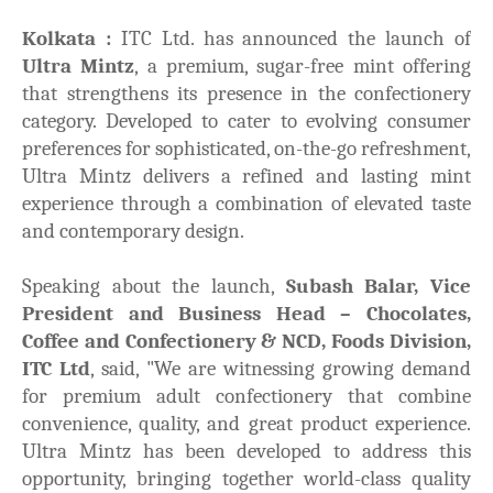
Kolkata :
ITC Ltd. has announced the launch of
Ultra Mintz
, a premium, sugar-free mint offering
that strengthens its presence in the confectionery
category. Developed to cater to evolving consumer
preferences for sophisticated, on-the-go refreshment,
Ultra Mintz delivers a refined and lasting mint
experience through a combination of elevated taste
and contemporary design.
Speaking about the launch,
Subash Balar, Vice
President and Business Head – Chocolates,
Coffee and Confectionery & NCD, Foods Division,
ITC Ltd
, said,
"We are witnessing growing demand
for premium adult confectionery that combine
convenience, quality, and great product experience.
Ultra Mintz has been developed to address this
opportunity, bringing together world-class quality