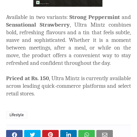
Available in two variants:
Strong Peppermint
and
Sensational Strawberry
, Ultra Mintz combines
bold, refreshing flavours and a tin that feels subtle,
suave and sophisticated. Whether it is a moment
between meetings, after a meal, or while on the
move, the product offers a convenient way to stay
refreshed and confident throughout the day.
Priced at Rs. 150
, Ultra Mintz is currently available
across leading quick-commerce platforms and select
retail stores.
Lifestyle