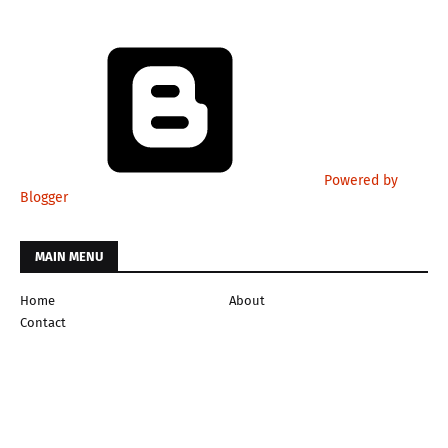
Powered by
Blogger
MAIN MENU
Home
About
Contact