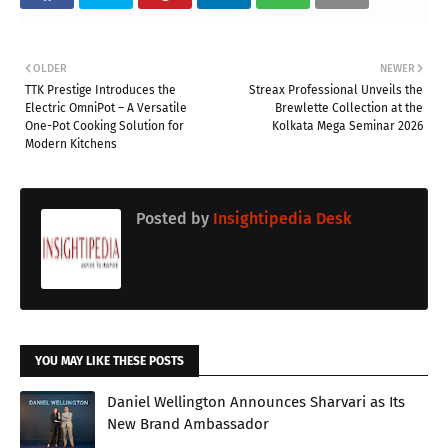
OLDER
NEWER
TTK Prestige Introduces the
Streax Professional Unveils the
Electric OmniPot – A Versatile
Brewlette Collection at the
One-Pot Cooking Solution for
Kolkata Mega Seminar 2026
Modern Kitchens
Posted by
Insightipedia Desk
YOU MAY LIKE THESE POSTS
Daniel Wellington Announces Sharvari as Its
New Brand Ambassador