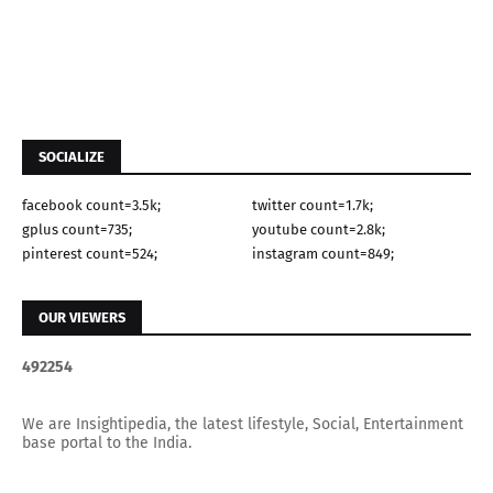
SOCIALIZE
facebook count=3.5k;
twitter count=1.7k;
gplus count=735;
youtube count=2.8k;
pinterest count=524;
instagram count=849;
OUR VIEWERS
4
9
2
2
5
4
We are Insightipedia, the latest lifestyle, Social, Entertainment
base portal to the India.