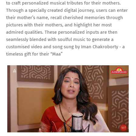
to craft personalized musical tributes for their mothers.
Through a specially created digital journey, users can enter
their mother’s name, recall cherished memories through
pictures with their mothers, and highlight her most
admired qualities. These personalized inputs are then
seamlessly blended with soulful music to generate a
customised video and song sung by Iman Chakroborty - a
timeless gift for their “Maa”