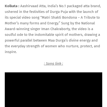
Kolkata :
Aashirvaad Atta, India’s No.1 packaged atta brand,
ushered in the festivities of Durga Puja with the launch of
its special video song “Matri Shakti Bondona – A Tribute to
Mother’s many forms and Energy.” Sung by the National
Award-winning singer Iman Chakraborty, the video is a
soulful ode to the indomitable spirit of mothers, drawing a
powerful parallel between Maa Durga’s divine energy and
the everyday strength of women who nurture, protect, and
inspire.
: Song link :