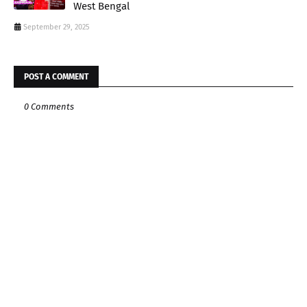
West Bengal
September 29, 2025
POST A COMMENT
0 Comments