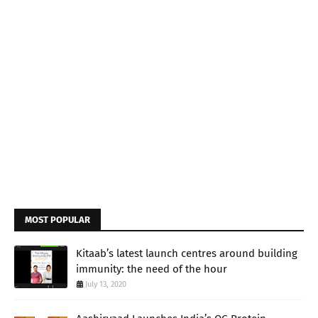
MOST POPULAR
Kitaab’s latest launch centres around building
immunity: the need of the hour
July 13, 2020