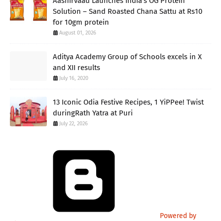
Aashirvaad Launches India’s OG Protein
Solution – Sand Roasted Chana Sattu at Rs10
for 10gm protein
August 01, 2026
Aditya Academy Group of Schools excels in X
and XII results
July 16, 2020
13 Iconic Odia Festive Recipes, 1 YiPPee! Twist
duringRath Yatra at Puri
July 22, 2026
Powered by