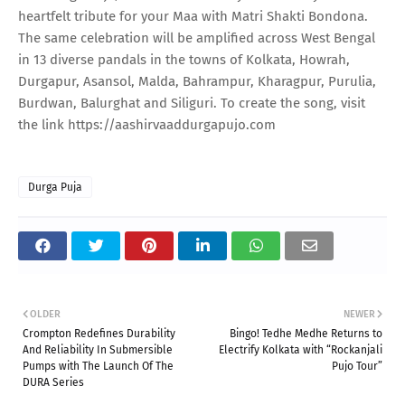
heartfelt tribute for your Maa with Matri Shakti Bondona.
The same celebration will be amplified across West Bengal
in 13 diverse pandals in the towns of Kolkata, Howrah,
Durgapur, Asansol, Malda, Bahrampur, Kharagpur, Purulia,
Burdwan, Balurghat and Siliguri. To create the song, visit
the link https://aashirvaaddurgapujo.com
Durga Puja
OLDER
NEWER
Crompton Redefines Durability
Bingo! Tedhe Medhe Returns to
And Reliability In Submersible
Electrify Kolkata with “Rockanjali
Pumps with The Launch Of The
Pujo Tour”
DURA Series