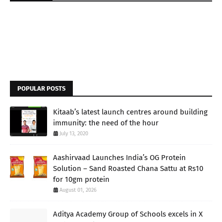
POPULAR POSTS
Kitaab’s latest launch centres around building
immunity: the need of the hour
July 13, 2020
Aashirvaad Launches India’s OG Protein
Solution – Sand Roasted Chana Sattu at Rs10
for 10gm protein
August 01, 2026
Aditya Academy Group of Schools excels in X