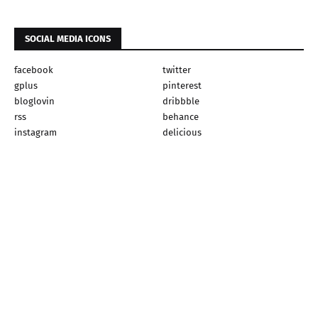
SOCIAL MEDIA ICONS
facebook
twitter
gplus
pinterest
bloglovin
dribbble
rss
behance
instagram
delicious