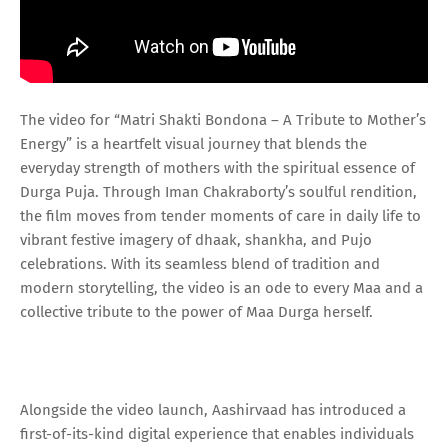
The video for “Matri Shakti Bondona – A Tribute to Mother’s
Energy” is a heartfelt visual journey that blends the
everyday strength of mothers with the spiritual essence of
Durga Puja. Through Iman Chakraborty’s soulful rendition,
the film moves from tender moments of care in daily life to
vibrant festive imagery of dhaak, shankha, and Pujo
celebrations. With its seamless blend of tradition and
modern storytelling, the video is an ode to every Maa and a
collective tribute to the power of Maa Durga herself.
Alongside the video launch, Aashirvaad has introduced a
first-of-its-kind digital experience that enables individuals