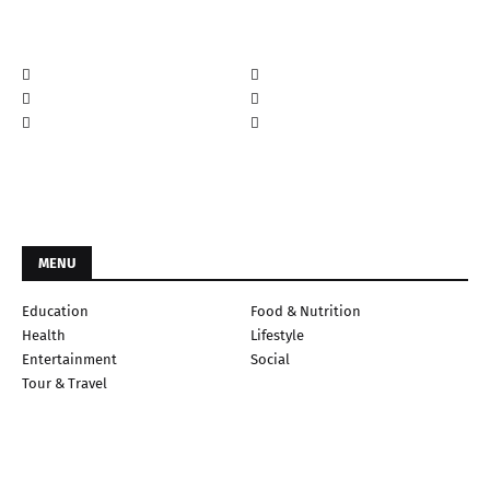
MENU
Education
Food & Nutrition
Health
Lifestyle
Entertainment
Social
Tour & Travel