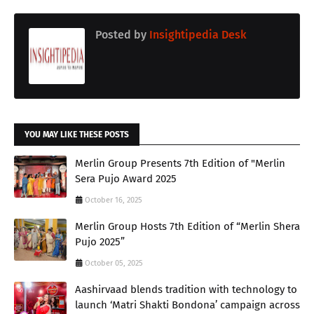
Posted by
Insightipedia Desk
YOU MAY LIKE THESE POSTS
Merlin Group Presents 7th Edition of "Merlin
Sera Pujo Award 2025
October 16, 2025
Merlin Group Hosts 7th Edition of “Merlin Shera
Pujo 2025”
October 05, 2025
Aashirvaad blends tradition with technology to
launch ‘Matri Shakti Bondona’ campaign across