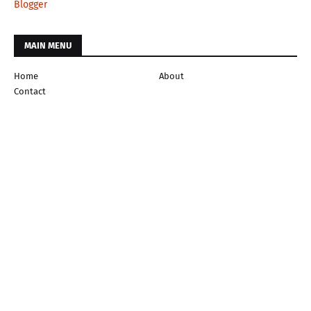
Blogger
MAIN MENU
Home
About
Contact