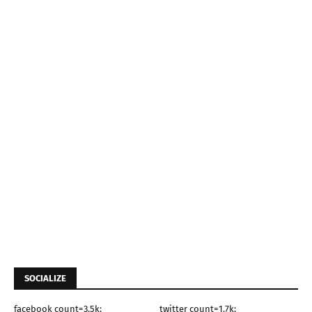
SOCIALIZE
facebook count=3.5k;
twitter count=1.7k;