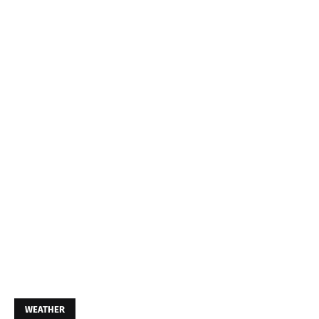
WEATHER