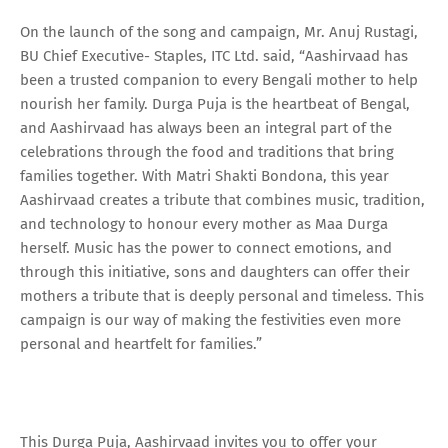
On the launch of the song and campaign, Mr. Anuj Rustagi,
BU Chief Executive- Staples, ITC Ltd. said, “Aashirvaad has
been a trusted companion to every Bengali mother to help
nourish her family. Durga Puja is the heartbeat of Bengal,
and Aashirvaad has always been an integral part of the
celebrations through the food and traditions that bring
families together. With Matri Shakti Bondona, this year
Aashirvaad creates a tribute that combines music, tradition,
and technology to honour every mother as Maa Durga
herself. Music has the power to connect emotions, and
through this initiative, sons and daughters can offer their
mothers a tribute that is deeply personal and timeless. This
campaign is our way of making the festivities even more
personal and heartfelt for families.”
This Durga Puja, Aashirvaad invites you to offer your