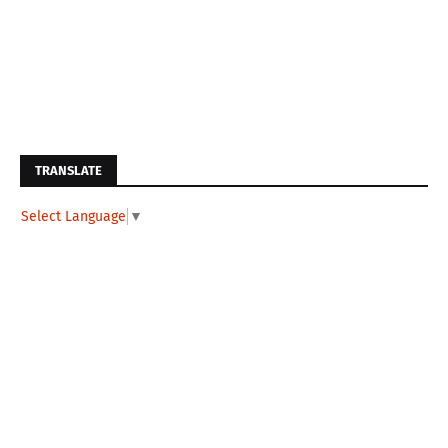
TRANSLATE
Select Language
▼