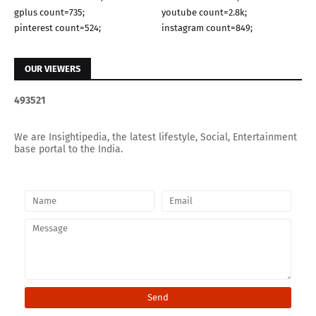
gplus count=735;
youtube count=2.8k;
pinterest count=524;
instagram count=849;
OUR VIEWERS
4
9
3
5
2
1
We are Insightipedia, the latest lifestyle, Social, Entertainment
base portal to the India.