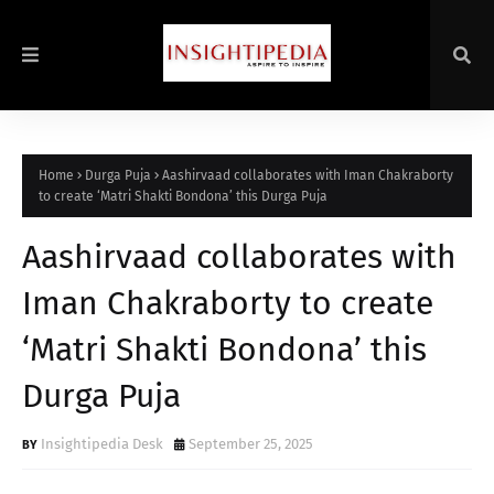
Home
Durga Puja
Aashirvaad collaborates with Iman Chakraborty
to create ‘Matri Shakti Bondona’ this Durga Puja
Aashirvaad collaborates with
Iman Chakraborty to create
‘Matri Shakti Bondona’ this
Durga Puja
Insightipedia Desk
September 25, 2025