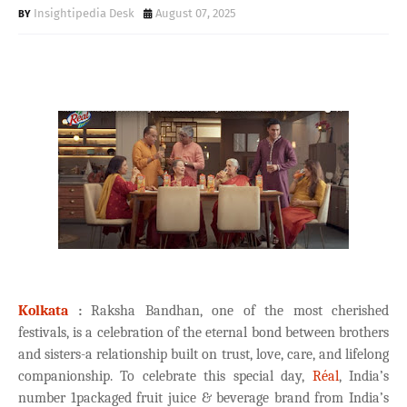
Insightipedia Desk
August 07, 2025
Kolkata
:
Raksha Bandhan, one of the most cherished
festivals, is a celebration of the eternal bond between brothers
and sisters-a relationship built on trust, love, care, and lifelong
companionship. To celebrate this special day,
Réal
, India’s
number 1packaged fruit juice & beverage brand from India’s