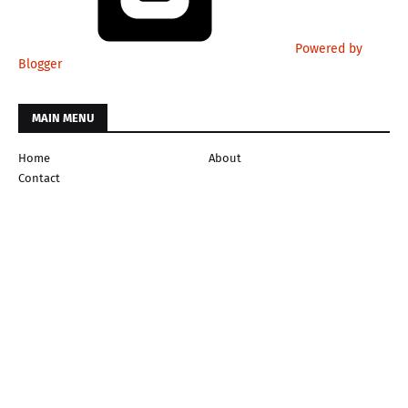
Powered by
Blogger
MAIN MENU
Home
About
Contact