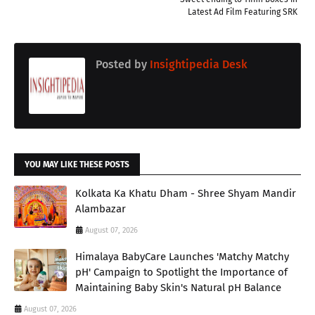
Latest Ad Film Featuring SRK
Posted by
Insightipedia Desk
YOU MAY LIKE THESE POSTS
Kolkata Ka Khatu Dham - Shree Shyam Mandir
Alambazar
August 07, 2026
Himalaya BabyCare Launches 'Matchy Matchy
pH' Campaign to Spotlight the Importance of
Maintaining Baby Skin's Natural pH Balance
August 07, 2026