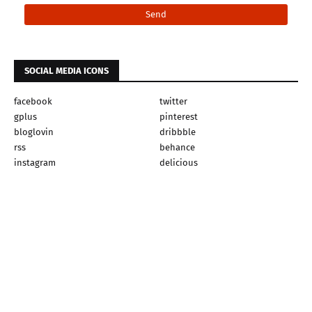
SOCIAL MEDIA ICONS
facebook
twitter
gplus
pinterest
bloglovin
dribbble
rss
behance
instagram
delicious