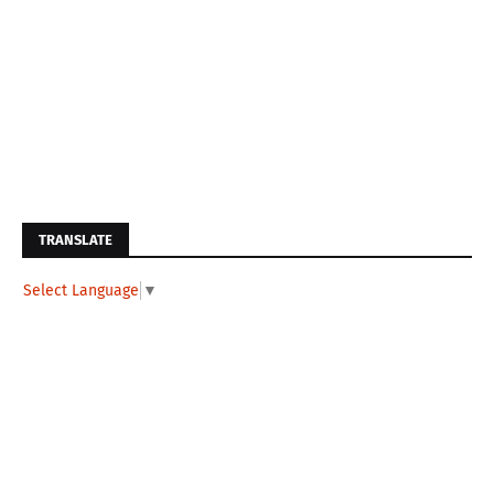
TRANSLATE
Select Language
▼