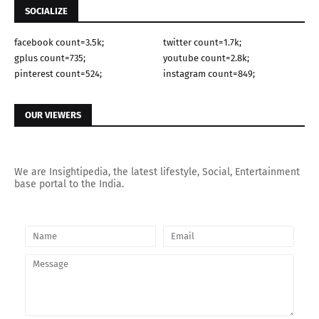
SOCIALIZE
facebook count=3.5k;
twitter count=1.7k;
gplus count=735;
youtube count=2.8k;
pinterest count=524;
instagram count=849;
OUR VIEWERS
We are Insightipedia, the latest lifestyle, Social, Entertainment
base portal to the India.