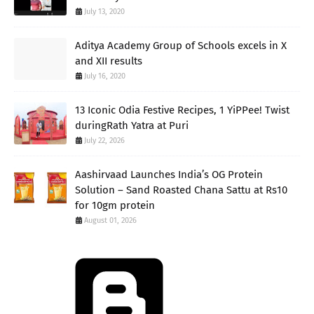
July 13, 2020
Aditya Academy Group of Schools excels in X
and XII results
July 16, 2020
13 Iconic Odia Festive Recipes, 1 YiPPee! Twist
duringRath Yatra at Puri
July 22, 2026
Aashirvaad Launches India’s OG Protein
Solution – Sand Roasted Chana Sattu at Rs10
for 10gm protein
August 01, 2026