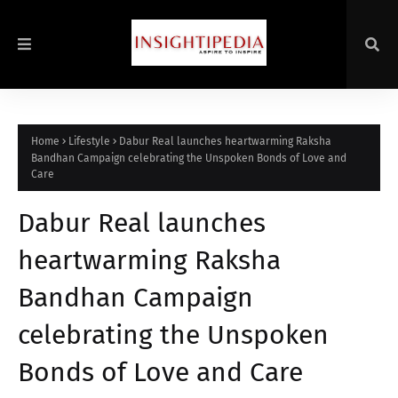
Home
Lifestyle
Dabur Real launches heartwarming Raksha
Bandhan Campaign celebrating the Unspoken Bonds of Love and
Care
Dabur Real launches
heartwarming Raksha
Bandhan Campaign
celebrating the Unspoken
Bonds of Love and Care