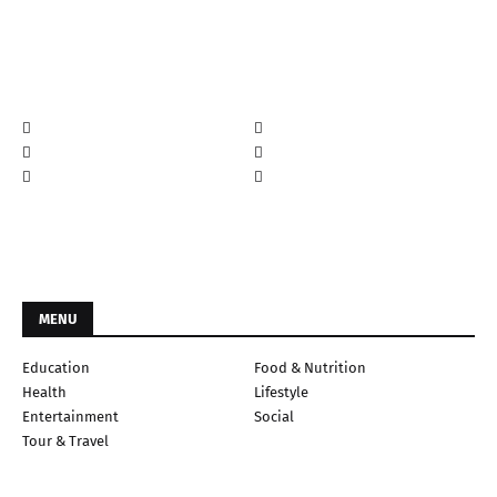
MENU
Education
Food & Nutrition
Health
Lifestyle
Entertainment
Social
Tour & Travel