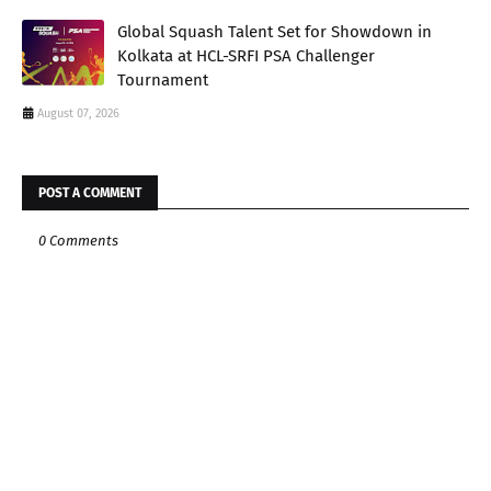
Global Squash Talent Set for Showdown in
Kolkata at HCL-SRFI PSA Challenger
Tournament
August 07, 2026
POST A COMMENT
0 Comments