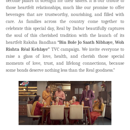
become pillars of strength for their sisters. It is our tribute to
those heartfelt relationships, much like our promise to offer
beverages that are trustworthy, nourishing, and filled with
care. As families across the country come together to
celebrate this special day, Real by Dabur beautifully captures
the soul of this cherished tradition with the launch of its
heartfelt Raksha Bandhan
“Bin Bole Jo Saath Nibhaye, Woh
Rishta Réal Kehlaye”
TVC campaign. We invite everyone to
raise a glass of love, health, and cherish those special
moments of love, trust, and lifelong connections, because
some bonds deserve nothing less than the Real goodness.”