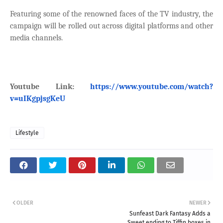
Featuring some of the renowned faces of the TV industry, the
campaign will be rolled out across digital platforms and other
media channels.
Youtube Link:
https://www.youtube.com/watch?
v=uIKgpjsgKeU
Lifestyle
OLDER
NEWER
Sunfeast Dark Fantasy Adds a
Sweet ending to Tiffin boxes in