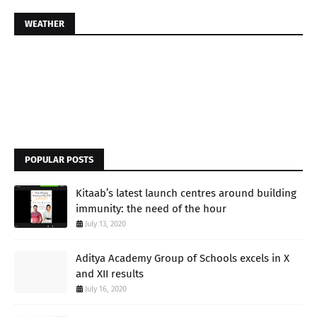
WEATHER
POPULAR POSTS
Kitaab’s latest launch centres around building
immunity: the need of the hour
July 13, 2020
Aditya Academy Group of Schools excels in X
and XII results
July 16, 2020