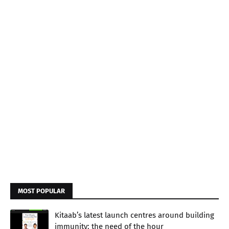
MOST POPULAR
Kitaab’s latest launch centres around building
immunity: the need of the hour