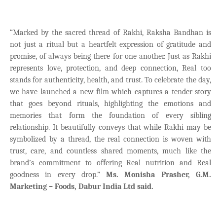
“Marked by the sacred thread of Rakhi, Raksha Bandhan is
not just a ritual but a heartfelt expression of gratitude and
promise, of always being there for one another. Just as Rakhi
represents love, protection, and deep connection, Real too
stands for authenticity, health, and trust. To celebrate the day,
we have launched a new film which captures a tender story
that goes beyond rituals, highlighting the emotions and
memories that form the foundation of every sibling
relationship. It beautifully conveys that while Rakhi may be
symbolized by a thread, the real connection is woven with
trust, care, and countless shared moments, much like the
brand’s commitment to offering Real nutrition and Real
goodness in every drop.”
Ms. Monisha Prasher, G.M.
Marketing – Foods, Dabur India Ltd said.