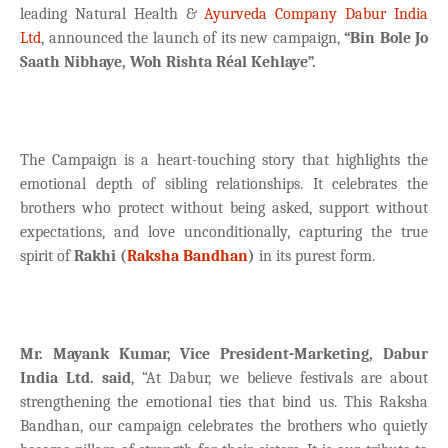
leading Natural Health &
Ayurveda Company
Dabur India
Ltd
, announced the launch of its new campaign,
“Bin Bole Jo
Saath Nibhaye, Woh Rishta Réal Kehlaye”.
The Campaign is a heart-touching story that highlights the
emotional depth of sibling relationships. It celebrates the
brothers who protect without being asked, support without
expectations, and love unconditionally, capturing the true
spirit of
Rakhi (
Raksha Bandhan
)
in its purest form.
Mr. Mayank Kumar, Vice President-Marketing, Dabur
India Ltd. said
, “At Dabur, we believe festivals are about
strengthening the emotional ties that bind us. This Raksha
Bandhan, our campaign celebrates the brothers who quietly