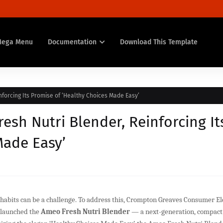
Mega Menu
Documentation
Download This Template
forcing Its Promise of ‘Healthy Choices Made Easy’
sh Nutri Blender, Reinforcing It
Made Easy’
 habits can be a challenge. To address this, Crompton Greaves Consumer El
s launched the
Ameo Fresh Nutri Blender
— a next-generation, compact