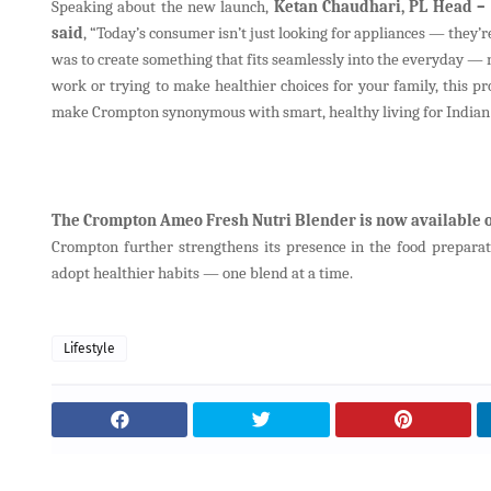
Speaking about the new launch,
Ketan Chaudhari, PL Head – 
said
, “Today’s consumer isn’t just looking for appliances — they’r
was to create something that fits seamlessly into the everyday — no
work or trying to make healthier choices for your family, this pro
make Crompton synonymous with smart, healthy living for Indian
The Crompton Ameo Fresh Nutri Blender is now available o
Crompton further strengthens its presence in the food preparat
adopt healthier habits — one blend at a time.
Lifestyle