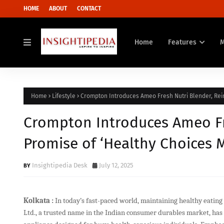
HOME
ABOUT
CONTACT
Home
Features
Home
Lifestyle
Crompton Introduces Ameo Fresh Nutri Blender, Rein
Crompton Introduces Ameo Fre
Promise of ‘Healthy Choices 
Insightipedia Desk
July 12, 2025
Kolkata :
In today’s fast-paced world, maintaining healthy eating
Ltd., a trusted name in the Indian consumer durables market, ha