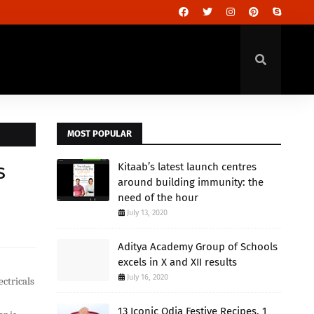
MOST POPULAR
s
Kitaab’s latest launch centres
around building immunity: the
need of the hour
July 13, 2020
Aditya Academy Group of Schools
excels in X and XII results
July 16, 2020
ectricals
13 Iconic Odia Festive Recipes, 1