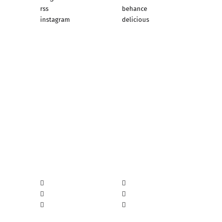
rss
behance
instagram
delicious