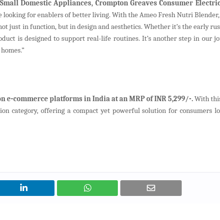
Small Domestic Appliances, Crompton Greaves Consumer Electric
e looking for enablers of better living. With the Ameo Fresh Nutri Blender,
t just in function, but in design and aesthetics. Whether it’s the early ru
duct is designed to support real-life routines. It’s another step in our j
 homes.”
n e-commerce platforms in India at an MRP of INR 5,299/-.
With thi
ion category, offering a compact yet powerful solution for consumers lo