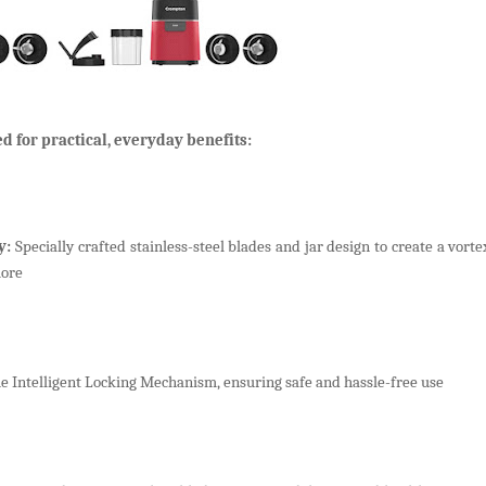
d for practical, everyday benefits:
y:
Specially crafted stainless-steel blades and jar design to create a vort
more
 Intelligent Locking Mechanism, ensuring safe and hassle-free use