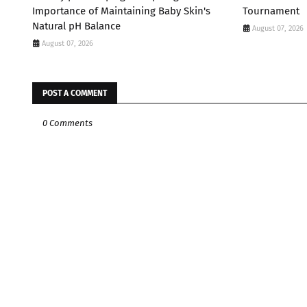
Importance of Maintaining Baby Skin's
Tournament
Natural pH Balance
August 07, 2026
August 07, 2026
POST A COMMENT
0 Comments