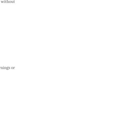
s without
rnings or