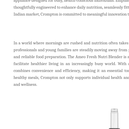
appliance designed for busy, health-conscious individuals. Emphas
thoughtfully engineered to enhance daily nutrition, seamlessly fi
Indian market, Crompton is committed to meaningful innovation tha
In a world where mornings are rushed and nutrition often takes 
professionals and young families are steadily moving away from p
and reliable food preparation. The Ameo Fresh Nutri Blender i
facilitate healthier living in an increasingly busy world. Wit
combines convenience and efficiency, making it an essential to
healthy meals, Crompton not only supports individual health and
and wellness.