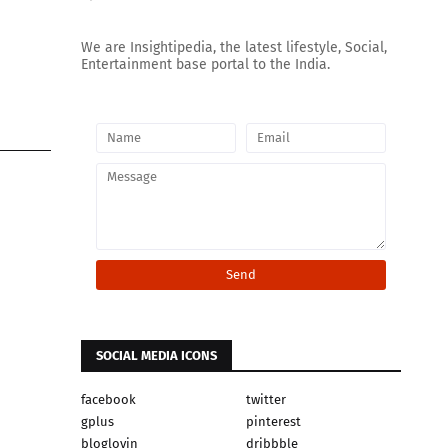
We are Insightipedia, the latest lifestyle, Social,
Entertainment base portal to the India.
SOCIAL MEDIA ICONS
facebook
twitter
gplus
pinterest
bloglovin
dribbble