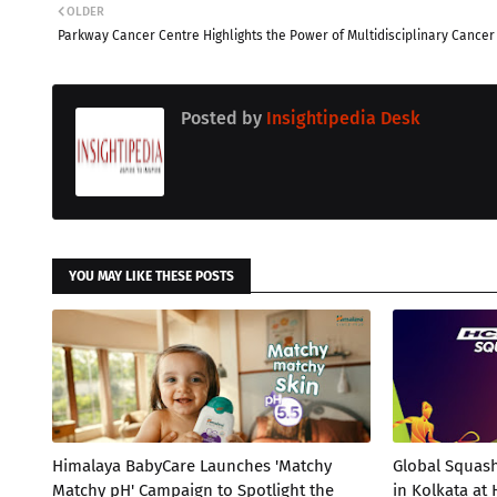
OLDER
Parkway Cancer Centre Highlights the Power of Multidisciplinary Cancer
Posted by
Insightipedia Desk
YOU MAY LIKE THESE POSTS
Himalaya BabyCare Launches 'Matchy
Global Squas
Matchy pH' Campaign to Spotlight the
in Kolkata at