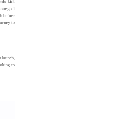
als Ltd.
 our goal
sh before
ourney to
s launch,
oking to