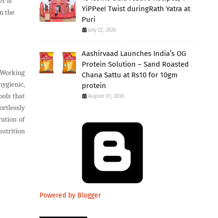
r is
YiPPee! Twist duringRath Yatra at
n the
Puri
July 22, 2026
Aashirvaad Launches India’s OG
Protein Solution – Sand Roasted
. Working
Chana Sattu at Rs10 for 10gm
hygienic,
protein
ols that
August 01, 2026
rtlessly
ation of
nutrition
Powered by Blogger