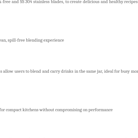
free and SS 304 stainless blades, to create delicious and healthy recipe
ean, spill-free blending experience
 allow users to blend and carry drinks in the same jar, ideal for busy mo
for compact kitchens without compromising on performance