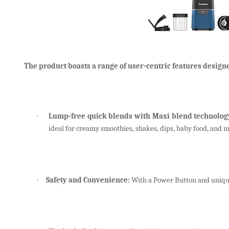
The product boasts a range of user-centric features designe
Lump-free quick blends
with Maxi blend technolog
·
ideal for creamy smoothies, shakes, dips, baby food, and 
Safety and Convenience:
With a Power Button and unique
·