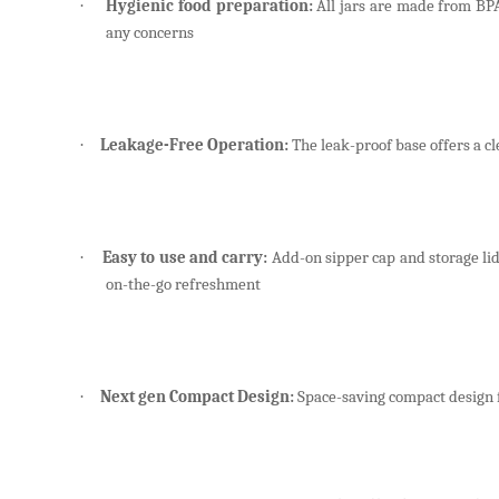
Hygienic food preparation:
All jars are made from BPA-
·
any concerns
Leakage-Free Operation:
The leak-proof base offers a cl
·
Easy to use and carry:
Add-on sipper cap and storage lids
·
on-the-go refreshment
Next gen Compact Design:
Space-saving compact design 
·