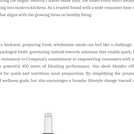
izing the slogan ‘Healthy Choices Made Easy’, the Ameo Fresh Nutri Blende
tting into modern kitchens. As a trusted brand with a wide consumer base i
t aligns with the growing focus on healthy living.
a backseat, preparing fresh, wholesome meals can feel like a challenge
ackaged foods, gravitating instead towards solutions that enable quick, 
s a testament to Crompton’s commitment to empowering consumers with to
h a powerful 400 watts of blending performance, this sleek blender effo
ol for quick and nutritious meal preparation. By simplifying the prepar
 wellness goals, but also encourages a broader lifestyle change toward 