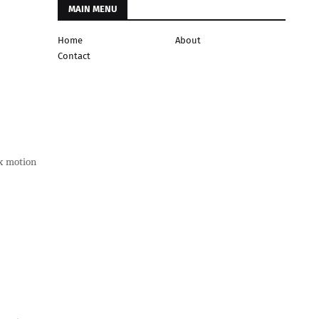
MAIN MENU
Home
About
Contact
ex motion