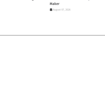
Maker
August 07, 2026