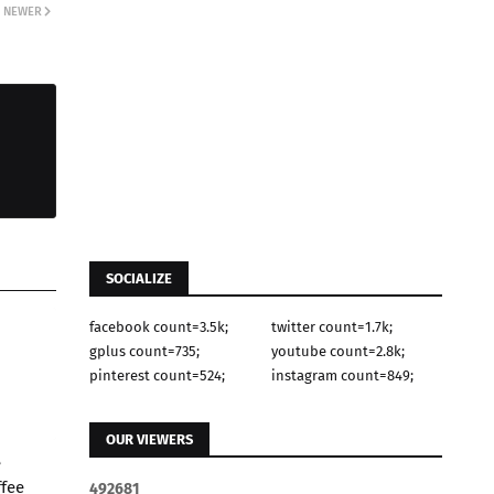
NEWER
SOCIALIZE
facebook count=3.5k;
twitter count=1.7k;
gplus count=735;
youtube count=2.8k;
pinterest count=524;
instagram count=849;
OUR VIEWERS
e
ffee
4
9
2
6
8
1