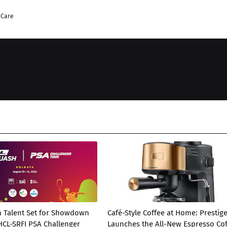
 Care
h Talent Set for Showdown
Café-Style Coffee at Home: Prestig
 HCL-SRFI PSA Challenger
Launches the All-New Espresso Co