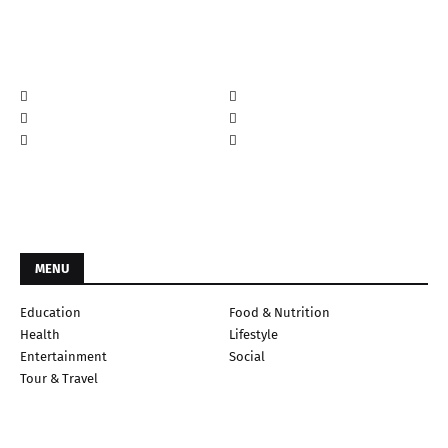
MENU
Education
Food & Nutrition
Health
Lifestyle
Entertainment
Social
Tour & Travel