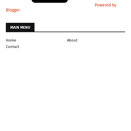
Powered by
Blogger
MAIN MENU
Home
About
Contact