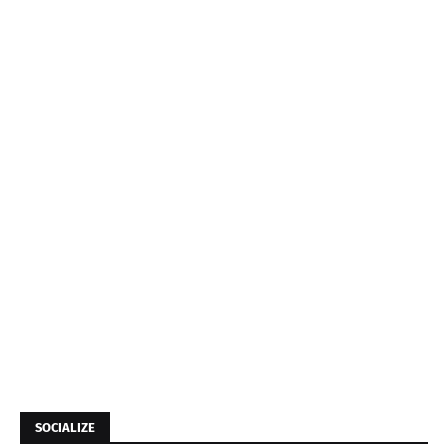
SOCIALIZE