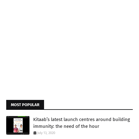
MOST POPULAR
Kitaab’s latest launch centres around building
immunity: the need of the hour
July 13, 2020