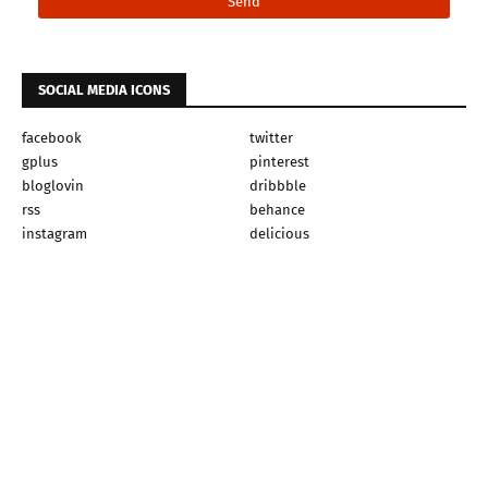
SOCIAL MEDIA ICONS
facebook
twitter
gplus
pinterest
bloglovin
dribbble
rss
behance
instagram
delicious