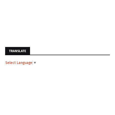
TRANSLATE
Select Language
▼