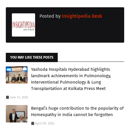
Posted by
Insightipedia Desk
YOU MAY LIKE THESE POSTS
Yashoda Hospitals Hyderabad highlights
landmark achievements in Pulmonology,
Interventional Pulmonology & Lung
Transplantation at Kolkata Press Meet
June 14, 2026
Bengal’s huge contribution to the popularity of
Homeopathy in India cannot be forgotten
April 09, 2026