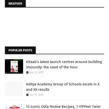
WEATHER
POPULAR POSTS
Kitaab’s latest launch centres around building
immunity: the need of the hour
July 13, 2020
Aditya Academy Group of Schools excels in X
and XII results
July 16, 2020
13 Iconic Odia Festive Recipes, 1 YiPPee! Twist