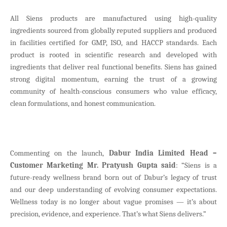
All Siens products are manufactured using high-quality
ingredients sourced from globally reputed suppliers and produced
in facilities certified for GMP, ISO, and HACCP standards. Each
product is rooted in scientific research and developed with
ingredients that deliver real functional benefits. Siens has gained
strong digital momentum, earning the trust of a growing
community of health-conscious consumers who value efficacy,
clean formulations, and honest communication.
Commenting on the launch,
Dabur India Limited Head –
Customer Marketing Mr. Pratyush Gupta said
: “Siens is a
future-ready wellness brand born out of Dabur’s legacy of trust
and our deep understanding of evolving consumer expectations.
Wellness today is no longer about vague promises — it’s about
precision, evidence, and experience. That’s what Siens delivers.”