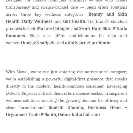
transparency and science-backed care — Siens offers solutions
across three key wellness categories:
Beauty and Skin
Health
,
Daily Wellness
, and
Gut Health
. The brand’s standout
products include
Marine Collagen
and
3-in-1 Hair, Skin & Nails
Gummies
. Siens also offers multivitamins for men and
women,
Omega-3 softgels
, and a
daily pre & probiotic
.
With Siens , we're not just entering the nutraceutical category;
we're establishing a powerful digital-first presence that speaks
directly to the modern, health-conscious consumer. Leveraging
Dabur's 141 years of trust, Siens offers science-backed, transparent
wellness solutions, meeting the growing demand for efficacy and
clean formulations."
Smerth Khanna, Business Head –
Organised Trade & South, Dabur India Ltd. said