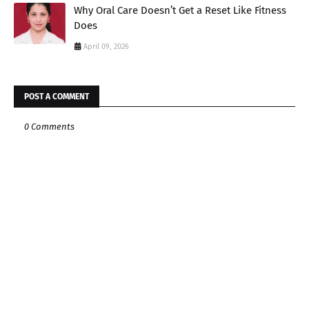
Why Oral Care Doesn’t Get a Reset Like Fitness
Does
April 09, 2026
POST A COMMENT
0 Comments