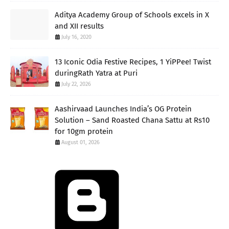
Aditya Academy Group of Schools excels in X
and XII results
July 16, 2020
13 Iconic Odia Festive Recipes, 1 YiPPee! Twist
duringRath Yatra at Puri
July 22, 2026
Aashirvaad Launches India’s OG Protein
Solution – Sand Roasted Chana Sattu at Rs10
for 10gm protein
August 01, 2026