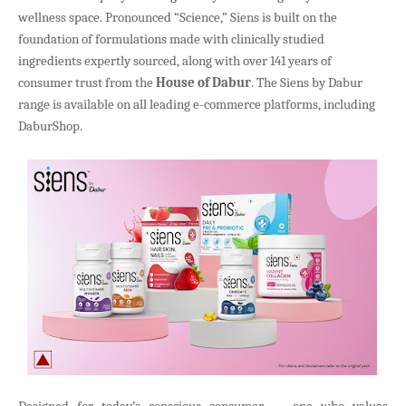
wellness space. Pronounced “Science,” Siens is built on the
foundation of formulations made with clinically studied
ingredients expertly sourced, along with over 141 years of
consumer trust from the
House of Dabur
. The Siens by Dabur
range is available on all leading e-commerce platforms, including
DaburShop.
Designed for today’s conscious consumer — one who values