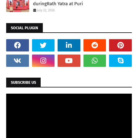
duringRath Yatra at Puri
July 22, 2026
SOCIAL PLUGIN
SUBSCRIBE US