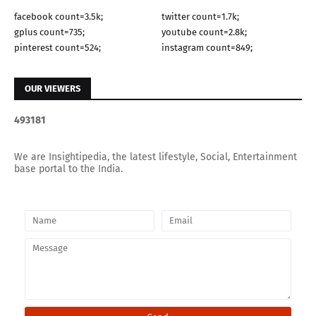
facebook count=3.5k;
twitter count=1.7k;
gplus count=735;
youtube count=2.8k;
pinterest count=524;
instagram count=849;
OUR VIEWERS
4
9
3
1
8
1
We are Insightipedia, the latest lifestyle, Social, Entertainment
base portal to the India.