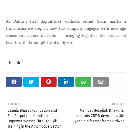
As Dabur’s first digital-first wellness brand, Siens marks a
transformative step in how the company engages with new-age
consumers across markets — bringing together the science of
health with the simplicity of daily care.
Health
OLDER
NEWER
Dalmia Bharat Foundation and
Manipal Hospital, Dhakuria,
Red Carpet Join Hands to
implants CRT-D device in a 38-
Empower Women Through Skill
year-old farmer from Burdwan
Training in the Automotive Sector