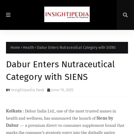
Home
Health
Dabur Enters Nutraceutical Category with SIENS
Dabur Enters Nutraceutical
Category with SIENS
Insightipedia Desk
June 19, 2025
Kolkata :
Dabur India Ltd., one of the most trusted names in
health and wellness, has announced the launch of
Siens by
Dabur
— a premium direct-to-consumer supplement brand that
marks the company’s strategic entry into the digitally native