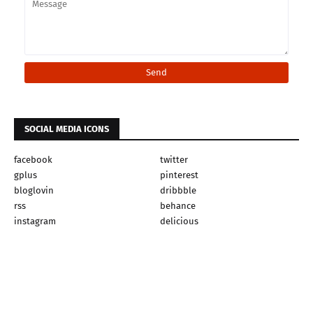
SOCIAL MEDIA ICONS
facebook
twitter
gplus
pinterest
bloglovin
dribbble
rss
behance
instagram
delicious