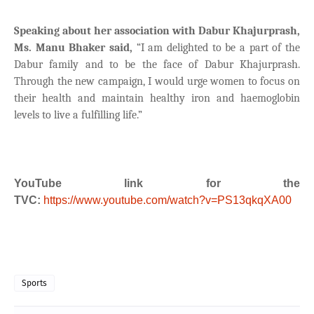
Speaking about her association with Dabur Khajurprash,
Ms. Manu Bhaker said,
“I am delighted to be a part of the
Dabur family and to be the face of Dabur Khajurprash.
Through the new campaign, I would urge women to focus on
their health and maintain healthy iron and haemoglobin
levels to live a fulfilling life.”
YouTube link for the
TVC:
https://www.youtube.com/watch?v=PS13qkqXA00
Sports