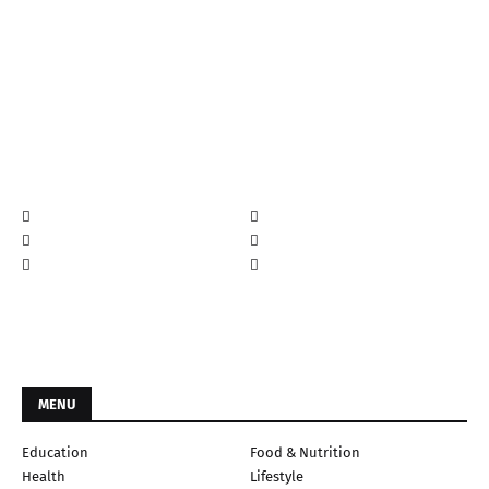
MENU
Education
Food & Nutrition
Health
Lifestyle