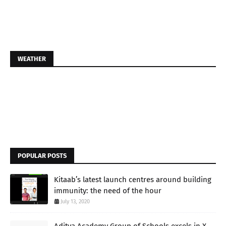
WEATHER
POPULAR POSTS
Kitaab’s latest launch centres around building
immunity: the need of the hour
July 13, 2020
Aditya Academy Group of Schools excels in X