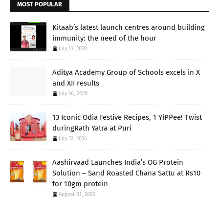
MOST POPULAR
Kitaab’s latest launch centres around building
immunity: the need of the hour
July 13, 2020
Aditya Academy Group of Schools excels in X
and XII results
July 16, 2020
13 Iconic Odia Festive Recipes, 1 YiPPee! Twist
duringRath Yatra at Puri
July 22, 2026
Aashirvaad Launches India’s OG Protein
Solution – Sand Roasted Chana Sattu at Rs10
for 10gm protein
August 01, 2026