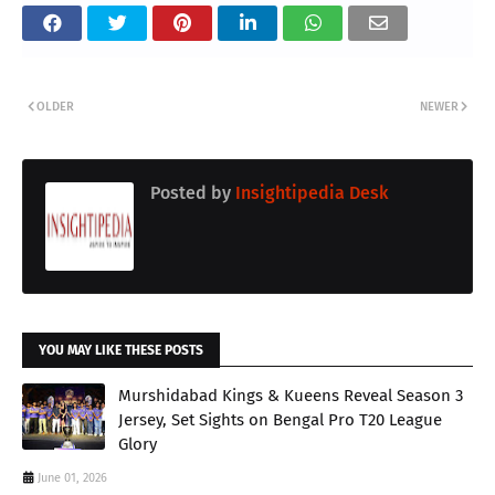
OLDER
NEWER
Posted by
Insightipedia Desk
YOU MAY LIKE THESE POSTS
Murshidabad Kings & Kueens Reveal Season 3
Jersey, Set Sights on Bengal Pro T20 League
Glory
June 01, 2026