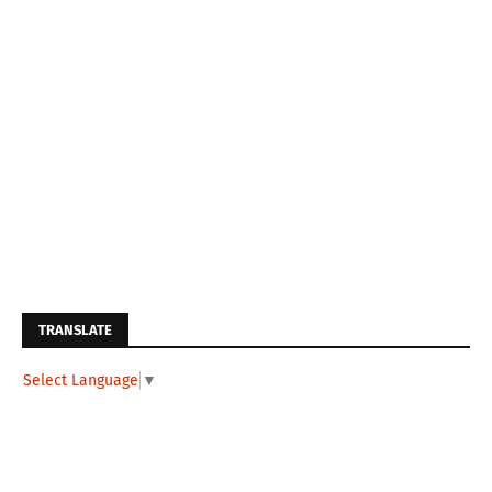
TRANSLATE
Select Language
▼