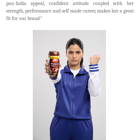
pan-India appeal, confident attitude coupled with her
strength, performance and self-made career, makes her a great
fit for our brand.”