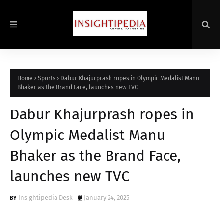
Home
Sports
Dabur Khajurprash ropes in Olympic Medalist Manu
Bhaker as the Brand Face, launches new TVC
Dabur Khajurprash ropes in
Olympic Medalist Manu
Bhaker as the Brand Face,
launches new TVC
Insightipedia Desk
January 24, 2025