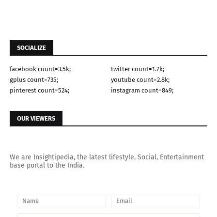
SOCIALIZE
facebook count=3.5k;
twitter count=1.7k;
gplus count=735;
youtube count=2.8k;
pinterest count=524;
instagram count=849;
OUR VIEWERS
We are Insightipedia, the latest lifestyle, Social, Entertainment
base portal to the India.