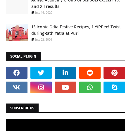
and XII results
July 16, 2020
13 Iconic Odia Festive Recipes, 1 YiPPee! Twist
duringRath Yatra at Puri
July 22, 2026
SOCIAL PLUGIN
SUBSCRIBE US