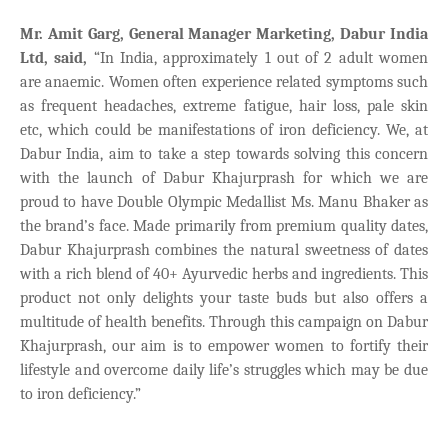
Mr. Amit Garg, General Manager Marketing, Dabur India
Ltd, said,
“In India, approximately 1 out of 2 adult women
are anaemic. Women often experience related symptoms such
as frequent headaches, extreme fatigue, hair loss, pale skin
etc, which could be manifestations of iron deficiency. We, at
Dabur India, aim to take a step towards solving this concern
with the launch of Dabur Khajurprash for which we are
proud to have Double Olympic Medallist Ms. Manu Bhaker as
the brand’s face. Made primarily from premium quality dates,
Dabur Khajurprash combines the natural sweetness of dates
with a rich blend of 40+ Ayurvedic herbs and ingredients. This
product not only delights your taste buds but also offers a
multitude of health benefits. Through this campaign on Dabur
Khajurprash, our aim is to empower women to fortify their
lifestyle and overcome daily life’s struggles which may be due
to iron deficiency.”