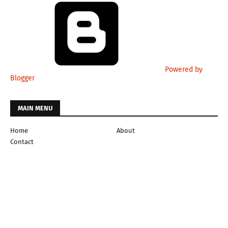
Powered by
Blogger
MAIN MENU
Home
About
Contact