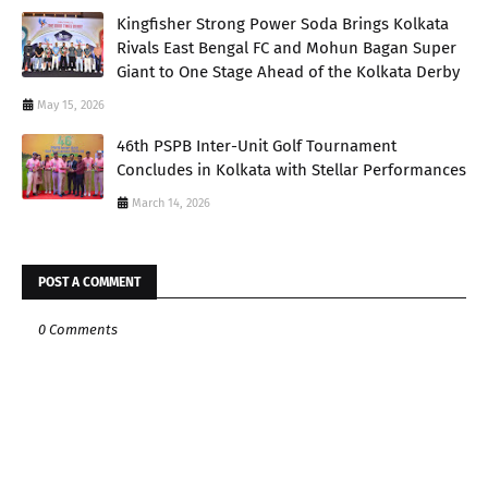
Kingfisher Strong Power Soda Brings Kolkata
Rivals East Bengal FC and Mohun Bagan Super
Giant to One Stage Ahead of the Kolkata Derby
May 15, 2026
46th PSPB Inter-Unit Golf Tournament
Concludes in Kolkata with Stellar Performances
March 14, 2026
POST A COMMENT
0 Comments