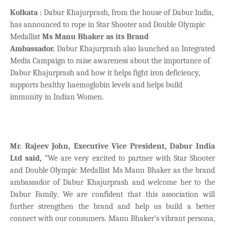
Kolkata :
Dabur Khajurprash, from the house of Dabur India,
has announced to rope in Star Shooter and Double Olympic
Medallist
Ms Manu Bhaker as its Brand
Ambassador.
Dabur Khajurprash also launched an Integrated
Media Campaign to raise awareness about the importance of
Dabur Khajurprash and how it helps fight iron deficiency,
supports healthy haemoglobin levels and helps build
immunity in Indian Women.
Mr. Rajeev John, Executive Vice President, Dabur India
Ltd said,
“We are very excited to partner with Star Shooter
and Double Olympic Medallist Ms Manu Bhaker as the brand
ambassador of Dabur Khajurprash and welcome her to the
Dabur Family. We are confident that this association will
further strengthen the brand and help us build a better
connect with our consumers. Manu Bhaker’s vibrant persona,