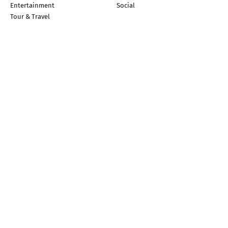
Entertainment
Social
Tour & Travel