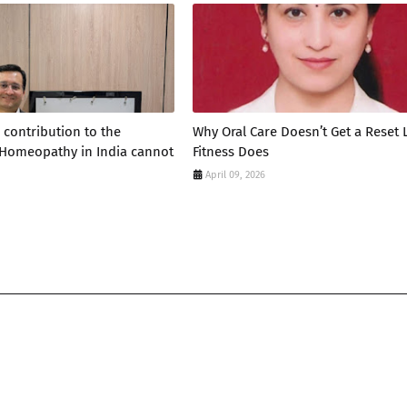
 contribution to the
Why Oral Care Doesn’t Get a Reset 
 Homeopathy in India cannot
Fitness Does
April 09, 2026