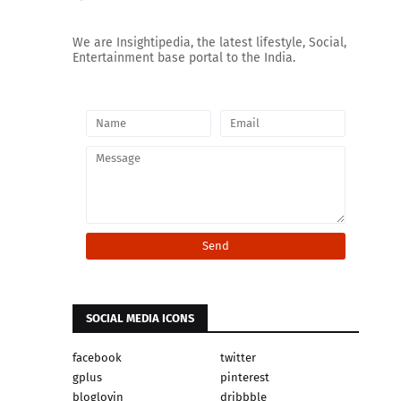
We are Insightipedia, the latest lifestyle, Social,
Entertainment base portal to the India.
SOCIAL MEDIA ICONS
facebook
twitter
gplus
pinterest
bloglovin
dribbble