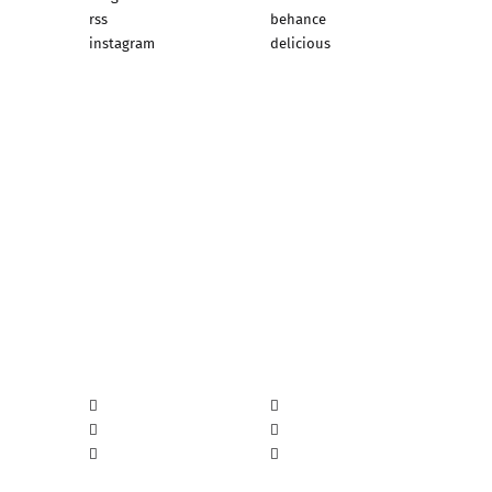
rss
behance
instagram
delicious