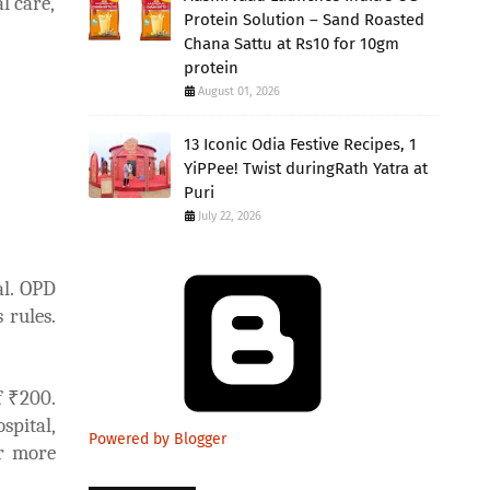
l care,
Protein Solution – Sand Roasted
Chana Sattu at Rs10 for 10gm
protein
August 01, 2026
13 Iconic Odia Festive Recipes, 1
YiPPee! Twist duringRath Yatra at
Puri
July 22, 2026
al. OPD
 rules.
f ₹200.
spital,
Powered by Blogger
or more