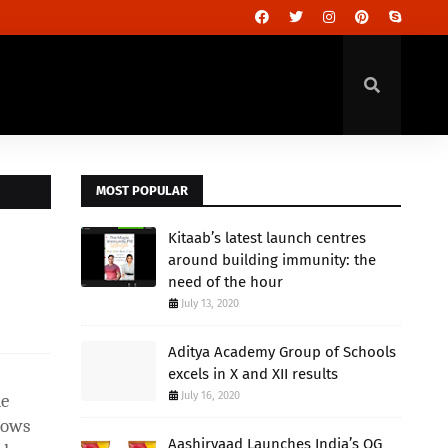
MOST POPULAR
Kitaab’s latest launch centres
around building immunity: the
need of the hour
July 13, 2020
Aditya Academy Group of Schools
excels in X and XII results
July 16, 2020
me
lows
Aashirvaad Launches India’s OG