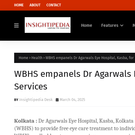
HOME
ABOUT
CONTACT
Home
Features
Home
Health
WBHS empanels Dr Agarwals Eye Hospital, Kasba, for 
WBHS empanels Dr Agarwals Ey
Services
Insightipedia Desk
March 04, 2025
Kolkata :
Dr Agarwals Eye Hospital, Kasba, Kolkat
(WBHS) to provide free eye care treatment to indiv