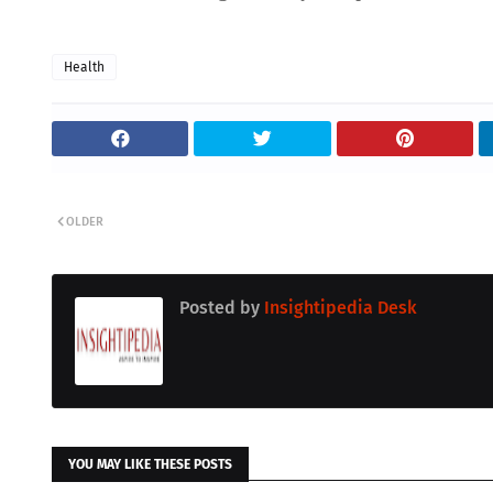
Health
OLDER
Posted by
Insightipedia Desk
YOU MAY LIKE THESE POSTS