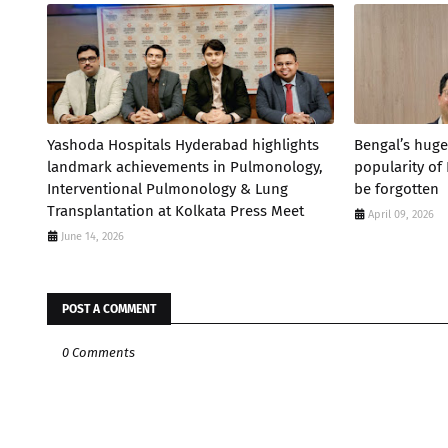
Yashoda Hospitals Hyderabad highlights
Bengal’s huge
landmark achievements in Pulmonology,
popularity of
Interventional Pulmonology & Lung
be forgotten
Transplantation at Kolkata Press Meet
April 09, 2026
June 14, 2026
POST A COMMENT
0 Comments