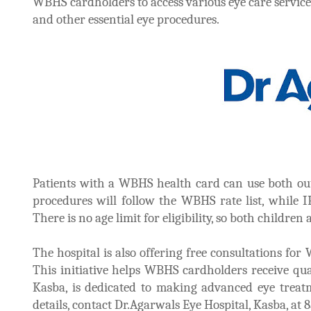
WBHS cardholders to access various eye care services
and other essential eye procedures.
Patients with a WBHS health card can use both out
procedures will follow the WBHS rate list, while IP
There is no age limit for eligibility, so both children
The hospital is also offering free consultations fo
This initiative helps WBHS cardholders receive qual
Kasba, is dedicated to making advanced eye treatm
details, contact Dr.Agarwals Eye Hospital, Kasba, at 