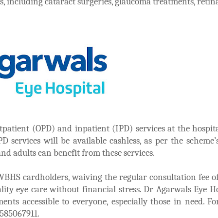
, including cataract surgeries, glaucoma treatments, retina
patient (OPD) and inpatient (IPD) services at the hospit
D services will be available cashless, as per the scheme’s
 and adults can benefit from these services.
r WBHS cardholders, waiving the regular consultation fee o
ity eye care without financial stress. Dr Agarwals Eye Ho
ents accessible to everyone, especially those in need. F
8585067911.