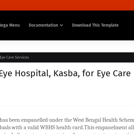
Mega Menu
Documentation
Download This Template
Eye Care Services
e Hospital, Kasba, for Eye Care
a has been empanelled under the West Bengal Health Sche
iduals with a valid WBHS health card.This empanelment al