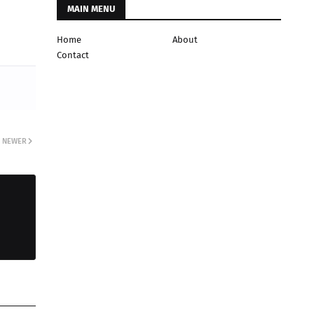
MAIN MENU
Home
About
Contact
NEWER