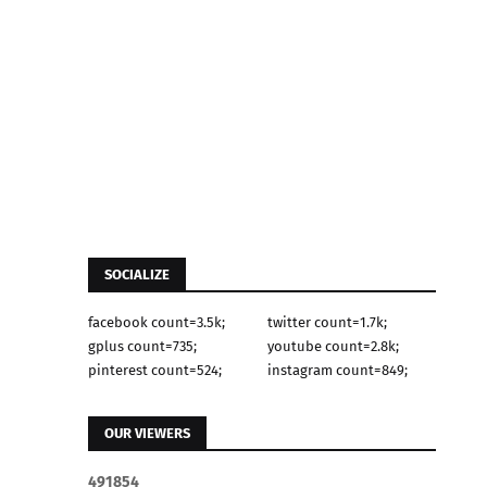
SOCIALIZE
facebook count=3.5k;
twitter count=1.7k;
gplus count=735;
youtube count=2.8k;
pinterest count=524;
instagram count=849;
OUR VIEWERS
4
9
1
8
5
4