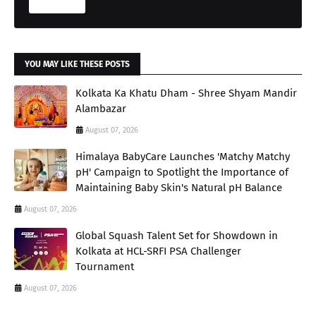
YOU MAY LIKE THESE POSTS
Kolkata Ka Khatu Dham - Shree Shyam Mandir
Alambazar
August 07, 2026
Himalaya BabyCare Launches 'Matchy Matchy
pH' Campaign to Spotlight the Importance of
Maintaining Baby Skin's Natural pH Balance
August 07, 2026
Global Squash Talent Set for Showdown in
Kolkata at HCL-SRFI PSA Challenger
Tournament
August 07, 2026