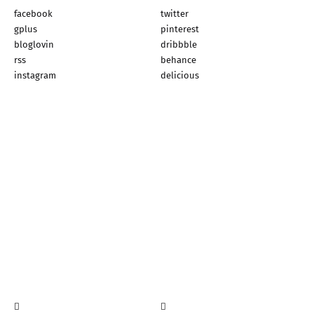
facebook
twitter
gplus
pinterest
bloglovin
dribbble
rss
behance
instagram
delicious