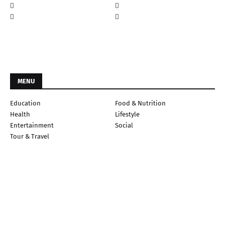
MENU
Education
Food & Nutrition
Health
Lifestyle
Entertainment
Social
Tour & Travel