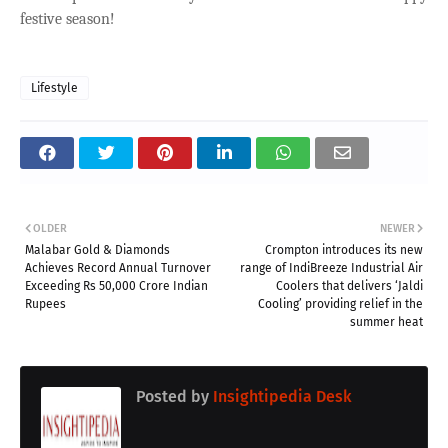
festive season!
Lifestyle
OLDER
NEWER
Malabar Gold & Diamonds
Crompton introduces its new
Achieves Record Annual Turnover
range of IndiBreeze Industrial Air
Exceeding Rs 50,000 Crore Indian
Coolers that delivers ‘Jaldi
Rupees
Cooling’ providing relief in the
summer heat
Posted by
Insightipedia Desk