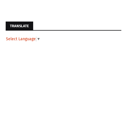
TRANSLATE
Select Language
▼