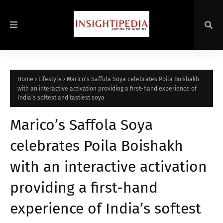
Home
Lifestyle
Marico’s Saffola Soya celebrates Poila Boishakh
with an interactive activation providing a first-hand experience of
India’s softest and tastiest soya
Marico’s Saffola Soya
celebrates Poila Boishakh
with an interactive activation
providing a first-hand
experience of India’s softest