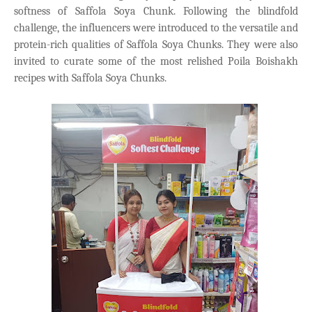
softness of Saffola Soya Chunk. Following the blindfold
challenge, the influencers were introduced to the versatile and
protein-rich qualities of Saffola Soya Chunks. They were also
invited to curate some of the most relished Poila Boishakh
recipes with Saffola Soya Chunks.