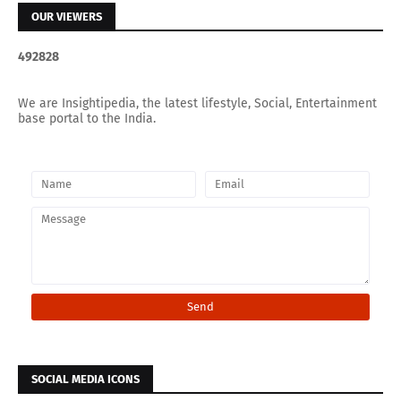
OUR VIEWERS
4
9
2
8
2
8
We are Insightipedia, the latest lifestyle, Social, Entertainment
base portal to the India.
SOCIAL MEDIA ICONS