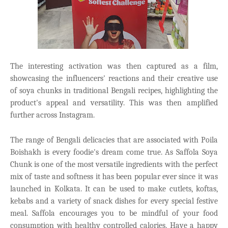
The interesting activation was then captured as a film,
showcasing the influencers' reactions and their creative use
of soya chunks in traditional Bengali recipes, highlighting the
product's appeal and versatility. This was then amplified
further across Instagram.
The range of Bengali delicacies that are associated with Poila
Boishakh is every foodie's dream come true. As Saffola Soya
Chunk is one of the most versatile ingredients with the perfect
mix of taste and softness it has been popular ever since it was
launched in Kolkata. It can be used to make cutlets, koftas,
kebabs and a variety of snack dishes for every special festive
meal. Saffola encourages you to be mindful of your food
consumption with healthy controlled calories. Have a happy