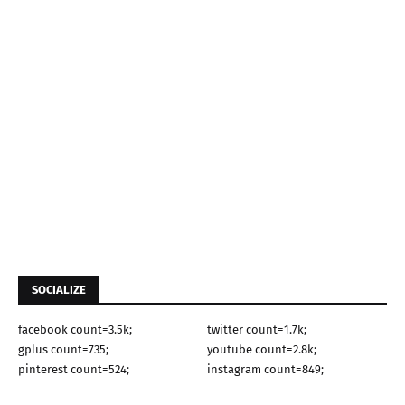
SOCIALIZE
facebook count=3.5k;
twitter count=1.7k;
gplus count=735;
youtube count=2.8k;
pinterest count=524;
instagram count=849;