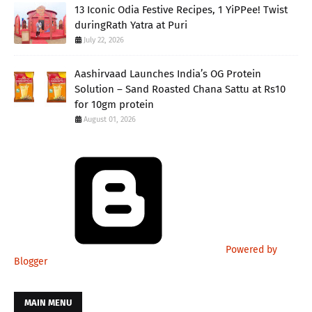
13 Iconic Odia Festive Recipes, 1 YiPPee! Twist
duringRath Yatra at Puri
July 22, 2026
Aashirvaad Launches India’s OG Protein
Solution – Sand Roasted Chana Sattu at Rs10
for 10gm protein
August 01, 2026
Powered by
Blogger
MAIN MENU