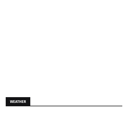
WEATHER