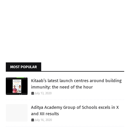
MOST POPULAR
Kitaab’s latest launch centres around building
immunity: the need of the hour
July 13, 2020
Aditya Academy Group of Schools excels in X
and XII results
July 16, 2020