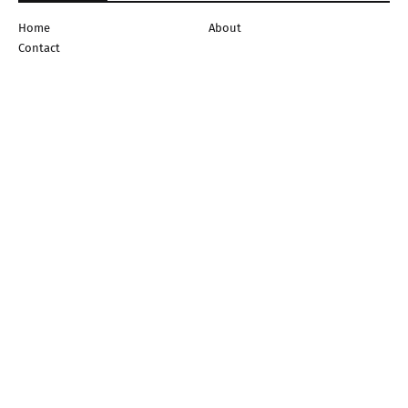
Home
About
Contact