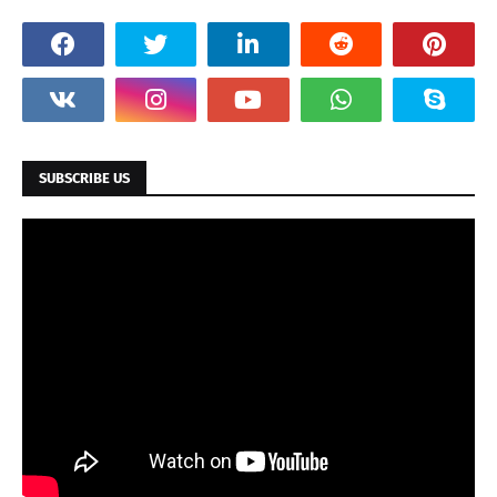
SUBSCRIBE US