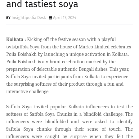
and tastiest soya
Insightipedia Desk
April 17, 2024
Kolkata :
Kicking off the festive season with a playful
twist,affola Soya from the house of Marico Limited celebrates
Poila Boishakh by launching a unique activation in Kolkata.
Poila Boishakh is a vibrant celebration marked by the
preparation of delectable authentic Bengali dishes. This year,
Saffola Soya invited participants from Kolkata to experience
the surprising softness of their product through a fun and
interactive challenge.
Saffola Soya invited popular Kolkata influencers to test the
softness of Saffola Soya Chunks in a blindfold challenge. The
influencers were blindfolded and were asked to identify
Saffola Soya chunks through their sense of touch. The
influencers were caught by surprise when they felt the