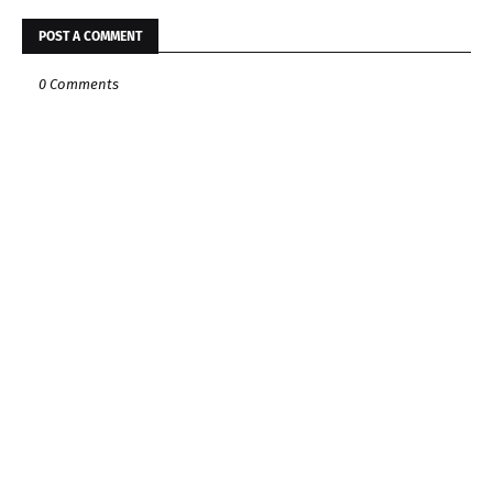
POST A COMMENT
0 Comments