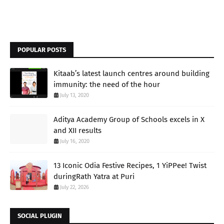
POPULAR POSTS
Kitaab’s latest launch centres around building
immunity: the need of the hour
July 13, 2020
Aditya Academy Group of Schools excels in X
and XII results
July 16, 2020
13 Iconic Odia Festive Recipes, 1 YiPPee! Twist
duringRath Yatra at Puri
July 22, 2026
SOCIAL PLUGIN