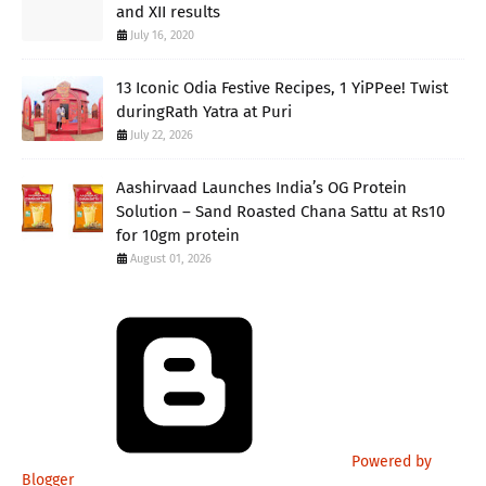
and XII results
July 16, 2020
13 Iconic Odia Festive Recipes, 1 YiPPee! Twist
duringRath Yatra at Puri
July 22, 2026
Aashirvaad Launches India’s OG Protein
Solution – Sand Roasted Chana Sattu at Rs10
for 10gm protein
August 01, 2026
Powered by
Blogger