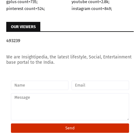
gplus count=735;
youtube count=2.8k;
pinterest count=524;
instagram count=849;
OUR VIEWERS
4
9
3
2
3
9
We are Insightipedia, the latest lifestyle, Social, Entertainment
base portal to the India.