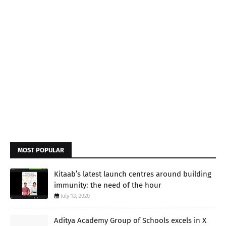
MOST POPULAR
Kitaab’s latest launch centres around building
immunity: the need of the hour
July 13, 2020
Aditya Academy Group of Schools excels in X