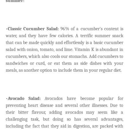
summer:
•
Classic Cucumber Salad:
96% of a cucumber's content is
water, and they have few calories. A terrific summer snack
that can be made quickly and effortlessly is a basic cucumber
salad with onion, tomato, and lime. Vitamin K is abundant in
cucumbers, which also cools our stomachs. Add cucumbers to
sandwiches or curd, or eat them as side dishes with your
meals, as another option to include them in your regular diet.
•
Avocado Salad:
Avocados have become popular for
preventing heart disease and several other illnesses. Due to
their bitter flavour, adding avocados may seem like a
challenging task, but doing so has several advantages,
including the fact that they aid in digestion, are packed with