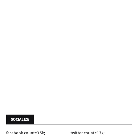
SOCIALIZE
facebook count=3.5k;
twitter count=1.7k;