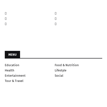
MENU
Education
Food & Nutrition
Health
Lifestyle
Entertainment
Social
Tour & Travel