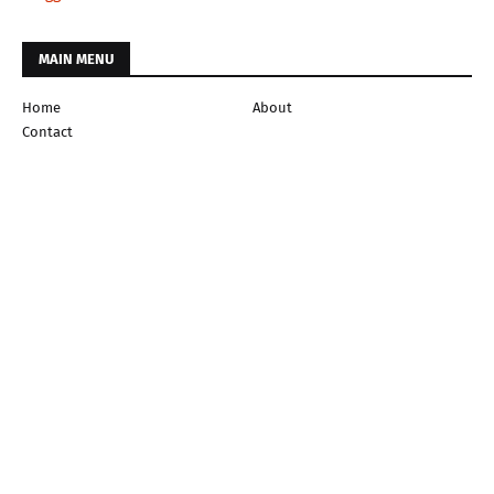
MAIN MENU
Home
About
Contact