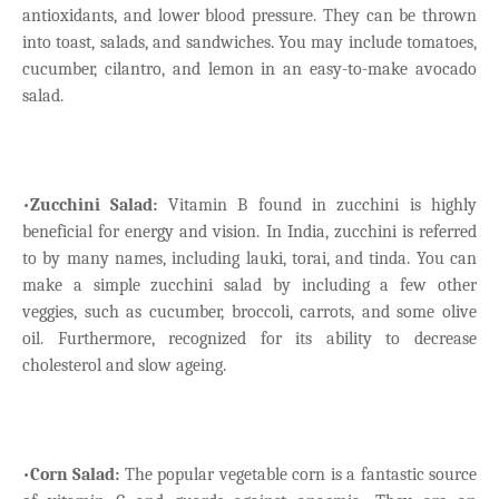
antioxidants, and lower blood pressure. They can be thrown
into toast, salads, and sandwiches. You may include tomatoes,
cucumber, cilantro, and lemon in an easy-to-make avocado
salad.
•
Zucchini Salad:
Vitamin B found in zucchini is highly
beneficial for energy and vision. In India, zucchini is referred
to by many names, including lauki, torai, and tinda. You can
make a simple zucchini salad by including a few other
veggies, such as cucumber, broccoli, carrots, and some olive
oil. Furthermore, recognized for its ability to decrease
cholesterol and slow ageing.
•
Corn Salad:
The popular vegetable corn is a fantastic source