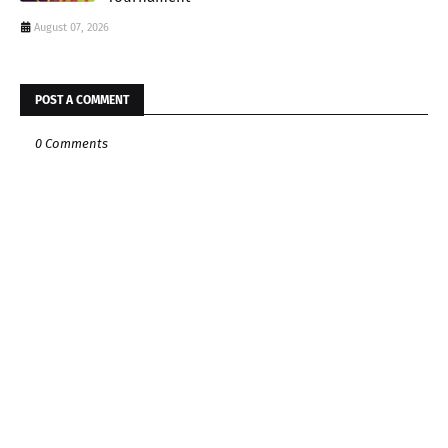
August 07, 2026
POST A COMMENT
0 Comments