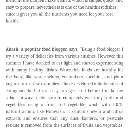
menu at the moment. Like a salad, which is simple, quick, and
easy to prepare, nevertheless is one of the healthiest dishes
since it gives you all the nutrients you need for your best
health.
Akash, a popular food blogger, says,
“Being a food blogger, I
try a variety of delicacies from various cuisines. However, this
summer I have decided to eat light and started experimenting
with many healthy dishes. Water-rich foods are healthy for
the body, like watermelons, cucumbers, zucchini, and plain
yoghurt are a few examples. I have developed a daily habit of
eating salads that are easy to digest and before I make my
salad, I always make sure to completely wash my fruits and
vegetables using a fruit and vegetable wash with 100%
natural action, like Nimwash. It contains neem and citrus
extracts and ensures that any dust, bacteria, or pesticide
residue is removed from the surfaces of fruits and vegetables.