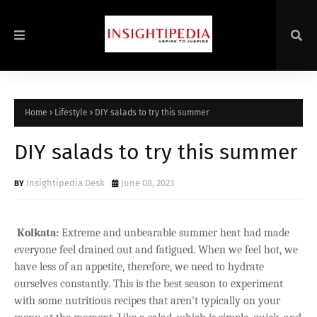
Home
Lifestyle
DIY salads to try this summer
DIY salads to try this summer
Insightipedia Desk
June 08, 2023
Kolkata:
Extreme and unbearable summer heat had made
everyone feel drained out and fatigued. When we feel hot, we
have less of an appetite, therefore, we need to hydrate
ourselves constantly. This is the best season to experiment
with some nutritious recipes that aren't typically on your