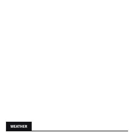
WEATHER