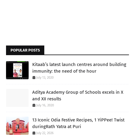
POPULAR POSTS
Kitaab’s latest launch centres around building
immunity: the need of the hour
July 13, 2020
Aditya Academy Group of Schools excels in X
and XII results
July 16, 2020
13 Iconic Odia Festive Recipes, 1 YiPPee! Twist
duringRath Yatra at Puri
July 22, 2026