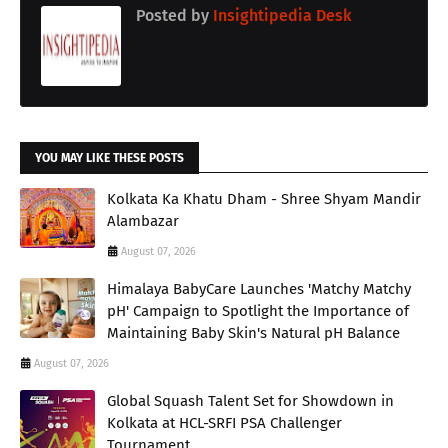
Posted by
Insightipedia Desk
YOU MAY LIKE THESE POSTS
Kolkata Ka Khatu Dham - Shree Shyam Mandir
Alambazar
August 07, 2026
Himalaya BabyCare Launches 'Matchy Matchy
pH' Campaign to Spotlight the Importance of
Maintaining Baby Skin's Natural pH Balance
August 07, 2026
Global Squash Talent Set for Showdown in
Kolkata at HCL-SRFI PSA Challenger
Tournament