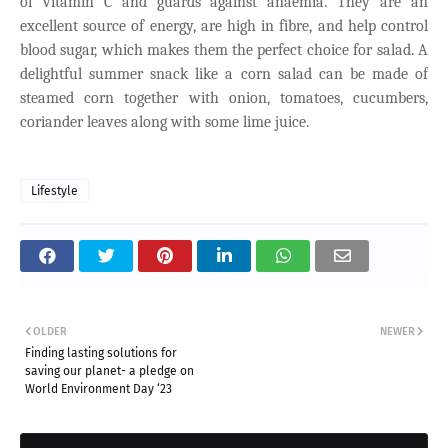
of vitamin C and guards against anaemia. They are an
excellent source of energy, are high in fibre, and help control
blood sugar, which makes them the perfect choice for salad. A
delightful summer snack like a corn salad can be made of
steamed corn together with onion, tomatoes, cucumbers,
coriander leaves along with some lime juice.
Lifestyle
OLDER
NEWER
Finding lasting solutions for
saving our planet- a pledge on
World Environment Day ‘23