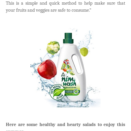
This is a simple and quick method to help make sure that
your fruits and veggies are safe to consume.”
Here are some healthy and hearty salads to enjoy this