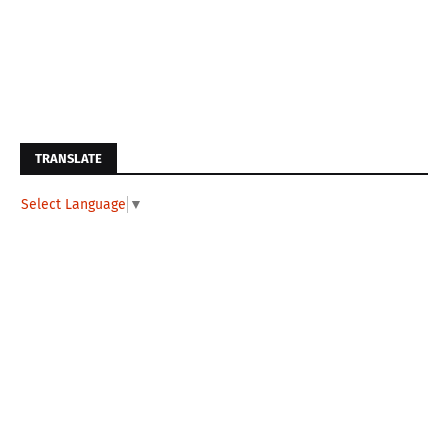
TRANSLATE
Select Language
▼