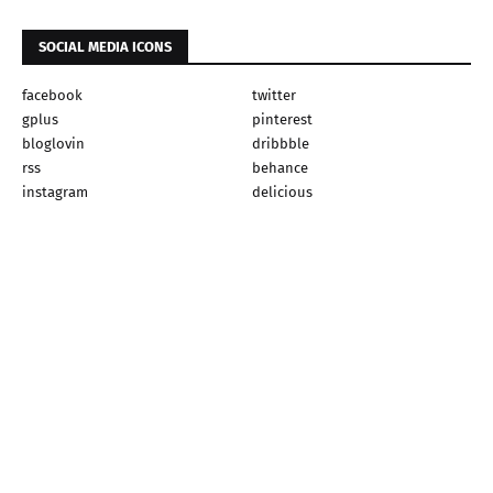
SOCIAL MEDIA ICONS
facebook
twitter
gplus
pinterest
bloglovin
dribbble
rss
behance
instagram
delicious