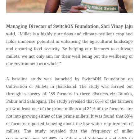
Managing Director of SwitchON Foundation, Shri Vinay Jaju
said,
“Millet is a highly nutritious and climate-resilient crop and
holds immense potential in enhancing the agricultural landscape
and ensuring food security. By helping our farmers to cultivate
millets, we not only aim for their well being but the wellbeing of
our environment as a whole.”
A baseline study was launched by SwitchON Foundation on
Cultivation of Millets in Jharkhand. The study was carried out
through a survey of 488 farmers in three districts viz. Dumka,
Pakur and Sahibganj. The study revealed that 66% of the farmers
grow at least one of the prime millets and 34% of the farmers are
not into growing either of the prime millets. It was found that 88%
of farmers reported knowing about the low water requirement of
millets. The study revealed that the frequency of millet
consumption was 90-99% in Pakur and Sahibganj and 62% in