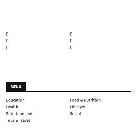
MENU
Education
Food & Nutrition
Health
Lifestyle
Entertainment
Social
Tour & Travel