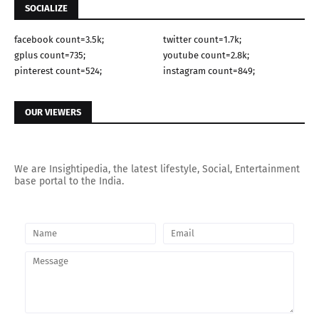
SOCIALIZE
facebook count=3.5k;
twitter count=1.7k;
gplus count=735;
youtube count=2.8k;
pinterest count=524;
instagram count=849;
OUR VIEWERS
We are Insightipedia, the latest lifestyle, Social, Entertainment
base portal to the India.