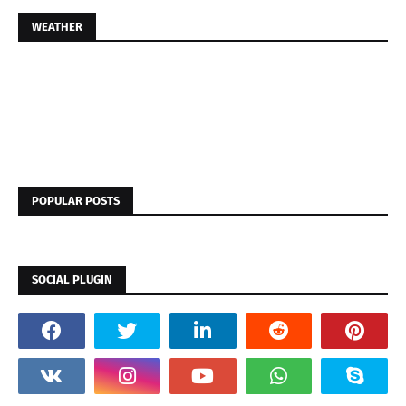
WEATHER
POPULAR POSTS
SOCIAL PLUGIN