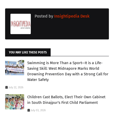
Posted by
Insightipedia Desk
YOU MAY LIKE THESE POSTS
Swimming is More Than a Sport—It is a Life-
Saving Skill: West Midnapore Marks World
Drowning Prevention Day with a Strong Call for
Water Safety
July 22, 2026
Children Cast Ballots, Elect Their Own Cabinet
in South Dinajpur's First Child Parliament
July 03, 2026