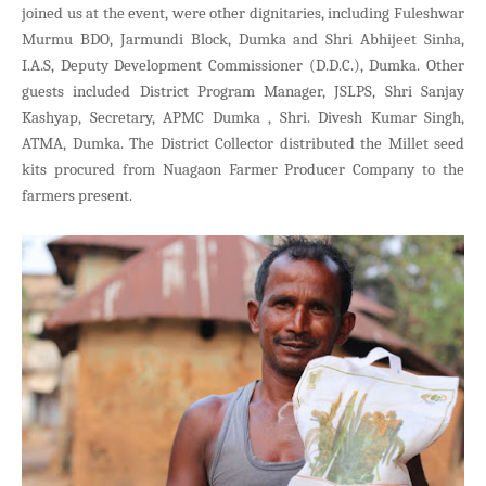
joined us at the event, were other dignitaries, including Fuleshwar
Murmu BDO, Jarmundi Block, Dumka and Shri Abhijeet Sinha,
I.A.S, Deputy Development Commissioner (D.D.C.), Dumka. Other
guests included District Program Manager, JSLPS, Shri Sanjay
Kashyap, Secretary, APMC Dumka , Shri. Divesh Kumar Singh,
ATMA, Dumka. The District Collector distributed the Millet seed
kits procured from Nuagaon Farmer Producer Company to the
farmers present.