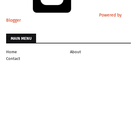
Powered by
Blogger
MAIN MENU
Home
About
Contact