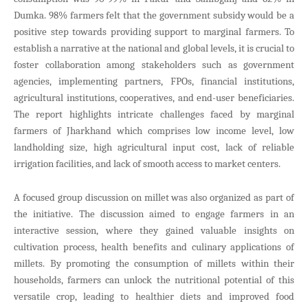
Dumka. 98% farmers felt that the government subsidy would be a
positive step towards providing support to marginal farmers. To
establish a narrative at the national and global levels, it is crucial to
foster collaboration among stakeholders such as government
agencies, implementing partners, FPOs, financial institutions,
agricultural institutions, cooperatives, and end-user beneficiaries.
The report highlights intricate challenges faced by marginal
farmers of Jharkhand which comprises low income level, low
landholding size, high agricultural input cost, lack of reliable
irrigation facilities, and lack of smooth access to market centers.
A focused group discussion on millet was also organized as part of
the initiative. The discussion aimed to engage farmers in an
interactive session, where they gained valuable insights on
cultivation process, health benefits and culinary applications of
millets. By promoting the consumption of millets within their
households, farmers can unlock the nutritional potential of this
versatile crop, leading to healthier diets and improved food