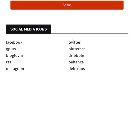
SOCIAL MEDIA ICONS
facebook
twitter
gplus
pinterest
bloglovin
dribbble
rss
behance
instagram
delicious