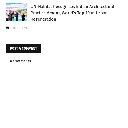
UN-Habitat Recognises Indian Architectural
Practice Among World’s Top 10 in Urban
Regeneration
June 07, 2026
POST A COMMENT
0 Comments