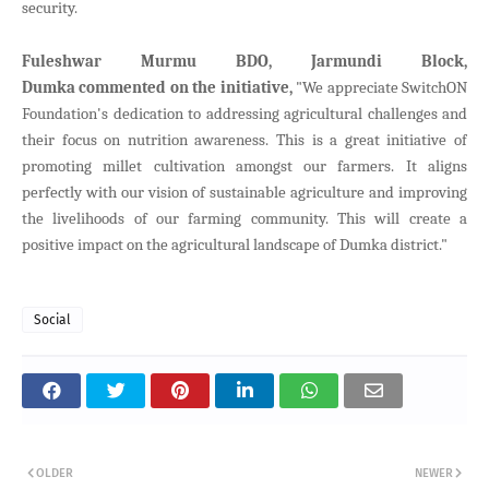
security.
Fuleshwar Murmu BDO, Jarmundi Block,
Dumka
commented on the initiative,
"We appreciate SwitchON
Foundation's dedication to addressing agricultural challenges and
their focus on nutrition awareness. This is a great initiative of
promoting millet cultivation amongst our farmers. It aligns
perfectly with our vision of sustainable agriculture and improving
the livelihoods of our farming community. This will create a
positive impact on the agricultural landscape of Dumka district."
Social
OLDER
NEWER