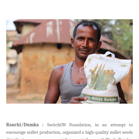
Ranchi/Dumka :
SwitchON Foundation, in an attempt to
encourage millet production, organized a high-quality millet seeds