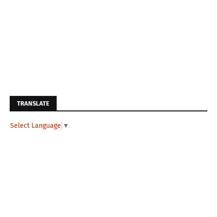
TRANSLATE
Select Language
▼