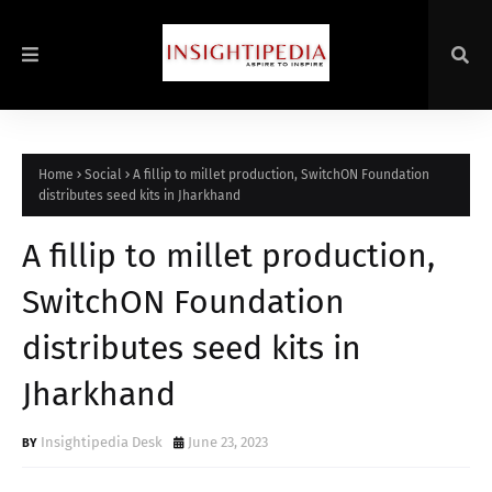
Home
Social
A fillip to millet production, SwitchON Foundation
distributes seed kits in Jharkhand
A fillip to millet production,
SwitchON Foundation
distributes seed kits in
Jharkhand
Insightipedia Desk
June 23, 2023