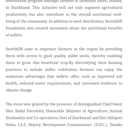
distribution program amongst farmers in Jarmundi Block, Dumka,
in Jharkhand. This initiative will not only augment agricultural
productivity but also contribute to the overall nutritional well-
being of the community. In addition to seed distribution, SwitchON
Foundation also created awareness about the nutritional benefits
of millets.
SwitchON aims to empower farmers in the region by providing
them with access to good quality millet seeds, thereby enabling
them to grow this beneficial crop.By diversifying their farming
practices to include millet cultivation, farmers can enjoy the
numerous advantages that millets offer, such as improved soil
health, reduced water requirements, and increased resilience to
climate change.
The event was graced by the presence of distinguished Chief Guest
Shri. Badal Patralekh, Honorable Minister of Agriculture, Animal
Husbandry and Co-operatives, Govt of Jharkhand and Shri Abhijeet
Sinha, I.A.S, Deputy Development Commissioner (D.D.C.), Dumka