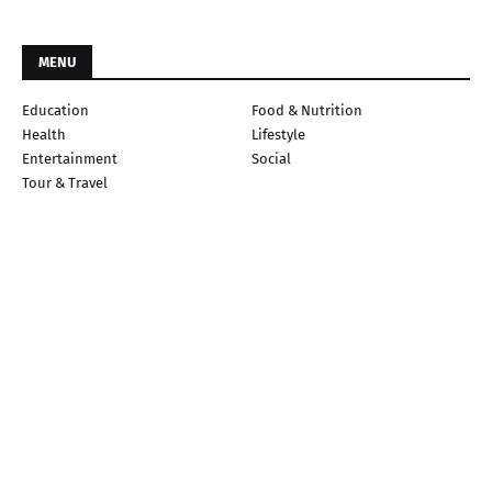
MENU
Education
Food & Nutrition
Health
Lifestyle
Entertainment
Social
Tour & Travel