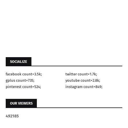
SOCIALIZE
facebook count=3.5k;
twitter count=1.7k;
gplus count=735;
youtube count=2.8k;
pinterest count=524;
instagram count=849;
OUR VIEWERS
4
9
2
1
8
5