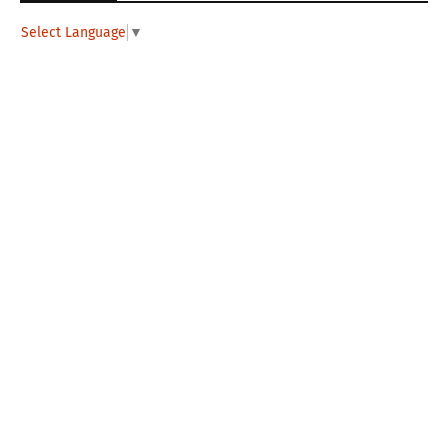
Select Language
▼