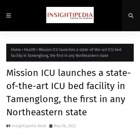
Home
Health
Mission ICU launches a state-of-the-art ICU bed
facility in Tamenglong, the first in any Northeastern state
Mission ICU launches a state-
of-the-art ICU bed facility in
Tamenglong, the first in any
Northeastern state
Insightipedia Desk
May 06, 2022