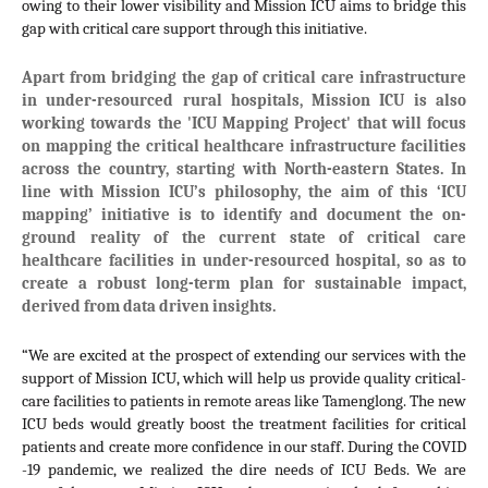
owing to their lower visibility and Mission ICU aims to bridge this 
gap with critical care support through this initiative. 
Apart from bridging the gap of critical care infrastructure 
in under-resourced rural hospitals, Mission ICU is also 
working towards the 'ICU Mapping Project' that will focus 
on mapping the critical healthcare infrastructure facilities 
across the country, starting with North-eastern States. In 
line with Mission ICU’s philosophy, the aim of this ‘ICU 
mapping’ initiative is to identify and document the on-
ground reality of the current state of critical care 
healthcare facilities in under-resourced hospital, so as to 
create a robust long-term plan for sustainable impact, 
derived from data driven insights.  
“We are excited at the prospect of extending our services with the 
support of Mission ICU, which will help us provide quality critical-
care facilities to patients in remote areas like Tamenglong. The new 
ICU beds would greatly boost the treatment facilities for critical 
patients and create more confidence in our staff. During the COVID 
-19 pandemic, we realized the dire needs of ICU Beds. We are 