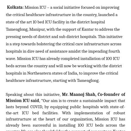
Kolkata
: 
Mission ICU – a social initiative focused on improving 
the critical healthcare infrastructure in the country, launched a 
state of the art 10 bed ICU facility in the district hospital 
Tamenglong, Manipur, with the support of Kantar 
to address the 
pressing needs of district and sub district hospitals. This initiative 
is a step towards bolstering the critical care infrastructure across 
hospitals in dire need of assistance amidst the impending fourth 
wave. Mission ICU has already completed installation of 100 ICU 
beds across the country and will now be working with the district 
hospitals in Northeastern states of India, to improve the critical 
healthcare infrastructure, starting with Tamenglong.
Speaking about this initiative, 
Mr. Maanoj Shah, Co-founder of 
Mission ICU said
, “Our aim is to create a sustainable impact that 
lasts beyond COVID, by equipping public hospitals with state-of-
the-art ICU bed facilities. With implementation of robust 
infrastructure at the heart of our organization, Mission ICU has 
already been successful in installing 
100 ICU beds 
across the 