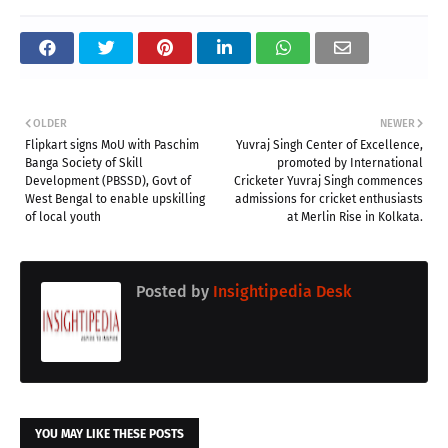
OLDER
NEWER
Flipkart signs MoU with Paschim
Yuvraj Singh Center of Excellence,
Banga Society of Skill
promoted by International
Development (PBSSD), Govt of
Cricketer Yuvraj Singh commences
West Bengal to enable upskilling
admissions for cricket enthusiasts
of local youth
at Merlin Rise in Kolkata.
Posted by
Insightipedia Desk
YOU MAY LIKE THESE POSTS