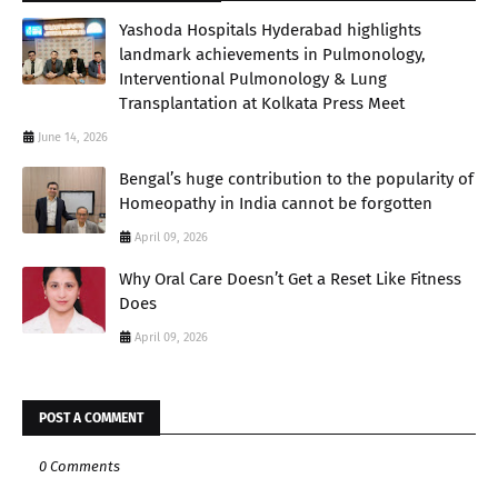
Yashoda Hospitals Hyderabad highlights
landmark achievements in Pulmonology,
Interventional Pulmonology & Lung
Transplantation at Kolkata Press Meet
June 14, 2026
Bengal’s huge contribution to the popularity of
Homeopathy in India cannot be forgotten
April 09, 2026
Why Oral Care Doesn’t Get a Reset Like Fitness
Does
April 09, 2026
POST A COMMENT
0 Comments