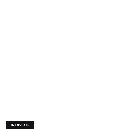
TRANSLATE