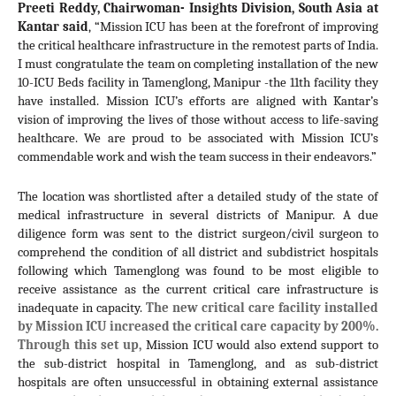
Preeti Reddy, Chairwoman- Insights Division, South Asia at 
Kantar said
, “Mission ICU has been at the forefront of improving 
the critical healthcare infrastructure in the remotest parts of India. 
I must congratulate the team on completing installation of the new 
10-ICU Beds facility in Tamenglong, Manipur -the 11th facility they 
have installed. Mission ICU’s efforts are aligned with Kantar’s 
vision of improving the lives of those without access to life-saving 
healthcare. We are proud to be associated with Mission ICU’s 
commendable work and wish the team success in their endeavors.”
The location was shortlisted after a detailed study of the state of 
medical infrastructure in several districts of Manipur. A due 
diligence form was sent to the district surgeon/civil surgeon to 
comprehend the condition of all district and subdistrict hospitals 
following which 
Tamenglong was
 found to be most eligible to 
receive assistance as the current critical care infrastructure is 
inadequate in capacity. 
The new critical care facility installed 
by Mission ICU increased the critical care capacity by 200%. 
Through this set up, 
Mission ICU would also extend support to 
the sub-district hospital in 
Tamenglong, 
and as sub-district 
hospitals are often unsuccessful in obtaining external assistance 