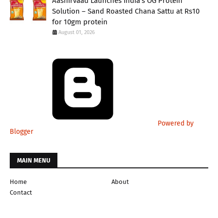
Aashirvaad Launches India’s OG Protein
Solution – Sand Roasted Chana Sattu at Rs10
for 10gm protein
August 01, 2026
Powered by
Blogger
MAIN MENU
Home
About
Contact