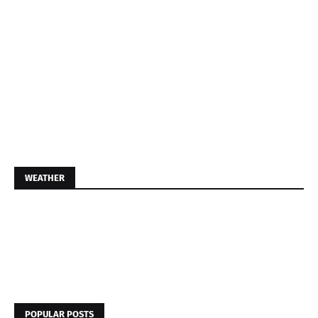
WEATHER
POPULAR POSTS