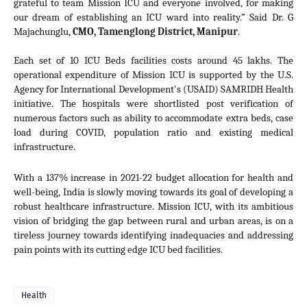
grateful to team Mission ICU and everyone involved, for making 
our dream of establishing an ICU ward into reality.” Said Dr. G 
Majachunglu, 
CMO, Tamenglong District, Manipur
. 
Each set of 10 ICU Beds facilities costs around 45 lakhs. The 
operational expenditure of Mission ICU is
 supported by the U.S. 
Agency for International Development's (USAID) SAMRIDH Health 
initiative.
 The hospitals were shortlisted post verification of 
numerous factors such as ability to accommodate extra beds, case 
load during COVID, population ratio and existing medical 
infrastructure. 
With a 137% increase in 2021-22 budget allocation for health and 
well-being, India is slowly moving towards its goal of developing a 
robust healthcare infrastructure. Mission ICU, with its ambitious 
vision of bridging the gap between rural and urban areas, is on a 
tireless journey towards identifying inadequacies and addressing 
pain points with its cutting edge ICU bed facilities.
Health