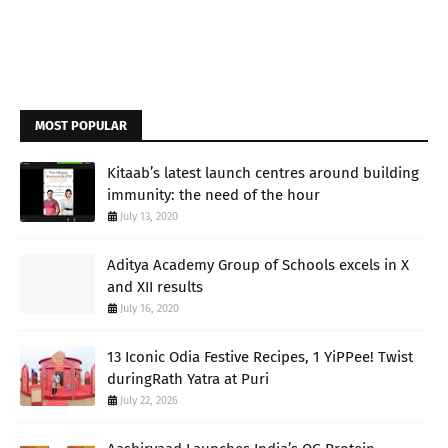
MOST POPULAR
Kitaab’s latest launch centres around building
immunity: the need of the hour
July 13, 2020
Aditya Academy Group of Schools excels in X
and XII results
July 16, 2020
13 Iconic Odia Festive Recipes, 1 YiPPee! Twist
duringRath Yatra at Puri
July 22, 2026