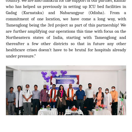
country. We are also thankful for the support of our partner, Kantar 
who has helped us previously in setting up ICU bed facilities in 
Gadag (Karnataka) and Nabarangpur (Odisha). From a 
commitment of one location, we have come a long way, with 
Tamenglong being the 3rd project as part of this partnership! We 
are further amplifying our operations this time with focus on 
the 
Northeastern states of India, starting with Tamenglong 
and 
thereafter a few other districts so that in future any other 
healthcare crises doesn’t have to be brutal for hospitals already 
under pressure.”