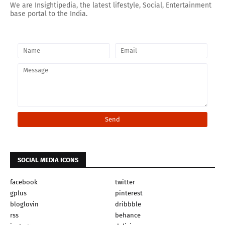
We are Insightipedia, the latest lifestyle, Social, Entertainment
base portal to the India.
SOCIAL MEDIA ICONS
facebook
twitter
gplus
pinterest
bloglovin
dribbble
rss
behance