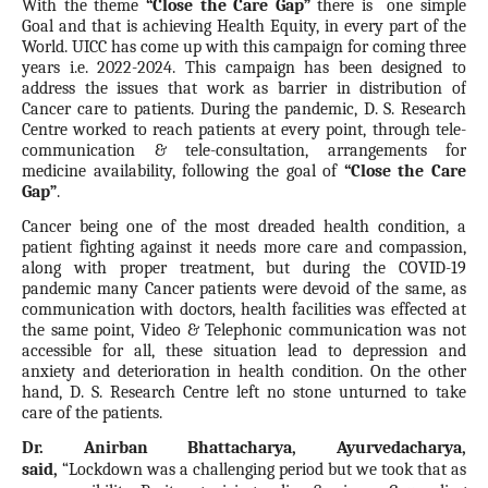
With the theme
“Close the Care Gap”
there is
one simple
Goal and that is achieving Health Equity, in every part of the
World. UICC has come up with this campaign for coming three
years i.e. 2022-2024. This campaign has been designed to
address the issues that work as barrier in distribution of
Cancer care to patients. During the pandemic, D. S. Research
Centre worked to reach patients at every point, through tele-
communication & tele-consultation, arrangements for
medicine availability, following the goal of
“Close the Care
Gap”
.
Cancer being one of the most dreaded health condition, a
patient fighting against it needs more care and compassion,
along with proper treatment, but during the COVID-19
pandemic many Cancer patients were devoid of the same, as
communication with doctors, health facilities was effected at
the same point, Video & Telephonic communication was not
accessible for all, these situation lead to depression and
anxiety and deterioration in health condition. On the other
hand, D. S. Research Centre left no stone unturned to take
care of the patients.
Dr. Anirban Bhattacharya, Ayurvedacharya,
said
,
“Lockdown was a challenging period but we took that as