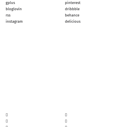
gplus
pinterest
bloglovin
dribbble
rss
behance
instagram
delicious