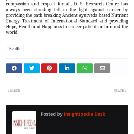
compassion and respect for all, D. S. Research Centre has
always been standing tall in the fight against cancer by
providing the path breaking Ancient Ayurveda based Nutrient
Energy Treatment of International Standard and providing
Hope, Health and Happiness to cancer patients all around the
world.
Health
OLDER
NEWER
Posted by
Insightipedia Desk