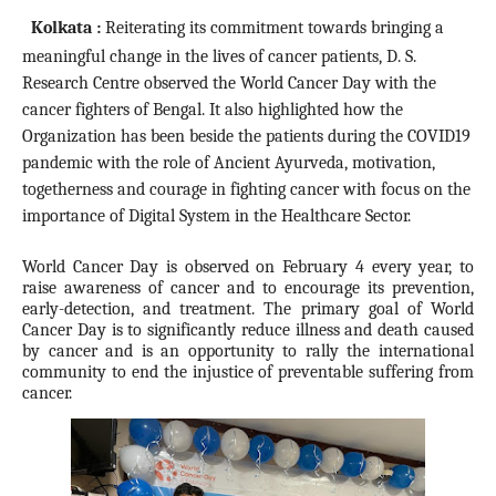
Kolkata :
Reiterating its commitment towards bringing a
meaningful change in the lives of cancer patients
, D. S.
Research Centre observed the World Cancer Day with the
cancer fighters of Bengal. It also highlighted how the
Organization has been beside the patients during the COVID19
pandemic with the role of Ancient Ayurveda, motivation,
togetherness and courage in fighting cancer with focus on the
importance of Digital System in the Healthcare Sector.
World Cancer Day is observed on February 4 every year, to
raise awareness of cancer and to encourage its prevention,
early-detection, and treatment. The primary goal of World
Cancer Day is to significantly reduce illness and death caused
by cancer and is an opportunity to rally the international
community to end the injustice of preventable suffering from
cancer.