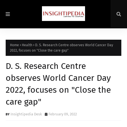
Home
Health
D. S. Research Centre observes World Cancer Day
2022, focuses on "Close the care gap"
D. S. Research Centre
observes World Cancer Day
2022, focuses on "Close the
care gap"
Insightipedia Desk
February 09, 2022