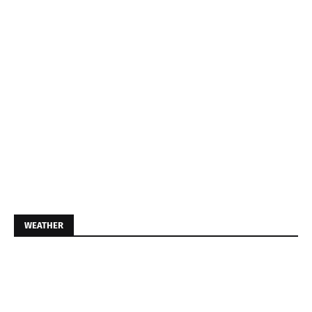
WEATHER