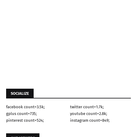
SOCIALIZE
facebook count=3.5k;
twitter count=1.7k;
gplus count=735;
youtube count=2.8k;
pinterest count=524;
instagram count=849;