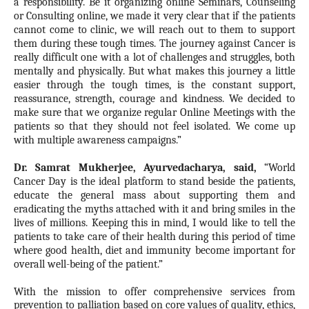
a responsibility. Be it organizing online Seminars, Counseling
or Consulting online, we made it very clear that if the patients
cannot come to clinic, we will reach out to them to support
them during these tough times. The journey against Cancer is
really difficult one with a lot of challenges and struggles, both
mentally and physically. But what makes this journey a little
easier through the tough times, is the constant support,
reassurance, strength, courage and kindness. We decided to
make sure that we organize regular Online Meetings with the
patients so that they should not feel isolated. We come up
with multiple awareness campaigns.”
Dr. Samrat Mukherjee, Ayurvedacharya, said
,
“World
Cancer Day is the ideal platform to stand beside the patients,
educate the general mass about supporting them and
eradicating the myths attached with it and bring smiles in the
lives of millions. Keeping this in mind, I would like to tell the
patients to take care of their health during this period of time
where good health, diet and immunity become important for
overall well-being of the patient.”
With the mission to offer comprehensive services from
prevention to palliation based on core values of quality, ethics,