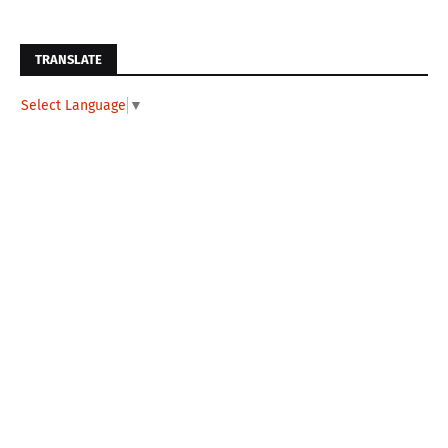
TRANSLATE
Select Language
▼