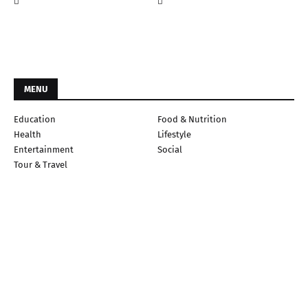
MENU
Education
Food & Nutrition
Health
Lifestyle
Entertainment
Social
Tour & Travel