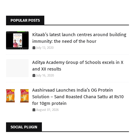
POPULAR POSTS
Kitaab’s latest launch centres around building
immunity: the need of the hour
July 13, 2020
Aditya Academy Group of Schools excels in X
and XII results
July 16, 2020
Aashirvaad Launches India’s OG Protein
Solution – Sand Roasted Chana Sattu at Rs10
for 10gm protein
August 01, 2026
SOCIAL PLUGIN