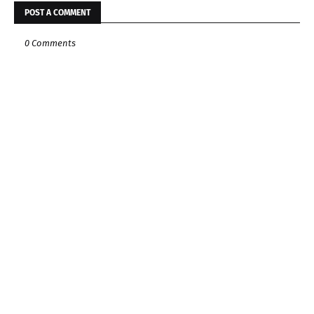
POST A COMMENT
0 Comments