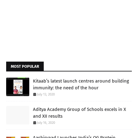
MOST POPULAR
Kitaab’s latest launch centres around building
immunity: the need of the hour
July 13, 2020
Aditya Academy Group of Schools excels in X
and XII results
July 16, 2020
Aashirvaad Launches India’s OG Protein