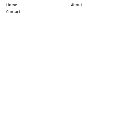
Home
About
Contact