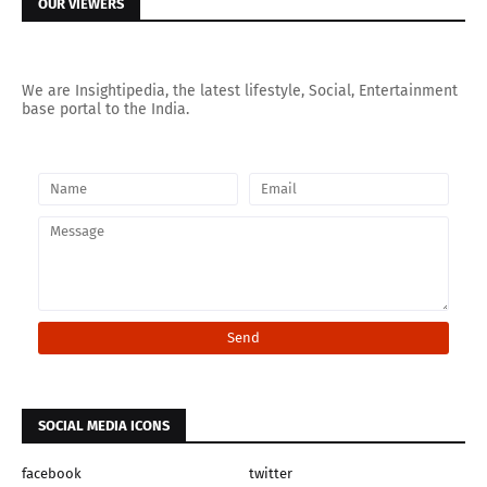
OUR VIEWERS
We are Insightipedia, the latest lifestyle, Social, Entertainment
base portal to the India.
SOCIAL MEDIA ICONS
facebook
twitter