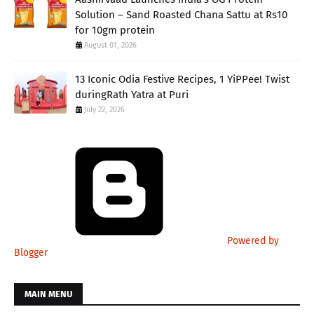
Solution – Sand Roasted Chana Sattu at Rs10
for 10gm protein
August 01, 2026
13 Iconic Odia Festive Recipes, 1 YiPPee! Twist
duringRath Yatra at Puri
July 22, 2026
Powered by
Blogger
MAIN MENU