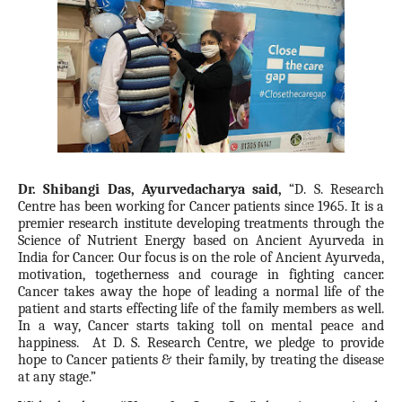
Dr. Shibangi Das, Ayurvedacharya said,
“D. S. Research
Centre has been working for Cancer patients since 1965. It is a
premier research institute developing treatments through the
Science of Nutrient Energy based on Ancient Ayurveda in
India for Cancer. Our focus is on the role of Ancient Ayurveda,
motivation, togetherness and courage in fighting cancer.
Cancer takes away the hope of leading a normal life of the
patient and starts effecting life of the family members as well.
In a way, Cancer starts taking toll on mental peace and
happiness. At D. S. Research Centre, we pledge to provide
hope to Cancer patients & their family, by treating the disease
at any stage.”