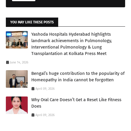
YOU MAY LIKE THESE POSTS
Yashoda Hospitals Hyderabad highlights
landmark achievements in Pulmonology,
Interventional Pulmonology & Lung
Transplantation at Kolkata Press Meet
June 14, 2026
Bengal’s huge contribution to the popularity of
Homeopathy in India cannot be forgotten
April 09, 2026
Why Oral Care Doesn’t Get a Reset Like Fitness
Does
April 09, 2026