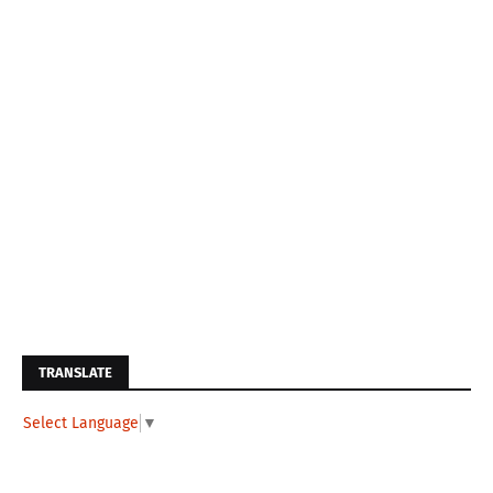
TRANSLATE
Select Language
▼