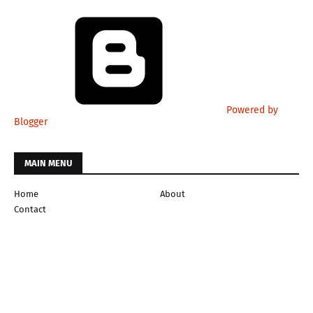
Powered by
Blogger
MAIN MENU
Home
About
Contact