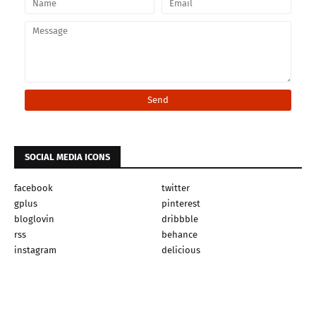
SOCIAL MEDIA ICONS
facebook
twitter
gplus
pinterest
bloglovin
dribbble
rss
behance
instagram
delicious