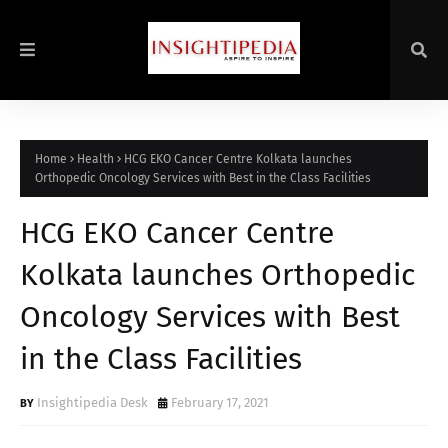
Home
Health
HCG EKO Cancer Centre Kolkata launches
Orthopedic Oncology Services with Best in the Class Facilities
HCG EKO Cancer Centre
Kolkata launches Orthopedic
Oncology Services with Best
in the Class Facilities
Insightipedia Desk
February 17, 2021