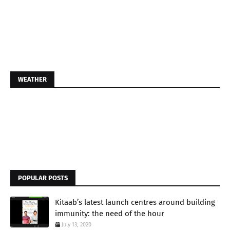
WEATHER
POPULAR POSTS
Kitaab’s latest launch centres around building
immunity: the need of the hour
July 13, 2020