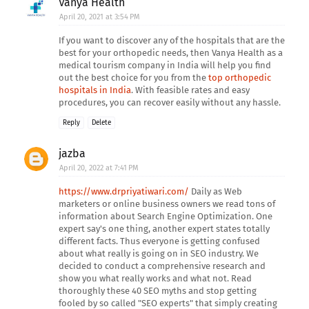
Vanya Health
April 20, 2021 at 3:54 PM
If you want to discover any of the hospitals that are the
best for your orthopedic needs, then Vanya Health as a
medical tourism company in India will help you find
out the best choice for you from the
top orthopedic
hospitals in India
. With feasible rates and easy
procedures, you can recover easily without any hassle.
Reply
Delete
jazba
April 20, 2022 at 7:41 PM
https://www.drpriyatiwari.com/
Daily as Web
marketers or online business owners we read tons of
information about Search Engine Optimization. One
expert say's one thing, another expert states totally
different facts. Thus everyone is getting confused
about what really is going on in SEO industry. We
decided to conduct a comprehensive research and
show you what really works and what not. Read
thoroughly these 40 SEO myths and stop getting
fooled by so called "SEO experts" that simply creating