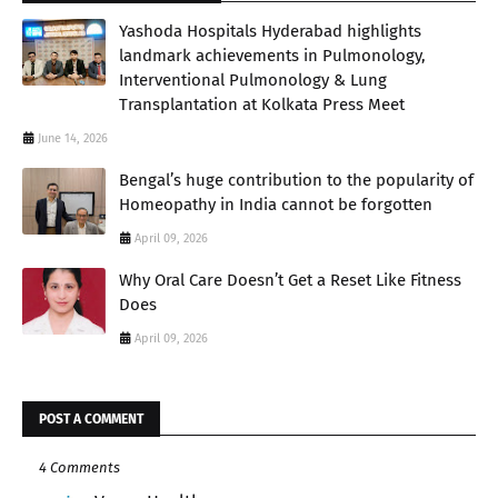
Yashoda Hospitals Hyderabad highlights
landmark achievements in Pulmonology,
Interventional Pulmonology & Lung
Transplantation at Kolkata Press Meet
June 14, 2026
Bengal’s huge contribution to the popularity of
Homeopathy in India cannot be forgotten
April 09, 2026
Why Oral Care Doesn’t Get a Reset Like Fitness
Does
April 09, 2026
POST A COMMENT
4 Comments