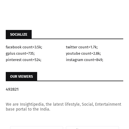
SOCIALIZE
facebook count=3.5k;
twitter count=1.7k;
gplus count=735;
youtube count=2.8k;
pinterest count=524;
instagram count=849;
OUR VIEWERS
4
9
2
8
2
1
We are Insightipedia, the latest lifestyle, Social, Entertainment
base portal to the India.