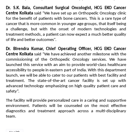
Dr. S.K. Bala, Consultant Surgical Oncologist, HCG EKO Cancer
Centre Kolkata
said “We have set up an Orthopedic Oncology clinic
for the benefit of patients with bone cancers. This is a rare type of
cancer that is more common in younger age groups, that itself being
a challenge, but with the onset of modern technologies and
treatment methods, a patient can now expect a much better quality
of life and better outcomes
”.
Dr. Birendra Kumar, Chief Operating Officer, HCG EKO Cancer
Centre Kolkata
said “We have achieved another milestone with the
commissioning of the Orthopedic Oncology services. We have
launched this service with an aim to provide world-class healthcare
accessibility to people in eastern part of India. With this department
launch, we will be able to cater to our patients with best facility and
treatment. The state-of-the-art cancer facility is set up with
advanced technology emphasizing on high quality patient care and
safety”.
The facility will provide personalized care in a caring and supportive
environment. Patients will be counseled on the most effective
diagnostics and treatment approach across a multi-disciplinary
team.