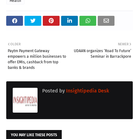
Health
OLDER
NEWER
Paytm Payment Gateway
UDAAN organizes ‘Road To Future’
empowers a million businesses to
Seminar in Barrackpore
offer EMIs, cashback from top
banks & brands
Posted by
Insightipedia Desk
YOU MAY LIKE THESE POSTS