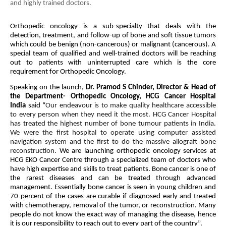
and highly trained doctors.
Orthopedic oncology is a sub-specialty that deals with the
detection, treatment, and follow-up of bone and soft tissue tumors
which could be benign (non-cancerous) or malignant (cancerous). A
special team of qualified and well-trained doctors will be reaching
out to patients with uninterrupted care which is the core
requirement for Orthopedic Oncology.
Speaking on the launch,
Dr. Pramod S Chinder, Director & Head of
the Department- Orthopedic Oncology, HCG Cancer Hospital
India
said “
Our endeavour is to make quality healthcare accessible
to every person when they need it the most. HCG Cancer Hospital
has treated the highest number of bone tumour patients in India.
We were the first hospital to operate using computer assisted
navigation system and the first to do the massive allograft bone
reconstruction.
We are launching orthopedic oncology services at
HCG EKO Cancer Centre through a specialized team of doctors who
have high expertise and skills to treat patients. Bone cancer is one of
the rarest diseases and can be treated through advanced
management. Essentially bone cancer is seen in young children and
70 percent of the cases are curable if diagnosed early and treated
with chemotherapy, removal of the tumor, or reconstruction. Many
people do not know the exact way of managing the disease, hence
it is our responsibility to reach out to every part of the country”.