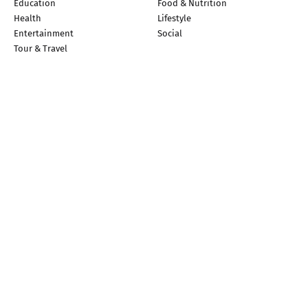
Education
Food & Nutrition
Health
Lifestyle
Entertainment
Social
Tour & Travel