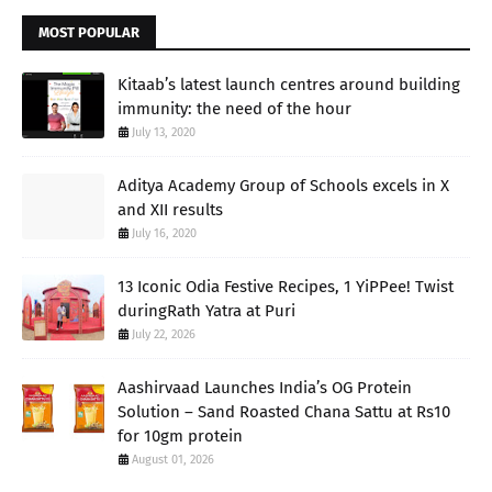
MOST POPULAR
Kitaab’s latest launch centres around building
immunity: the need of the hour
July 13, 2020
Aditya Academy Group of Schools excels in X
and XII results
July 16, 2020
13 Iconic Odia Festive Recipes, 1 YiPPee! Twist
duringRath Yatra at Puri
July 22, 2026
Aashirvaad Launches India’s OG Protein
Solution – Sand Roasted Chana Sattu at Rs10
for 10gm protein
August 01, 2026