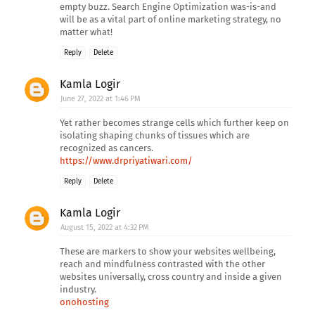
empty buzz. Search Engine Optimization was-is-and
will be as a vital part of online marketing strategy, no
matter what!
Reply
Delete
Kamla Logir
June 27, 2022 at 1:46 PM
Yet rather becomes strange cells which further keep on
isolating shaping chunks of tissues which are
recognized as cancers.
https://www.drpriyatiwari.com/
Reply
Delete
Kamla Logir
August 15, 2022 at 4:32 PM
These are markers to show your websites wellbeing,
reach and mindfulness contrasted with the other
websites universally, cross country and inside a given
industry.
onohosting