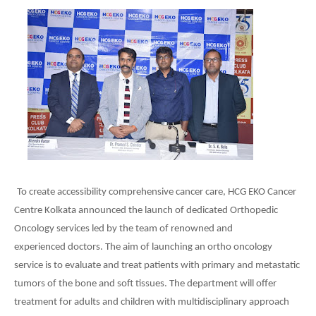
To create accessibility comprehensive cancer care, HCG EKO Cancer
Centre Kolkata announced the launch of dedicated Orthopedic
Oncology services led by the team of renowned and
experienced doctors. The aim of launching an ortho oncology
service is to evaluate and treat patients with primary and metastatic
tumors of the bone and soft tissues. The department will offer
treatment for adults and children with multidisciplinary approach