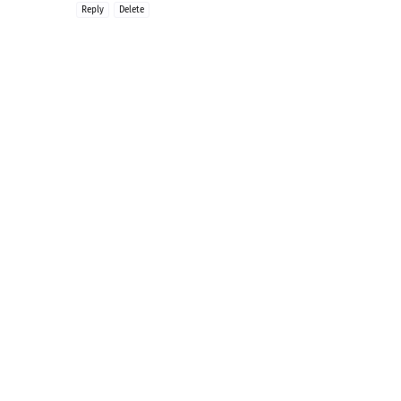
Reply
Delete