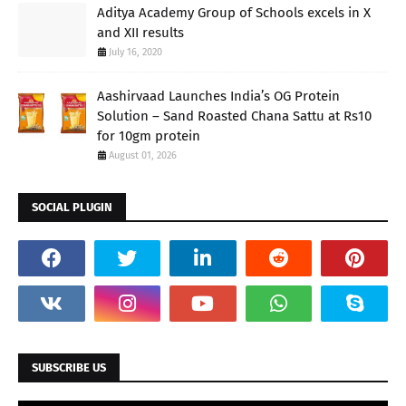
Aditya Academy Group of Schools excels in X
and XII results
July 16, 2020
Aashirvaad Launches India’s OG Protein
Solution – Sand Roasted Chana Sattu at Rs10
for 10gm protein
August 01, 2026
SOCIAL PLUGIN
SUBSCRIBE US