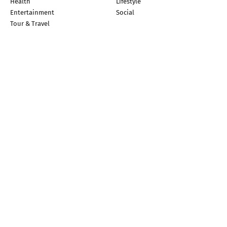
Health
Lifestyle
Entertainment
Social
Tour & Travel