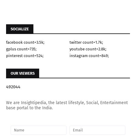
SOCIALIZE
facebook count=3.5k;
twitter count=1.7k;
gplus count=735;
youtube count=2.8k;
pinterest count=524;
instagram count=849;
OUR VIEWERS
4
9
2
0
4
4
We are Insightipedia, the latest lifestyle, Social, Entertainment
base portal to the India.