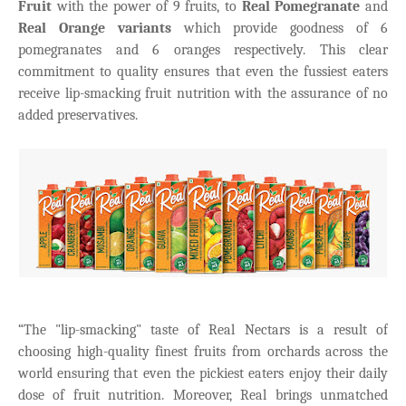
Fruit
with the power of 9 fruits, to
Real Pomegranate
and
Real Orange variants
which provide goodness of 6
pomegranates and 6 oranges respectively. This clear
commitment to quality ensures that even the fussiest eaters
receive lip-smacking fruit nutrition with the assurance of no
added preservatives.
“The "lip-smacking" taste of Real Nectars is a result of
choosing high-quality finest fruits from orchards across the
world ensuring that even the pickiest eaters enjoy their daily
dose of fruit nutrition. Moreover, Real brings unmatched