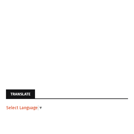
TRANSLATE
Select Language
▼