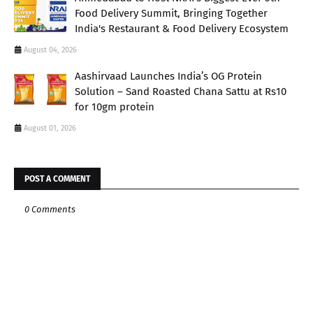
Food Delivery Summit, Bringing Together
India's Restaurant & Food Delivery Ecosystem
August 04, 2026
Aashirvaad Launches India’s OG Protein
Solution – Sand Roasted Chana Sattu at Rs10
for 10gm protein
August 01, 2026
POST A COMMENT
0 Comments