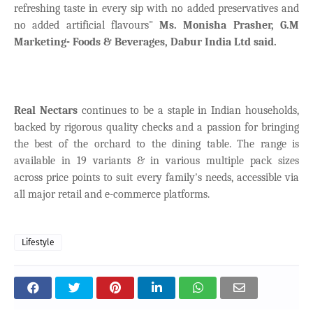
refreshing taste in every sip with no added preservatives and
no added artificial flavours"
Ms. Monisha Prasher, G.M
Marketing- Foods & Beverages, Dabur India Ltd said.
Real Nectars
continues to be a staple in Indian households,
backed by rigorous quality checks and a passion for bringing
the best of the orchard to the dining table. The range is
available in 19 variants & in various multiple pack sizes
across price points to suit every family's needs, accessible via
all major retail and e-commerce platforms.
Lifestyle