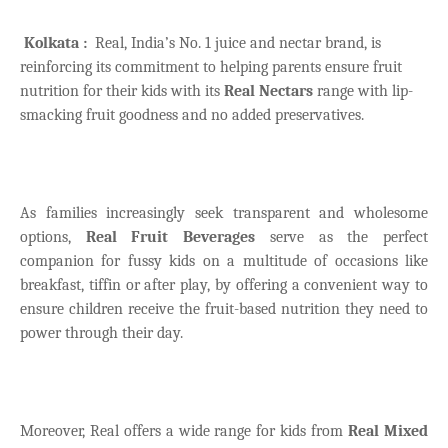
Kolkata :
Real, India’s No. 1 juice and nectar brand, is
reinforcing its commitment to helping parents ensure fruit
nutrition for their kids with its
Real Nectars
range with lip-
smacking fruit goodness and no added preservatives.
As families increasingly seek transparent and wholesome
options,
Real Fruit Beverages
serve as the perfect
companion for fussy kids on a multitude of occasions like
breakfast, tiffin or after play, by offering a convenient way to
ensure children receive the fruit-based nutrition they need to
power through their day.
Moreover, Real offers a wide range for kids from
Real Mixed