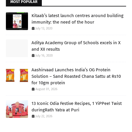
MOST POPULAR
Kitaab’s latest launch centres around building
immunity: the need of the hour
July 13, 2020
Aditya Academy Group of Schools excels in X
and XII results
July 16, 2020
Aashirvaad Launches India’s OG Protein
Solution – Sand Roasted Chana Sattu at Rs10
for 10gm protein
August 01, 2026
13 Iconic Odia Festive Recipes, 1 YiPPee! Twist
duringRath Yatra at Puri
July 22, 2026