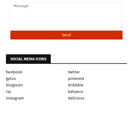
SOCIAL MEDIA ICONS
facebook
twitter
gplus
pinterest
bloglovin
dribbble
rss
behance
instagram
delicious