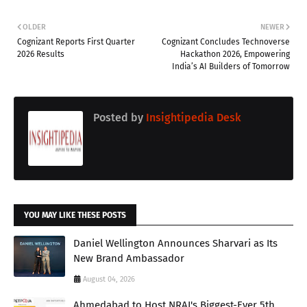
OLDER
NEWER
Cognizant Reports First Quarter
Cognizant Concludes Technoverse
2026 Results
Hackathon 2026, Empowering
India’s AI Builders of Tomorrow
Posted by
Insightipedia Desk
YOU MAY LIKE THESE POSTS
Daniel Wellington Announces Sharvari as Its
New Brand Ambassador
August 04, 2026
Ahmedabad to Host NRAI's Biggest-Ever 5th