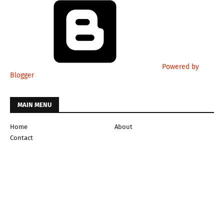
Powered by
Blogger
MAIN MENU
Home
About
Contact