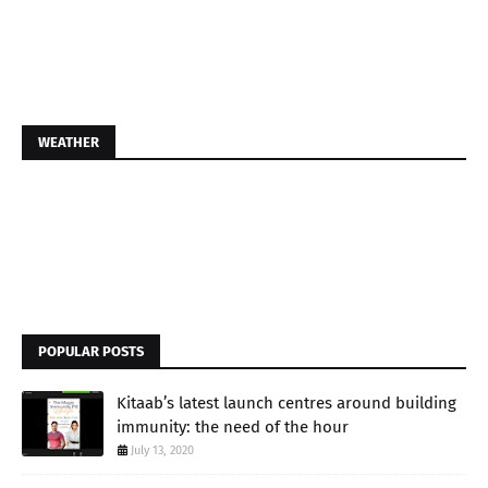
WEATHER
POPULAR POSTS
Kitaab’s latest launch centres around building
immunity: the need of the hour
July 13, 2020