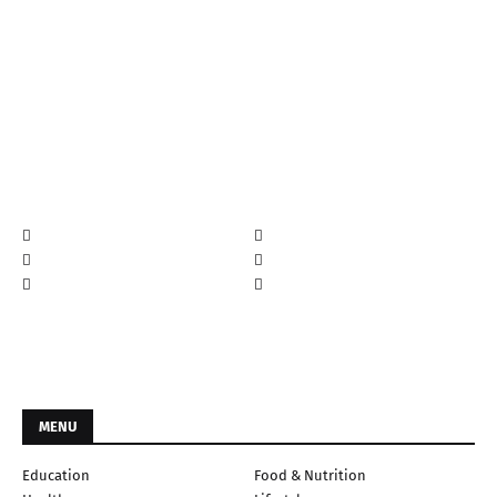
MENU
Education
Food & Nutrition