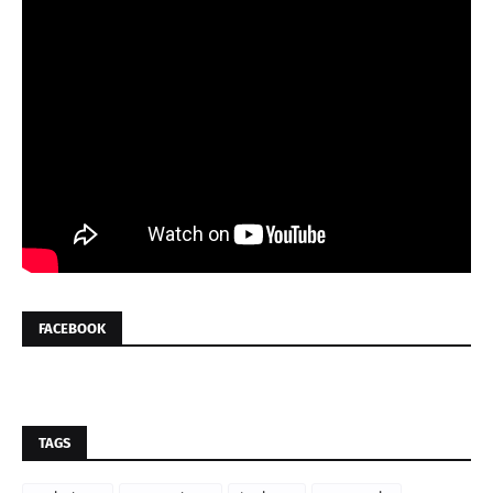
FACEBOOK
TAGS