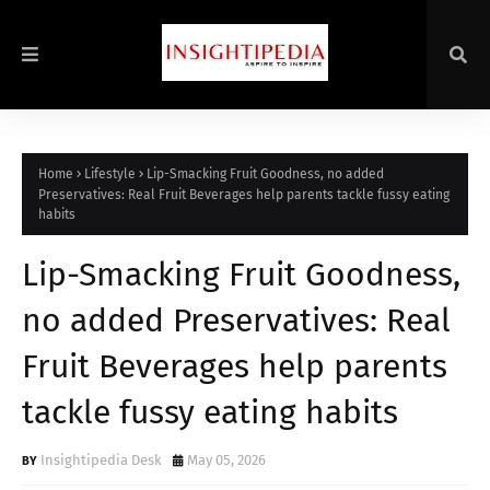
Home
Lifestyle
Lip-Smacking Fruit Goodness, no added
Preservatives: Real Fruit Beverages help parents tackle fussy eating
habits
Lip-Smacking Fruit Goodness,
no added Preservatives: Real
Fruit Beverages help parents
tackle fussy eating habits
Insightipedia Desk
May 05, 2026