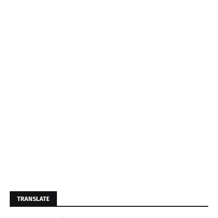
TRANSLATE