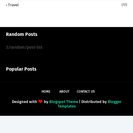
Travel
(17)
Random Posts
3/random/post-list
Popular Posts
HOME
ABOUT
CONTACT US
Designed with
by
Blogspot Theme
| Distributed by
Blogger
Templates