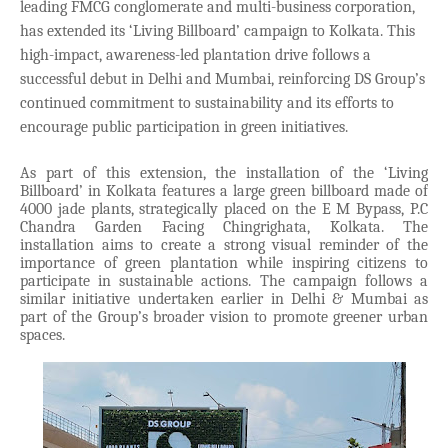
leading FMCG conglomerate and multi-business corporation,
has extended its ‘Living Billboard’ campaign to Kolkata. This
high-impact, awareness-led plantation drive follows a
successful debut in Delhi and Mumbai, reinforcing DS Group’s
continued commitment to sustainability and its efforts to
encourage public participation in green initiatives.
As part of this extension, the installation of the ‘Living
Billboard’ in Kolkata features a large green billboard made of
4000 jade plants, strategically placed on the E M Bypass, P.C
Chandra Garden Facing Chingrighata, Kolkata. The
installation aims to create a strong visual reminder of the
importance of green plantation while inspiring citizens to
participate in sustainable actions. The campaign follows a
similar initiative undertaken earlier in Delhi & Mumbai as
part of the Group’s broader vision to promote greener urban
spaces.