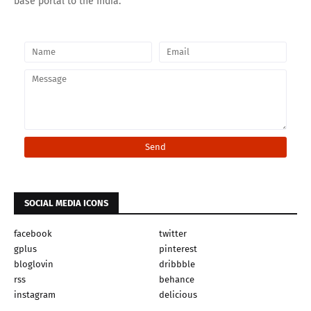
base portal to the India.
SOCIAL MEDIA ICONS
facebook
twitter
gplus
pinterest
bloglovin
dribbble
rss
behance
instagram
delicious