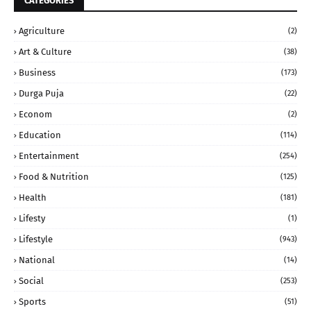
CATEGORIES
Agriculture
(2)
Art & Culture
(38)
Business
(173)
Durga Puja
(22)
Econom
(2)
Education
(114)
Entertainment
(254)
Food & Nutrition
(125)
Health
(181)
Lifesty
(1)
Lifestyle
(943)
National
(14)
Social
(253)
Sports
(51)