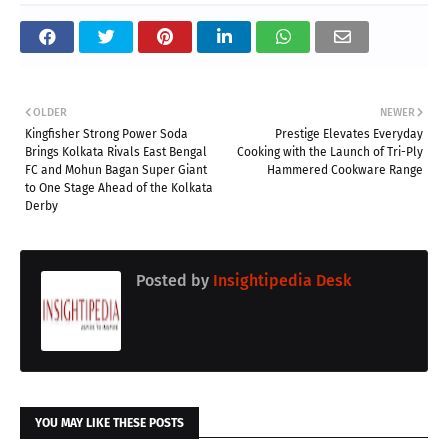
OLDER
NEWER
Kingfisher Strong Power Soda
Prestige Elevates Everyday
Brings Kolkata Rivals East Bengal
Cooking with the Launch of Tri-Ply
FC and Mohun Bagan Super Giant
Hammered Cookware Range
to One Stage Ahead of the Kolkata
Derby
Posted by
Insightipedia Desk
YOU MAY LIKE THESE POSTS