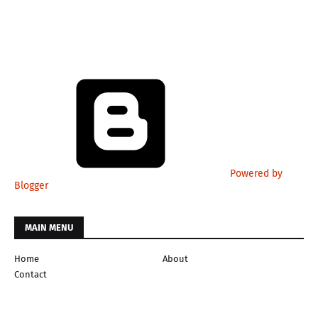
Powered by
Blogger
MAIN MENU
Home
About
Contact