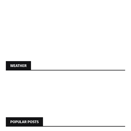
WEATHER
POPULAR POSTS