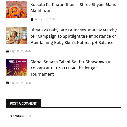
Kolkata Ka Khatu Dham - Shree Shyam Mandir
Alambazar
August 07, 2026
Himalaya BabyCare Launches 'Matchy Matchy
pH' Campaign to Spotlight the Importance of
Maintaining Baby Skin's Natural pH Balance
August 07, 2026
Global Squash Talent Set for Showdown in
Kolkata at HCL-SRFI PSA Challenger
Tournament
August 07, 2026
POST A COMMENT
0 Comments