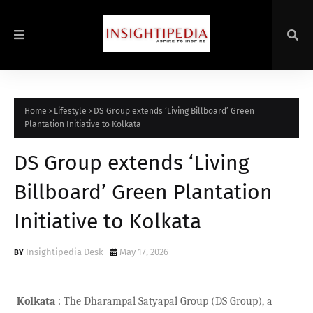
Home
Lifestyle
DS Group extends ‘Living Billboard’ Green
Plantation Initiative to Kolkata
DS Group extends ‘Living
Billboard’ Green Plantation
Initiative to Kolkata
Insightipedia Desk
May 17, 2026
Kolkata
: The Dharampal Satyapal Group (DS Group), a