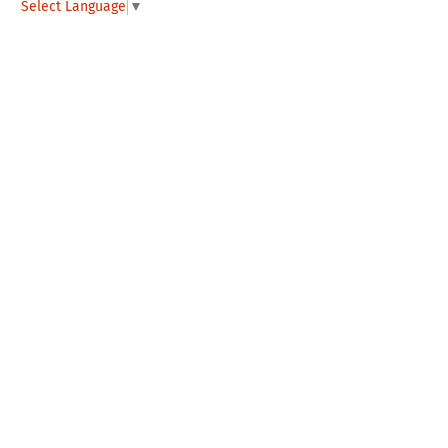
Select Language
▼