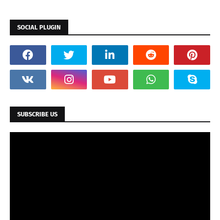
SOCIAL PLUGIN
SUBSCRIBE US