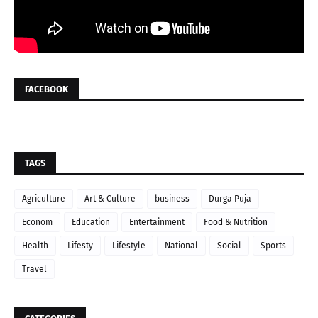
FACEBOOK
TAGS
Agriculture
Art & Culture
business
Durga Puja
Econom
Education
Entertainment
Food & Nutrition
Health
Lifesty
Lifestyle
National
Social
Sports
Travel