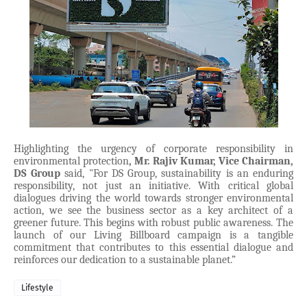
Highlighting the urgency of corporate responsibility in
environmental protection
, Mr. Rajiv Kumar, Vice Chairman,
DS Group
said, "For DS Group, sustainability is an enduring
responsibility, not just an initiative. With critical global
dialogues driving the world towards stronger environmental
action, we see the business sector as a key architect of a
greener future. This begins with robust public awareness. The
launch of our Living Billboard campaign is a tangible
commitment that contributes to this essential dialogue and
reinforces our dedication to a sustainable planet.”
Lifestyle