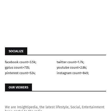
SOCIALIZE
facebook count=3.5k;
twitter count=1.7k;
gplus count=735;
youtube count=2.8k;
pinterest count=524;
instagram count=849;
OUR VIEWERS
We are Insightipedia, the latest lifestyle, Social, Entertainment