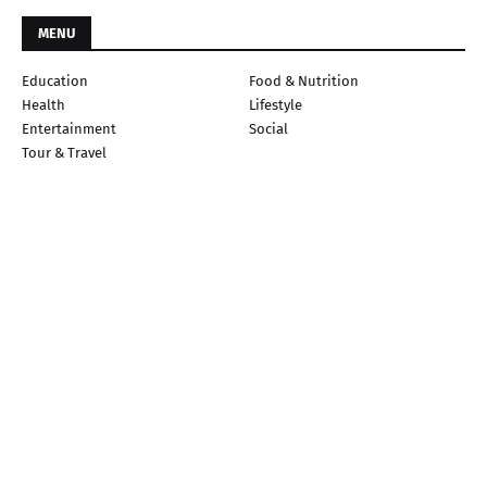
MENU
Education
Food & Nutrition
Health
Lifestyle
Entertainment
Social
Tour & Travel