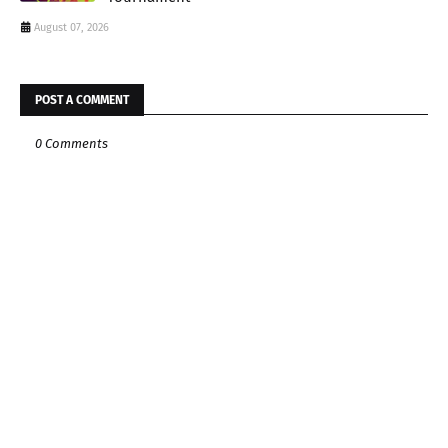
August 07, 2026
POST A COMMENT
0 Comments