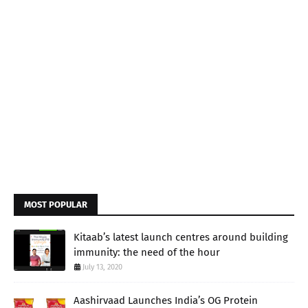
MOST POPULAR
Kitaab’s latest launch centres around building
immunity: the need of the hour
July 13, 2020
Aashirvaad Launches India’s OG Protein