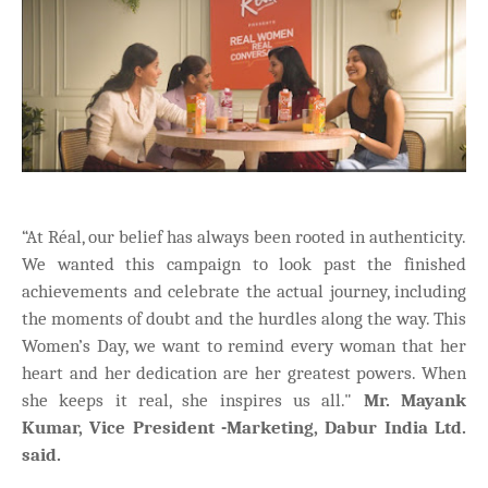
“At Réal, our belief has always been rooted in authenticity.
We wanted this campaign to look past the finished
achievements and celebrate the actual journey, including
the moments of doubt and the hurdles along the way. This
Women’s Day, we want to remind every woman that her
heart and her dedication are her greatest powers. When
she keeps it real, she inspires us all."
Mr. Mayank
Kumar, Vice President -Marketing, Dabur India Ltd.
said.