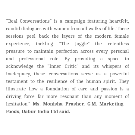
"Real Conversations" is a campaign featuring heartfelt,
candid dialogues with women from all walks of life. These
sessions peel back the layers of the modern female
experience, tackling "The Juggle"—the relentless
pressure to maintain perfection across every personal
and professional role. By providing a space to
acknowledge the "Inner Critic" and its whispers of
inadequacy, these conversations serve as a powerful
testament to the resilience of the human spirit. They
illustrate how a foundation of care and passion is a
driving force far more resonant than any moment of
hesitation.”
Ms. Monisha Prasher, G.M. Marketing –
Foods, Dabur India Ltd said.