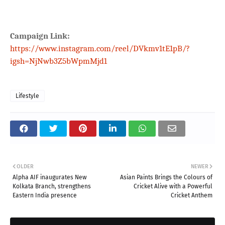
Campaign Link:
https://www.instagram.com/reel/DVkmv1tE1pB/?
igsh=NjNwb3Z5bWpmMjd1
Lifestyle
OLDER
NEWER
Alpha AIF inaugurates New
Asian Paints Brings the Colours of
Kolkata Branch, strengthens
Cricket Alive with a Powerful
Eastern India presence
Cricket Anthem