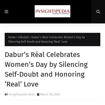
Home
Lifestyle
Dabur’s Réal Celebrates Women’s Day by
Silencing Self-Doubt and Honoring ‘Real’ Love
Dabur’s Réal Celebrates
Women’s Day by Silencing
Self-Doubt and Honoring
‘Real’ Love
Insightipedia Desk
March 08, 2026