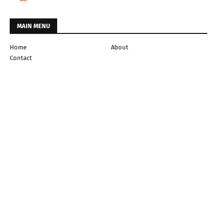
MAIN MENU
Home
About
Contact