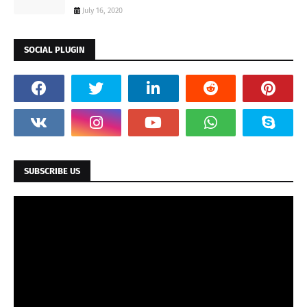
July 16, 2020
SOCIAL PLUGIN
SUBSCRIBE US