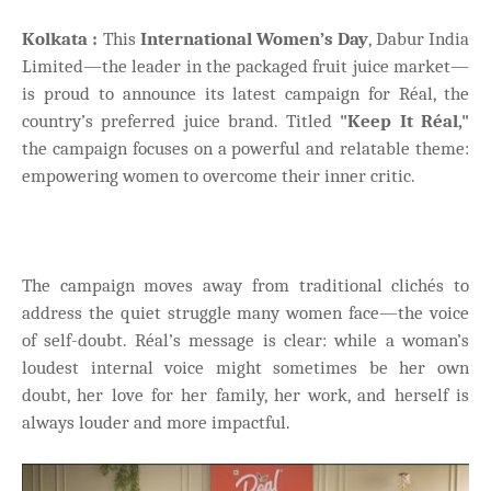
Kolkata :
This
International Women’s Day
, Dabur India
Limited—the leader in the packaged fruit juice market—
is proud to announce its latest campaign for Réal, the
country’s preferred juice brand. Titled
"Keep It Réal,"
the campaign focuses on a powerful and relatable theme:
empowering women to overcome their inner critic.
The campaign moves away from traditional clichés to
address the quiet struggle many women face—the voice
of self-doubt. Réal’s message is clear: while a woman’s
loudest internal voice might sometimes be her own
doubt, her love for her family, her work, and herself is
always louder and more impactful.