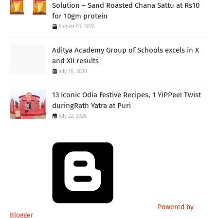
Solution – Sand Roasted Chana Sattu at Rs10
for 10gm protein
August 01, 2026
Aditya Academy Group of Schools excels in X
and XII results
July 16, 2020
13 Iconic Odia Festive Recipes, 1 YiPPee! Twist
duringRath Yatra at Puri
July 22, 2026
Powered by
Blogger