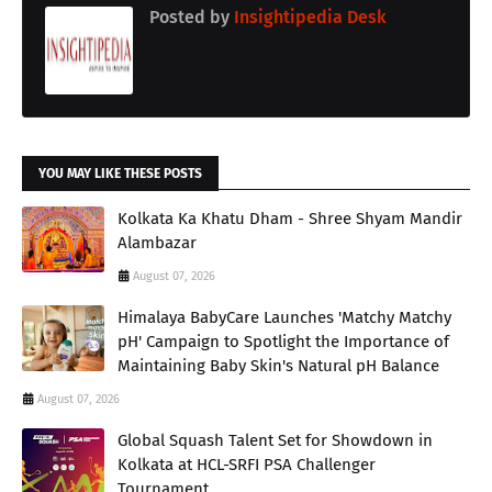
Posted by
Insightipedia Desk
YOU MAY LIKE THESE POSTS
Kolkata Ka Khatu Dham - Shree Shyam Mandir
Alambazar
August 07, 2026
Himalaya BabyCare Launches 'Matchy Matchy
pH' Campaign to Spotlight the Importance of
Maintaining Baby Skin's Natural pH Balance
August 07, 2026
Global Squash Talent Set for Showdown in
Kolkata at HCL-SRFI PSA Challenger
Tournament