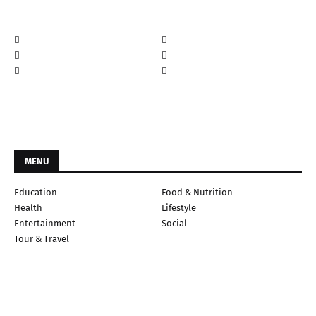
MENU
Education
Food & Nutrition
Health
Lifestyle
Entertainment
Social
Tour & Travel