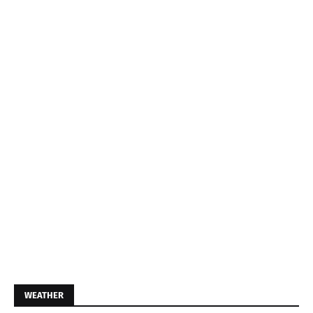
WEATHER