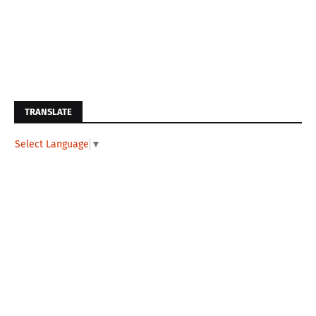
TRANSLATE
Select Language
▼