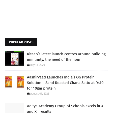
POPULAR POSTS
Kitaab’s latest launch centres around building
immunity: the need of the hour
July 13, 2020
Aashirvaad Launches India’s OG Protein
Solution – Sand Roasted Chana Sattu at Rs10
for 10gm protein
August 01, 2026
Aditya Academy Group of Schools excels in X
and XII results