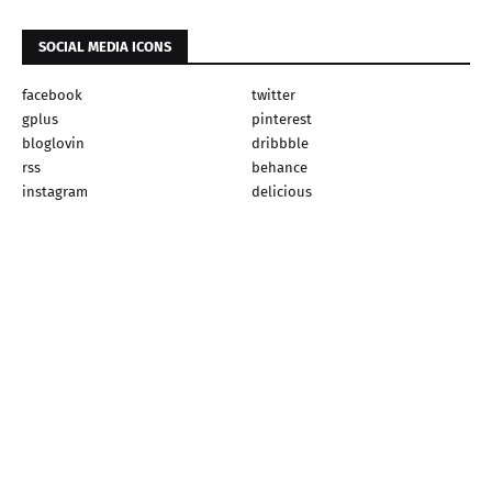
SOCIAL MEDIA ICONS
facebook
twitter
gplus
pinterest
bloglovin
dribbble
rss
behance
instagram
delicious