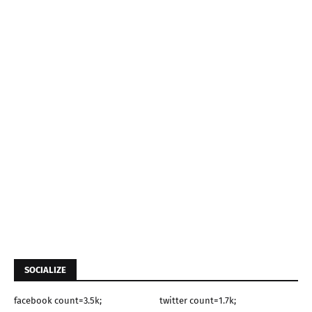
SOCIALIZE
facebook count=3.5k;
twitter count=1.7k;