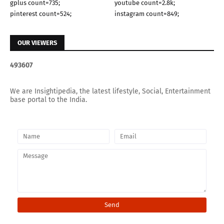
gplus count=735;
youtube count=2.8k;
pinterest count=524;
instagram count=849;
OUR VIEWERS
4
9
3
6
0
7
We are Insightipedia, the latest lifestyle, Social, Entertainment
base portal to the India.