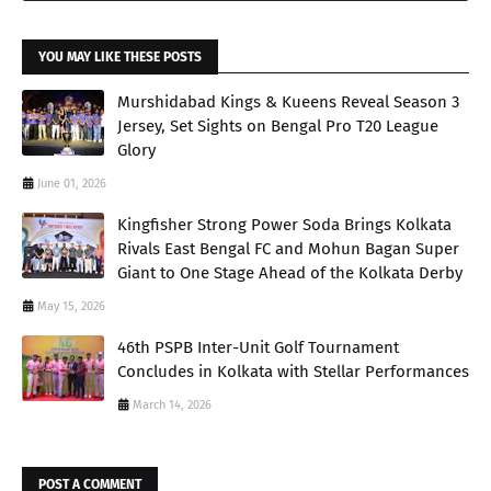
YOU MAY LIKE THESE POSTS
Murshidabad Kings & Kueens Reveal Season 3
Jersey, Set Sights on Bengal Pro T20 League
Glory
June 01, 2026
Kingfisher Strong Power Soda Brings Kolkata
Rivals East Bengal FC and Mohun Bagan Super
Giant to One Stage Ahead of the Kolkata Derby
May 15, 2026
46th PSPB Inter-Unit Golf Tournament
Concludes in Kolkata with Stellar Performances
March 14, 2026
POST A COMMENT