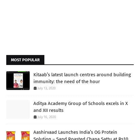
MOST POPULAR
Kitaab’s latest launch centres around building
immunity: the need of the hour
July 13, 2020
Aditya Academy Group of Schools excels in X
and XII results
July 16, 2020
Aashirvaad Launches India’s OG Protein
Solution – Sand Roasted Chana Sattu at Rs10