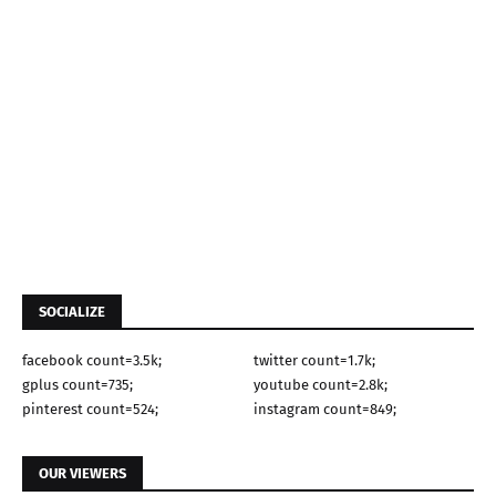
SOCIALIZE
facebook count=3.5k;
twitter count=1.7k;
gplus count=735;
youtube count=2.8k;
pinterest count=524;
instagram count=849;
OUR VIEWERS