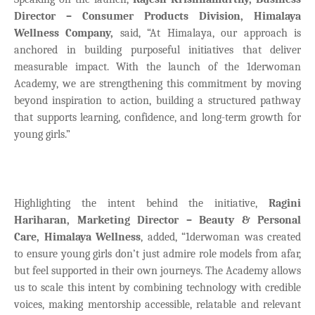
Director – Consumer Products Division, Himalaya
Wellness Company,
said,
“At Himalaya, our approach is
anchored in building purposeful initiatives that deliver
measurable impact. With the launch of the 1derwoman
Academy, we are strengthening this commitment by moving
beyond inspiration to action, building a structured pathway
that supports learning, confidence, and long-term growth for
young girls.”
Highlighting the intent behind the initiative,
Ragini
Hariharan, Marketing Director – Beauty & Personal
Care, Himalaya Wellness
, added,
“1derwoman was created
to ensure young girls don’t just admire role models from afar,
but feel supported in their own journeys. The Academy allows
us to scale this intent by combining technology with credible
voices, making mentorship accessible, relatable and relevant