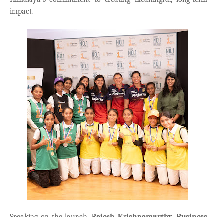
impact.
Speaking on the launch,
Rajesh Krishnamurthy, Business