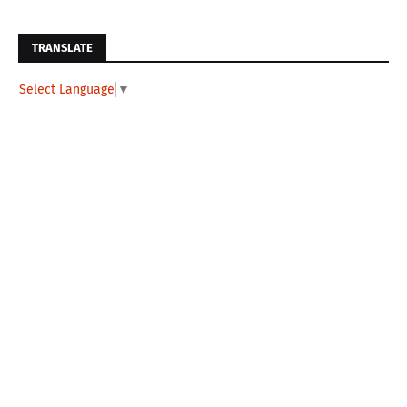
TRANSLATE
Select Language
▼