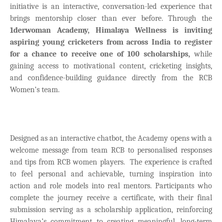
initiative is an interactive, conversation-led experience that
brings mentorship closer than ever before. Through the
1derwoman Academy, Himalaya Wellness is inviting
aspiring young cricketers from across India to register
for a chance to receive one of 100 scholarships,
while
gaining access to motivational content, cricketing insights,
and confidence-building guidance directly from the RCB
Women’s team.
Designed as an interactive chatbot, the Academy opens with a
welcome message from team RCB to personalised responses
and tips from RCB women players.
The experience is crafted
to feel personal and achievable, turning inspiration into
action and role models into real mentors. Participants who
complete the journey receive a certificate, with their final
submission serving as a scholarship application, reinforcing
Himalaya’s commitment to creating meaningful, long-term