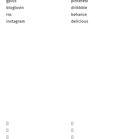
gplus
pinterest
bloglovin
dribbble
rss
behance
instagram
delicious