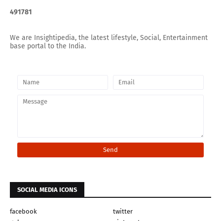
4
9
1
7
8
1
We are Insightipedia, the latest lifestyle, Social, Entertainment
base portal to the India.
SOCIAL MEDIA ICONS
facebook
twitter