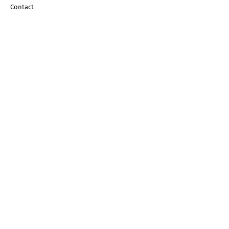
Contact