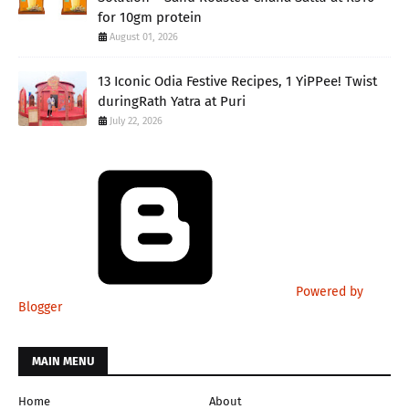
for 10gm protein
August 01, 2026
13 Iconic Odia Festive Recipes, 1 YiPPee! Twist
duringRath Yatra at Puri
July 22, 2026
Powered by
Blogger
MAIN MENU
Home
About