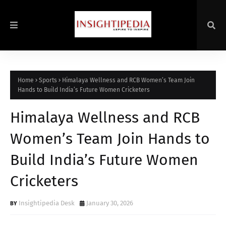
Home
Sports
Himalaya Wellness and RCB Women’s Team Join
Hands to Build India’s Future Women Cricketers
Himalaya Wellness and RCB
Women’s Team Join Hands to
Build India’s Future Women
Cricketers
Insightipedia Desk
January 30, 2026