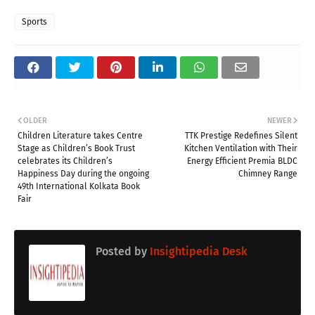
Sports
OLDER
NEWER
Children Literature takes Centre
TTK Prestige Redefines Silent
Stage as Children’s Book Trust
Kitchen Ventilation with Their
celebrates its Children’s
Energy Efficient Premia BLDC
Happiness Day during the ongoing
Chimney Range
49th International Kolkata Book
Fair
Posted by
Insightipedia Desk