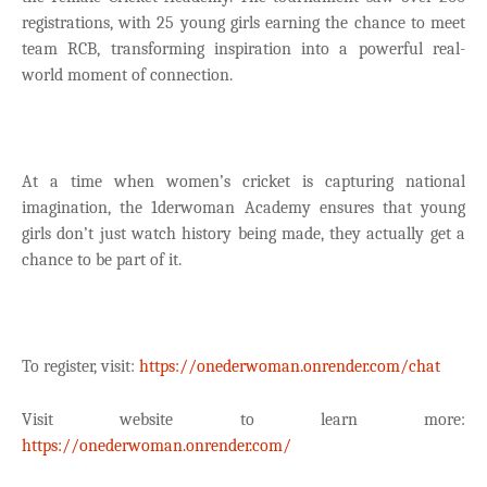
registrations, with 25 young girls earning the chance to meet
team RCB, transforming inspiration into a powerful real-
world moment of connection.
At a time when women’s cricket is capturing national
imagination, the 1derwoman Academy ensures that young
girls don’t just watch history being made, they actually get a
chance to be part of it.
To register, visit:
https://onederwoman.onrender.com/chat
Visit website to learn more:
https://onederwoman.onrender.com/