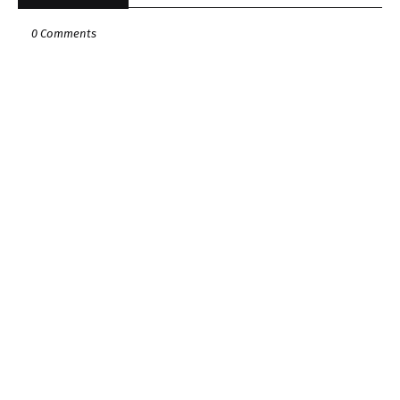
0 Comments