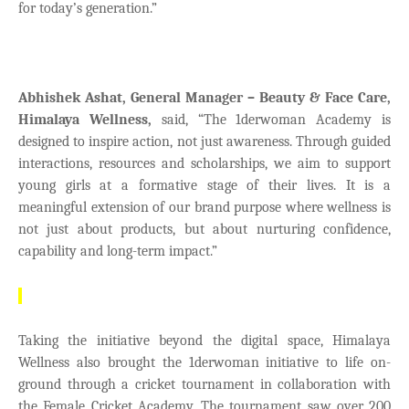
for today’s generation.”
Abhishek Ashat, General Manager – Beauty & Face Care,
Himalaya Wellness,
said,
“The 1derwoman Academy is
designed to inspire action, not just awareness. Through guided
interactions, resources and scholarships, we aim to support
young girls at a formative stage of their lives. It is a
meaningful extension of our brand purpose where wellness is
not just about products, but about nurturing confidence,
capability and long-term impact.”
Taking the initiative beyond the digital space, Himalaya
Wellness also brought the 1derwoman initiative to life on-
ground through a cricket tournament in collaboration with
the Female Cricket Academy. The tournament saw over 200