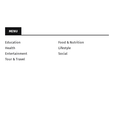
MENU
Education
Food & Nutrition
Health
Lifestyle
Entertainment
Social
Tour & Travel