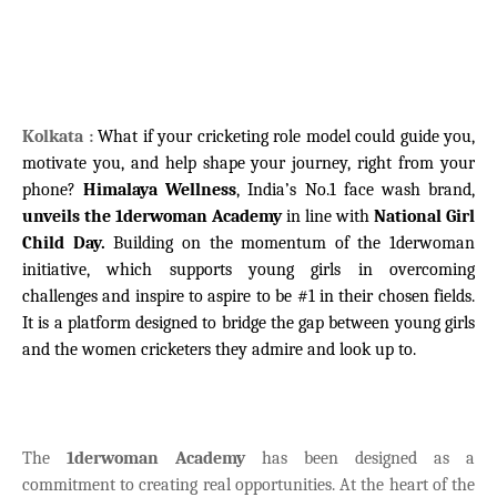
Kolkata :
What if your cricketing role model could guide you,
motivate you, and help shape your journey, right from your
phone?
Himalaya Wellness
, India’s No.1 face wash brand,
unveils the 1derwoman Academy
in line with
National Girl
Child Day.
Building on the momentum of the 1derwoman
initiative, which supports young girls in overcoming
challenges and inspire to aspire to be #1 in their chosen fields.
It is a platform designed to bridge the gap between young girls
and the women cricketers they admire and look up to.
The
1derwoman Academy
has been designed as a
commitment to creating real opportunities. At the heart of the