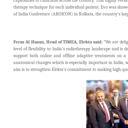
capabilities to clinicians across the country. This highly vers
therapy technique for each individual patient. Evo was showca
of India Conference (AROICON) in Kolkata, the country’s large
Feras Al Hasan, Head of TIMEA, Elekta said:
“We are delig
level of flexibility to India’s radiotherapy landscape and is de
support both online and offline adaptive treatments on a 
anatomical changes which is especially important in India,
aim is to strengthen Elekta’s commitment to making high-qual