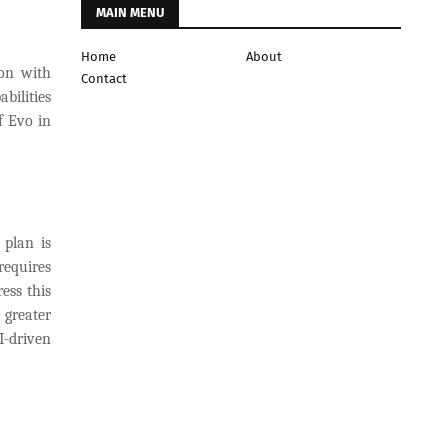
MAIN MENU
Home
About
ion with
Contact
bilities
f Evo in
 plan is
requires
ess this
 greater
I-driven