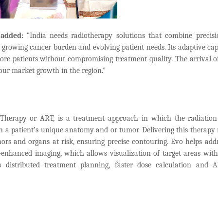
 added:
“India needs radiotherapy solutions that combine precis
s growing cancer burden and evolving patient needs. Its adaptive capa
re patients without compromising treatment quality. The arrival o
e our market growth in the region.”
Therapy or ART, is a treatment approach in which the radiation
n a patient’s unique anatomy and or tumor. Delivering this therapy 
mors and organs at risk, ensuring precise contouring. Evo helps addr
I-enhanced imaging, which allows visualization of target areas with
 distributed treatment planning, faster dose calculation and A