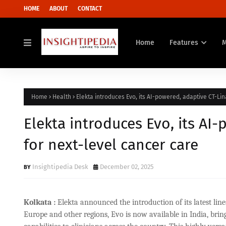
HOME
ABOUT
CONTACT
Home
Features
Home
Health
Elekta introduces Evo, its AI-powered, adaptive CT-Lin
Elekta introduces Evo, its AI-
for next-level cancer care
Insightipedia Desk
December 02, 2025
Kolkata :
Elekta announced the introduction of its latest lin
Europe and other regions, Evo is now available in India, bri