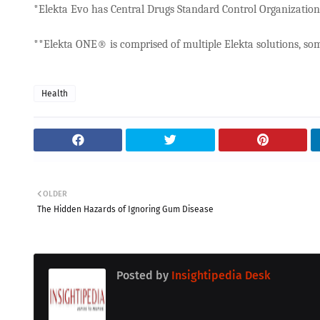
*Elekta Evo has Central Drugs Standard Control Organization (
**Elekta ONE® is comprised of multiple Elekta solutions, som
Health
OLDER
The Hidden Hazards of Ignoring Gum Disease
Posted by
Insightipedia Desk