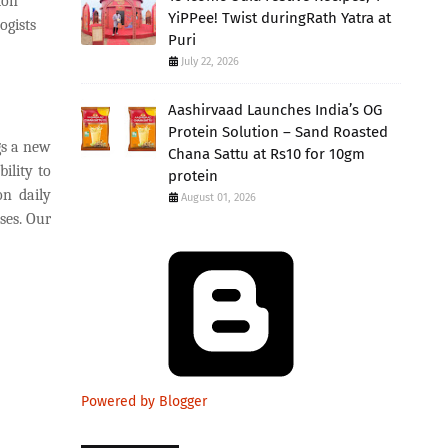
ion
YiPPee! Twist duringRath Yatra at
ogists
Puri
July 22, 2026
Aashirvaad Launches India’s OG
Protein Solution – Sand Roasted
gs a new
Chana Sattu at Rs10 for 10gm
bility to
protein
on daily
August 01, 2026
ses. Our
Powered by Blogger