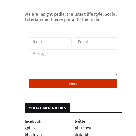
We are Insightipedia, the latest lifestyle, Social,
Entertainment base portal to the India.
SOCIAL MEDIA ICONS
facebook
twitter
gplus
pinterest
bloglovin
dribbble