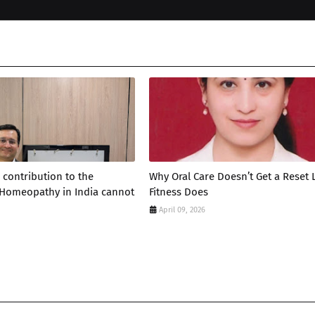
 contribution to the
Why Oral Care Doesn’t Get a Reset 
 Homeopathy in India cannot
Fitness Does
April 09, 2026