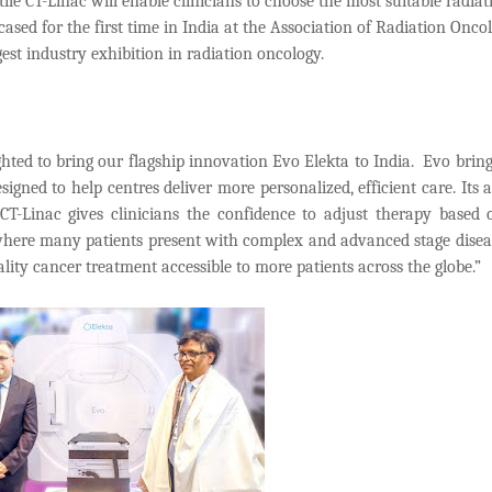
atile CT-Linac will enable clinicians to choose the most suitable radiat
sed for the first time in India at the Association of Radiation Oncol
st industry exhibition in radiation oncology.
hted to bring our flagship innovation Evo Elekta to India. Evo brin
signed to help centres deliver more personalized, efficient care. Its a
CT-Linac gives clinicians the confidence to adjust therapy based 
 where many patients present with complex and advanced stage disea
ity cancer treatment accessible to more patients across the globe.”