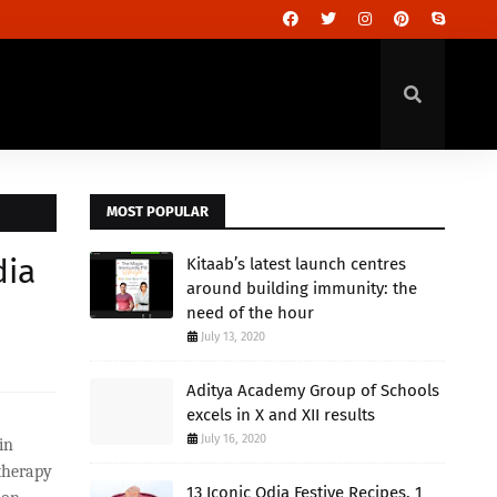
MOST POPULAR
dia
Kitaab’s latest launch centres
around building immunity: the
need of the hour
July 13, 2020
Aditya Academy Group of Schools
excels in X and XII results
July 16, 2020
in
 therapy
13 Iconic Odia Festive Recipes, 1