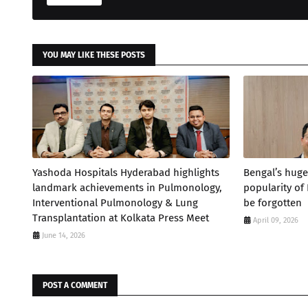
YOU MAY LIKE THESE POSTS
Yashoda Hospitals Hyderabad highlights
Bengal’s huge
landmark achievements in Pulmonology,
popularity of
Interventional Pulmonology & Lung
be forgotten
Transplantation at Kolkata Press Meet
April 09, 2026
June 14, 2026
POST A COMMENT