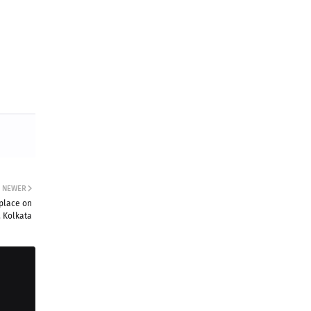
NEWER
 place on
 Kolkata