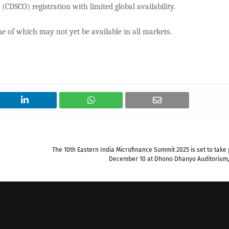
CDSCO) registration with limited global availability.
e of which may not yet be available in all markets.
The 10th Eastern India Microfinance Summit 2025 is set to take
December 10 at Dhono Dhanyo Auditorium,