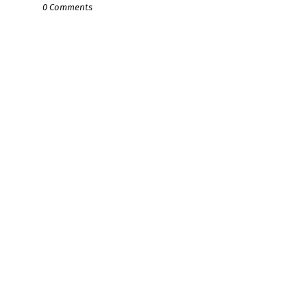
0 Comments