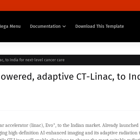
Mega Menu
Documentation
Download This Template
ac, to India for next-level cancer care
powered, adaptive CT-Linac, to In
ear accelerator (linac), Evo*, to the Indian market. Already launched 
nging high-definition AI-enhanced imaging and its adaptive radiation