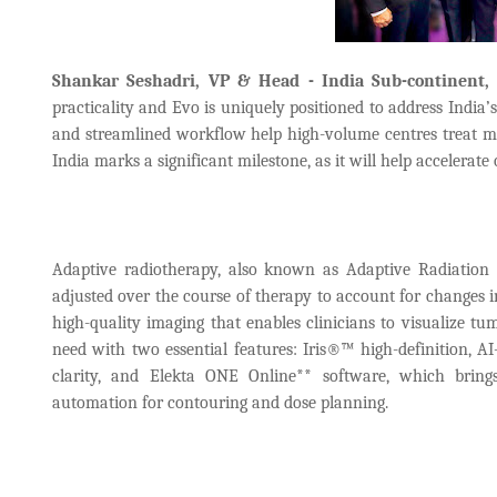
Shankar Seshadri, VP & Head - India Sub-continent,
practicality and Evo is uniquely positioned to address India’
and streamlined workflow help high-volume centres treat mo
India marks a significant milestone, as it will help accelerat
Adaptive radiotherapy, also known as Adaptive Radiation 
adjusted over the course of therapy to account for changes i
high-quality imaging that enables clinicians to visualize tu
need with two essential features: Iris®™ high-definition, A
clarity, and Elekta ONE Online** software, which brings
automation for contouring and dose planning.