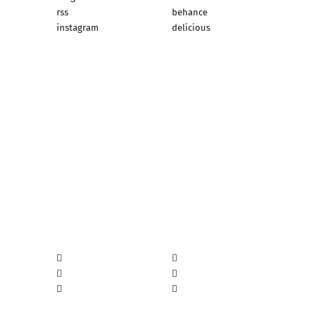
rss
behance
instagram
delicious