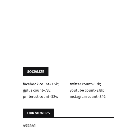
SOCIALIZE
facebook count=3.5k;
twitter count=1.7k;
gplus count=735;
youtube count=2.8k;
pinterest count=524;
instagram count=849;
OUR VIEWERS
4
9
2
4
4
1