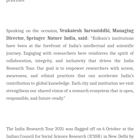
Speaking on the occasion,
Venkatesh Sarvasiddhi, Managing
Director, Springer Nature India, said:
“Kolkata’s institutions
have been at the forefront of India’s intellectual and scientific
journey. Engaging with researchers here reinforces the spirit of
collaboration, integrity, and inclusivity that drives the India
Research Tour. Our goal is to empower researchers with access,
awareness, and ethical practices that can accelerate India’s
contribution to global knowledge. Each city and institution we visit
strengthens our shared vision of a research ecosystem that is open,
responsible, and future-ready.”
The India Research Tour 2025 was flagged off on 6 October at the
Indian Council for Social Science Research (ICSSR) in New Delhi by