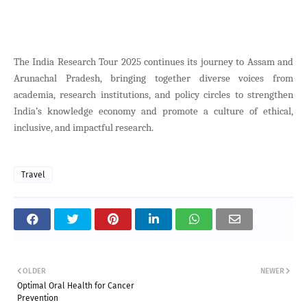
The India Research Tour 2025 continues its journey to Assam and
Arunachal Pradesh, bringing together diverse voices from
academia, research institutions, and policy circles to strengthen
India’s knowledge economy and promote a culture of ethical,
inclusive, and impactful research.
Travel
OLDER
NEWER
Optimal Oral Health for Cancer
Prevention