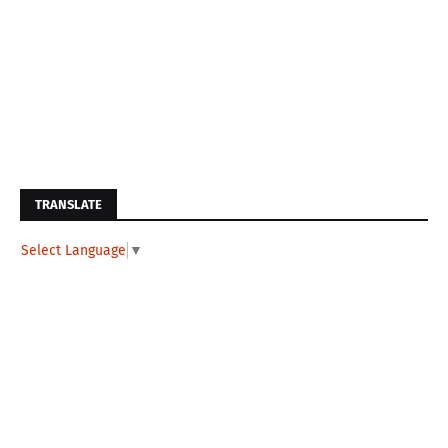
TRANSLATE
Select Language
▼