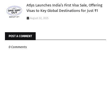
Atlys Launches India’s First Visa Sale, Offering
Visas to Key Global Destinations for Just ₹1
August 02, 2025
POST A COMMENT
0 Comments