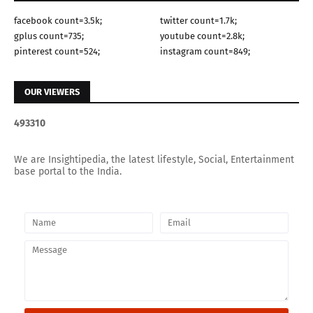
facebook count=3.5k;
twitter count=1.7k;
gplus count=735;
youtube count=2.8k;
pinterest count=524;
instagram count=849;
OUR VIEWERS
4
9
3
3
1
0
We are Insightipedia, the latest lifestyle, Social, Entertainment
base portal to the India.