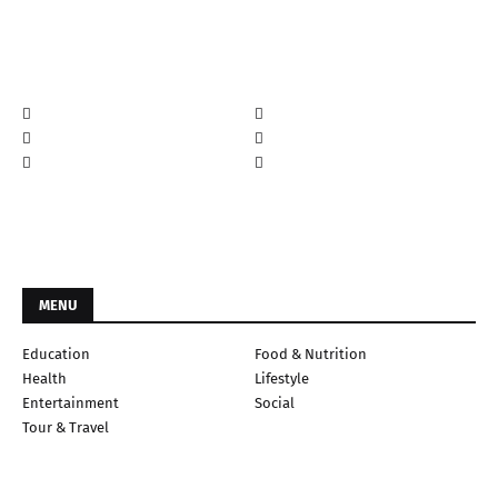
MENU
Education
Food & Nutrition
Health
Lifestyle
Entertainment
Social
Tour & Travel