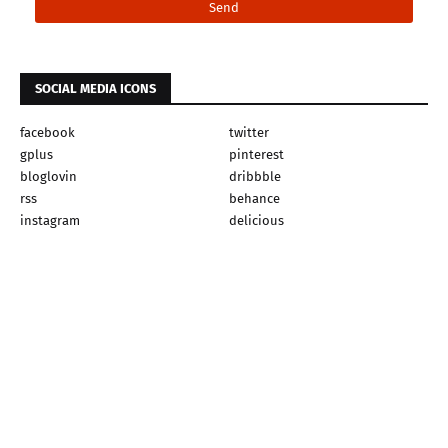
SOCIAL MEDIA ICONS
facebook
twitter
gplus
pinterest
bloglovin
dribbble
rss
behance
instagram
delicious