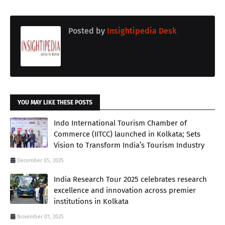
Posted by
Insightipedia Desk
YOU MAY LIKE THESE POSTS
Indo International Tourism Chamber of
Commerce (IITCC) launched in Kolkata; Sets
Vision to Transform India’s Tourism Industry
December 05, 2025
India Research Tour 2025 celebrates research
excellence and innovation across premier
institutions in Kolkata
November 01, 2025