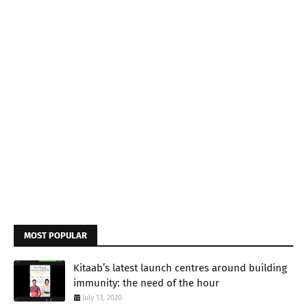
MOST POPULAR
Kitaab’s latest launch centres around building
immunity: the need of the hour
July 13, 2020