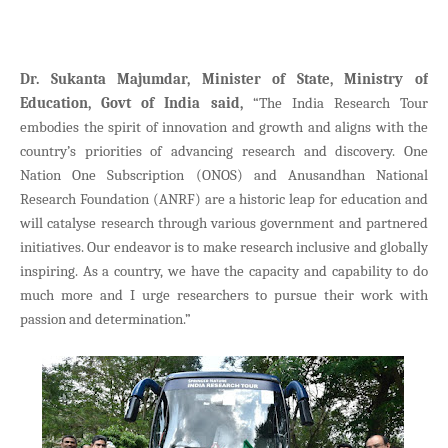
Dr. Sukanta Majumdar, Minister of State, Ministry of
Education, Govt of India said,
“The India Research Tour
embodies the spirit of innovation and growth and aligns with the
country’s priorities of advancing research and discovery. One
Nation One Subscription (ONOS) and Anusandhan National
Research Foundation (ANRF) are a historic leap for education and
will catalyse research through various government and partnered
initiatives. Our endeavor is to make research inclusive and globally
inspiring. As a country, we have the capacity and capability to do
much more and I urge researchers to pursue their work with
passion and determination.”