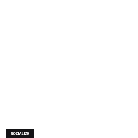
SOCIALIZE