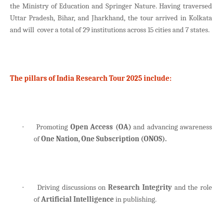
the Ministry of Education and Springer Nature. Having traversed
Uttar Pradesh, Bihar, and Jharkhand, the tour arrived in Kolkata
and will cover a total of 29 institutions across 15 cities and 7 states.
The pillars of India Research Tour 2025 include:
Promoting
Open Access (OA)
and advancing awareness
·
of
One Nation, One Subscription (ONOS).
Driving discussions on
Research Integrity
and the role
·
of
Artificial Intelligence
in publishing.