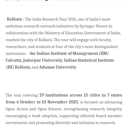
Kolkata :
The India Research Tour 2025, one of India’s most
ambitious research outreach initiatives by Springer Nature in
collaboration with the Ministry of Education, Government of India,
reached the city of Kolkata. The tour will engage with faculty,
researchers, and students at four of the city’s most distinguished
institutions –
the Indian Institute of Management (IIM)
Calcutta, Jadavpur University, Indian Statistical Institute
(ISI) Kolkata,
and
Adamas University.
The tour covering
29 institutions across 15 cities in 7 states
from 6 October to 13 November 2025
, is focused on advancing
Open Access and Open Science, strengthening research integrity,
encouraging e-book adoption, supporting editorial board member
recruitment, and promoting diversity and inclusion in research.