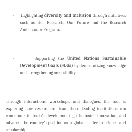
Highlighting
diversity and inclusion
through initiatives
·
such as Her Research, Our Future and the Research
Ambassador Program.
Supporting the
United Nations Sustainable
·
Development Goals (SDGs)
by democratizing knowledge
and strengthening accessibility.
Through interactions, workshops, and dialogues, the tour is
exploring how researchers from these leading institutions can
contribute to India’s development goals, foster innovation, and
advance the country’s position as a global leader in science and
scholarship.