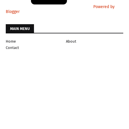
Powered by
Blogger
MAIN MENU
Home
About
Contact