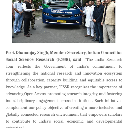
Prof. Dhananjay Singh, Member Secretary, Indian Council for
Social Science Research (ICSSR), said
: "The India Research
Tour reflects the Government of India’s commitment to
strengthening the national research and innovation ecosystem
through collaboration, capacity building, and equitable access to
knowledge. As a key partner, ICSSR recognizes the importance of
advancing Open Access, promoting research integrity, and fostering
interdisciplinary engagement across institutions. Such initiatives
complement our policy objective of creating a more inclusive and
globally connected research environment that empowers scholars
to contribute to India’s social, economic, and developmental
priorities.”