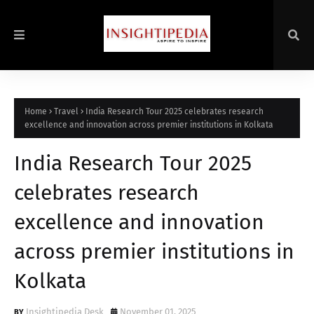
Home
Travel
India Research Tour 2025 celebrates research
excellence and innovation across premier institutions in Kolkata
India Research Tour 2025
celebrates research
excellence and innovation
across premier institutions in
Kolkata
Insightipedia Desk
November 01, 2025