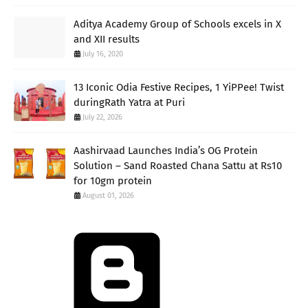
Aditya Academy Group of Schools excels in X
and XII results
July 16, 2020
13 Iconic Odia Festive Recipes, 1 YiPPee! Twist
duringRath Yatra at Puri
July 22, 2026
Aashirvaad Launches India’s OG Protein
Solution – Sand Roasted Chana Sattu at Rs10
for 10gm protein
August 01, 2026