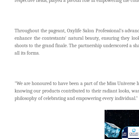
respective fields, played a pivotal role in empowering the con
Throughout the pageant, Oxylife Salon Professional's advanc
enhance the contestants' natural beauty, ensuring they lo
shoots to the grand finale. The partnership underscored a sh
all its forms.
"We are honoured to have been a part of the Miss Universe In
knowing our products contributed to their radiant looks, was
philosophy of celebrating and empowering every individual."