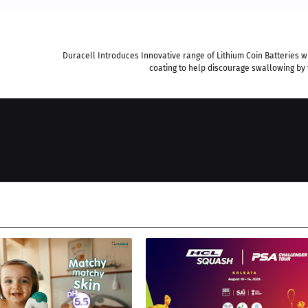
Duracell Introduces Innovative range of Lithium Coin Batteries wi
coating to help discourage swallowing by