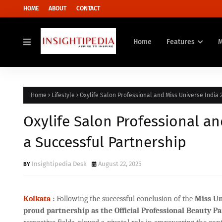
HOME
ABOUT
CONTACT
Home
Features
Home
Lifestyle
Oxylife Salon Professional and Miss Universe India 
Oxylife Salon Professional an
a Successful Partnership
Insightipedia Desk
August 22, 2025
Kolkata
:
Following the successful conclusion of the
Miss Un
proud partnership as the Official Professional Beauty Pa