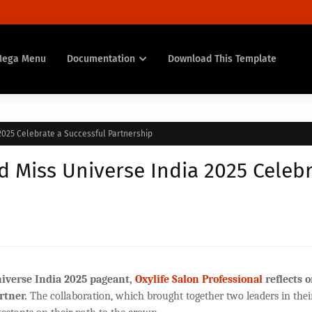
Mega Menu
Documentation
Download This Template
2025 Celebrate a Successful Partnership
d Miss Universe India 2025 Celeb
iverse India 2025 pageant,
Oxylife Salon Professional
reflects o
rtner.
The collaboration, which brought together two leaders in thei