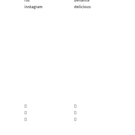
rss
behance
instagram
delicious