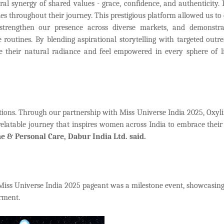
l synergy of shared values - grace, confidence, and authenticity. 
ies throughout their journey. This prestigious platform allowed us to
strengthen our presence across diverse markets, and demonstr
e routines. By blending aspirational storytelling with targeted outr
 their natural radiance and feel empowered in every sphere of li
ections. Through our partnership with Miss Universe India 2025, Oxyli
 relatable journey that inspires women across India to embrace their
me & Personal Care, Dabur India Ltd. said.
Miss Universe India 2025 pageant was a milestone event, showcasing
rment.