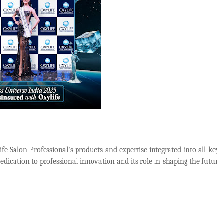
fe Salon Professional's products and expertise integrated into all ke
edication to professional innovation and its role in shaping the futur