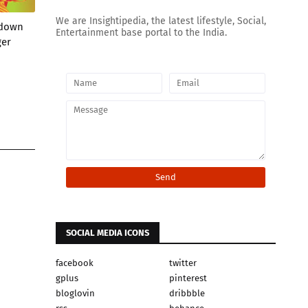
We are Insightipedia, the latest lifestyle, Social,
wdown
Entertainment base portal to the India.
ger
SOCIAL MEDIA ICONS
facebook
twitter
gplus
pinterest
bloglovin
dribbble