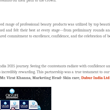
testants on their path to the crown.
ed range of professional beauty products was utilized by top beauti
oked and felt their best at every stage—from preliminary rounds a
ared commitment to excellence, confidence, and the celebration of b
dia 2025 journey. Seeing the contestants radiate with confidence an
 incredibly rewarding. This partnership was a true testament to our
Mr. Virat Khanna, Marketing Head- Skin care,
Dabur India Ltd