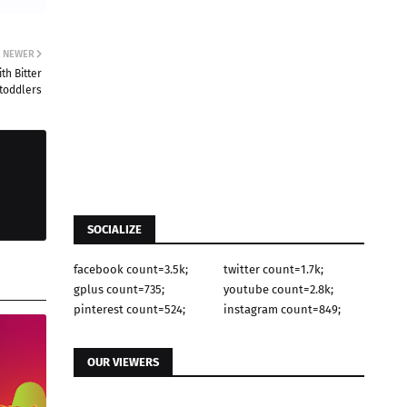
NEWER
th Bitter
 toddlers
SOCIALIZE
facebook count=3.5k;
twitter count=1.7k;
gplus count=735;
youtube count=2.8k;
pinterest count=524;
instagram count=849;
OUR VIEWERS