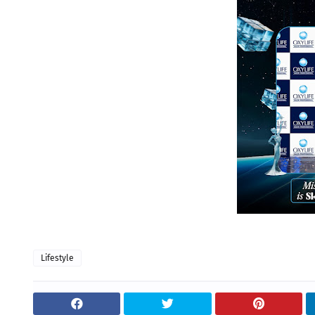
Lifestyle