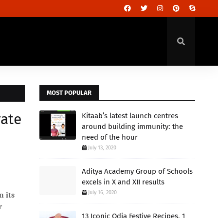
MOST POPULAR
rate
Kitaab’s latest launch centres
around building immunity: the
need of the hour
July 13, 2020
Aditya Academy Group of Schools
excels in X and XII results
July 16, 2020
n its
r
13 Iconic Odia Festive Recipes, 1