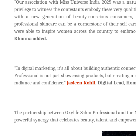
“Our association with Miss Universe India 2025 was a natura
privilege to witness the contestants embody these very qualit
with a new generation of beauty-conscious consumers, 
professional skincare can be a cornerstone of their self-car
were able to inspire women across the country to embrace
Khanna added.
“In digital marketing, it’s all about building authentic conn
Professional is not just showcasing products, but creating a
radiance and confidence.”
Jasleen Kohli
, Digital Lead, Ho
The partnership between Oxylife Salon Professional and the 
powerful synergy that celebrates beauty, talent, and empowe