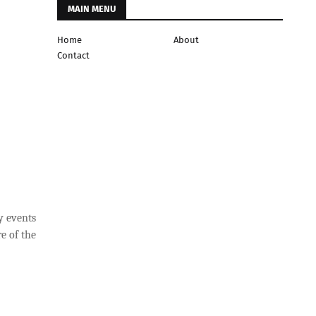
MAIN MENU
Home
About
Contact
y events
e of the