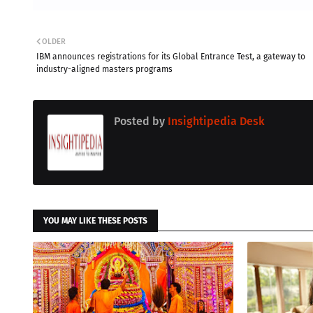
OLDER
IBM announces registrations for its Global Entrance Test, a gateway to
industry-aligned masters programs
Posted by
Insightipedia Desk
YOU MAY LIKE THESE POSTS