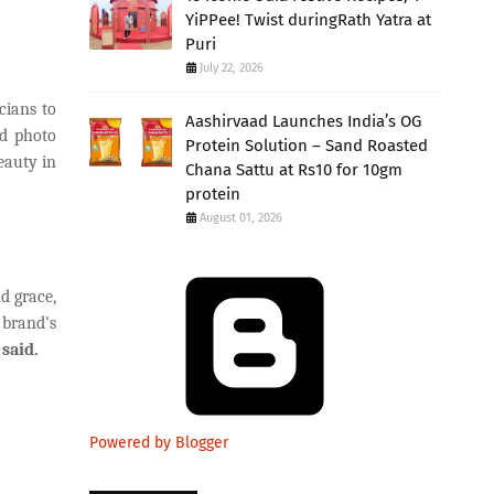
YiPPee! Twist duringRath Yatra at
Puri
July 22, 2026
cians to
Aashirvaad Launches India’s OG
nd photo
Protein Solution – Sand Roasted
eauty in
Chana Sattu at Rs10 for 10gm
protein
August 01, 2026
d grace,
 brand's
said.
Powered by Blogger