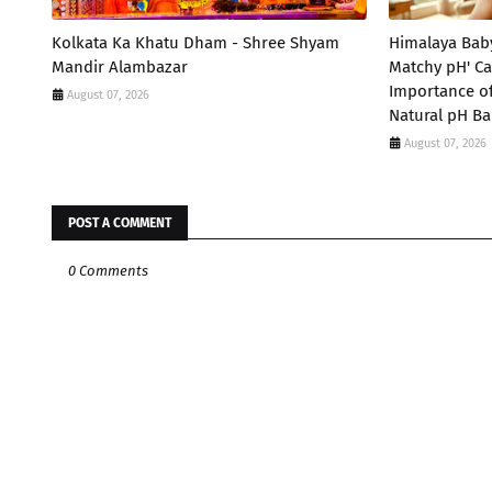
Kolkata Ka Khatu Dham - Shree Shyam
Himalaya Bab
Mandir Alambazar
Matchy pH' Ca
Importance of
August 07, 2026
Natural pH Ba
August 07, 2026
POST A COMMENT
0 Comments