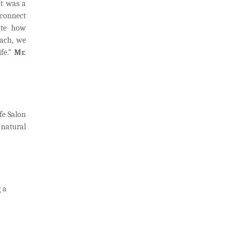
It was a
 connect
ate how
each, we
fe.”
Mr.
fe Salon
 natural
 a