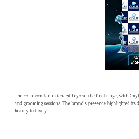
The collaboration extended beyond the final stage, with Oxyli
and grooming sessions. The brand’s presence highlighted its d
beauty industry.