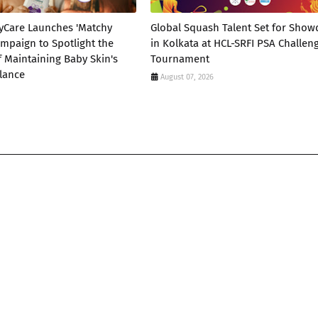
yCare Launches 'Matchy
Global Squash Talent Set for Sho
mpaign to Spotlight the
in Kolkata at HCL-SRFI PSA Challen
 Maintaining Baby Skin's
Tournament
lance
August 07, 2026