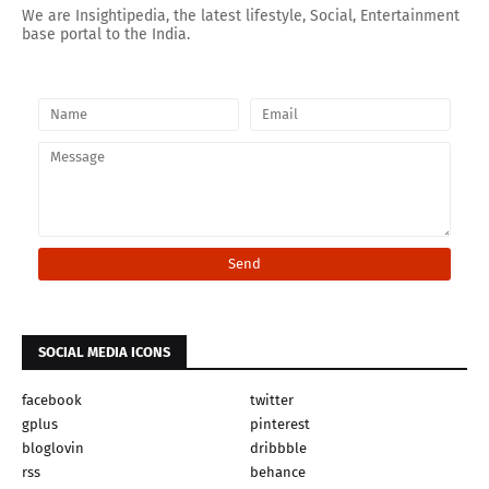
We are Insightipedia, the latest lifestyle, Social, Entertainment
base portal to the India.
SOCIAL MEDIA ICONS
facebook
twitter
gplus
pinterest
bloglovin
dribbble
rss
behance