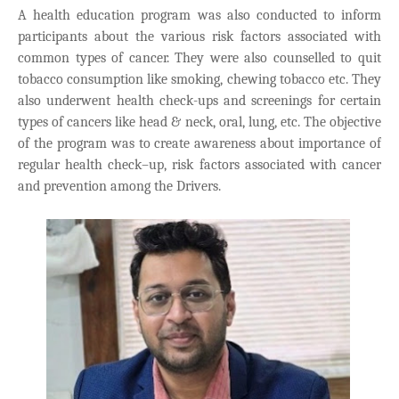
A health education program was also conducted to inform
participants about the various risk factors associated with
common types of cancer. They were also counselled to quit
tobacco consumption like smoking, chewing tobacco etc. They
also underwent health check-ups and screenings for certain
types of cancers like head & neck, oral, lung, etc. The objective
of the program was to create awareness about importance of
regular health check–up, risk factors associated with cancer
and prevention among the Drivers.