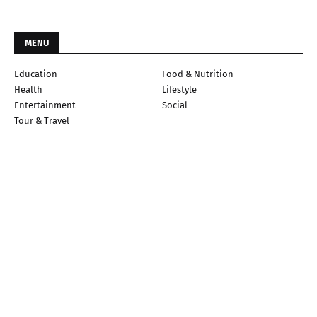
MENU
Education
Food & Nutrition
Health
Lifestyle
Entertainment
Social
Tour & Travel