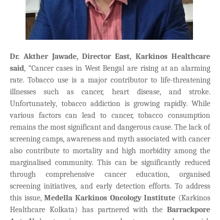
Dr. Akther Jawade, Director East, Karkinos Healthcare
said
, “Cancer cases in West Bengal are rising at an alarming
rate. Tobacco use is a major contributor to life-threatening
illnesses such as cancer, heart disease, and stroke.
Unfortunately, tobacco addiction is growing rapidly. While
various factors can lead to cancer, tobacco consumption
remains the most significant and dangerous cause.
The lack of
screening camps, awareness and myth associated with cancer
also contribute to mortality and high morbidity among the
marginalised community.
This can be significantly reduced
through comprehensive cancer education, organised
screening initiatives, and early detection efforts. To address
this issue,
Medella Karkinos Oncology Institute
(Karkinos
Healthcare Kolkata) has partnered with the
Barrackpore