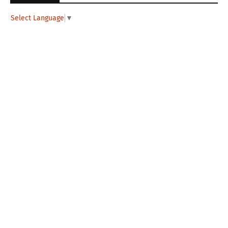
Select Language
▼