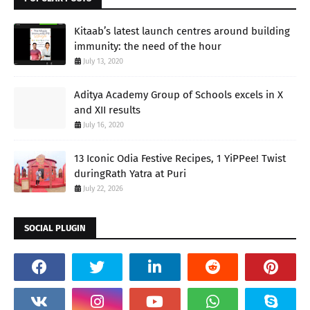
Kitaab’s latest launch centres around building
immunity: the need of the hour
July 13, 2020
Aditya Academy Group of Schools excels in X
and XII results
July 16, 2020
13 Iconic Odia Festive Recipes, 1 YiPPee! Twist
duringRath Yatra at Puri
July 22, 2026
SOCIAL PLUGIN