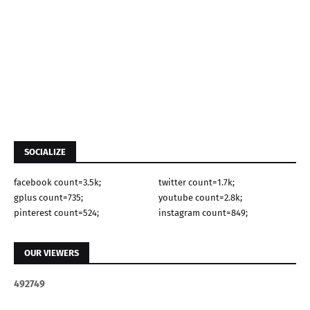
SOCIALIZE
facebook count=3.5k;
twitter count=1.7k;
gplus count=735;
youtube count=2.8k;
pinterest count=524;
instagram count=849;
OUR VIEWERS
4
9
2
7
4
9