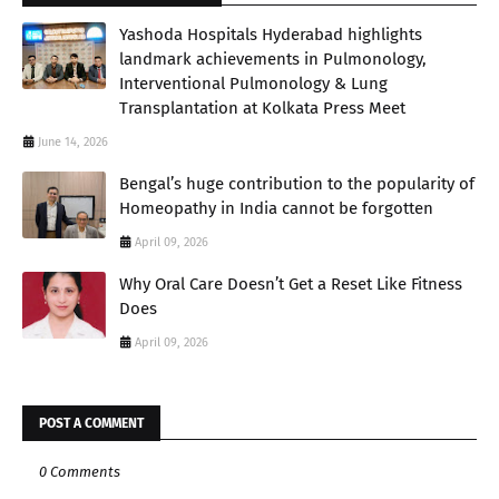
Yashoda Hospitals Hyderabad highlights
landmark achievements in Pulmonology,
Interventional Pulmonology & Lung
Transplantation at Kolkata Press Meet
June 14, 2026
Bengal’s huge contribution to the popularity of
Homeopathy in India cannot be forgotten
April 09, 2026
Why Oral Care Doesn’t Get a Reset Like Fitness
Does
April 09, 2026
POST A COMMENT
0 Comments