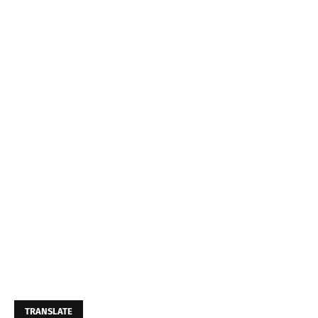
TRANSLATE