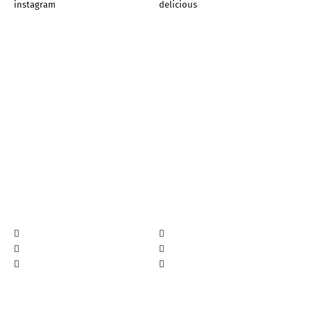
instagram
delicious