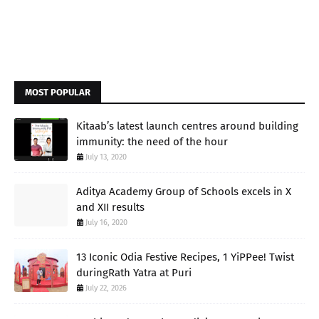
MOST POPULAR
Kitaab’s latest launch centres around building
immunity: the need of the hour
July 13, 2020
Aditya Academy Group of Schools excels in X
and XII results
July 16, 2020
13 Iconic Odia Festive Recipes, 1 YiPPee! Twist
duringRath Yatra at Puri
July 22, 2026