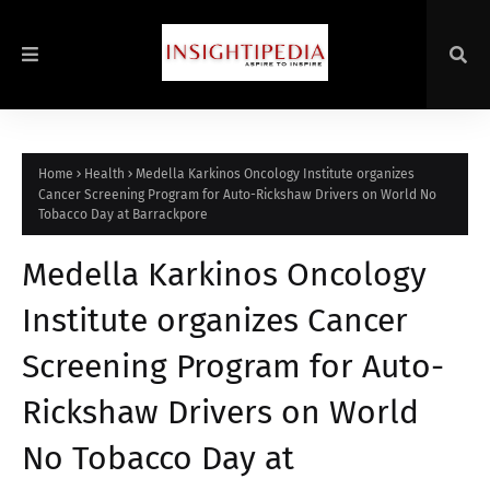
Home
Health
Medella Karkinos Oncology Institute organizes
Cancer Screening Program for Auto-Rickshaw Drivers on World No
Tobacco Day at Barrackpore
Medella Karkinos Oncology
Institute organizes Cancer
Screening Program for Auto-
Rickshaw Drivers on World
No Tobacco Day at