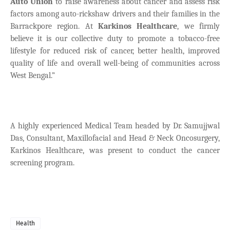
Auto Union
to raise awareness about cancer and assess risk
factors among auto-rickshaw drivers and their families in the
Barrackpore region. At
Karkinos Healthcare
, we firmly
believe it is our collective duty to promote a tobacco-free
lifestyle for reduced risk of cancer, better health, improved
quality of life and overall well-being of communities across
West Bengal.”
A highly experienced Medical Team headed by Dr. Samujjwal
Das, Consultant, Maxillofacial and Head & Neck Oncosurgery,
Karkinos Healthcare, was present to conduct the cancer
screening program.
Health