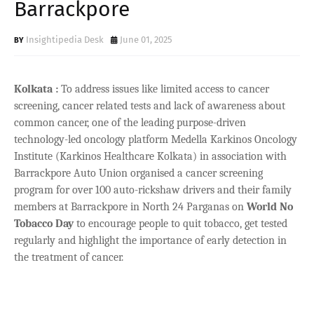
Barrackpore
Insightipedia Desk
June 01, 2025
Kolkata :
To address issues like limited access to cancer
screening, cancer related tests and lack of awareness about
common cancer, one of the leading purpose-driven
technology-led oncology platform Medella Karkinos Oncology
Institute (Karkinos Healthcare Kolkata) in association with
Barrackpore Auto Union organised a cancer screening
program for over 100 auto-rickshaw drivers and their family
members at Barrackpore in North 24 Parganas on
World No
Tobacco Day
to encourage people to quit tobacco, get tested
regularly and highlight the importance of early detection in
the treatment of cancer.