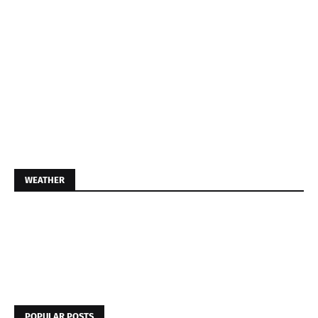
WEATHER
POPULAR POSTS