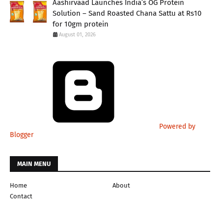
Aashirvaad Launches India’s OG Protein
Solution – Sand Roasted Chana Sattu at Rs10
for 10gm protein
August 01, 2026
Powered by
Blogger
MAIN MENU
Home
About
Contact