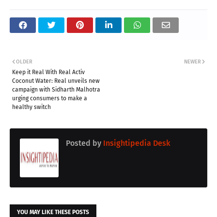
OLDER
NEWER
Keep it Real With Real Activ
Coconut Water: Real unveils new
campaign with Sidharth Malhotra
urging consumers to make a
healthy switch
Posted by
Insightipedia Desk
YOU MAY LIKE THESE POSTS