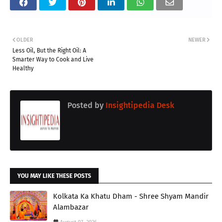
OLDER
NEWER
Less Oil, But the Right Oil: A
Smarter Way to Cook and Live
Healthy
Posted by
Insightipedia Desk
YOU MAY LIKE THESE POSTS
Kolkata Ka Khatu Dham - Shree Shyam Mandir
Alambazar