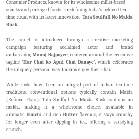
Consumer Products, known for its wholesome millet-based
snacks and packaged foods is redefining India's beloved tea-
time ritual with its
latest innovation-
Tata Soulfull No Maida
Rusk
.
The launch is introduced through a creative marketing
campaign featuring acclaimed actor and brand
ambassador,
Manoj Bajpayee
, centered around the evocative
tagline
'Har Chai ko Apni Chai Banaye’
, which celebrates
the uniquely personal way Indians enjoy their chai.
While rusks have been an integral part of Indian tea-time
traditions, conventional options typically contain Maida
(Refined Flour). Tata Soulfull No Maida Rusk contains no
maida, making it a wholesome choice. Available in
aromatic
Elaichi
and rich
Butter
flavours, it stays crunchy
for longer even after dipping in tea, offering a satisfying
crunch.