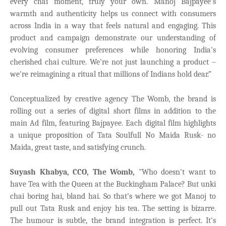
every chai moment, truly your own.
Manoj Bajpayee's
warmth and authenticity helps us connect with consumers
across India in a way that feels natural and engaging. This
product and campaign demonstrate our understanding of
evolving consumer preferences while honoring India's
cherished chai culture. We're not just launching a product –
we're reimagining a ritual that millions of Indians hold dear.”
Conceptualized by creative agency The Womb
, the brand is
rolling out a series of digital short films in addition to the
main Ad film, featuring Bajpayee. Each digital film highlights
a unique proposition of Tata Soulfull No Maida Rusk- no
Maida, great taste, and satisfying crunch.
Suyash Khabya, CCO, The Womb,
"Who doesn't want to
have Tea with the Queen at the Buckingham Palace? But unki
chai boring hai, bland hai. So that's where we got Manoj to
pull out Tata Rusk and enjoy his tea. The setting is bizarre.
The humour is subtle, the brand integration is perfect. It's