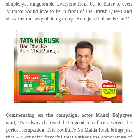
simple, yet unignorable. Everyone from UP to Bihar to even
Mumbai would love to be in front of the British Queen and
show her our way of doing things. Hum jaise hai, waise hai!"
Commenting on the campaign, actor Manoj Bajpayee
said,
“I’ve always believed that a good cup of tea deserves the
perfect companion. Tata Soulfull’s No Maida Rusk brings just
that – a crunchy, flavorful treat without the compromise of