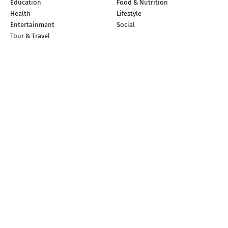
Education
Food & Nutrition
Health
Lifestyle
Entertainment
Social
Tour & Travel