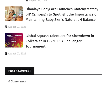
August 07, 2026
Himalaya BabyCare Launches 'Matchy Matchy
pH' Campaign to Spotlight the Importance of
Maintaining Baby Skin's Natural pH Balance
August 07, 2026
Global Squash Talent Set for Showdown in
Kolkata at HCL-SRFI PSA Challenger
Tournament
August 07, 2026
POST A COMMENT
0 Comments