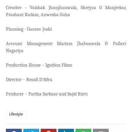
Creative - Vaishak Jhunjhunwala, Shreyas G Manjrekar,
Prashant Kadam, Anwesha Guha
Planning - Gaurav Joshi
Account Management Mariam Jhabuawala & Pallavi
Nagariya
Production House – Ignition Films
Director – Rensil D'Silva
Producer – Partha Sarkaar and Sajid Rizvi
Lifestyle