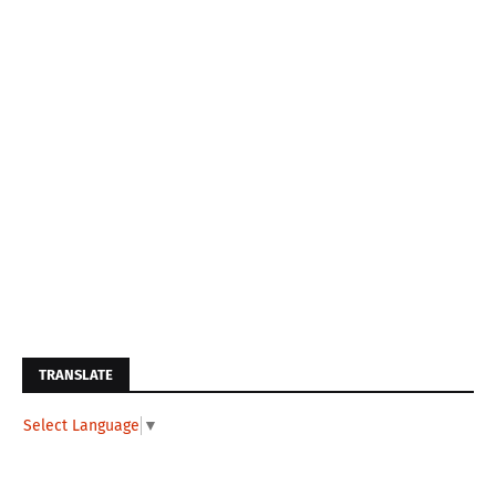
TRANSLATE
Select Language
▼