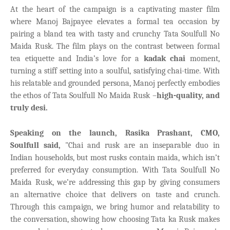
At the heart of the campaign is a captivating master film
where Manoj Bajpayee elevates a formal tea occasion by
pairing a bland tea with tasty and crunchy Tata Soulfull No
Maida Rusk. The film plays on the contrast between formal
tea etiquette and India’s love for a
kadak chai
moment,
turning a stiff setting into a soulful, satisfying chai-time. With
his relatable and grounded persona, Manoj perfectly embodies
the ethos of Tata Soulfull No Maida Rusk –
high-quality, and
truly desi.
Speaking on the launch, Rasika Prashant, CMO,
Soulfull said,
"Chai and rusk are an inseparable duo in
Indian households, but most rusks contain maida, which isn’t
preferred for everyday consumption. With Tata Soulfull No
Maida Rusk, we’re addressing this gap by giving consumers
an alternative choice that delivers on taste and crunch.
Through this campaign, we bring humor and relatability
to
the conversation, showing how choosing Tata ka Rusk makes