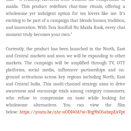
maida. This product redefines chai-time rituals, offering a
wholesome yet indulgent option for tea lovers like me. It’s
exciting to be part of a campaign that blends humor, tradition,
and innovation. With Tata Soulfull No Maida Rusk, every chai
moment truly becomes your own.”
Currently, the product has been launched in the North, East
and Central markets and soon we will be expanding to other
markets.
The
campaign will be amplified through TV, OTT
platforms, social media, influencer partnerships and on-
ground activations across key regions including North, East
and Central India. This multi-channel strategy aims to drive
awareness and encourage trials among category consumers,
who refuse to compromise on taste while looking for
wholesome alternatives.
You can view the film
below:
https://youtu.be/zAr-uODI40A?si=Rtg9hO5abxpExVpt