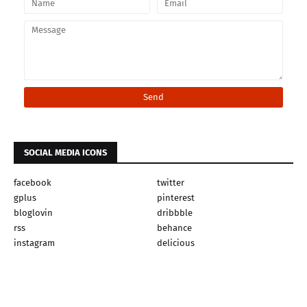
SOCIAL MEDIA ICONS
facebook
twitter
gplus
pinterest
bloglovin
dribbble
rss
behance
instagram
delicious