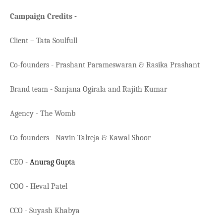
Campaign Credits -
Client – Tata Soulfull
Co-founders - Prashant Parameswaran & Rasika Prashant
Brand team - Sanjana Ogirala and Rajith Kumar
Agency - The Womb
Co-founders - Navin Talreja & Kawal Shoor
CEO -
Anurag Gupta
COO - Heval Patel
CCO - Suyash Khabya