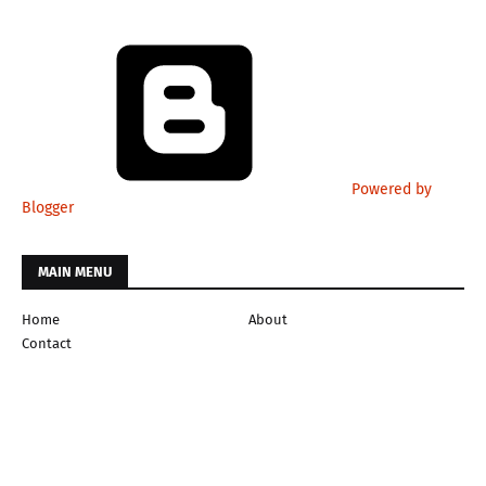
Powered by
Blogger
MAIN MENU
Home
About
Contact