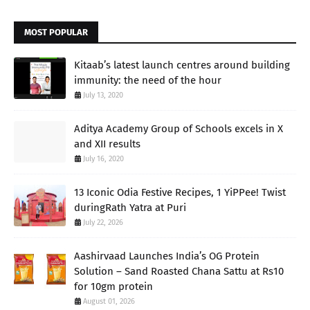
MOST POPULAR
Kitaab’s latest launch centres around building
immunity: the need of the hour
July 13, 2020
Aditya Academy Group of Schools excels in X
and XII results
July 16, 2020
13 Iconic Odia Festive Recipes, 1 YiPPee! Twist
duringRath Yatra at Puri
July 22, 2026
Aashirvaad Launches India’s OG Protein
Solution – Sand Roasted Chana Sattu at Rs10
for 10gm protein
August 01, 2026