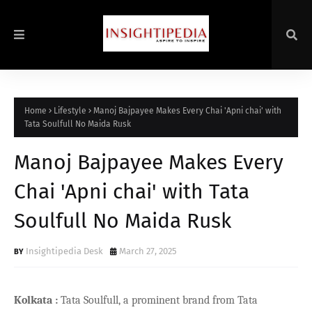
Home
Lifestyle
Manoj Bajpayee Makes Every Chai 'Apni chai' with
Tata Soulfull No Maida Rusk
Manoj Bajpayee Makes Every
Chai 'Apni chai' with Tata
Soulfull No Maida Rusk
Insightipedia Desk
March 27, 2025
Kolkata
:
Tata Soulfull, a prominent brand from Tata