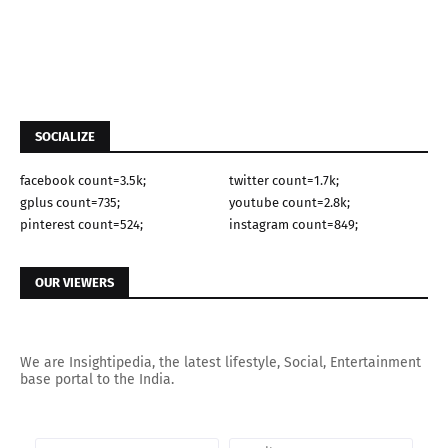
SOCIALIZE
facebook count=3.5k;
twitter count=1.7k;
gplus count=735;
youtube count=2.8k;
pinterest count=524;
instagram count=849;
OUR VIEWERS
We are Insightipedia, the latest lifestyle, Social, Entertainment
base portal to the India.