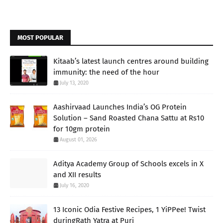
MOST POPULAR
Kitaab’s latest launch centres around building
immunity: the need of the hour
July 13, 2020
Aashirvaad Launches India’s OG Protein
Solution – Sand Roasted Chana Sattu at Rs10
for 10gm protein
August 01, 2026
Aditya Academy Group of Schools excels in X
and XII results
July 16, 2020
13 Iconic Odia Festive Recipes, 1 YiPPee! Twist
duringRath Yatra at Puri