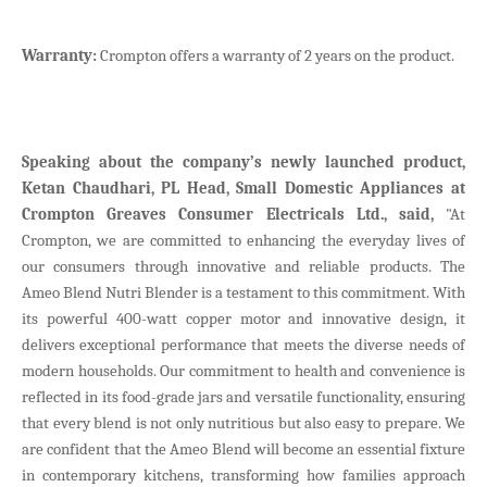
Warranty:
Crompton offers a warranty of 2 years on the product.
Speaking about the company’s newly launched product,
Ketan Chaudhari, PL Head, Small Domestic Appliances at
Crompton Greaves Consumer Electricals Ltd., said,
"At
Crompton, we are committed to enhancing the everyday lives of
our consumers through innovative and reliable products. The
Ameo Blend Nutri Blender is a testament to this commitment. With
its powerful 400-watt copper motor and innovative design, it
delivers exceptional performance that meets the diverse needs of
modern households. Our commitment to health and convenience is
reflected in its food-grade jars and versatile functionality, ensuring
that every blend is not only nutritious but also easy to prepare. We
are confident that the Ameo Blend will become an essential fixture
in contemporary kitchens, transforming how families approach