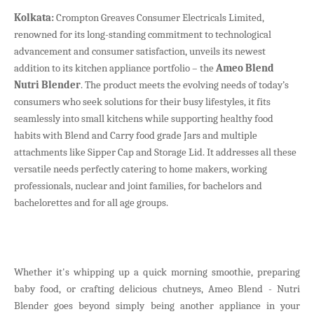
Kolkata:
Crompton Greaves Consumer Electricals Limited,
renowned for its long-standing commitment to technological
advancement and consumer satisfaction, unveils its newest
addition to its kitchen appliance portfolio – the
Ameo Blend
Nutri Blender
. The product meets the evolving needs of today’s
consumers who seek solutions for their busy lifestyles, it fits
seamlessly into small kitchens while supporting healthy food
habits with Blend and Carry food grade Jars and multiple
attachments like Sipper Cap and Storage Lid. It addresses all these
versatile needs perfectly catering to home makers, working
professionals, nuclear and joint families, for bachelors and
bachelorettes and for all age groups.
Whether it's whipping up a quick morning smoothie, preparing
baby food, or crafting delicious chutneys, Ameo Blend - Nutri
Blender goes beyond simply being another appliance in your