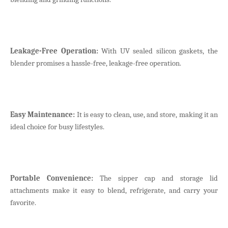
Leakage-Free Operation:
With UV sealed silicon gaskets, the
blender promises a hassle-free, leakage-free operation.
Easy Maintenance:
It is easy to clean, use, and store, making it an
ideal choice for busy lifestyles.
Portable Convenience:
The sipper cap and storage lid
attachments make it easy to blend, refrigerate, and carry your
favorite.