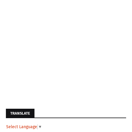
TRANSLATE
Select Language
▼