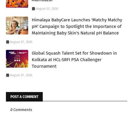
August 07, 2026
Himalaya BabyCare Launches 'Matchy Matchy
pH' Campaign to Spotlight the Importance of
Maintaining Baby Skin's Natural pH Balance
August 07, 2026
Global Squash Talent Set for Showdown in
Kolkata at HCL-SRFI PSA Challenger
Tournament
August 07, 2026
POST A COMMENT
0 Comments