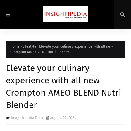
Home
Lifestyle
Elevate your culinary experience with all new
Crompton AMEO BLEND Nutri Blender
Elevate your culinary
experience with all new
Crompton AMEO BLEND Nutri
Blender
Insightipedia Desk
August 29, 2024