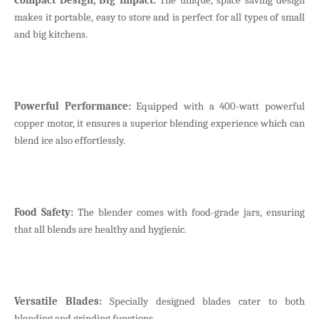
makes it portable, easy to store and is perfect for all types of small
and big kitchens.
Powerful Performance:
Equipped with a 400-watt powerful
copper motor, it ensures a superior blending experience which can
blend ice also effortlessly.
Food Safety:
The blender comes with food-grade jars, ensuring
that all blends are healthy and hygienic.
Versatile Blades:
Specially designed blades cater to both
blending and grinding functions.