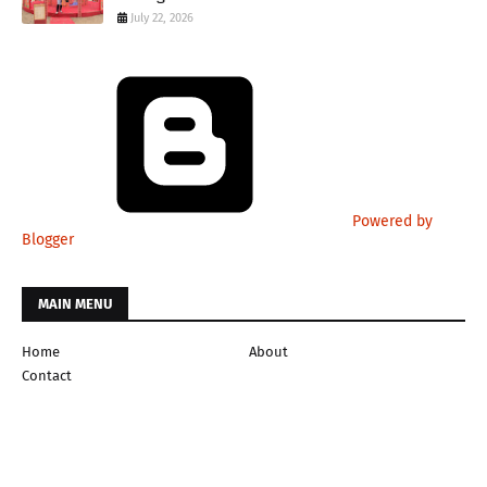
July 22, 2026
Powered by
Blogger
MAIN MENU
Home
About
Contact