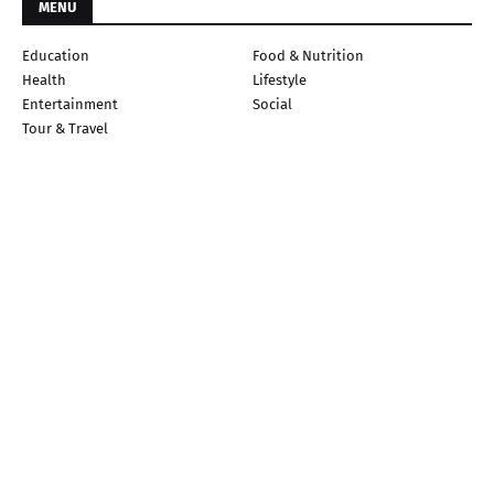
MENU
Education
Food & Nutrition
Health
Lifestyle
Entertainment
Social
Tour & Travel