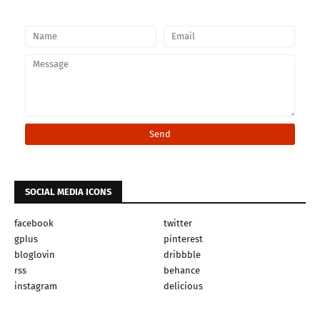
SOCIAL MEDIA ICONS
facebook
twitter
gplus
pinterest
bloglovin
dribbble
rss
behance
instagram
delicious