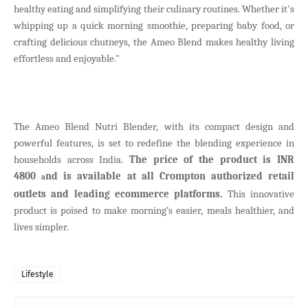
healthy eating and simplifying their culinary routines. Whether it's
whipping up a quick morning smoothie, preparing baby food, or
crafting delicious chutneys, the Ameo Blend makes healthy living
effortless and enjoyable."
The Ameo Blend Nutri Blender, with its compact design and
powerful features, is set to redefine the blending experience in
households across India.
The price of the product is INR
4800
nd is available at all Crompton authorized retail
a
outlets and leading ecommerce platforms.
This innovative
product is poised to make morning’s easier, meals healthier, and
lives simpler.
Lifestyle