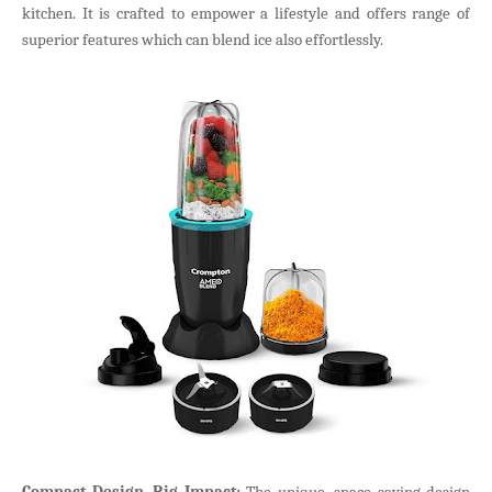
kitchen. It is crafted to empower a lifestyle and offers range of
superior features which can blend ice also effortlessly.
Compact Design, Big Impact:
The unique, space saving design