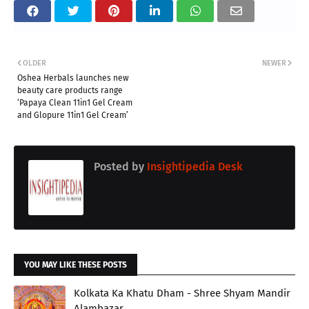
OLDER
NEWER
Oshea Herbals launches new
beauty care products range
‘Papaya Clean 11in1 Gel Cream
and Glopure 11in1 Gel Cream’
Posted by
Insightipedia Desk
YOU MAY LIKE THESE POSTS
Kolkata Ka Khatu Dham - Shree Shyam Mandir
Alambazar