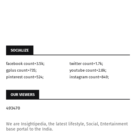
SOCIALIZE
facebook count=3.5k;
twitter count=1.7k;
gplus count=735;
youtube count=2.8k;
pinterest count=524;
instagram count=849;
OUR VIEWERS
4
9
3
4
7
0
We are Insightipedia, the latest lifestyle, Social, Entertainment
base portal to the India.