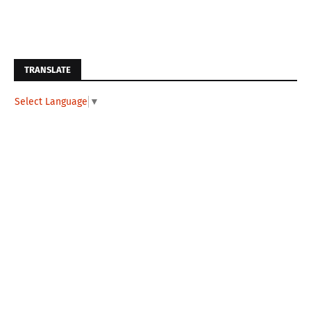
TRANSLATE
Select Language
▼