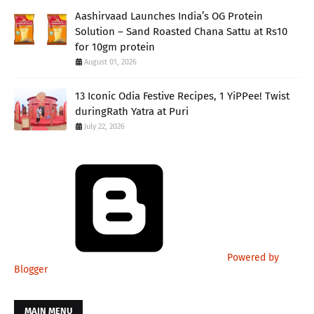
Aashirvaad Launches India’s OG Protein
Solution – Sand Roasted Chana Sattu at Rs10
for 10gm protein
August 01, 2026
13 Iconic Odia Festive Recipes, 1 YiPPee! Twist
duringRath Yatra at Puri
July 22, 2026
Powered by
Blogger
MAIN MENU