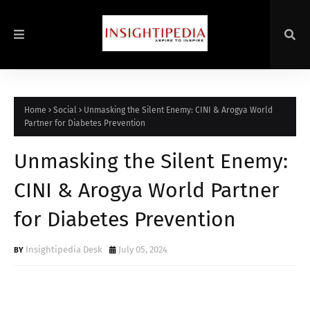
Home
Social
Unmasking the Silent Enemy: CINI & Arogya World
Partner for Diabetes Prevention
Unmasking the Silent Enemy:
CINI & Arogya World Partner
for Diabetes Prevention
Insightipedia Desk
July 05, 2024