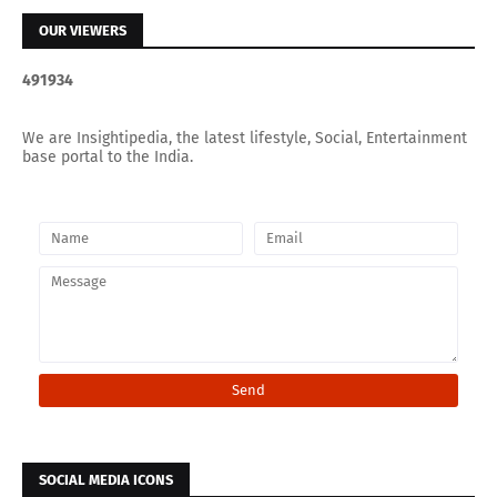
OUR VIEWERS
4
9
1
9
3
4
We are Insightipedia, the latest lifestyle, Social, Entertainment
base portal to the India.
SOCIAL MEDIA ICONS