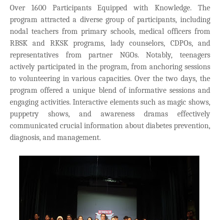
Over 1600 Participants Equipped with Knowledge. The
program attracted a diverse group of participants, including
nodal teachers from primary schools, medical officers from
RBSK and RKSK programs, lady counselors, CDPOs, and
representatives from partner NGOs. Notably, teenagers
actively participated in the program, from anchoring sessions
to volunteering in various capacities. Over the two days, the
program offered a unique blend of informative sessions and
engaging activities. Interactive elements such as magic shows,
puppetry shows, and awareness dramas effectively
communicated crucial information about diabetes prevention,
diagnosis, and management.