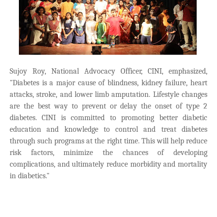
Sujoy Roy, National Advocacy Officer, CINI, emphasized,
"Diabetes is a major cause of blindness, kidney failure, heart
attacks, stroke, and lower limb amputation. Lifestyle changes
are the best way to prevent or delay the onset of type 2
diabetes. CINI is committed to promoting better diabetic
education and knowledge to control and treat diabetes
through such programs at the right time. This will help reduce
risk factors, minimize the chances of developing
complications, and ultimately reduce morbidity and mortality
in diabetics."