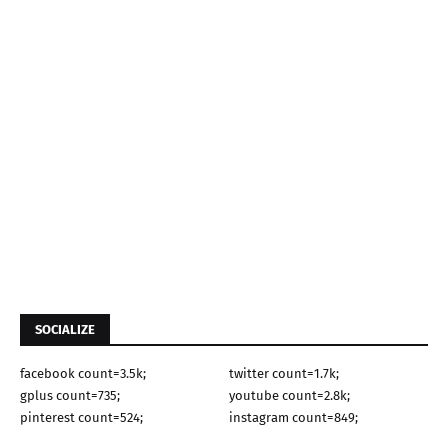
SOCIALIZE
facebook count=3.5k;
twitter count=1.7k;
gplus count=735;
youtube count=2.8k;
pinterest count=524;
instagram count=849;