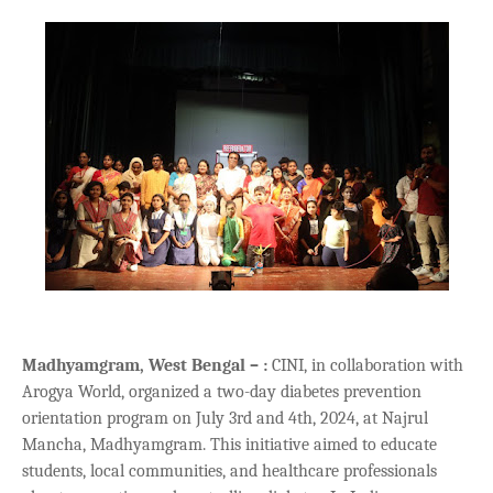
Madhyamgram, West Bengal – :
CINI, in collaboration with
Arogya World, organized a two-day diabetes prevention
orientation program on July 3rd and 4th, 2024, at Najrul
Mancha, Madhyamgram. This initiative aimed to educate
students, local communities, and healthcare professionals