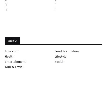
MENU
Education
Food & Nutrition
Health
Lifestyle
Entertainment
Social
Tour & Travel