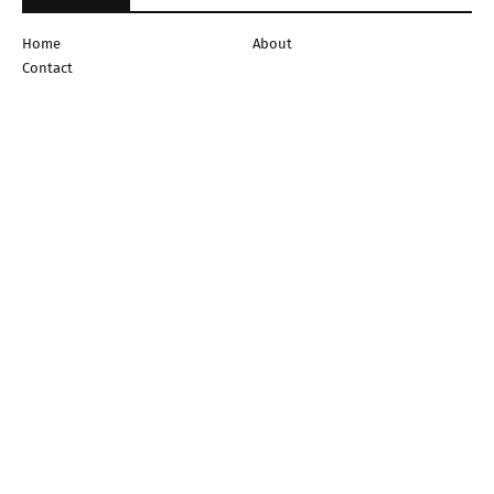
Home
About
Contact