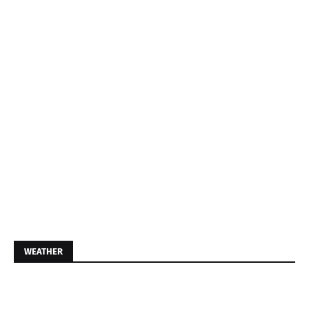
WEATHER