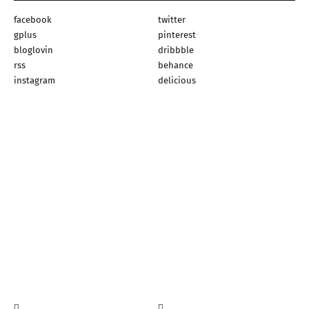
facebook
twitter
gplus
pinterest
bloglovin
dribbble
rss
behance
instagram
delicious