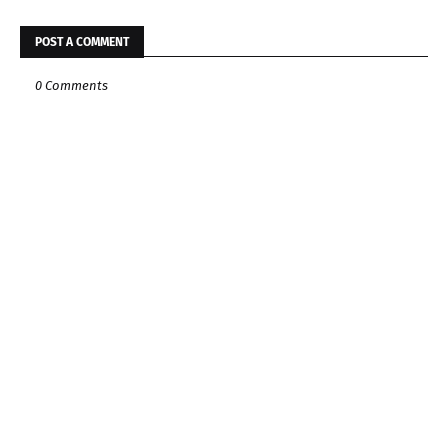
POST A COMMENT
0 Comments