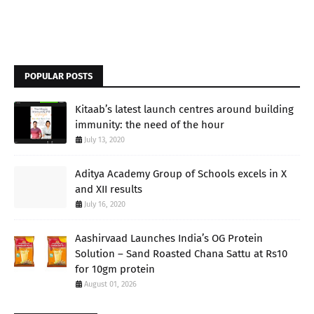
POPULAR POSTS
Kitaab’s latest launch centres around building
immunity: the need of the hour
July 13, 2020
Aditya Academy Group of Schools excels in X
and XII results
July 16, 2020
Aashirvaad Launches India’s OG Protein
Solution – Sand Roasted Chana Sattu at Rs10
for 10gm protein
August 01, 2026