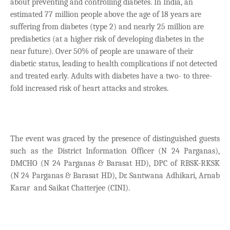
about preventing and controlling diabetes. In India, an
estimated 77 million people above the age of 18 years are
suffering from diabetes (type 2) and nearly 25 million are
prediabetics (at a higher risk of developing diabetes in the
near future). Over 50% of people are unaware of their
diabetic status, leading to health complications if not detected
and treated early. Adults with diabetes have a two- to three-
fold increased risk of heart attacks and strokes.
The event was graced by the presence of distinguished guests
such as the District Information Officer (N 24 Parganas),
DMCHO (N 24 Parganas & Barasat HD), DPC of RBSK-RKSK
(N 24 Parganas & Barasat HD), Dr. Santwana Adhikari, Arnab
Karar and Saikat Chatterjee (CINI).