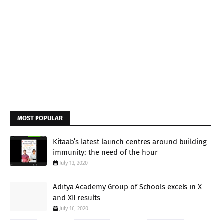
MOST POPULAR
Kitaab’s latest launch centres around building
immunity: the need of the hour
July 13, 2020
Aditya Academy Group of Schools excels in X
and XII results
July 16, 2020