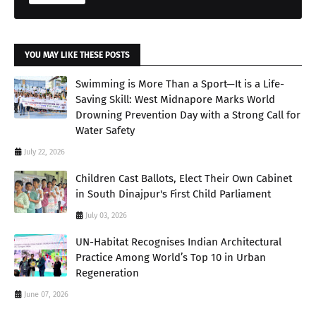
YOU MAY LIKE THESE POSTS
Swimming is More Than a Sport—It is a Life-
Saving Skill: West Midnapore Marks World
Drowning Prevention Day with a Strong Call for
Water Safety
July 22, 2026
Children Cast Ballots, Elect Their Own Cabinet
in South Dinajpur's First Child Parliament
July 03, 2026
UN-Habitat Recognises Indian Architectural
Practice Among World’s Top 10 in Urban
Regeneration
June 07, 2026