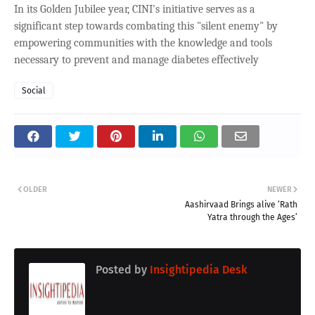
In its Golden Jubilee year, CINI's initiative serves as a
significant step towards combating this "silent enemy" by
empowering communities with the knowledge and tools
necessary to prevent and manage diabetes effectively
Social
OLDER
NEWER
Aashirvaad Brings alive ‘Rath
Yatra through the Ages’
Posted by
Insightipedia Desk