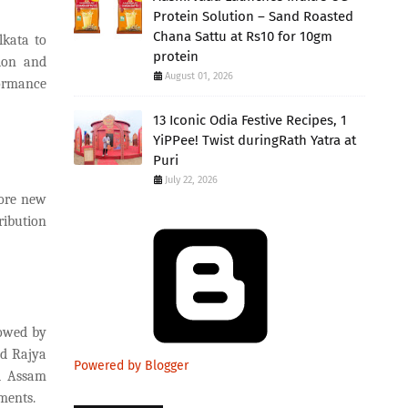
Protein Solution – Sand Roasted
Chana Sattu at Rs10 for 10gm
lkata to
protein
sion and
August 01, 2026
formance
13 Iconic Odia Festive Recipes, 1
YiPPee! Twist duringRath Yatra at
Puri
July 22, 2026
rore new
ribution
lowed by
d Rajya
Powered by Blogger
d Assam
ments.