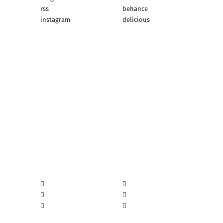
rss
behance
instagram
delicious