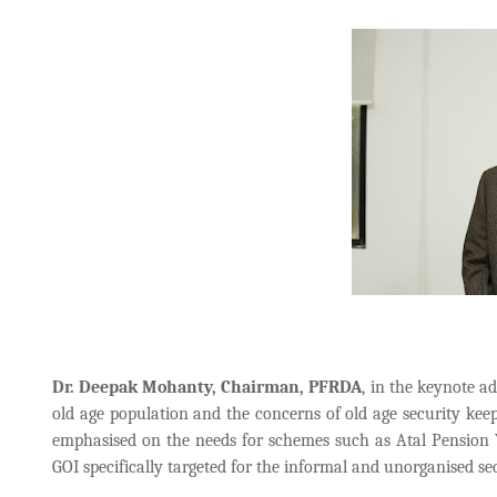
Dr. Deepak Mohanty, Chairman, PFRDA
, in the keynote a
old age population and the concerns of old age security keep
emphasised on the needs for schemes such as Atal Pensio
GOI specifically targeted for the informal and unorganised se