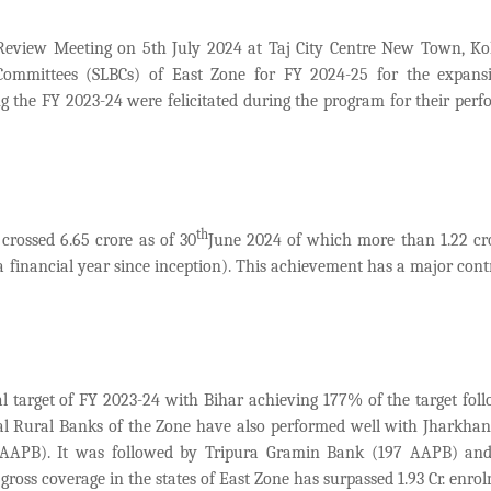
eview Meeting on 5th July 2024 at Taj City Centre New Town, Ko
 Committees (SLBCs) of East Zone for FY 2024-25 for the expan
g the FY 2023-24 were felicitated during the program for their per
th
crossed 6.65 crore as of
30
June 2024 of which more than 1.22 c
n a financial year since inception). This achievement has a major cont
l target of FY 2023-24 with Bihar achieving 177% of the target fol
l Rural Banks of the Zone have also performed well with
Jharkhan
AAPB). It was followed by Tripura Gramin Bank (197 AAPB) an
ss coverage in the states of East Zone has surpassed 1.93 Cr. enrol