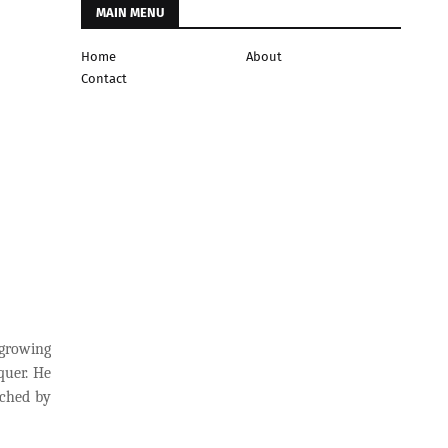
MAIN MENU
Home
About
Contact
 growing
quer. He
nched by