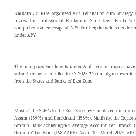
Kolkata :
PFRDA organized APY Felicitation cum Strategy R
review the strategies of Banks and State Level Banker’s
comprehensive coverage of APY. Further, the achievers durin
under APY.
The total gross enrolments under Atal Pension Yojana have 
subscribers were enrolled in F.Y. 2023-24 (the highest ever i
from the States and Banks of East Zone.
Most of the SLBCs in the East Zone over-achieved the annua
Assam (159%) and Jharkhand (158%). Similarly, the Regiona
Gramin Bank achieving264 Average Account Per Branch (
Gramin Vikas Bank (168 AAPB). As on 31st March 2024, APY gro