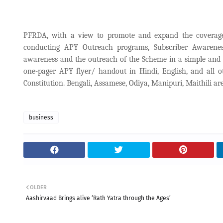
PFRDA, with a view to promote and expand the coverage 
conducting APY Outreach programs, Subscriber Awarenes
awareness and the outreach of the Scheme in a simple and 
one-pager APY flyer/ handout in Hindi, English, and all o
Constitution. Bengali, Assamese, Odiya, Manipuri, Maithili ar
business
OLDER
Aashirvaad Brings alive ‘Rath Yatra through the Ages’