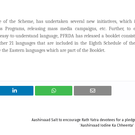
of the Scheme, has undertaken several new initiatives, which i
s Programs, releasing mass media campaigns, etc. Further, to 
easy-to-understand language, PFRDA has released a booklet consist
ther 21 languages that are included in the Eighth Schedule of th
e the Eastern languages which are part of the Booklet.
Aashirvaad Salt to encourage Rath Yatra devotees for a pledge
'Aashirvaad Iodine Ka Chheenta' i