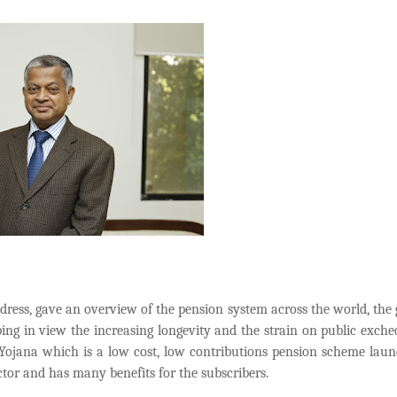
ddress, gave an overview of the pension system across the world, the
ing in view the increasing longevity and the strain on public exche
n Yojana which
is a low cost, low contributions pension scheme lau
ctor and has many benefits for the subscribers.