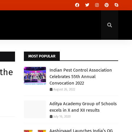
MOST POPULAR
 the
Indian Pest Control Association
Celebrates 55th Annual
Convocation 2022
August 26, 2022
Aditya Academy Group of Schools
excels in X and XII results
July 16, 2020
Aashirvaad Launches India’s OG