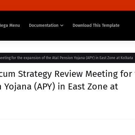
Mega Menu
Documentation
Download This Template
eting for the expansion of the Atal Pension Yojana (APY) in East Zone at Kolkata
 cum Strategy Review Meeting for
 Yojana (APY) in East Zone at