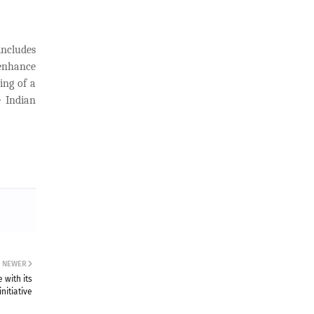
ncludes
enhance
ing of a
e Indian
NEWER
 with its
nitiative