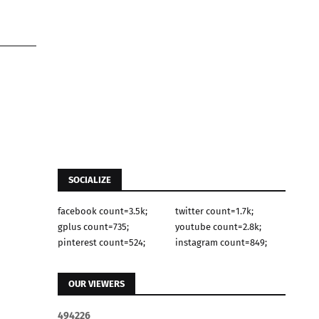
SOCIALIZE
facebook count=3.5k;
twitter count=1.7k;
gplus count=735;
youtube count=2.8k;
pinterest count=524;
instagram count=849;
OUR VIEWERS
4
9
4
2
2
6