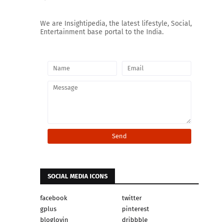
We are Insightipedia, the latest lifestyle, Social,
Entertainment base portal to the India.
SOCIAL MEDIA ICONS
facebook
twitter
gplus
pinterest
bloglovin
dribbble