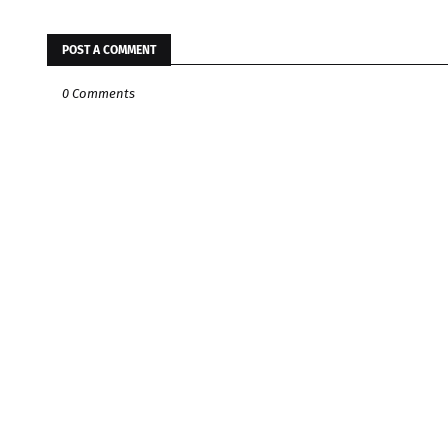
POST A COMMENT
0 Comments