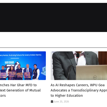
unches Har Ghar MFD to
As AI Reshapes Careers, WPU Goa
 Next Generation of Mutual
Advocates a Transdisciplinary App
tors
to Higher Education
June 20, 2026