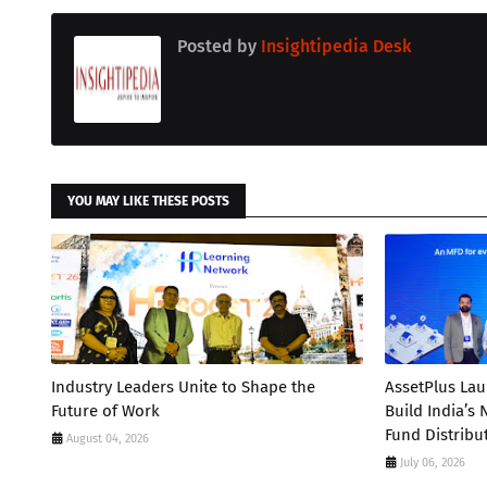
Posted by
Insightipedia Desk
YOU MAY LIKE THESE POSTS
Industry Leaders Unite to Shape the
AssetPlus La
Future of Work
Build India’s
Fund Distribu
August 04, 2026
July 06, 2026