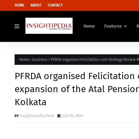
HOME
ABOUT
CONTACT
Home
Features
Home
business
PFRDA organised Felicitation cum Strategy Review Me
PFRDA organised Felicitation
expansion of the Atal Pension
Kolkata
Insightipedia Desk
July 05, 2024