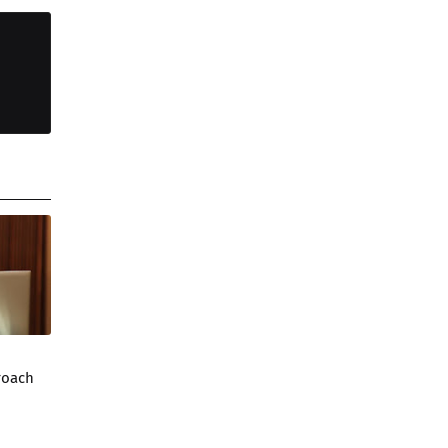
roach