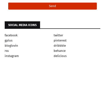
SOCIAL MEDIA ICONS
facebook
twitter
gplus
pinterest
bloglovin
dribbble
rss
behance
instagram
delicious