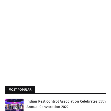
MOST POPULAR
Indian Pest Control Association Celebrates 55th
Annual Convocation 2022