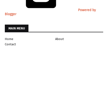
Powered by
Blogger
MAIN MENU
Home
About
Contact