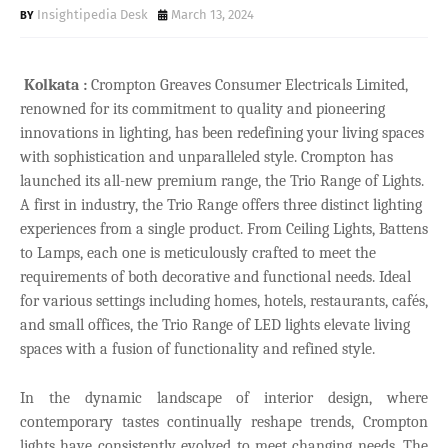
Insightipedia Desk
March 13, 2024
Kolkata :
Crompton Greaves Consumer Electricals Limited,
renowned for its commitment to quality and pioneering
innovations in lighting, has been redefining your living spaces
with sophistication and unparalleled style. Crompton has
launched its all-new premium range, the Trio Range of Lights.
A first in industry, the Trio Range offers three distinct lighting
experiences from a single product. From Ceiling Lights, Battens
to Lamps, each one is meticulously crafted to meet the
requirements of both decorative and functional needs. Ideal
for various settings including homes, hotels, restaurants, cafés,
and small offices, the Trio Range of LED lights elevate living
spaces with a fusion of functionality and refined style.
In the dynamic landscape of interior design, where
contemporary tastes continually reshape trends, Crompton
lights have consistently evolved to meet changing needs. The