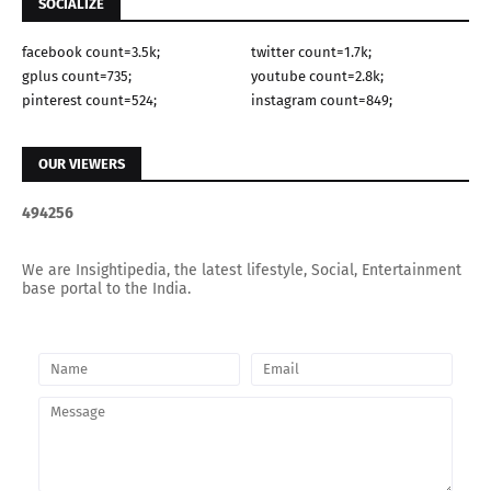
SOCIALIZE
facebook count=3.5k;
twitter count=1.7k;
gplus count=735;
youtube count=2.8k;
pinterest count=524;
instagram count=849;
OUR VIEWERS
4
9
4
2
5
6
We are Insightipedia, the latest lifestyle, Social, Entertainment
base portal to the India.