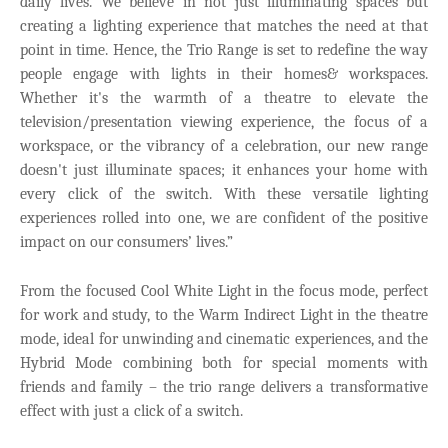
daily lives. We believe in not just illuminating spaces but
creating a lighting experience that matches the need at that
point in time. Hence, the Trio Range is set to redefine the way
people engage with lights in their homes& workspaces.
Whether it's the warmth of a theatre to elevate the
television/presentation viewing experience, the focus of a
workspace, or the vibrancy of a celebration, our new range
doesn't just illuminate spaces; it enhances your home with
every click of the switch. With these versatile lighting
experiences rolled into one, we are confident of the positive
impact on our consumers’ lives.”
From the focused Cool White Light in the focus mode, perfect
for work and study, to the Warm Indirect Light in the theatre
mode, ideal for unwinding and cinematic experiences, and the
Hybrid Mode combining both for special moments with
friends and family – the trio range delivers a transformative
effect with just a click of a switch.