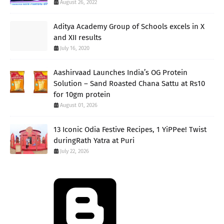
August 26, 2022
Aditya Academy Group of Schools excels in X
and XII results
July 16, 2020
Aashirvaad Launches India’s OG Protein
Solution – Sand Roasted Chana Sattu at Rs10
for 10gm protein
August 01, 2026
13 Iconic Odia Festive Recipes, 1 YiPPee! Twist
duringRath Yatra at Puri
July 22, 2026