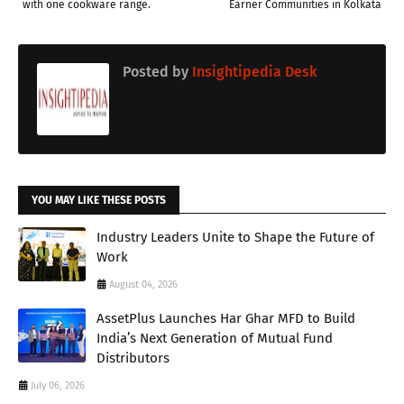
with one cookware range.
Earner Communities in Kolkata
Posted by
Insightipedia Desk
YOU MAY LIKE THESE POSTS
Industry Leaders Unite to Shape the Future of
Work
August 04, 2026
AssetPlus Launches Har Ghar MFD to Build
India’s Next Generation of Mutual Fund
Distributors
July 06, 2026