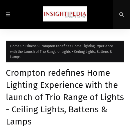
Home
business
Crompton redefines Home Lighting Experience
with the launch of Trio Range of Lights - Ceiling Lights, Battens &
Lamps
Crompton redefines Home
Lighting Experience with the
launch of Trio Range of Lights
- Ceiling Lights, Battens &
Lamps