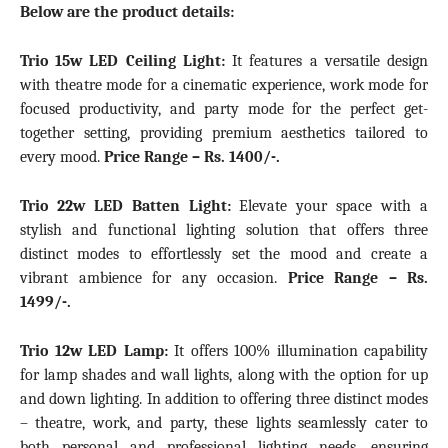
Below are the product details:
Trio 15w LED Ceiling Light
:
It features a versatile design
with theatre mode for a cinematic experience, work mode for
focused productivity, and party mode for the perfect get-
together setting, providing premium aesthetics tailored to
every mood.
Price Range –
Rs. 1400/-.
Trio 22w LED Batten Light:
Elevate your space with a
stylish and functional lighting solution that offers three
distinct modes to effortlessly set the mood and create a
vibrant ambience for any occasion
.
Price Range –
Rs.
1499/-.
Trio 12w LED Lamp:
It offers 100% illumination capability
for lamp shades and wall lights, along with the option for up
and down lighting. In addition to offering three distinct modes
– theatre, work, and party, these lights seamlessly cater to
both personal and professional lighting needs, ensuring