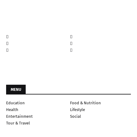
MENU
Education
Food & Nutrition
Health
Lifestyle
Entertainment
Social
Tour & Travel