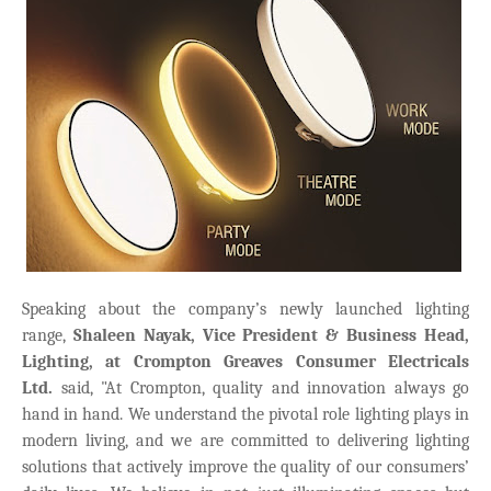
Speaking about the company’s newly launched lighting
range,
Shaleen Nayak, Vice President & Business Head,
Lighting, at Crompton Greaves Consumer Electricals
Ltd.
said, "At Crompton, quality and innovation always go
hand in hand. We understand the pivotal role lighting plays in
modern living, and we are committed to delivering lighting
solutions that actively improve the quality of our consumers’