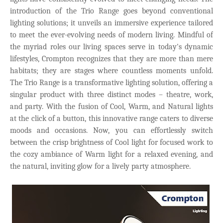
introduction of the Trio Range goes beyond conventional
lighting solutions; it unveils an immersive experience tailored
to meet the ever-evolving needs of modern living. Mindful of
the myriad roles our living spaces serve in today's dynamic
lifestyles, Crompton recognizes that they are more than mere
habitats; they are stages where countless moments unfold.
The Trio Range is a transformative lighting solution, offering a
singular product with three distinct modes – theatre, work,
and party. With the fusion of Cool, Warm, and Natural lights
at the click of a button, this innovative range caters to diverse
moods and occasions. Now, you can effortlessly switch
between the crisp brightness of Cool light for focused work to
the cozy ambiance of Warm light for a relaxed evening, and
the natural, inviting glow for a lively party atmosphere.