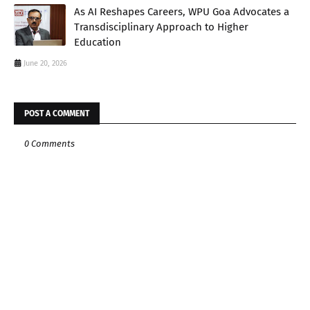
As AI Reshapes Careers, WPU Goa Advocates a
Transdisciplinary Approach to Higher
Education
June 20, 2026
POST A COMMENT
0 Comments