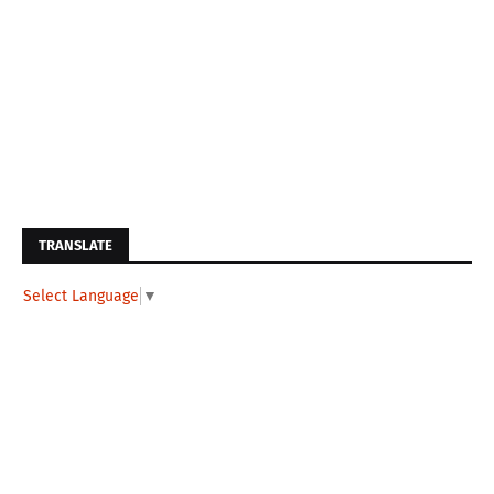
TRANSLATE
Select Language
▼