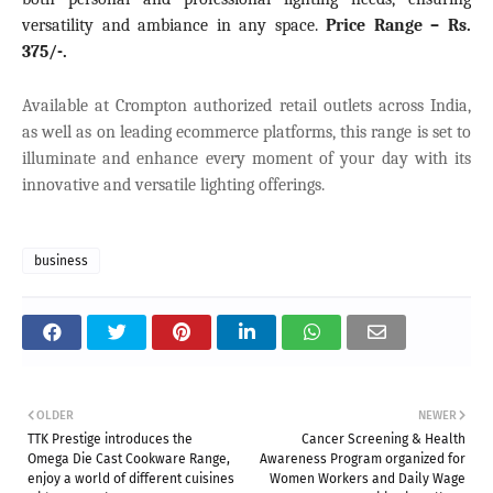
versatility and ambiance in any space
.
Price Range –
Rs.
375/-.
Available at Crompton authorized retail outlets across India,
as well as on leading ecommerce platforms, this range is set to
illuminate and enhance every moment of your day with its
innovative and versatile lighting offerings.
business
OLDER
NEWER
TTK Prestige introduces the
Cancer Screening & Health
Omega Die Cast Cookware Range,
Awareness Program organized for
enjoy a world of different cuisines
Women Workers and Daily Wage