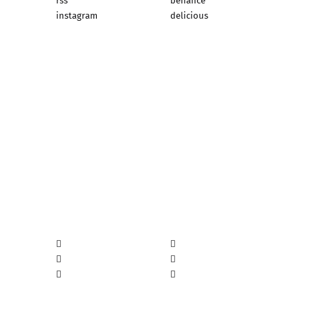
rss
behance
instagram
delicious