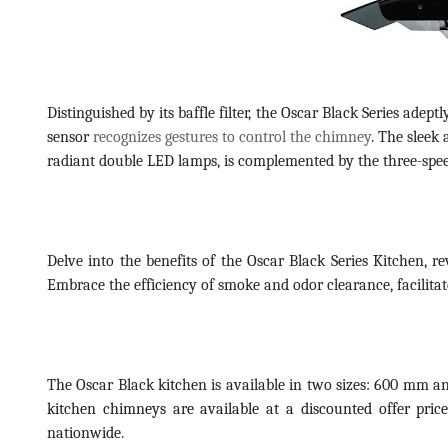
Distinguished by its baffle filter, the Oscar Black Series ade
sensor
recognizes gestures to control the chimney
. The sleek
radiant double LED lamps, is complemented by the three-speed 
Delve into the benefits of the Oscar Black Series Kitchen, r
Embrace the efficiency of smoke and odor clearance, facilitate
The Oscar Black kitchen is available in two sizes: 600 mm a
kitchen chimneys are available at a discounted offer pric
nationwide.