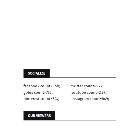
SOCIALIZE
facebook count=3.5k;
twitter count=1.7k;
gplus count=735;
youtube count=2.8k;
pinterest count=524;
instagram count=849;
OUR VIEWERS