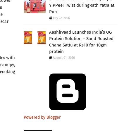
 power
YiPPee! Twist duringRath Yatra at
en
Puri
he
July 22, 2026
Oscar
Aashirvaad Launches India’s OG
Protein Solution – Sand Roasted
Chana Sattu at Rs10 for 10gm
protein
tes with
August 01, 2026
 canopy,
 cooking
Powered by Blogger