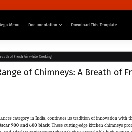
Mega Menu
Documentation
Download This Template
reath of Fresh Air while Cooking
Range of Chimneys: A Breath of F
iances category in India, continues its tradition of innovation with t
Oscar 900
a
nd 600 black
. These cutting-edge kitchen chimneys pro