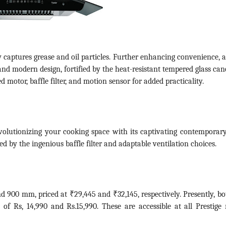
ptly captures grease and oil particles. Further enhancing convenience, 
 and modern design, fortified by the heat-resistant tempered glass ca
motor, baffle filter, and motion sensor for added practicality.
evolutionizing your cooking space with its captivating contemporary
d by the ingenious baffle filter and adaptable ventilation choices.
nd 900 mm, priced at ₹29,445 and ₹32,145, respectively.
Presently, bo
e of Rs, 14,990 and Rs.15,990.
These are accessible at all Prestige r