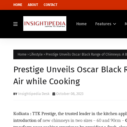
HOME
ABOUT
CONTACT
Home
Features
Home
Lifestyle
Prestige Unveils Oscar Black Range of Chimneys: A B
Prestige Unveils Oscar Black 
Air while Cooking
Insightipedia Desk
October 08, 2023
Kolkata
:
TTK Prestige, the trusted leader in the kitchen appl
introduction of
new chimneys in two sizes – 60 and 90cm –