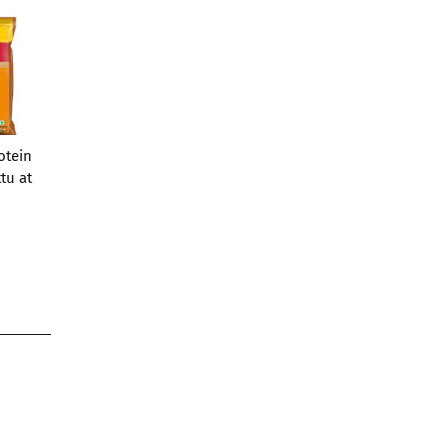
otein
tu at