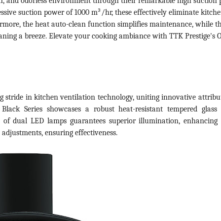
an, and odorless environment through their remarkable high suction
ssive suction power of 1000 m³/hr, these effectively eliminate kitch
rmore, the heat auto-clean function simplifies maintenance, while t
eaning a breeze. Elevate your cooking ambiance with TTK Prestige's 
 stride in kitchen ventilation technology, uniting innovative attribu
 Black Series showcases a robust heat-resistant tempered glass
n of dual LED lamps guarantees superior illumination, enhancing
n adjustments, ensuring effectiveness.