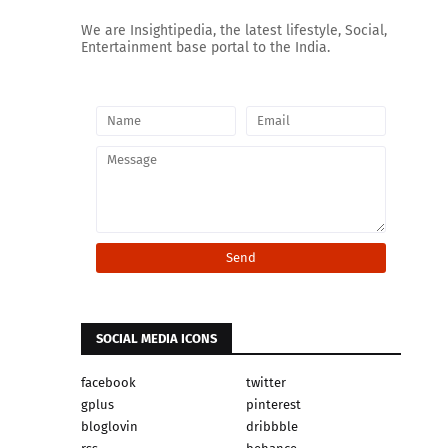
We are Insightipedia, the latest lifestyle, Social,
Entertainment base portal to the India.
SOCIAL MEDIA ICONS
facebook
twitter
gplus
pinterest
bloglovin
dribbble