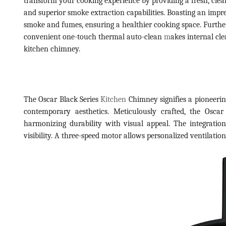
transform your cooking experience by providing a fresh, cle
and superior smoke extraction capabilities. Boasting an impre
smoke and fumes, ensuring a healthier cooking space. Furthe
convenient one-touch thermal auto-clean
m
akes internal cl
kitchen chimney.
The Oscar Black Series
Kitchen
Chimney signifies a pioneering
contemporary aesthetics. Meticulously crafted, the Oscar
harmonizing durability with visual appeal. The integratio
visibility. A three-speed motor allows personalized ventilatio