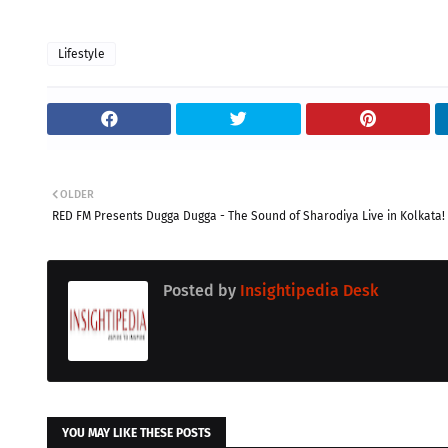
Lifestyle
OLDER
RED FM Presents Dugga Dugga - The Sound of Sharodiya Live in Kolkata!
Posted by
Insightipedia Desk
YOU MAY LIKE THESE POSTS