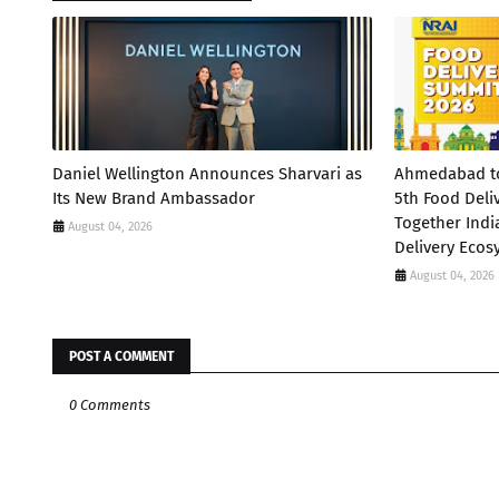
Daniel Wellington Announces Sharvari as
Ahmedabad to 
Its New Brand Ambassador
5th Food Deli
Together Indi
August 04, 2026
Delivery Ecos
August 04, 2026
POST A COMMENT
0 Comments