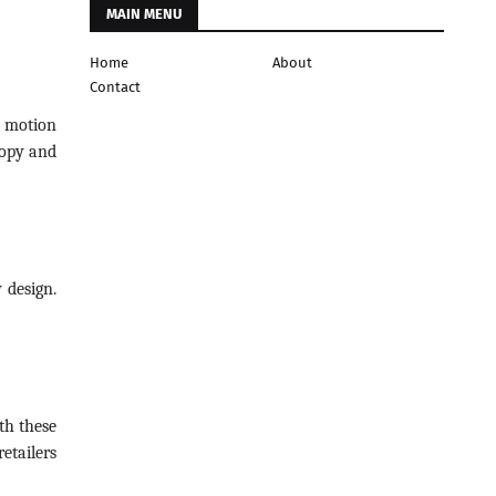
MAIN MENU
Home
About
Contact
a motion
nopy and
 design.
th these
etailers