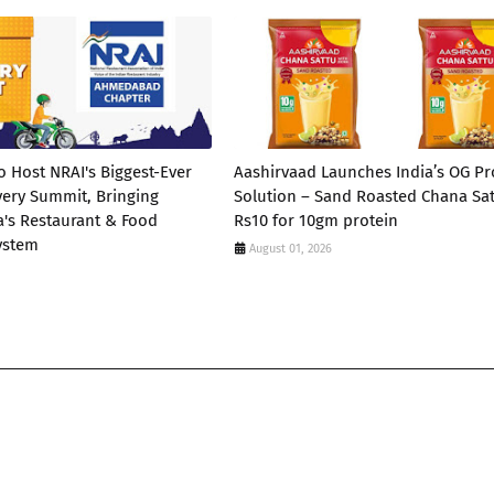
Host NRAI's Biggest-Ever
Aashirvaad Launches India’s OG Pr
very Summit, Bringing
Solution – Sand Roasted Chana Sat
a's Restaurant & Food
Rs10 for 10gm protein
ystem
August 01, 2026