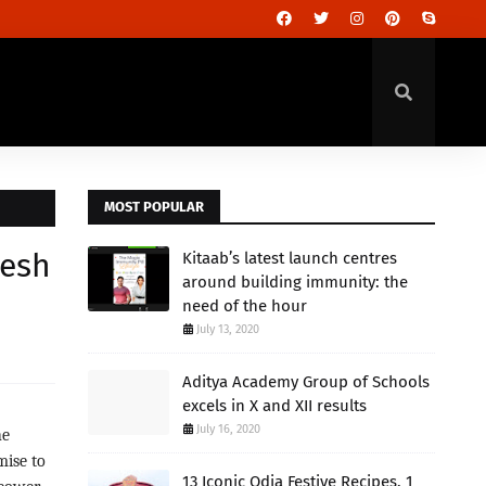
MOST POPULAR
resh
Kitaab’s latest launch centres
around building immunity: the
need of the hour
July 13, 2020
Aditya Academy Group of Schools
excels in X and XII results
July 16, 2020
he
mise to
13 Iconic Odia Festive Recipes, 1