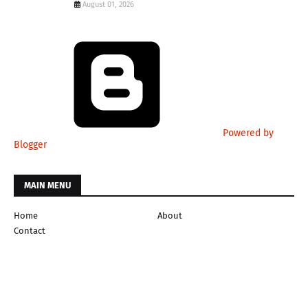
August 01, 2026
Powered by
Blogger
MAIN MENU
Home
About
Contact