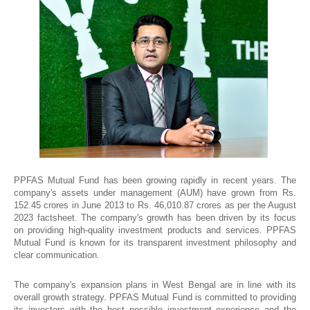
PPFAS Mutual Fund has been growing rapidly in recent years. The
company's assets under management (AUM) have grown from Rs.
152.45 crores in June 2013 to Rs. 46,010.87 crores as per the August
2023 factsheet. The company's growth has been driven by its focus
on providing high-quality investment products and services. PPFAS
Mutual Fund is known for its transparent investment philosophy and
clear communication.
The company's expansion plans in West Bengal are in line with its
overall growth strategy. PPFAS Mutual Fund is committed to providing
its investors with the best possible investment experience and the