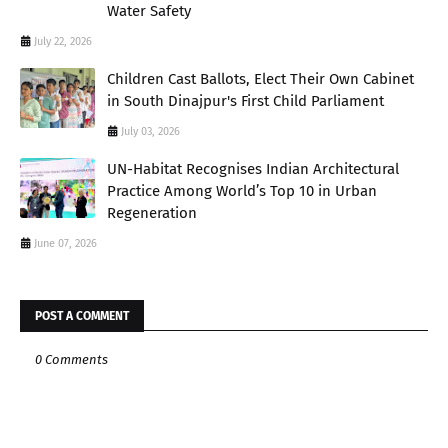
Water Safety
July 22, 2026
Children Cast Ballots, Elect Their Own Cabinet
in South Dinajpur's First Child Parliament
July 03, 2026
UN-Habitat Recognises Indian Architectural
Practice Among World’s Top 10 in Urban
Regeneration
June 07, 2026
POST A COMMENT
0 Comments