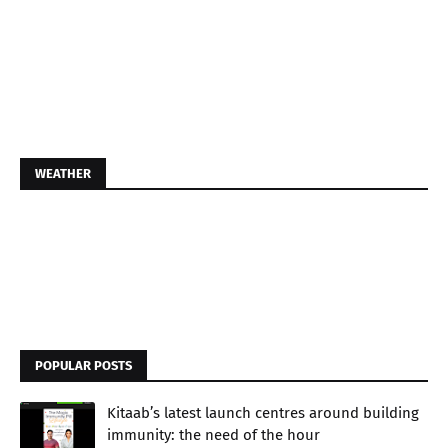
WEATHER
POPULAR POSTS
Kitaab’s latest launch centres around building
immunity: the need of the hour