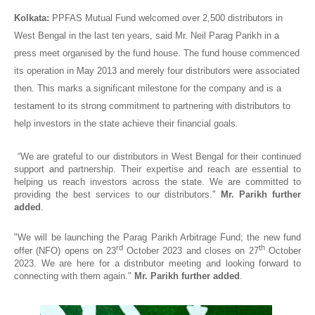
Kolkata:
PPFAS Mutual Fund welcomed over 2,500 distributors in
West Bengal in the last ten years, said Mr. Neil Parag Parikh in a
press meet organised by the fund house. The fund house commenced
its operation in May 2013 and merely four distributors were associated
then. This marks a significant milestone for the company and is a
testament to its strong commitment to partnering with distributors to
help investors in the state achieve their financial goals.
“We are grateful to our distributors in West Bengal for their continued
support and partnership. Their expertise and reach are essential to
helping us reach investors across the state. We are committed to
providing the best services to our distributors."
Mr. Parikh further
added
.
"We will be launching the Parag Parikh Arbitrage Fund; the new fund
rd
th
offer (NFO) opens on 23
October 2023 and closes on 27
October
2023. We are here for a distributor meeting and looking forward to
connecting with them again."
Mr. Parikh further added
.