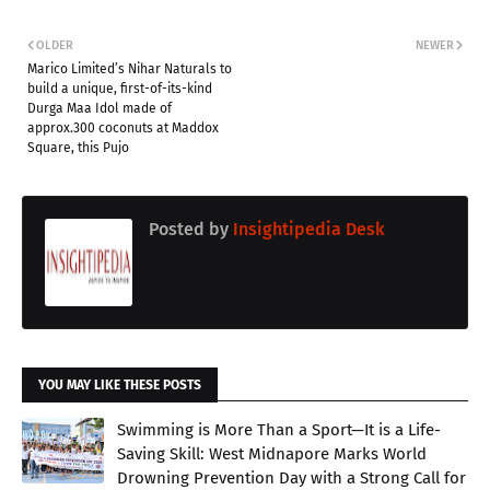
OLDER
NEWER
Marico Limited’s Nihar Naturals to
build a unique, first-of-its-kind
Durga Maa Idol made of
approx.300 coconuts at Maddox
Square, this Pujo
Posted by
Insightipedia Desk
YOU MAY LIKE THESE POSTS
Swimming is More Than a Sport—It is a Life-
Saving Skill: West Midnapore Marks World
Drowning Prevention Day with a Strong Call for