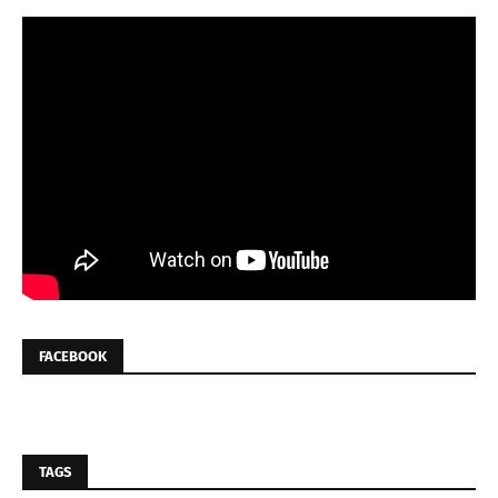
FACEBOOK
TAGS