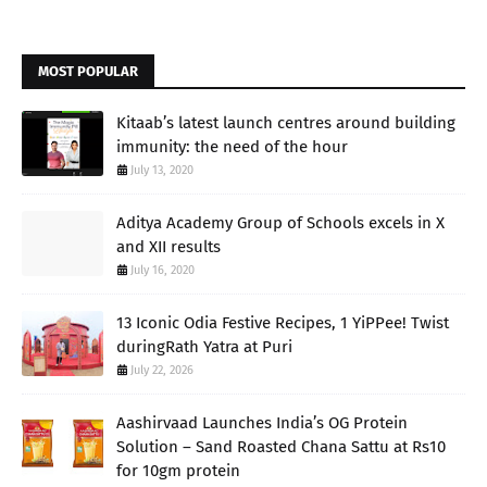
MOST POPULAR
Kitaab’s latest launch centres around building
immunity: the need of the hour
July 13, 2020
Aditya Academy Group of Schools excels in X
and XII results
July 16, 2020
13 Iconic Odia Festive Recipes, 1 YiPPee! Twist
duringRath Yatra at Puri
July 22, 2026
Aashirvaad Launches India’s OG Protein
Solution – Sand Roasted Chana Sattu at Rs10
for 10gm protein