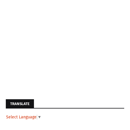
TRANSLATE
Select Language
▼