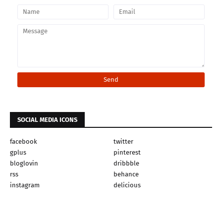
SOCIAL MEDIA ICONS
facebook
twitter
gplus
pinterest
bloglovin
dribbble
rss
behance
instagram
delicious