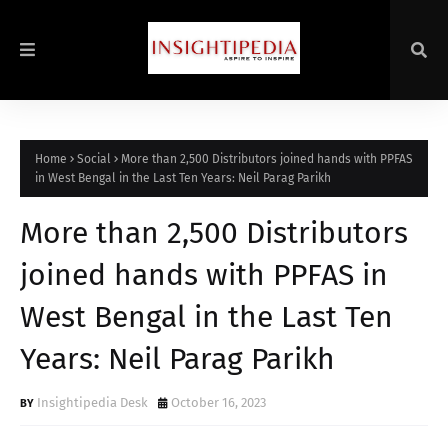
Home
Social
More than 2,500 Distributors joined hands with PPFAS
in West Bengal in the Last Ten Years: Neil Parag Parikh
More than 2,500 Distributors
joined hands with PPFAS in
West Bengal in the Last Ten
Years: Neil Parag Parikh
Insightipedia Desk
October 16, 2023