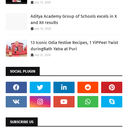
July 13, 2020
Aditya Academy Group of Schools excels in X
and XII results
July 16, 2020
13 Iconic Odia Festive Recipes, 1 YiPPee! Twist
duringRath Yatra at Puri
July 22, 2026
SOCIAL PLUGIN
SUBSCRIBE US