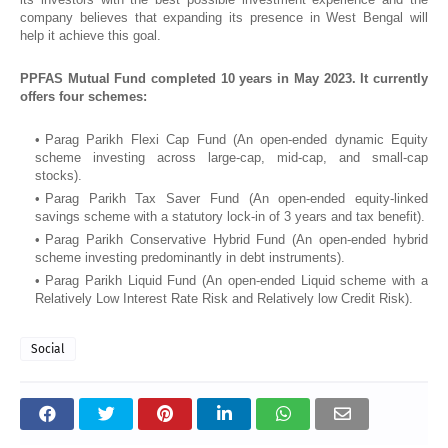
company believes that expanding its presence in West Bengal will
help it achieve this goal.
PPFAS Mutual Fund completed 10 years in May 2023. It currently
offers four schemes:
Parag Parikh Flexi Cap Fund (An open-ended dynamic Equity
scheme investing across large-cap, mid-cap, and small-cap
stocks).
Parag Parikh Tax Saver Fund (An open-ended equity-linked
savings scheme with a statutory lock-in of 3 years and tax benefit).
Parag Parikh Conservative Hybrid Fund (An open-ended hybrid
scheme investing predominantly in debt instruments).
Parag Parikh Liquid Fund (An open-ended Liquid scheme with a
Relatively Low Interest Rate Risk and Relatively low Credit Risk).
Social