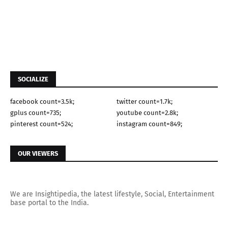
SOCIALIZE
facebook count=3.5k;
twitter count=1.7k;
gplus count=735;
youtube count=2.8k;
pinterest count=524;
instagram count=849;
OUR VIEWERS
We are Insightipedia, the latest lifestyle, Social, Entertainment
base portal to the India.