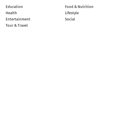
Education
Food & Nutrition
Health
Lifestyle
Entertainment
Social
Tour & Travel