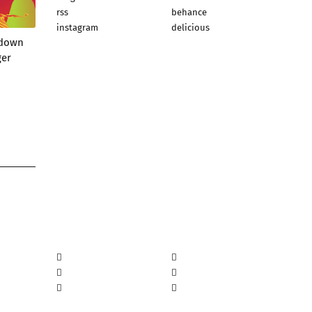
rss
behance
instagram
delicious
wdown
ger