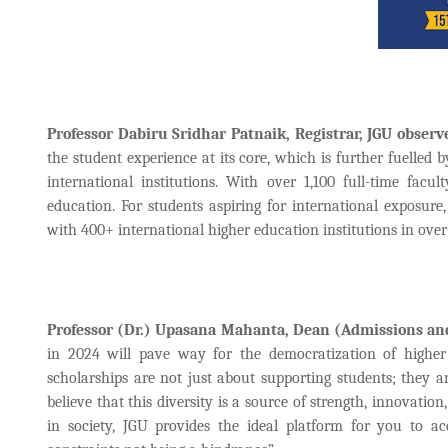
Professor Dabiru Sridhar Patnaik, Registrar, JGU observ
the student experience at its core, which is further fuelle
international institutions. With over 1,100 full-time fac
education. For students aspiring for international exposur
with 400+ international higher education institutions in over
Professor (Dr.) Upasana Mahanta, Dean (Admissions and
in 2024 will pave way for the democratization of higher
scholarships are not just about supporting students; they a
believe that this diversity is a source of strength, innovati
in society, JGU provides the ideal platform for you to ac