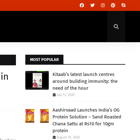
MOST POPULAR
 in
Kitaab’s latest launch centres
around building immunity: the
need of the hour
July 13, 2020
Aashirvaad Launches India’s OG
Protein Solution – Sand Roasted
Chana Sattu at Rs10 for 10gm
protein
August 01, 2026