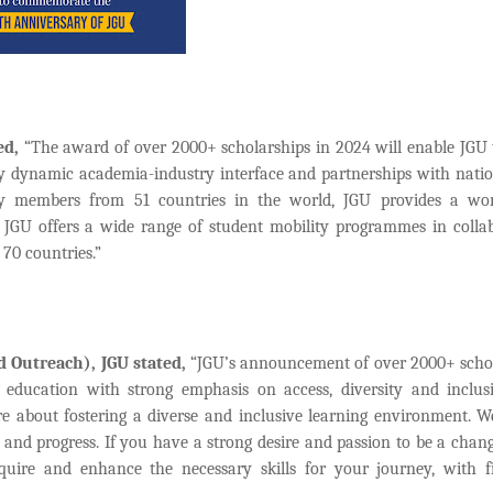
ed,
“The award of over 2000+ scholarships in 2024 will enable JGU 
d by dynamic academia-industry interface and partnerships with nati
ulty members from 51 countries in the world, JGU provides a wor
e, JGU offers a wide range of student mobility programmes in colla
 70 countries.”
 Outreach), JGU stated,
“JGU’s announcement of over 2000+ scho
 education with strong emphasis on access, diversity and inclu
re about fostering a diverse and inclusive learning environment. W
on, and progress. If you have a strong desire and passion to be a cha
quire and enhance the necessary skills for your journey, with f