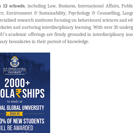
s 12 schools
, including Law, Business, International Affairs, Public
nce, Environment & Sustainability, Psychology & Counselling, Lan
ialised research institutes focusing on behavioural sciences and ed
daries and nurturing interdisciplinary learning. With over 30 under
s academic offerings are firmly grounded in interdisciplinary inn
inary boundaries in their pursuit of knowledge.