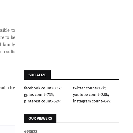
sible to
re to be
l family
 results
SOCIALIZE
ead the
facebook count=3.5k;
twitter count=1.7k;
gplus count=735;
youtube count=2.8k;
pinterest count=524;
instagram count=849;
OUR VIEWERS
4
9
3
6
2
3