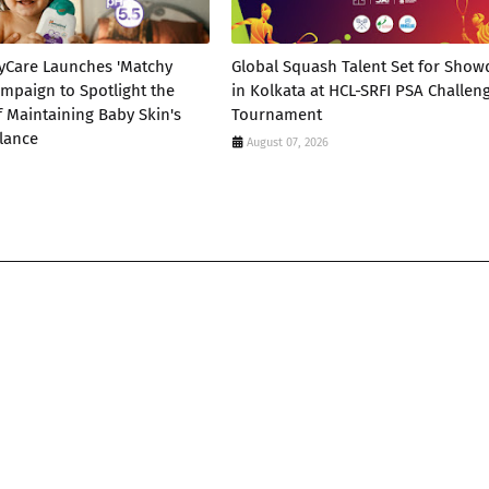
yCare Launches 'Matchy
Global Squash Talent Set for Sho
mpaign to Spotlight the
in Kolkata at HCL-SRFI PSA Challen
 Maintaining Baby Skin's
Tournament
lance
August 07, 2026