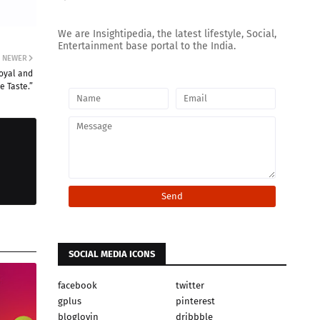
We are Insightipedia, the latest lifestyle, Social,
Entertainment base portal to the India.
NEWER
Royal and
e Taste.”
SOCIAL MEDIA ICONS
facebook
twitter
gplus
pinterest
bloglovin
dribbble