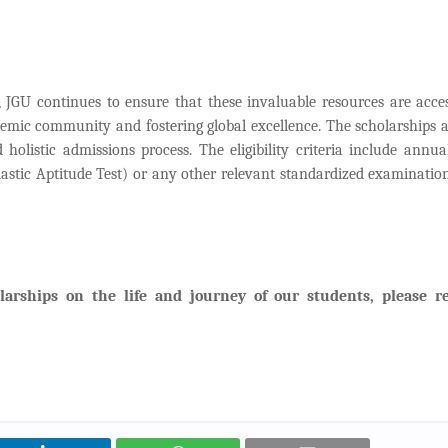
 JGU continues to ensure that these invaluable resources are acces
ademic community and fostering global excellence. The scholarships a
listic admissions process. The eligibility criteria include annua
lastic Aptitude Test) or any other relevant standardized examination
larships on the life and journey of our students, please r