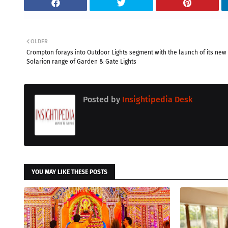
OLDER
Crompton forays into Outdoor Lights segment with the launch of its new
Solarion range of Garden & Gate Lights
Posted by
Insightipedia Desk
YOU MAY LIKE THESE POSTS