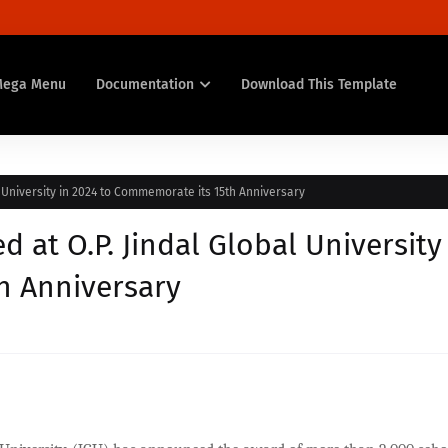
Mega Menu
Documentation
Download This Template
 University in 2024 to Commemorate its 15th Anniversary
at O.P. Jindal Global University
h Anniversary