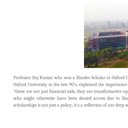
Professor Raj Kumar who was a Rhodes Scholar at Oxford Uni
Oxford University in the late 90's, explained the importance 
“these are not just financial aids; they are transformative o
who might otherwise have been denied access due to fina
scholarships is not just a policy; it's a reflection of our deep-