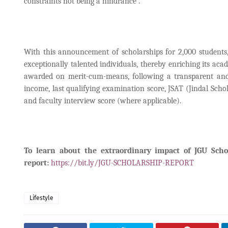
constraints not being a hindrance”.
With this announcement of scholarships for 2,000 students,
exceptionally talented individuals, thereby enriching its ac
awarded on merit-cum-means, following a transparent and ho
income, last qualifying examination score, JSAT (Jindal Scho
and faculty interview score (where applicable).
To learn about the extraordinary impact of JGU Scho
report:
https://bit.ly/JGU-SCHOLARSHIP-REPORT
Lifestyle