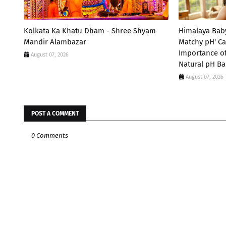
Kolkata Ka Khatu Dham - Shree Shyam
Himalaya Bab
Mandir Alambazar
Matchy pH' Ca
Importance of
August 07, 2026
Natural pH Ba
August 07, 2026
POST A COMMENT
0 Comments