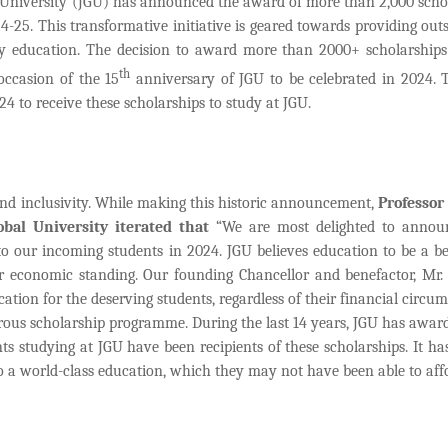
University (JGU) has announced the award of more than 2,000 scho
-25. This transformative initiative is geared towards providing out
ity education. The decision to award more than 2000+ scholarships
th
ccasion of the 15
anniversary of JGU to be celebrated in 2024. T
to receive these scholarships to study at JGU.
and inclusivity. While making this historic announcement,
Professor 
obal University iterated that
“We are most delighted to annou
to our incoming students in 2024. JGU believes education to be a b
 or economic standing. Our founding Chancellor and benefactor, Mr
ation for the deserving students, regardless of their financial circum
rous scholarship programme. During the last 14 years, JGU has awar
ts studying at JGU have been recipients of these scholarships. It ha
to a world-class education, which they may not have been able to affo