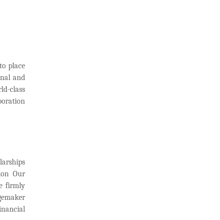
to place
onal and
ld-class
boration
larships
sion Our
e firmly
ngemaker
inancial