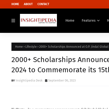
HOME
ABOUT
CONTACT
Home
Features
Home
Lifestyle
2000+ Scholarships Announced at O.P. Jindal Global
2000+ Scholarships Announced 
2024 to Commemorate its 15t
Insightipedia Desk
September 06, 2023