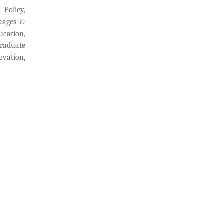
 Policy,
guages &
ucation,
graduate
ovation,