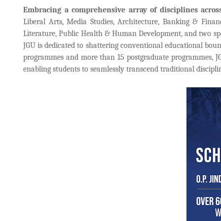
Embracing a comprehensive array of disciplines acros
Liberal Arts, Media Studies, Architecture, Banking & Fina
Literature, Public Health & Human Development, and two spec
JGU is dedicated to shattering conventional educational boun
programmes and more than 15 postgraduate programmes, JGU'
enabling students to seamlessly transcend traditional discipl