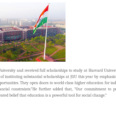
versity and received full scholarships to study at Harvard Univer
of instituting substantial scholarships at JGU this year by emphasiz
pportunities. They open doors to world-class higher education for ind
ncial constraints.”He further added that, “Our commitment to p
seated belief that education is a powerful tool for social change.”