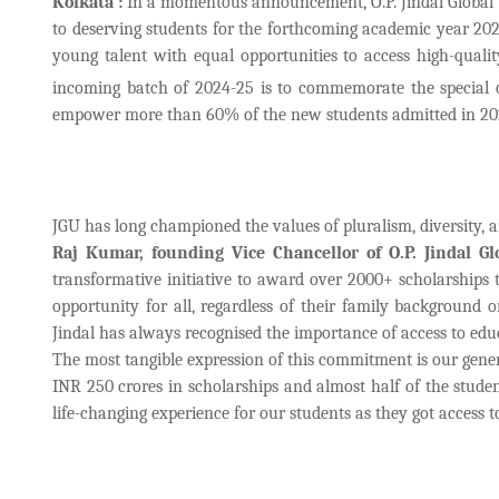
Kolkata :
In a momentous announcement, O.P. Jindal Global 
to deserving students for the forthcoming academic year 2024
young talent with equal opportunities to access high-qual
incoming batch of 2024-25 is to commemorate the special o
empower more than 60% of the new students admitted in 2024 
JGU has long championed the values of pluralism, diversity, 
Raj Kumar, founding Vice Chancellor of O.P. Jindal Gl
transformative initiative to award over 2000+ scholarships 
opportunity for all, regardless of their family background
Jindal has always recognised the importance of access to educ
The most tangible expression of this commitment is our gene
INR 250 crores in scholarships and almost half of the studen
life-changing experience for our students as they got access 