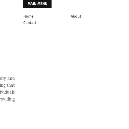
MAIN MENU
Home
About
Contact
sity and
ing that
ividuals
roviding