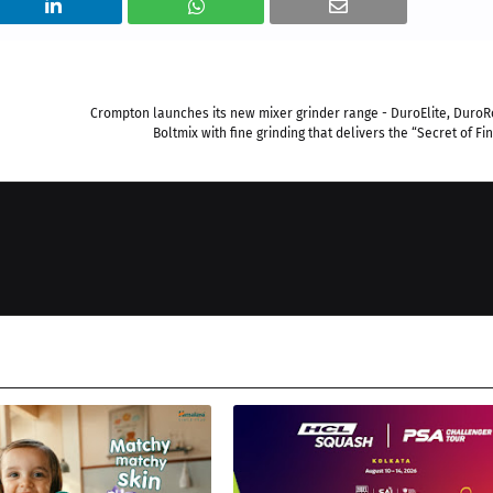
Crompton launches its new mixer grinder range - DuroElite, Duro
Boltmix with fine grinding that delivers the “Secret of Fin