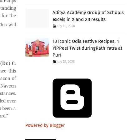
larships
standing
Aditya Academy Group of Schools
 for the
excels in X and XII results
his will
July 16, 2020
13 Iconic Odia Festive Recipes, 1
YiPPee! Twist duringRath Yatra at
Puri
July 22, 2026
(Dr.) C.
nce this
eacon of
. Naveen
stances.
ded over
s been a
rd.”
Powered by Blogger