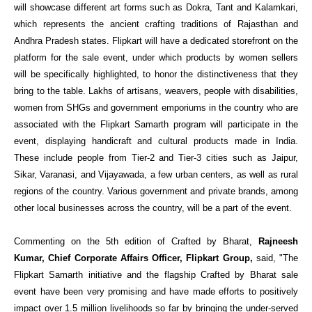
will showcase different art forms suc
h as Dokra, Tant and Kalamkari,
which represents the ancient crafting traditions of Rajasthan and
Andhra Pradesh states.
Flipkart will have a dedicated storefront on the
platform for the sale event, under which products by women sellers
will be specifically highlighted, to honor the distinctiveness that they
bring to the table.
L
akhs of artisans, weavers, people with disabilities,
women from SHGs and government emporiums in the country who are
associated with the Flipkart Samarth program will participate in the
event, displaying handicraft and cultural products made in India.
These include people from Tier-2 and Tier-3 cities such as Jaipur,
Sikar, Varanasi, and Vijayawada, a few urban centers, as well as rural
regions of the country. Various government and private brands, among
other local businesses across the country, will be a part of the event.
Commenting on the 5th edition of Crafted by Bharat,
Rajneesh
Kumar, Chief Corporate Affairs Officer, Flipkart Group,
said, "The
Flipkart Samarth initiative and the flagship Crafted by Bharat sale
event have been very promising and have made efforts to positively
impact over 1.5 million livelihoods so far by bringing the under-served