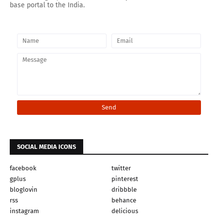
base portal to the India.
SOCIAL MEDIA ICONS
facebook
twitter
gplus
pinterest
bloglovin
dribbble
rss
behance
instagram
delicious