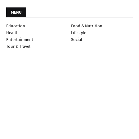
MENU
Education
Food & Nutrition
Health
Lifestyle
Entertainment
Social
Tour & Travel