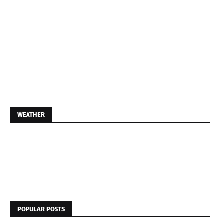
WEATHER
POPULAR POSTS