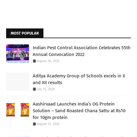
MOST POPULAR
Indian Pest Control Association Celebrates 55th
Annual Convocation 2022
August 26, 2022
Aditya Academy Group of Schools excels in X
and XII results
July 16, 2020
Aashirvaad Launches India’s OG Protein
Solution – Sand Roasted Chana Sattu at Rs10
for 10gm protein
August 01, 2026