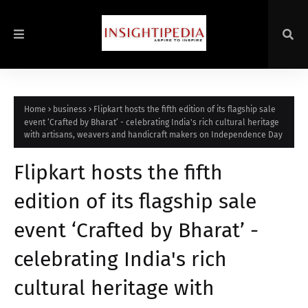
Home
business
Flipkart hosts the fifth edition of its flagship sale
event ‘Crafted by Bharat’ - celebrating India's rich cultural heritage
with artisans, weavers and handicraft makers on Independence Day
Flipkart hosts the fifth
edition of its flagship sale
event ‘Crafted by Bharat’ -
celebrating India's rich
cultural heritage with