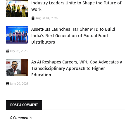
Industry Leaders Unite to Shape the Future of
Work
August 04, 2026
AssetPlus Launches Har Ghar MFD to Build
India’s Next Generation of Mutual Fund
Distributors
July 06, 2026
As AI Reshapes Careers, WPU Goa Advocates a
Transdisciplinary Approach to Higher
Education
June 20, 2026
POST A COMMENT
0 Comments