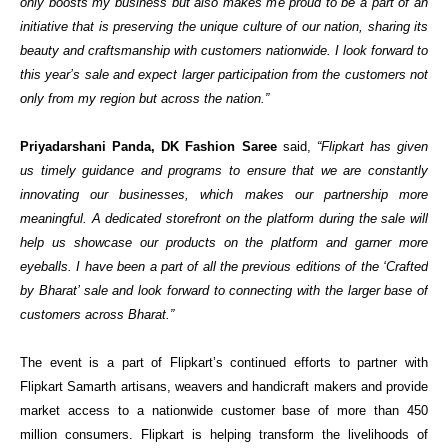
only boosts my business but also makes me proud to be a part of an
initiative that is
preserving the unique culture of our nation, sharing its
beauty and craftsmanship with customers nationwide. I look forward to
this year’s sale and expect larger participation from the customers not
only from my region but across the nation.”
Priyadarshani Panda, DK Fashion Saree
said,
“Flipkart has given
us timely guidance and programs to ensure that we are constantly
innovating our businesses, which makes our partnership more
meaningful. A dedicated storefront on the platform during the sale will
help us showcase our products on the platform and garner more
eyeballs. I have been a part of all the previous editions of the ‘Crafted
by Bharat’ sale and look forward to connecting with the larger base of
customers across Bharat.”
The event is a part of Flipkart’s continued efforts to partner with
Flipkart Samarth artisans, weavers and handicraft makers and provide
market access to a nationwide customer base of more than 450
million consumers. Flipkart is helping transform the livelihoods of