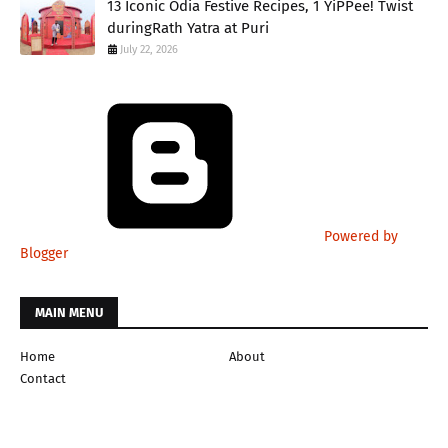
13 Iconic Odia Festive Recipes, 1 YiPPee! Twist
duringRath Yatra at Puri
July 22, 2026
Powered by
Blogger
MAIN MENU
Home
About
Contact