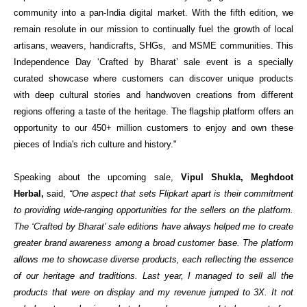
community into a pan-India digital market. With the fifth edition, we
remain resolute in our mission to continually fuel the growth of local
artisans, weavers, handicrafts, SHGs, and MSME communities. This
Independence Day ‘Crafted by Bharat’ sale event is a specially
curated showcase where customers can discover unique products
with deep cultural stories and handwoven creations from different
regions offering a taste of the heritage. The flagship platform offers an
opportunity to our 450+ million customers to enjoy and own these
pieces of India's rich culture and history."
Speaking about the upcoming sale,
Vipul Shukla, Meghdoot
Herbal,
s
aid
,
“One aspect that sets Flipkart apart is their commitment
to providing wide-ranging opportunities for the sellers on the platform.
The ‘Crafted by Bharat’ sale editions have always helped me to create
greater brand awareness among a broad customer base. The platform
allows me to showcase diverse products, each reflecting the essence
of our heritage and traditions. Last year, I managed to sell all the
products that were on display and my revenue jumped
to 3X. It not