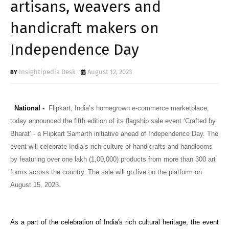
artisans, weavers and
handicraft makers on
Independence Day
Insightipedia Desk
August 12, 2023
National -
Flipkart, India’s homegrown e-commerce marketplace,
today announced the fifth edition of its flagship sale event ‘Crafted by
Bharat’ - a Flipkart Samarth initiative
ahead of Independence Day. The
event will celebrate India’s rich culture of handicrafts and handlooms
by featuring over one lakh (1,00,000) products from more than 300 art
forms across the country. The sale will go live on the platform on
August 15, 2023.
As a part of the celebration of India's rich cultural heritage, the event