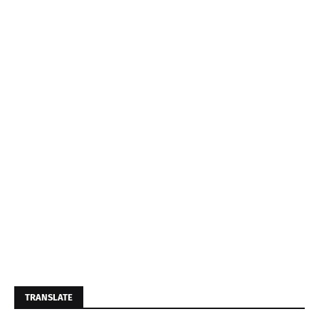
TRANSLATE