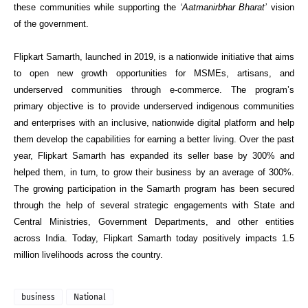
these communities while supporting the
‘Aatmanirbhar Bharat’
vision
of the go
vernment.
Flipkart Samarth, launched in 2019, is a nationwide initiative that aims
to open new growth opportunities for MSMEs, artisans, and
underserved communities through e-commerce. The program’s
primary objective is to provide underserved indigenous communities
and enterprises with an inclusive, nationwide digital platform and help
th
em develop the capabilities for earning a better living. Over the past
year, Flipkart Samarth has expanded its seller base by 300% and
helped them, in turn, to grow their business by an average of 300%.
The growing participation in the Samarth program has been secured
through the help of several strategic engagements with State and
Central Ministries, Government Departments, and other entities
across India. Today, Flipkart Samarth today positively impacts 1.5
million livelihoods ac
ross the country.
business
National