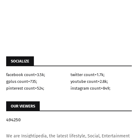
SOCIALIZE
facebook count=3.5k;
twitter count=1.7k;
gplus count=735;
youtube count=2.8k;
pinterest count=524;
instagram count=849;
OUR VIEWERS
4
9
4
2
5
0
We are Insightipedia, the latest lifestyle, Social, Entertainment