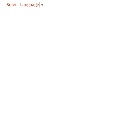
Select Language
▼