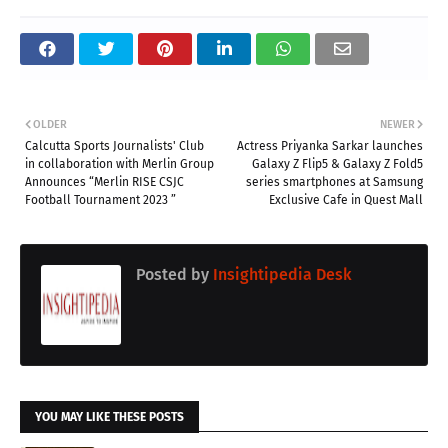
OLDER
NEWER
Calcutta Sports Journalists' Club
Actress Priyanka Sarkar launches
in collaboration with Merlin Group
Galaxy Z Flip5 & Galaxy Z Fold5
Announces “Merlin RISE CSJC
series smartphones at Samsung
Football Tournament 2023 ”
Exclusive Cafe in Quest Mall
Posted by
Insightipedia Desk
YOU MAY LIKE THESE POSTS