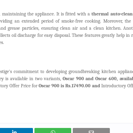
 maintaining the appliance. It is fitted with a
thermal auto-clea
roviding an extended period of smoke-free cooking. Moreover, the 
and grease particles, ensuring clean air and a clean kitchen. Ano
ollects oil discharge for easy disposal. These features greatly help in
s.
stige's commitment to developing groundbreaking kitchen applian
 is available in two variants,
Oscar 900 and Oscar 600, availab
ctory Offer Price for
Oscar 900 is Rs.17490.00 and
Introductory Off