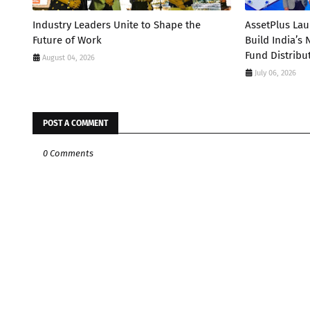
Industry Leaders Unite to Shape the
AssetPlus La
Future of Work
Build India’s
Fund Distribu
August 04, 2026
July 06, 2026
POST A COMMENT
0 Comments