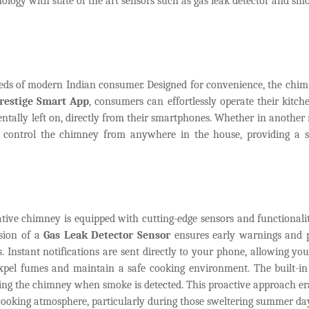
ology with state of the art sensors such as gas leak detector and sm
 needs of modern Indian consumer. Designed for convenience, the chi
restige Smart App
, consumers can effortlessly operate their kitch
identally left on, directly from their smartphones. Whether in another
y control the chimney from anywhere in the house, providing a 
ative chimney is equipped with cutting-edge sensors and functionalit
usion of a
Gas Leak Detector Sensor
ensures early warnings and 
s. Instant notifications are sent directly to your phone, allowing you
expel fumes and maintain a safe cooking environment. The built-i
ting the chimney when smoke is detected. This proactive approach er
ooking atmosphere, particularly during those sweltering summer da