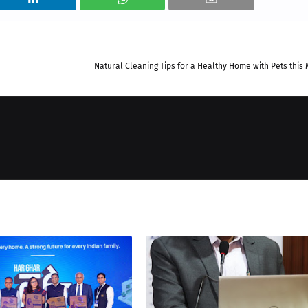
Natural Cleaning Tips for a Healthy Home with Pets thi