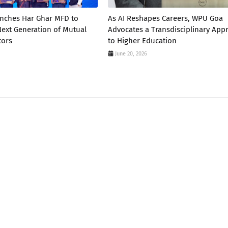
unches Har Ghar MFD to
As AI Reshapes Careers, WPU Goa
 Next Generation of Mutual
Advocates a Transdisciplinary App
tors
to Higher Education
June 20, 2026