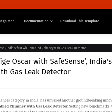
Mega Menu
Documentation
Download This Template
nse’, India's first WiFi-enabled Chimney with Gas Leak Detector
ige Oscar with SafeSense’, India's
ith Gas Leak Detector
pliances category in India, has unveiled another groundbreaking inno
bled Chimney with Gas Leak Detector.
Setting new benchmarks, t