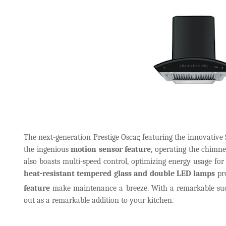
The next-generation Prestige Oscar, featuring the innovative 
the ingenious
motion sensor feature
, operating the chimn
also boasts multi-speed control, optimizing energy usage f
heat-resistant tempered glass and double LED lamps
pro
feature
make maintenance a breeze. With a remarkable su
out as a remarkable addition to your kitchen.