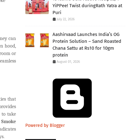
oke
YiPPee! Twist duringRath Yatra at
Puri
July 22, 2026
Aashirvaad Launches India’s OG
mney can
Protein Solution – Sand Roasted
en hood,
Chana Sattu at Rs10 for 10gm
 room or
protein
seamless
August 01, 2026
ies that
provides
 to take
n
Smoke
Powered by Blogger
adicates
ys.