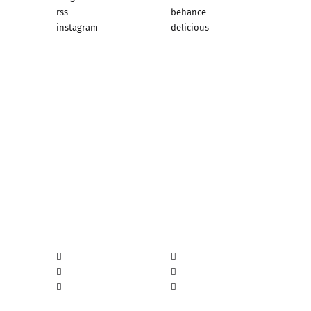
rss
behance
instagram
delicious