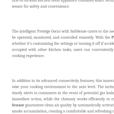
first-of-its-kind kitchen hood appliance combines smart techn
sensor for safety and convenience.
The intelligent Prestige Oscar with SafeSense caters to the
be operated, monitored, and controlled remotely. With the
P
whether it's customizing the settings or turning it off if acc
occupied with other kitchen tasks, users can convenientl
cooking experience.
In addition to its advanced connectivity features, this innov
take your cooking environment to the next level. The incl
timely alerts to consumers in the event of potential gas leak
immediate action, while the chimney works efficiently to 
Sensor
guarantees clean air quality by automatically activa
smoke accumulation, creating a comfortable and refreshing c