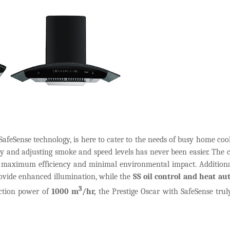
SafeSense technology, is here to cater to the needs of busy home coo
ey and adjusting smoke and speed levels has never been easier. The
or maximum efficiency and minimal environmental impact. Additiona
vide enhanced illumination, while the
SS oil control and heat au
3
ction power of
1000 m
/hr,
the Prestige Oscar with SafeSense trul