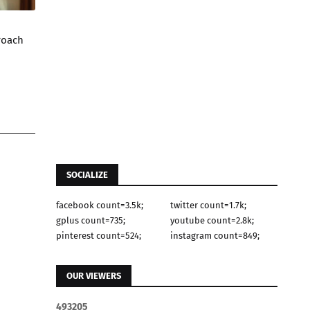
roach
SOCIALIZE
facebook count=3.5k;
twitter count=1.7k;
gplus count=735;
youtube count=2.8k;
pinterest count=524;
instagram count=849;
OUR VIEWERS
4
9
3
2
0
5