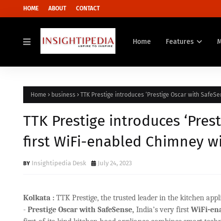
HOME
ABOUT
CONTACT
Home
Features
Home
business
TTK Prestige introduces ‘Prestige Oscar with SafeSe
TTK Prestige introduces ‘Prest
first WiFi-enabled Chimney w
Insightipedia Desk
July 24, 2023
Kolkata :
TTK Prestige, the trusted leader in the kitchen ap
-
Prestige Oscar with SafeSense,
India’s very first
WiFi-ena