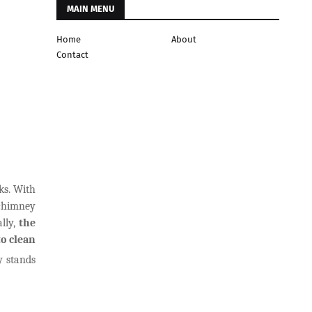
MAIN MENU
Home
About
Contact
ks. With
 chimney
lly,
the
to clean
y stands