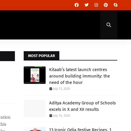
MOST POPULAR
Kitaab’s latest launch centres
around building immunity: the
need of the hour
July 13, 2020
Aditya Academy Group of Schools
excels in X and XII results
July 16, 2020
vation
his
13 Iconic Odia Festive Recipes, 1