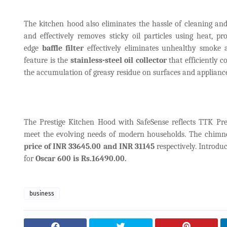
The kitchen hood also eliminates the hassle of cleaning and
and effectively removes sticky oil particles using heat, p
edge
baffle filter
effectively eliminates unhealthy smoke 
feature is the
stainless-steel oil collector
that efficiently c
the accumulation of greasy residue on surfaces and appliance
The Prestige Kitchen Hood with SafeSense reflects TTK Pre
meet the evolving needs of modern households. The chimney
price of INR 33645.00 and INR 31145
respectively. Introdu
for
Oscar 600 is Rs.16490.00.
business