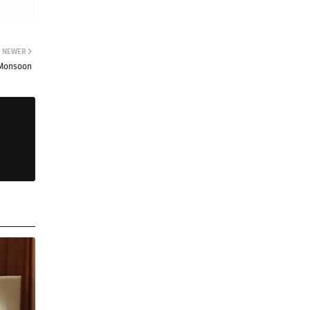
NEWER
s Monsoon