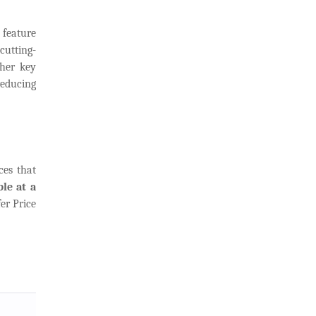
n
feature
cutting-
ther key
 reducing
ces that
le at a
er Price