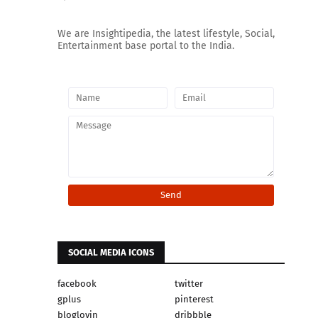
We are Insightipedia, the latest lifestyle, Social,
Entertainment base portal to the India.
SOCIAL MEDIA ICONS
facebook
twitter
gplus
pinterest
bloglovin
dribbble