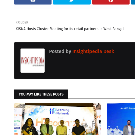
OLDER
KISNA Hosts Cluster Meeting for its retail partners in West Bengal
Posted by
Insightipedia Desk
YOU MAY LIKE THESE POSTS