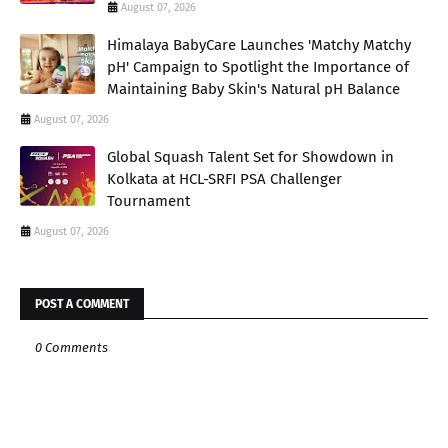
August 07, 2026
Himalaya BabyCare Launches 'Matchy Matchy
pH' Campaign to Spotlight the Importance of
Maintaining Baby Skin's Natural pH Balance
August 07, 2026
Global Squash Talent Set for Showdown in
Kolkata at HCL-SRFI PSA Challenger
Tournament
August 07, 2026
POST A COMMENT
0 Comments