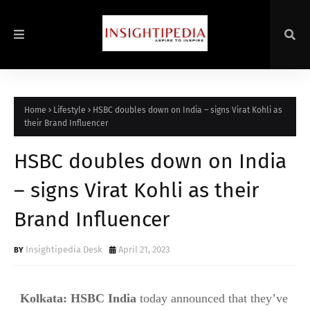
Home
Lifestyle
HSBC doubles down on India – signs Virat Kohli as
their Brand Influencer
HSBC doubles down on India
– signs Virat Kohli as their
Brand Influencer
Insightipedia Desk
April 21, 2023
Kolkata
:
HSBC India
today announced that they’ve