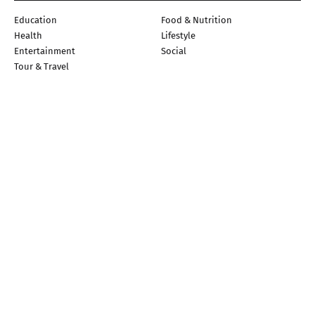
Education
Food & Nutrition
Health
Lifestyle
Entertainment
Social
Tour & Travel