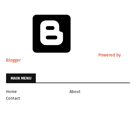
Powered by
Blogger
MAIN MENU
Home
About
Contact