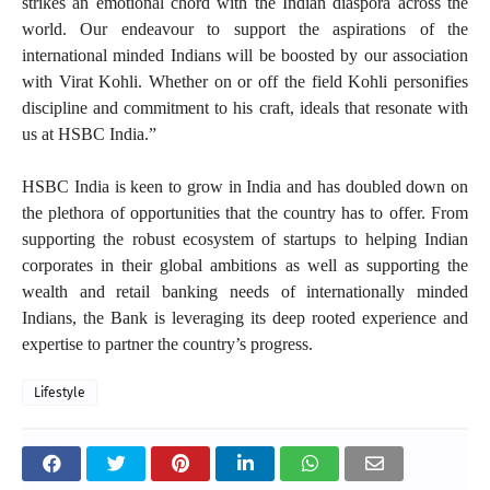
strikes an emotional chord with the Indian diaspora across the
world. Our endeavour to support the aspirations of the
international minded Indians will be boosted by our association
with Virat Kohli. Whether on or off the field Kohli personifies
discipline and commitment to his craft, ideals that resonate with
us at HSBC India.”
HSBC India is keen to grow in India and has doubled down on
the plethora of opportunities that the country has to offer. From
supporting the robust ecosystem of startups to helping Indian
corporates in their global ambitions as well as supporting the
wealth and retail banking needs of internationally minded
Indians, the Bank is leveraging its deep rooted experience and
expertise to partner the country’s progress.
Lifestyle