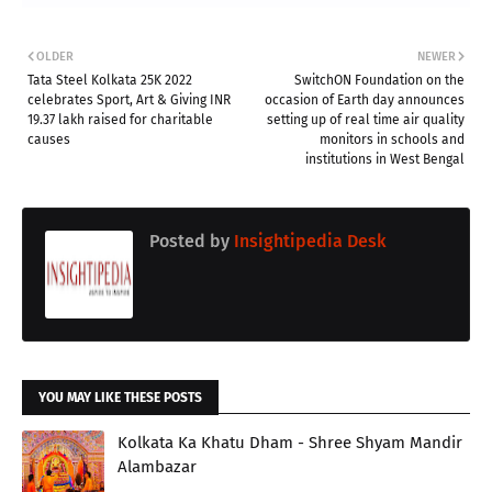
OLDER
NEWER
Tata Steel Kolkata 25K 2022
SwitchON Foundation on the
celebrates Sport, Art & Giving INR
occasion of Earth day announces
19.37 lakh raised for charitable
setting up of real time air quality
causes
monitors in schools and
institutions in West Bengal
Posted by
Insightipedia Desk
YOU MAY LIKE THESE POSTS
Kolkata Ka Khatu Dham - Shree Shyam Mandir
Alambazar