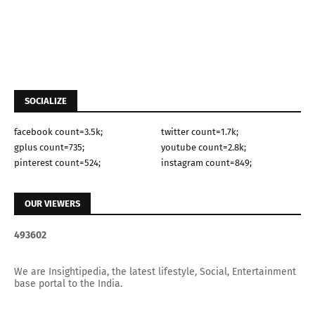
SOCIALIZE
facebook count=3.5k;
twitter count=1.7k;
gplus count=735;
youtube count=2.8k;
pinterest count=524;
instagram count=849;
OUR VIEWERS
4
9
3
6
0
2
We are Insightipedia, the latest lifestyle, Social, Entertainment
base portal to the India.