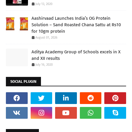
July 13, 2020
Aashirvaad Launches India’s OG Protein
Solution – Sand Roasted Chana Sattu at Rs10
for 10gm protein
August 01, 2026
Aditya Academy Group of Schools excels in X
and XII results
July 16, 2020
SOCIAL PLUGIN