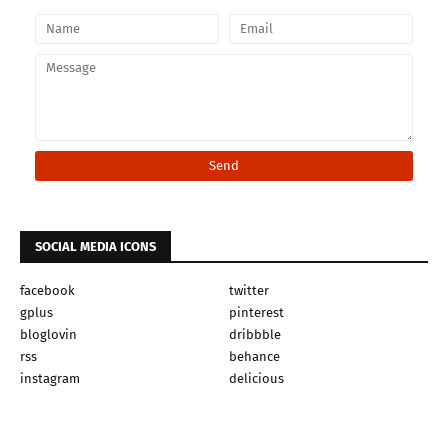
SOCIAL MEDIA ICONS
facebook
twitter
gplus
pinterest
bloglovin
dribbble
rss
behance
instagram
delicious