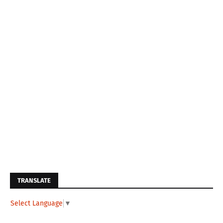
TRANSLATE
Select Language
▼