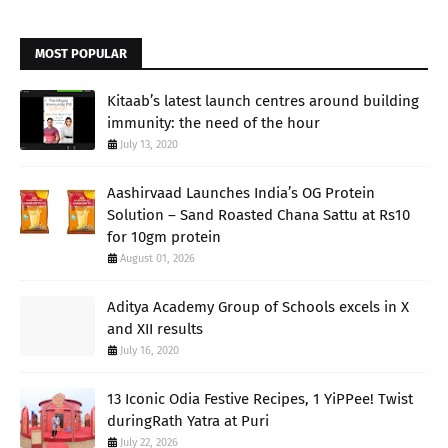
MOST POPULAR
Kitaab’s latest launch centres around building
immunity: the need of the hour
July 13, 2020
Aashirvaad Launches India’s OG Protein
Solution – Sand Roasted Chana Sattu at Rs10
for 10gm protein
August 01, 2026
Aditya Academy Group of Schools excels in X
and XII results
July 16, 2020
13 Iconic Odia Festive Recipes, 1 YiPPee! Twist
duringRath Yatra at Puri
July 22, 2026