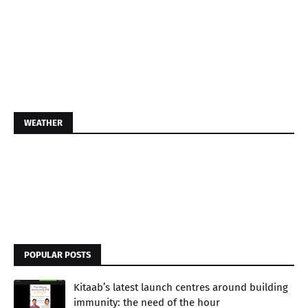
WEATHER
POPULAR POSTS
Kitaab’s latest launch centres around building
immunity: the need of the hour