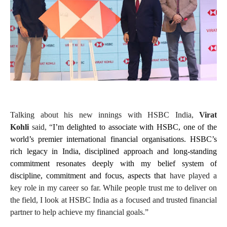
Talking about his new innings with HSBC India,
Virat
Kohli
said, “
I’m delighted to associate with HSBC, one of the
world’s premier international financial organisations. HSBC’s
rich legacy in India, disciplined approach and long-standing
commitment resonates deeply with my belief system of
discipline, commitment and focus, aspects that
have played a
key role in my career so far. While people trust me to deliver on
the field, I look at HSBC India as a focused and trusted financial
partner to help achieve my financial goals.”