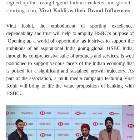
signed up the living legend Indian cricketer and global
sporting icon,
Virat Kohli as their Brand Influencer.
Virat Kohli, the embodiment of sporting excellence,
dependability and trust will help to amplify HSBC’s purpose of
‘Opening up a world of opportunity’ as it strives to support the
ambitions of an aspirational India going global. HSBC India,
through its comprehensive suite of products and services, is well
positioned to support various facets of the Indian economy that
is poised for a significant and sustained growth trajectory. As
part of the association, a multi-media campaign featuring Virat
Kohli will bring to life the value proposition of banking with
HSBC.