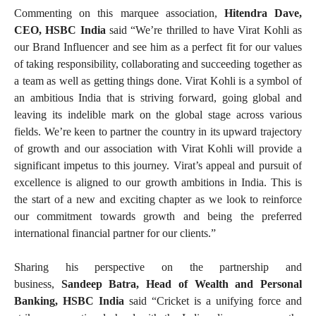
Commenting on this marquee association,
Hitendra Dave,
CEO, HSBC India
said “We’re thrilled to have Virat Kohli as
our Brand Influencer and see him as a perfect fit for our values
of taking responsibility, collaborating and succeeding together as
a team as well as getting things done. Virat Kohli is a symbol of
an ambitious India that is striving forward, going global and
leaving its indelible mark on the global stage across various
fields. We’re keen to partner the country in its upward trajectory
of growth and our association with Virat Kohli will provide a
significant impetus to this journey. Virat’s appeal and pursuit of
excellence is aligned to our growth ambitions in India. This is
the start of a new and exciting chapter as we look to reinforce
our commitment towards growth and being the preferred
international financial partner for our clients.”
Sharing his perspective on the partnership and
business,
Sandeep Batra, Head of Wealth and Personal
Banking, HSBC India
said “Cricket is a unifying force and