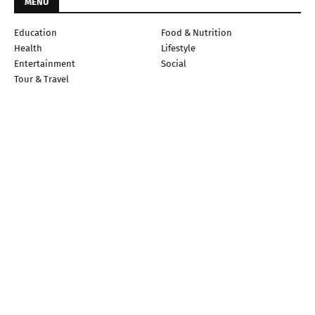
MENU
Education
Food & Nutrition
Health
Lifestyle
Entertainment
Social
Tour & Travel