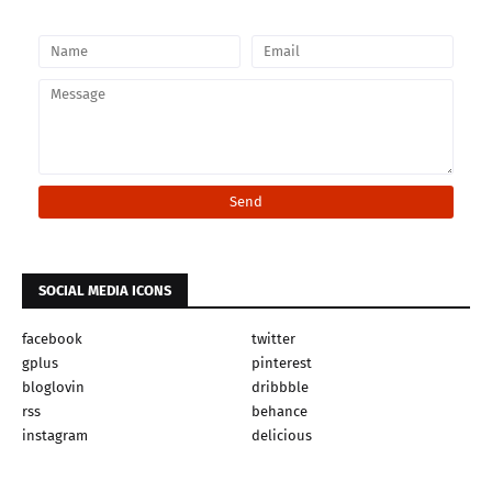
SOCIAL MEDIA ICONS
facebook
twitter
gplus
pinterest
bloglovin
dribbble
rss
behance
instagram
delicious