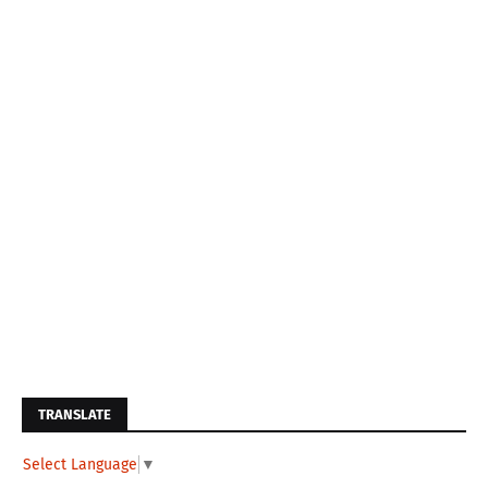
TRANSLATE
Select Language
▼