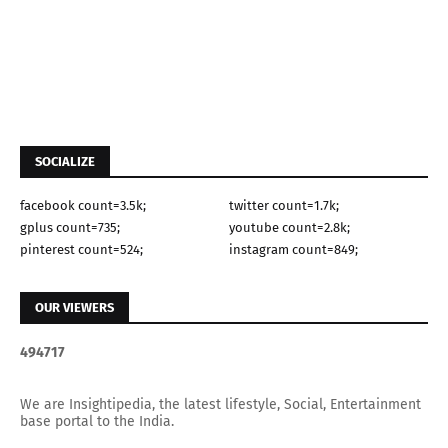
SOCIALIZE
facebook count=3.5k;
twitter count=1.7k;
gplus count=735;
youtube count=2.8k;
pinterest count=524;
instagram count=849;
OUR VIEWERS
4
9
4
7
1
7
We are Insightipedia, the latest lifestyle, Social, Entertainment
base portal to the India.