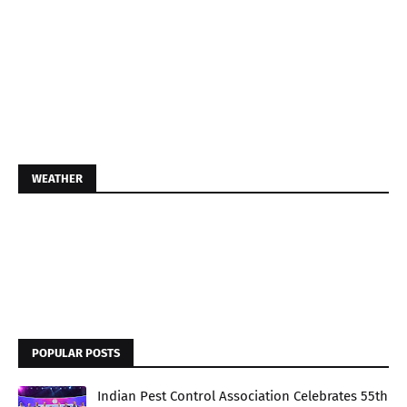
WEATHER
POPULAR POSTS
Indian Pest Control Association Celebrates 55th