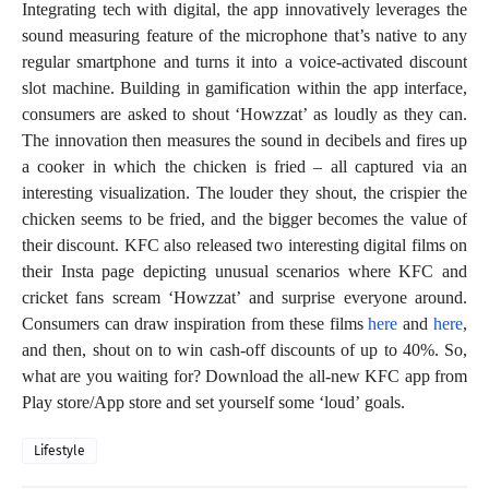
Integrating tech with digital, the app innovatively leverages the
sound measuring feature of the microphone that’s native to any
regular smartphone and turns it into a voice-activated discount
slot machine. Building in gamification within the app interface,
consumers are asked to shout ‘Howzzat’ as loudly as they can.
The innovation then measures the sound in decibels and fires up
a cooker in which the chicken is fried – all captured via an
interesting visualization. The louder they shout, the crispier the
chicken seems to be fried, and the bigger becomes the value of
their discount. KFC also released two interesting digital films on
their Insta page depicting unusual scenarios where KFC and
cricket fans scream ‘Howzzat’ and surprise everyone around.
Consumers can draw inspiration from these films
here
and
here
,
and then, shout on to win cash-off discounts of up to 40%. So,
what are you waiting for? Download the all-new KFC app from
Play store/App store and set yourself some ‘loud’ goals.
Lifestyle