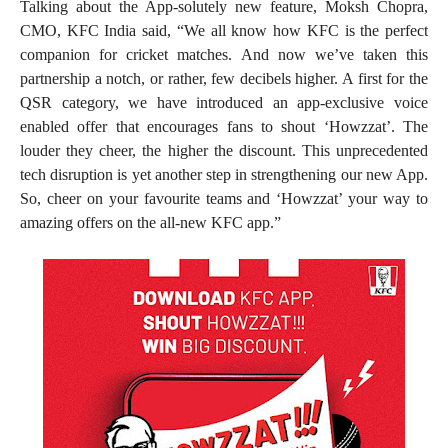
Talking about the App-solutely new feature, Moksh Chopra,
CMO, KFC India said, “We all know how KFC is the perfect
companion for cricket matches. And now we’ve taken this
partnership a notch, or rather, few decibels higher. A first for the
QSR category, we have introduced an app-exclusive voice
enabled offer that encourages fans to shout ‘Howzzat’. The
louder they cheer, the higher the discount. This unprecedented
tech disruption is yet another step in strengthening our new App.
So, cheer on your favourite teams and ‘Howzzat’ your way to
amazing offers on the all-new KFC app.”