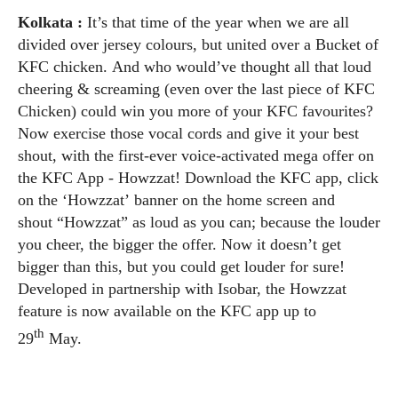
Kolkata :
It’s that time of the year when we are all
divided over jersey colours, but united over a Bucket of
KFC chicken.
And who would’ve thought all that loud
cheering & screaming (even over the last piece of KFC
Chicken) could win you more of your KFC favourites?
Now exercise those vocal cords and give it your best
shout, with the first-ever voice-activated mega offer on
the KFC App - Howzzat! Download the KFC app, click
on the ‘Howzzat’ banner on the home screen and
shout “Howzzat” as loud as you can; because the louder
you cheer, the bigger the offer. Now it doesn’t get
bigger than this, but you could get louder for sure!
Developed in partnership with Isobar, the Howzzat
feature is now available on the KFC app up to
th
29
May.