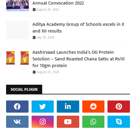
Annual Convocation 2022
August 26, 2022
Aditya Academy Group of Schools excels in X
and XII results
July 16, 2020
Aashirvaad Launches India’s OG Protein
Solution – Sand Roasted Chana Sattu at Rs10
for 10gm protein
August 01, 2026
SOCIAL PLUGIN