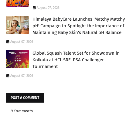
August 07, 2026
Himalaya BabyCare Launches 'Matchy Matchy
pH' Campaign to Spotlight the Importance of
Maintaining Baby Skin's Natural pH Balance
August 07, 2026
Global Squash Talent Set for Showdown in
Kolkata at HCL-SRFI PSA Challenger
Tournament
August 07, 2026
POST A COMMENT
0 Comments