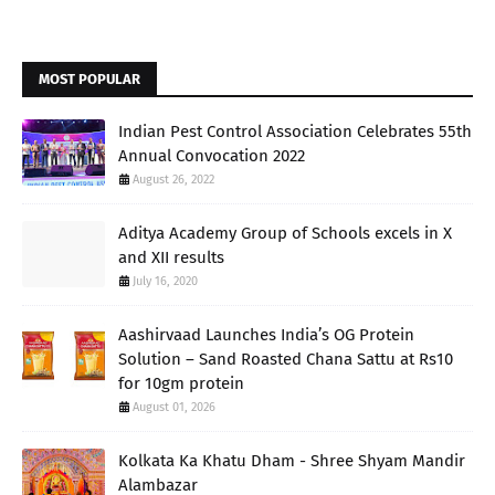
MOST POPULAR
Indian Pest Control Association Celebrates 55th
Annual Convocation 2022
August 26, 2022
Aditya Academy Group of Schools excels in X
and XII results
July 16, 2020
Aashirvaad Launches India’s OG Protein
Solution – Sand Roasted Chana Sattu at Rs10
for 10gm protein
August 01, 2026
Kolkata Ka Khatu Dham - Shree Shyam Mandir
Alambazar