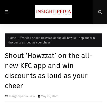
Home
Lifestyle
Shout ‘Howzzat’ on the all-new KFC app and win
discounts as loud as your cheer
Shout ‘Howzzat’ on the all-
new KFC app and win
discounts as loud as your
cheer
Insightipedia Desk
May 25, 2022