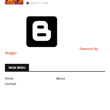
August 07, 2026
Powered by
Blogger
MAIN MENU
Home
About
Contact