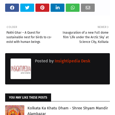
OLDER
NEWER
Pakhi Ghar – A Quest for
Inauguration of a new Full dome
sustainable nest for birds to co-
film ‘Life under the Arctic Sky’ at
exist with human beings
Science City, Kolkata
Posted by
Insightipedia Desk
YOU MAY LIKE THESE POSTS
Kolkata Ka Khatu Dham - Shree Shyam Mandir
Alambazar