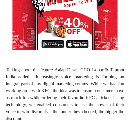
Talking about the feature Aalap Desai, CCO Isobar & Taproot
India added, “Increasingly voice marketing is forming an
integral part of any digital marketing comms. While we had fun
working on it with KFC, the idea was to ensure consumers have
as much fun while ordering their favourite KFC chicken. Using
technology, we enabled consumers to use the power of their
voice to win discounts – the louder they cheered, the bigger the
discount.”