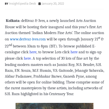
Insightipedia Desk
January 20, 2022
Kolkata:
deRivaz & Ives, a newly launched Arts Auction
House will be hosting their inaugural and this year’s first Art
Auction themed ‘Indian Modern Fine Arts’. The online auction
st
on
www.derivaz-ives.com
will be open through January 21
&
nd
22
between 10am to 8pm (IST). To browse published E-
catalogue click
here
, to browse Lots click
here
and to sign-up
please click
here
.
A top selection of 30 lots of fine art by the
leading modern masters such as Jamini Roy, N.S. Bendre, S.H.
Raza, F.N. Souza, M.F. Husain, V.S. Gaitonde, Jehangir Sabavala,
Akbar Padamsee, Prabhakar Barwe, Ganesh Pyne, among
others will be open for online bidding. These comprise some of
the rarest masterpieces by these artists, including artworks of
S.H. Raza highlighted in his Centenary Year.