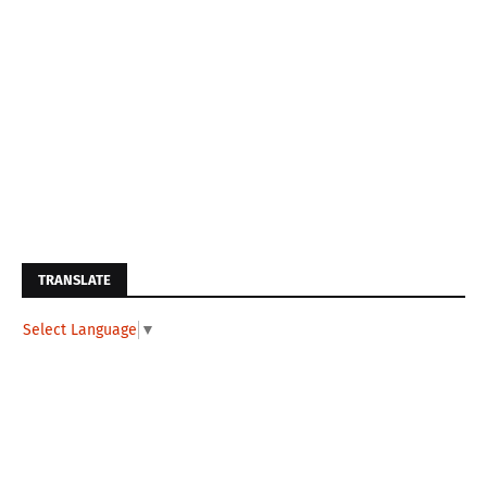
TRANSLATE
Select Language
▼