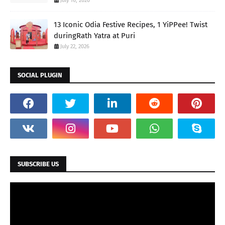
July 16, 2020
13 Iconic Odia Festive Recipes, 1 YiPPee! Twist
duringRath Yatra at Puri
July 22, 2026
SOCIAL PLUGIN
SUBSCRIBE US