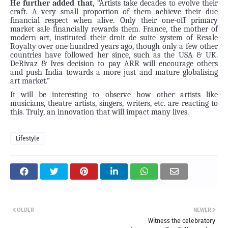
He further added that,
“Artists take decades to evolve their
craft. A very small proportion of them achieve their due
financial respect when alive. Only their one-off primary
market sale financially rewards them. France, the mother of
modern art, instituted their droit de suite system of Resale
Royalty over one hundred years ago, though only a few other
countries have followed her since, such as the USA & UK.
DeRivaz & Ives decision to pay ARR will encourage others
and push India towards a more just and mature globalising
art market.”
It will be interesting to observe how other artists like
musicians, theatre artists, singers, writers, etc. are reacting to
this. Truly, an innovation that will impact many lives.
Lifestyle
OLDER
NEWER
Witness the celebratory