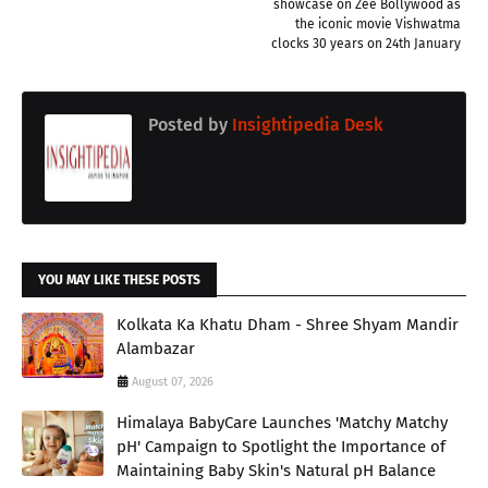
showcase on Zee Bollywood as
the iconic movie Vishwatma
clocks 30 years on 24th January
Posted by
Insightipedia Desk
YOU MAY LIKE THESE POSTS
Kolkata Ka Khatu Dham - Shree Shyam Mandir
Alambazar
August 07, 2026
Himalaya BabyCare Launches 'Matchy Matchy
pH' Campaign to Spotlight the Importance of
Maintaining Baby Skin's Natural pH Balance