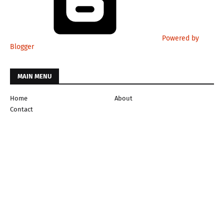
Powered by
Blogger
MAIN MENU
Home
About
Contact