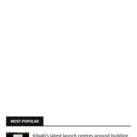
MOST POPULAR
Kitaab’s latest launch centres around building