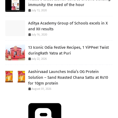
immunity: the need of the hour
July 13, 2020
Aditya Academy Group of Schools excels in X
and XII results
July 16, 2020
13 Iconic Odia Festive Recipes, 1 YiPPee! Twist
duringRath Yatra at Puri
July 22, 2026
Aashirvaad Launches India’s OG Protein
Solution – Sand Roasted Chana Sattu at Rs10
for 10gm protein
August 01, 2026