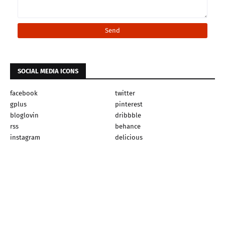
SOCIAL MEDIA ICONS
facebook
twitter
gplus
pinterest
bloglovin
dribbble
rss
behance
instagram
delicious