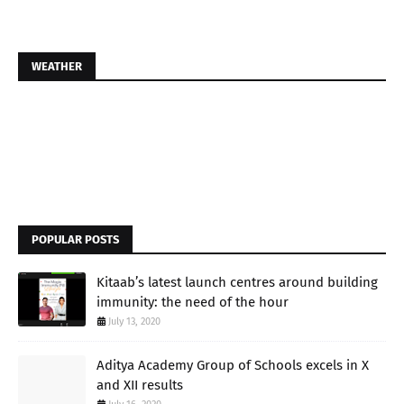
WEATHER
POPULAR POSTS
Kitaab’s latest launch centres around building
immunity: the need of the hour
July 13, 2020
Aditya Academy Group of Schools excels in X
and XII results