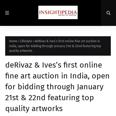
Home
Lifestyle
deRivaz & Ives’s first online fine art auction in
India, open for bidding through January 21st & 22nd featuring top
quality artworks
deRivaz & Ives’s first online
fine art auction in India, open
for bidding through January
21st & 22nd featuring top
quality artworks