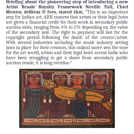
Briefing about the pioneering step of introducing a new
Artist Resale Royalty Framework Neville Tuli, Chief
Mentor, deRivaz & Ives, stated that,
“This is an important
step for Indian art, ARR ensures that artists or their legal heirs
are given a financial credit for their work in secondary public
auction sales, ranging from 4% to 2% depending on the value
of the secondary sale. The right to payment will last for the
copyright period following the death of the creator/artist.
With several industries including the music industry setting
laws in place for their creators, this radical move sets the tone
for the art world, artists and their legal heirs across India who
have been struggling to get a share from secondary public
auction resale; it is long overdue.”