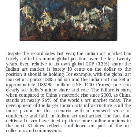
Despite the record sales last year, the Indian art market has
barely shifted its minor global position over the last twenty
years. Even relative to its own global GDP (3.2%) share the
Indian art market is barely 10 cents on the dollar to the
position it should be holding. For example, with the global art
market at approx US$55 billion and the Indian art market at
approximately US$185 million (INR 1400 Crores) one can
clearly see India’s minor share and role.
The failure is stark
when compared to China’s meteoric rise since 2000, as China
stands at nearly 26% of the world’s art market today. The
development of the larger Indian arts infrastructure is all the
more pivotal in this scenario with a renewed sense of
confidence and faith in Indian art and artists.
The fact that
deRivaz & Ives have lined up three more online auctions in
the next 30 days reflects confidence on part of the art
collectors and connoisseurs.