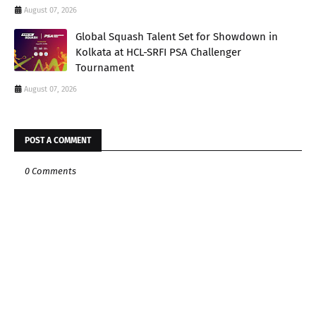
August 07, 2026
Global Squash Talent Set for Showdown in
Kolkata at HCL-SRFI PSA Challenger
Tournament
August 07, 2026
POST A COMMENT
0 Comments