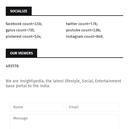
SOCIALIZE
facebook count=3.5k;
twitter count=1.7k;
gplus count=735;
youtube count=2.8k;
pinterest count=524;
instagram count=849;
OUR VIEWERS
4
9
3
1
7
6
We are Insightipedia, the latest lifestyle, Social, Entertainment
base portal to the India.