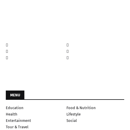
MENU
Education
Food & Nutrition
Health
Lifestyle
Entertainment
Social
Tour & Travel