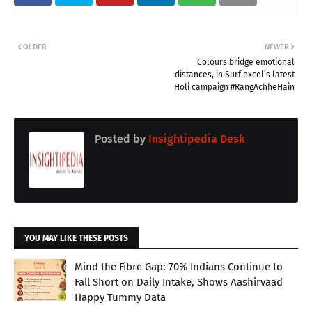
OLDER
NEWER
Colours bridge emotional
distances, in Surf excel’s latest
Holi campaign #RangAchheHain
Posted by
Insightipedia Desk
YOU MAY LIKE THESE POSTS
Mind the Fibre Gap: 70% Indians Continue to
Fall Short on Daily Intake, Shows Aashirvaad
Happy Tummy Data