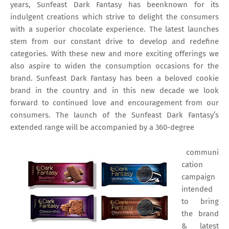
years, Sunfeast Dark Fantasy has beenknown for its
indulgent creations which strive to delight the consumers
with a superior chocolate experience. The latest launches
stem from our constant drive to develop and redefine
categories. With these new and more exciting offerings we
also aspire to widen the consumption occasions for the
brand. Sunfeast Dark Fantasy has been a beloved cookie
brand in the country and in this new decade we look
forward to continued love and encouragement from our
consumers. The launch of the Sunfeast Dark Fantasy’s
extended range will be accompanied by a 360-degree
communi
cation
campaign
intended
to bring
the brand
& latest