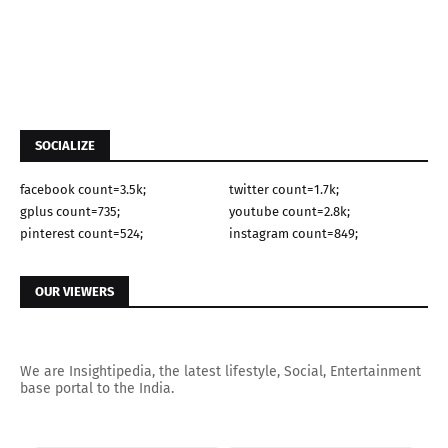
SOCIALIZE
facebook count=3.5k;
twitter count=1.7k;
gplus count=735;
youtube count=2.8k;
pinterest count=524;
instagram count=849;
OUR VIEWERS
We are Insightipedia, the latest lifestyle, Social, Entertainment
base portal to the India.