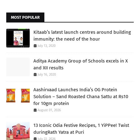
MOST POPULAR
Kitaab’s latest launch centres around building
immunity: the need of the hour
July 13, 2020
Aditya Academy Group of Schools excels in X
and XII results
July 16, 2020
Aashirvaad Launches India’s OG Protein
Solution – Sand Roasted Chana Sattu at Rs10
for 10gm protein
August 01, 2026
13 Iconic Odia Festive Recipes, 1 YiPPee! Twist
duringRath Yatra at Puri
July 22, 2026