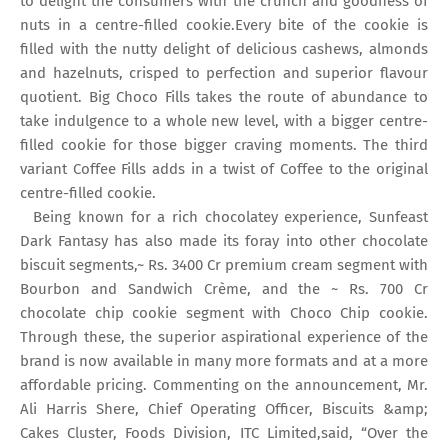
to delight the consumers with the crunch and goodness of
nuts in a centre-filled cookie.Every bite of the cookie is
filled with the nutty delight of delicious cashews, almonds
and hazelnuts, crisped to perfection and superior flavour
quotient. Big Choco Fills takes the route of abundance to
take indulgence to a whole new level, with a bigger centre-
filled cookie for those bigger craving moments. The third
variant Coffee Fills adds in a twist of Coffee to the original
centre-filled cookie.
Being known for a rich chocolatey experience, Sunfeast
Dark Fantasy has also made its foray into other chocolate
biscuit segments,~ Rs. 3400 Cr premium cream segment with
Bourbon and Sandwich Crème, and the ~ Rs. 700 Cr
chocolate chip cookie segment with Choco Chip cookie.
Through these, the superior aspirational experience of the
brand is now available in many more formats and at a more
affordable pricing. Commenting on the announcement, Mr.
Ali Harris Shere, Chief Operating Officer, Biscuits &amp;
Cakes Cluster, Foods Division, ITC Limited,said, “Over the