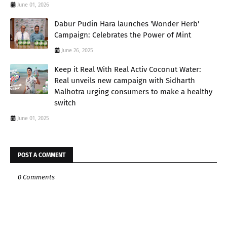
June 01, 2026
Dabur Pudin Hara launches 'Wonder Herb'
Campaign: Celebrates the Power of Mint
June 26, 2025
Keep it Real With Real Activ Coconut Water:
Real unveils new campaign with Sidharth
Malhotra urging consumers to make a healthy
switch
June 01, 2025
POST A COMMENT
0 Comments