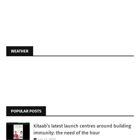
WEATHER
POPULAR POSTS
Kitaab’s latest launch centres around building
immunity: the need of the hour
July 13, 2020