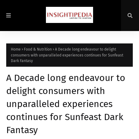
Home
Food & Nutrition
A Decade long endeavour to delight
consumers with unparalleled experiences continues for Sunfeast
Dark Fantasy
A Decade long endeavour to
delight consumers with
unparalleled experiences
continues for Sunfeast Dark
Fantasy