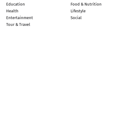
Education
Food & Nutrition
Health
Lifestyle
Entertainment
Social
Tour & Travel