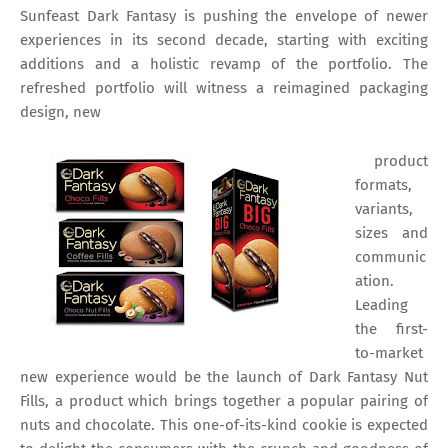
Sunfeast Dark Fantasy is pushing the envelope of newer
experiences in its second decade, starting with exciting
additions and a holistic revamp of the portfolio. The
refreshed portfolio will witness a reimagined packaging
design, new
product
formats,
variants,
sizes and
communic
ation.
Leading
the first-
to-market
new experience would be the launch of Dark Fantasy Nut
Fills, a product which brings together a popular pairing of
nuts and chocolate. This one-of-its-kind cookie is expected