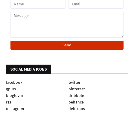
SOCIAL MEDIA ICONS
facebook
twitter
gplus
pinterest
bloglovin
dribbble
rss
behance
instagram
delicious