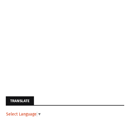
TRANSLATE
Select Language
▼