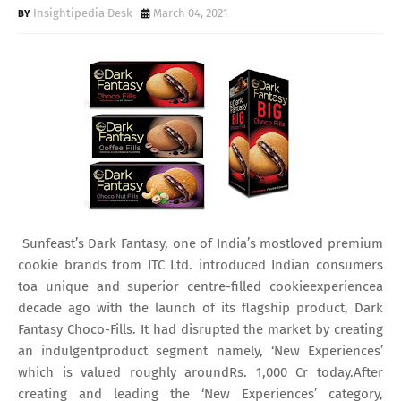
Insightipedia Desk
March 04, 2021
Sunfeast’s Dark Fantasy, one of India’s mostloved premium
cookie brands from ITC Ltd. introduced Indian consumers
toa unique and superior centre-filled cookieexperiencea
decade ago with the launch of its flagship product, Dark
Fantasy Choco-Fills. It had disrupted the market by creating
an indulgentproduct segment namely, ‘New Experiences’
which is valued roughly aroundRs. 1,000 Cr today.After
creating and leading the ‘New Experiences’ category,