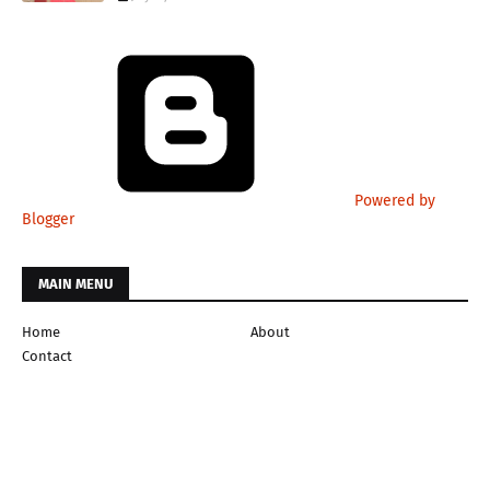
Powered by
Blogger
MAIN MENU
Home
About
Contact