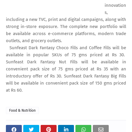
innovation
s,
including a new TVC, print and digital campaigns, along with
strong in-store exposure. The complete new portfolio will
be available across e-commerce platforms, modern trade
outlets, and grocery outlets.
Sunfeast Dark Fantasy Choco Fills and Coffee Fills will be
available in popular SKUs of 75 gms priced at Rs 30.
Sunfeast Dark Fantasy Nut Fills will be available in
convenient pack size of 75 gms priced at Rs 35 with an
introductory offer of Rs 30. Sunfeast Dark Fantasy Big Fills
will be available in convenient pack size of 150 gms priced
at Rs 60.
Food & Nutrition