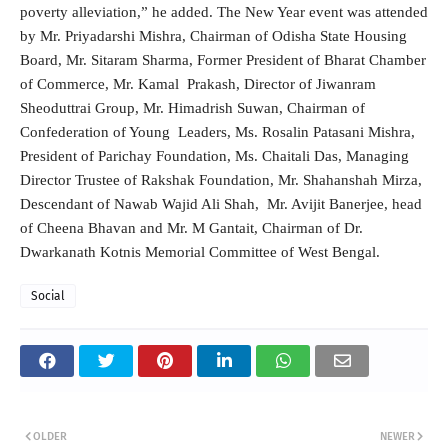
poverty alleviation,” he added. The New Year event was attended
by Mr. Priyadarshi Mishra, Chairman of Odisha State Housing
Board, Mr. Sitaram Sharma, Former President of Bharat Chamber
of Commerce, Mr. Kamal Prakash, Director of Jiwanram
Sheoduttrai Group, Mr. Himadrish Suwan, Chairman of
Confederation of Young Leaders, Ms. Rosalin Patasani Mishra,
President of Parichay Foundation, Ms. Chaitali Das, Managing
Director Trustee of Rakshak Foundation, Mr. Shahanshah Mirza,
Descendant of Nawab Wajid Ali Shah, Mr. Avijit Banerjee, head
of Cheena Bhavan and Mr. M Gantait, Chairman of Dr.
Dwarkanath Kotnis Memorial Committee of West Bengal.
Social
OLDER
NEWER