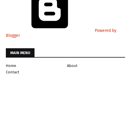
Powered by
Blogger
MAIN MENU
Home
About
Contact