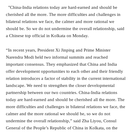
"China-India relations today are hard-earned and should be
cherished all the more. The more difficulties and challenges in
bilateral relations we face, the calmer and more rational we
should be. So we do not undermine the overall relationship, said
a Chinese top official in Kolkata on Monday.
“In recent years, President Xi Jinping and Prime Minister
Narendra Modi held two informal summits and reached
important consensus. They emphasized that China and India
offer development opportunities to each other and their friendly
relation introduces a factor of stability in the current international
landscape. We need to strengthen the closer developmental
partnership between our two countries. China-India relations
today are hard-earned and should be cherished all the more. The
more difficulties and challenges in bilateral relations we face, the
calmer and the more rational we should be, so we do not
undermine the overall relationship,” said Zha Liyou, Consul
General of the People’s Republic of China in Kolkata, on the