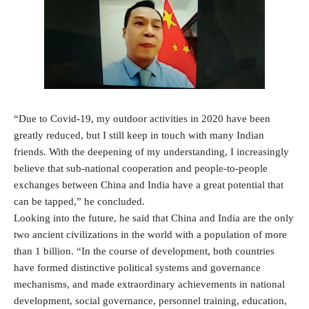
“Due to Covid-19, my outdoor activities in 2020 have been
greatly reduced, but I still keep in touch with many Indian
friends. With the deepening of my understanding, I increasingly
believe that sub-national cooperation and people-to-people
exchanges between China and India have a great potential that
can be tapped,” he concluded.
Looking into the future, he said that China and India are the only
two ancient civilizations in the world with a population of more
than 1 billion. “In the course of development, both countries
have formed distinctive political systems and governance
mechanisms, and made extraordinary achievements in national
development, social governance, personnel training, education,