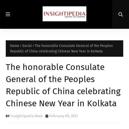
Home
Social
The honorable Consulate General of the Peoples
Republic of China celebrating Chinese New Year in Kolkata
The honorable Consulate
General of the Peoples
Republic of China celebrating
Chinese New Year in Kolkata
Insightipedia Desk
February 09, 2021