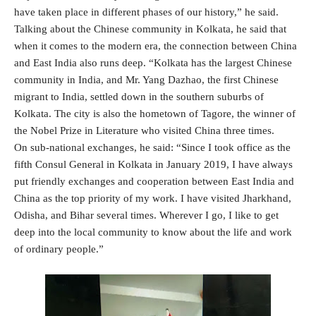
have taken place in different phases of our history,” he said.
Talking about the Chinese community in Kolkata, he said that
when it comes to the modern era, the connection between China
and East India also runs deep. “Kolkata has the largest Chinese
community in India, and Mr. Yang Dazhao, the first Chinese
migrant to India, settled down in the southern suburbs of
Kolkata. The city is also the hometown of Tagore, the winner of
the Nobel Prize in Literature who visited China three times.
On sub-national exchanges, he said: “Since I took office as the
fifth Consul General in Kolkata in January 2019, I have always
put friendly exchanges and cooperation between East India and
China as the top priority of my work. I have visited Jharkhand,
Odisha, and Bihar several times. Wherever I go, I like to get
deep into the local community to know about the life and work
of ordinary people.”