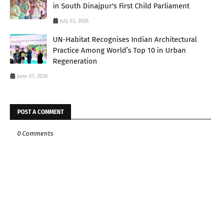
in South Dinajpur's First Child Parliament
July 03, 2026
UN-Habitat Recognises Indian Architectural
Practice Among World’s Top 10 in Urban
Regeneration
June 07, 2026
POST A COMMENT
0 Comments