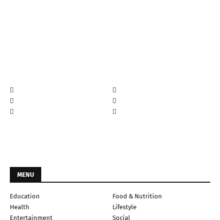
MENU
Education
Food & Nutrition
Health
Lifestyle
Entertainment
Social