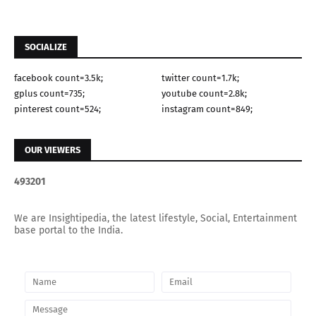
SOCIALIZE
facebook count=3.5k;
twitter count=1.7k;
gplus count=735;
youtube count=2.8k;
pinterest count=524;
instagram count=849;
OUR VIEWERS
4
9
3
2
0
1
We are Insightipedia, the latest lifestyle, Social, Entertainment
base portal to the India.