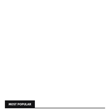
MOST POPULAR