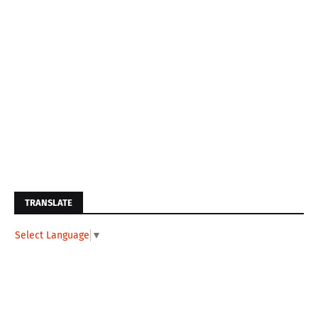
TRANSLATE
Select Language
▼