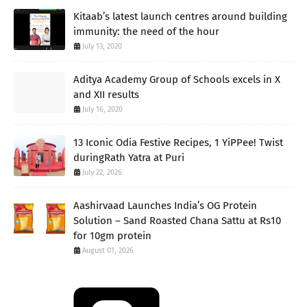
Kitaab’s latest launch centres around building
immunity: the need of the hour
July 13, 2020
Aditya Academy Group of Schools excels in X
and XII results
July 16, 2020
13 Iconic Odia Festive Recipes, 1 YiPPee! Twist
duringRath Yatra at Puri
July 22, 2026
Aashirvaad Launches India’s OG Protein
Solution – Sand Roasted Chana Sattu at Rs10
for 10gm protein
August 01, 2026