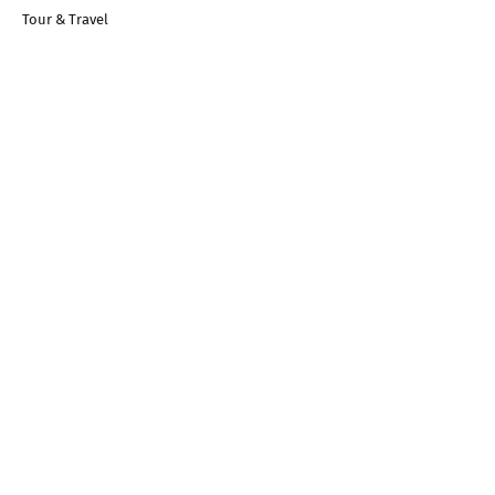
Tour & Travel