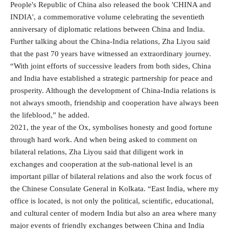
People's Republic of China also released the book 'CHINA and
INDIA', a commemorative volume celebrating the seventieth
anniversary of diplomatic relations between China and India.
Further talking about the China-India relations, Zha Liyou said
that the past 70 years have witnessed an extraordinary journey.
“With joint efforts of successive leaders from both sides, China
and India have established a strategic partnership for peace and
prosperity. Although the development of China-India relations is
not always smooth, friendship and cooperation have always been
the lifeblood,” he added.
2021, the year of the Ox, symbolises honesty and good fortune
through hard work. And when being asked to comment on
bilateral relations, Zha Liyou said that diligent work in
exchanges and cooperation at the sub-national level is an
important pillar of bilateral relations and also the work focus of
the Chinese Consulate General in Kolkata. “East India, where my
office is located, is not only the political, scientific, educational,
and cultural center of modern India but also an area where many
major events of friendly exchanges between China and India