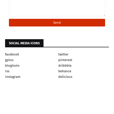
SOCIAL MEDIA ICONS
facebook
twitter
gplus
pinterest
bloglovin
dribbble
rss
behance
instagram
delicious