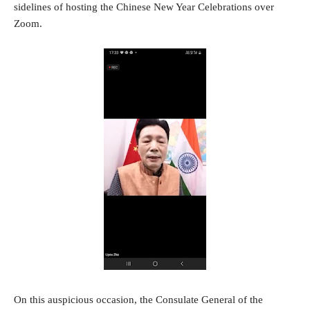
sidelines of hosting the Chinese New Year Celebrations over
Zoom.
On this auspicious occasion, the Consulate General of the