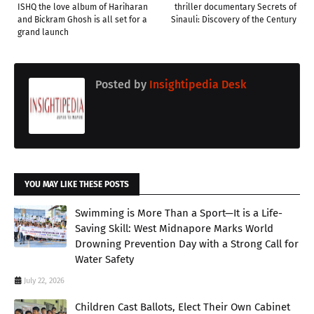
ISHQ the love album of Hariharan
thriller documentary Secrets of
and Bickram Ghosh is all set for a
Sinauli: Discovery of the Century
grand launch
Posted by
Insightipedia Desk
YOU MAY LIKE THESE POSTS
Swimming is More Than a Sport—It is a Life-
Saving Skill: West Midnapore Marks World
Drowning Prevention Day with a Strong Call for
Water Safety
July 22, 2026
Children Cast Ballots, Elect Their Own Cabinet