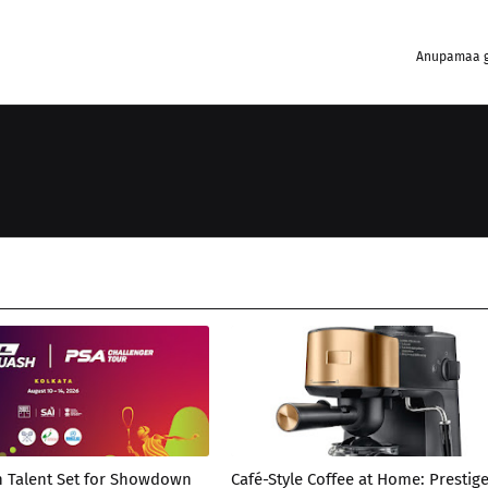
Anupamaa g
h Talent Set for Showdown
Café-Style Coffee at Home: Prestig