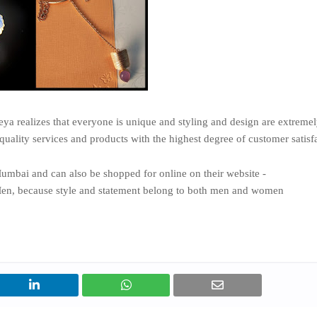
 realizes that everyone is unique and styling and design are extreme
quality services and products with the highest degree of customer satisf
Mumbai and can also be shopped for online on their website -
Men, because style and statement belong to both men and women