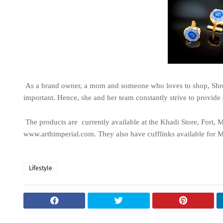
As a brand owner, a mom and someone who loves to shop, Shreya
important. Hence, she and her team constantly strive to provide 
The products are currently available at the Khadi Store, Fort, 
www.arthimperial.com. They also have cufflinks available for 
Lifestyle