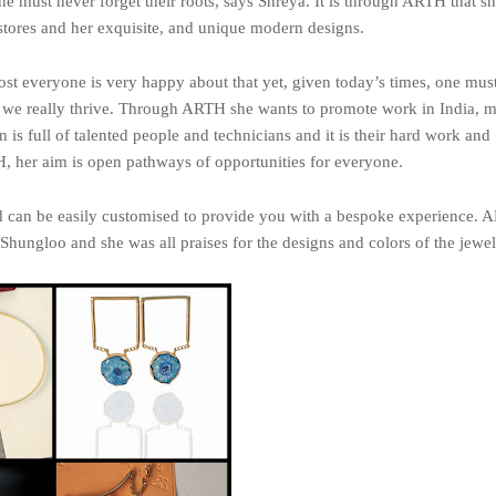
e must never forget their roots, says Shreya. It is through ARTH that sh
 stores and her exquisite, and unique modern designs.
most everyone is very happy about that yet, given today’s times, one mus
an we really thrive. Through ARTH she wants to promote work in India, 
n is full of talented people and technicians and it is their hard work and
, her aim is open pathways of opportunities for everyone.
d can be easily customised to provide you with a bespoke experience.
hungloo and she was all praises for the designs and colors of the jewel