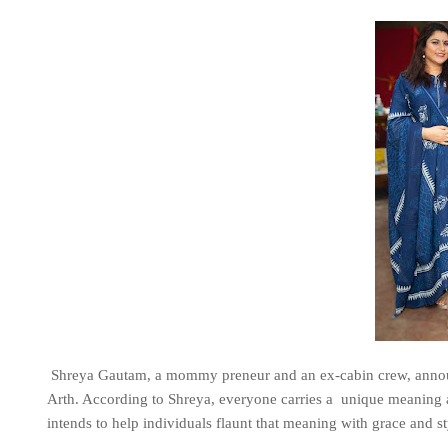
Shreya Gautam, a mommy preneur and an ex-cabin crew, announ
Arth. According to Shreya, everyone carries a unique meaning a
intends to help individuals flaunt that meaning with grace and st