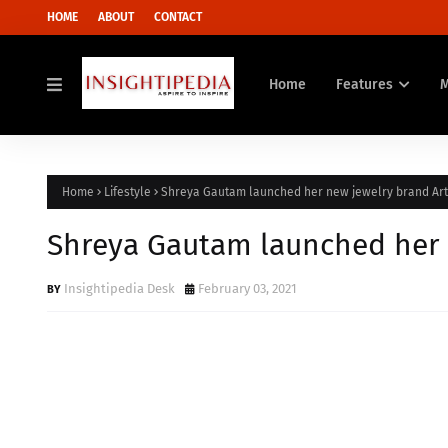
HOME
ABOUT
CONTACT
Home
Features
Home
Lifestyle
Shreya Gautam launched her new jewelry brand Ar
Shreya Gautam launched her 
Insightipedia Desk
February 03, 2021