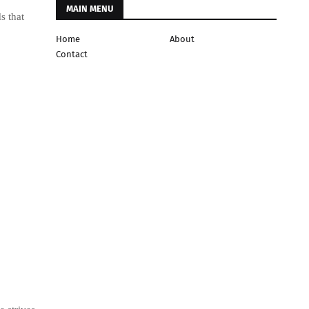
MAIN MENU
s that
Home
About
Contact