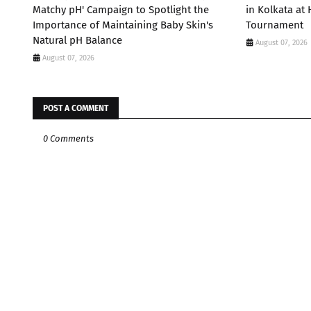
Matchy pH' Campaign to Spotlight the
in Kolkata at
Importance of Maintaining Baby Skin's
Tournament
Natural pH Balance
August 07, 2026
August 07, 2026
POST A COMMENT
0 Comments