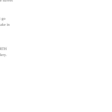
e strives
t go
make in
 ARTH
lery.