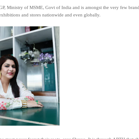
MEGP, Ministry of MSME, Govt of India and is amongst the very few brand
exhibitions and stores nationwide and even globally.