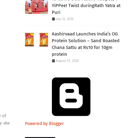
YiPPee! Twist duringRath Yatra at
Puri
July 22, 2026
Aashirvaad Launches India’s OG
Protein Solution – Sand Roasted
Chana Sattu at Rs10 for 10gm
protein
August 01, 2026
 of
y she
Powered by Blogger