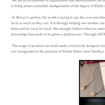
We are all accustomed to digitalisation and modernisation yet on
to bring about a beautiful amalgamation of the legacy of Khadi
In Shreya’s opinion, the world is trying to ape the west and al
local as much as they can. It is through helping one another c
India and be vocal for local. She strongly believes that our natio
knowledge that needs to be given a platform too. Through ARTH
The range of products are hand made, exclusively designed an
was inaugurated in the presence of Patiala Babes fame Sandhya S