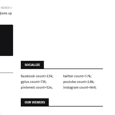
NEWER
lams up
SOCIALIZE
facebook count=3.5k;
twitter count=1.7k;
gplus count=735;
youtube count=2.8k;
pinterest count=524;
instagram count=849;
OUR VIEWERS
e