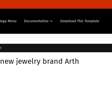
Mega Menu
Documentation
Download This Template
th
new jewelry brand Arth