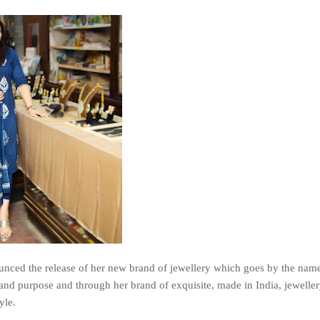
ced the release of her new brand of jewellery which goes by the name
nd purpose and through her brand of exquisite, made in India, jeweller
yle.