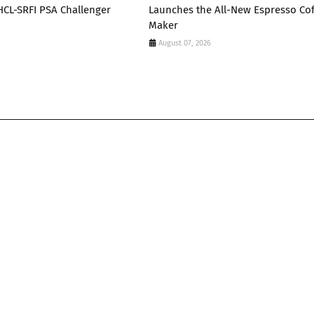
 HCL-SRFI PSA Challenger
Launches the All-New Espresso Co
Maker
August 07, 2026