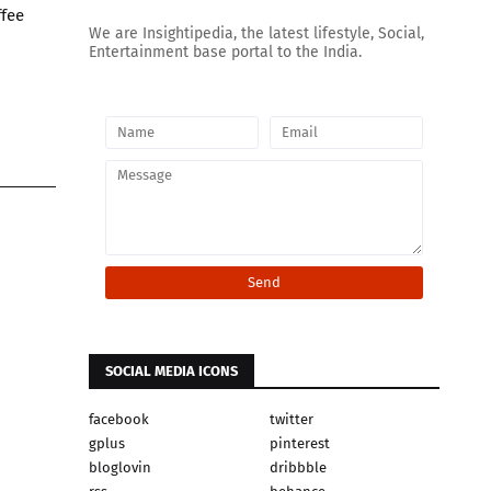
ffee
We are Insightipedia, the latest lifestyle, Social,
Entertainment base portal to the India.
SOCIAL MEDIA ICONS
facebook
twitter
gplus
pinterest
bloglovin
dribbble