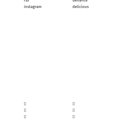
rss
behance
instagram
delicious