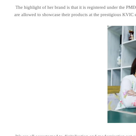
The highlight of her brand is that it is registered under the P
are allowed to showcase their products at the prestigious KVIC 