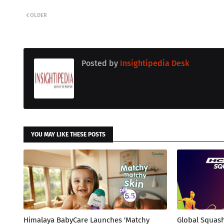
OLDER
Posted by
Insightipedia Desk
YOU MAY LIKE THESE POSTS
Himalaya BabyCare Launches 'Matchy
Global Squas