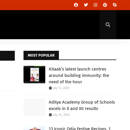
MOST POPULAR
Kitaab’s latest launch centres
around building immunity: the
need of the hour
July 13, 2020
Aditya Academy Group of Schools
excels in X and XII results
July 16, 2020
13 Iconic Odia Festive Recipes, 1