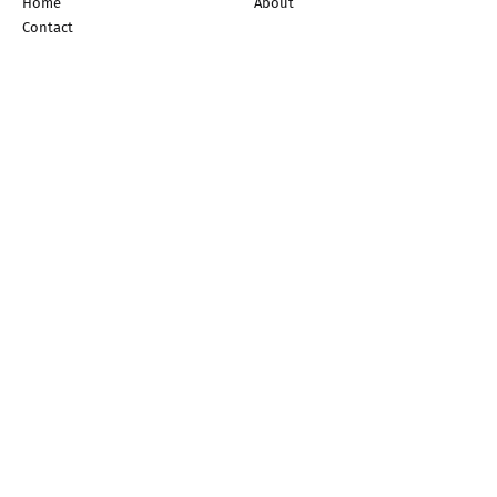
Home
About
Contact