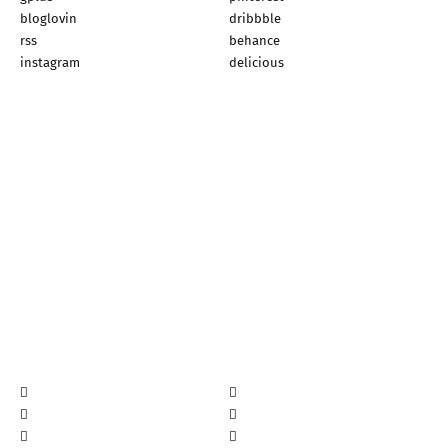
bloglovin
dribbble
rss
behance
instagram
delicious