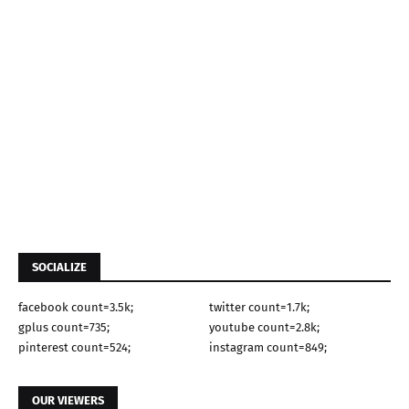
SOCIALIZE
facebook count=3.5k;
twitter count=1.7k;
gplus count=735;
youtube count=2.8k;
pinterest count=524;
instagram count=849;
OUR VIEWERS