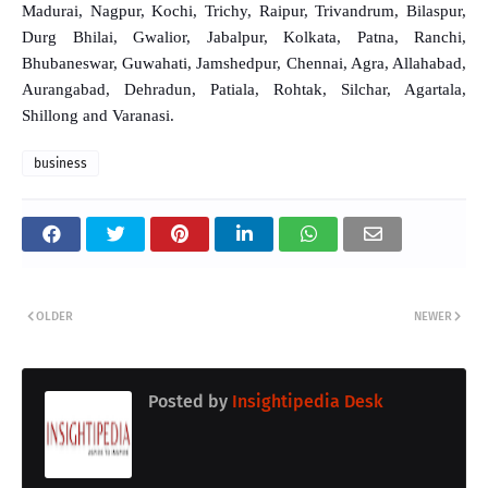
Madurai, Nagpur, Kochi, Trichy, Raipur, Trivandrum, Bilaspur,
Durg Bhilai, Gwalior, Jabalpur, Kolkata, Patna, Ranchi,
Bhubaneswar, Guwahati, Jamshedpur, Chennai, Agra, Allahabad,
Aurangabad, Dehradun, Patiala, Rohtak, Silchar, Agartala,
Shillong and Varanasi.
business
OLDER
NEWER
Posted by
Insightipedia Desk