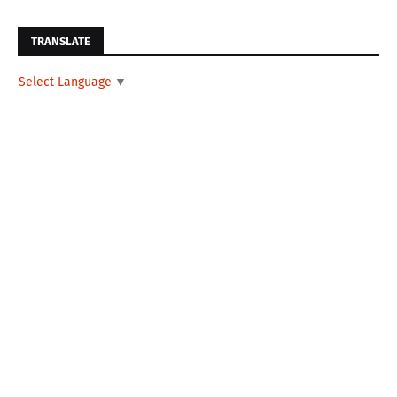
TRANSLATE
Select Language
▼