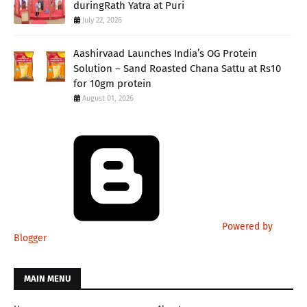
duringRath Yatra at Puri
July 22, 2026
Aashirvaad Launches India’s OG Protein
Solution – Sand Roasted Chana Sattu at Rs10
for 10gm protein
August 01, 2026
Powered by
Blogger
MAIN MENU