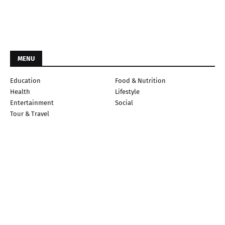
MENU
Education
Food & Nutrition
Health
Lifestyle
Entertainment
Social
Tour & Travel