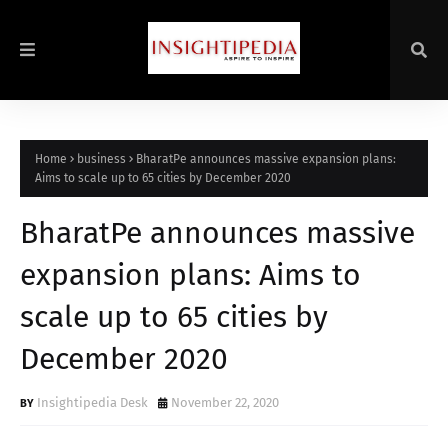
Home
business
BharatPe announces massive expansion plans:
Aims to scale up to 65 cities by December 2020
BharatPe announces massive
expansion plans: Aims to
scale up to 65 cities by
December 2020
Insightipedia Desk
November 22, 2020