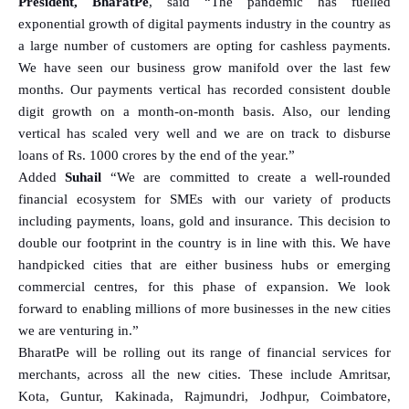
President, BharatPe
, said “The pandemic has fuelled
exponential growth of digital payments industry in the country as
a large number of customers are opting for cashless payments.
We have seen our business grow manifold over the last few
months. Our payments vertical has recorded consistent double
digit growth on a month-on-month basis. Also, our lending
vertical has scaled very well and we are on track to disburse
loans of Rs. 1000 crores by the end of the year.”
Added
Suhail
“We are committed to create a well-rounded
financial ecosystem for SMEs with our variety of products
including payments, loans, gold and insurance. This decision to
double our footprint in the country is in line with this. We have
handpicked cities that are either business hubs or emerging
commercial centres, for this phase of expansion. We look
forward to enabling millions of more businesses in the new cities
we are venturing in.”
BharatPe will be rolling out its range of financial services for
merchants, across all the new cities. These include Amritsar,
Kota, Guntur, Kakinada, Rajmundri, Jodhpur, Coimbatore,