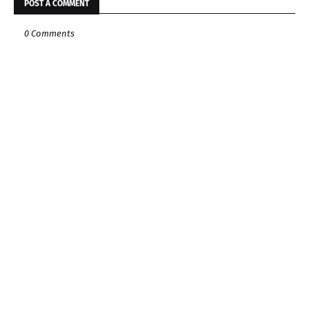
POST A COMMENT
0 Comments