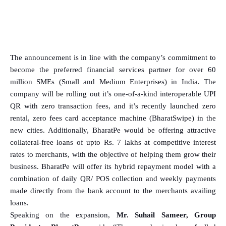
The announcement is in line with the company’s commitment to
become the preferred financial services partner for over 60
million SMEs (Small and Medium Enterprises) in India. The
company will be rolling out it’s one-of-a-kind interoperable UPI
QR with zero transaction fees, and it’s recently launched zero
rental, zero fees card acceptance machine (BharatSwipe) in the
new cities. Additionally, BharatPe would be offering attractive
collateral-free loans of upto Rs. 7 lakhs at competitive interest
rates to merchants, with the objective of helping them grow their
business. BharatPe will offer its hybrid repayment model with a
combination of daily QR/ POS collection and weekly payments
made directly from the bank account to the merchants availing
loans.
Speaking on the expansion,
Mr. Suhail Sameer, Group