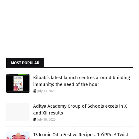
MOST POPULAR
Kitaab’s latest launch centres around building
immunity: the need of the hour
July 13, 2020
Aditya Academy Group of Schools excels in X
and XII results
July 16, 2020
13 Iconic Odia Festive Recipes, 1 YiPPee! Twist