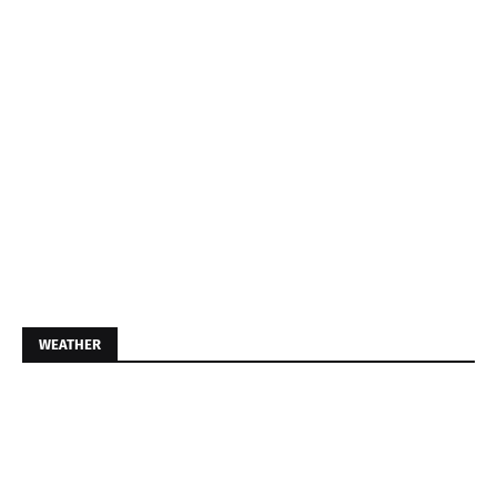
WEATHER