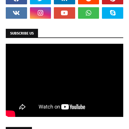
SUBSCRIBE US