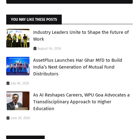
YOU MAY LIKE THESE POSTS
Industry Leaders Unite to Shape the Future of
Work
August 04, 2026
AssetPlus Launches Har Ghar MFD to Build
India’s Next Generation of Mutual Fund
Distributors
July 06, 2026
As AI Reshapes Careers, WPU Goa Advocates a
Transdisciplinary Approach to Higher
Education
June 20, 2026