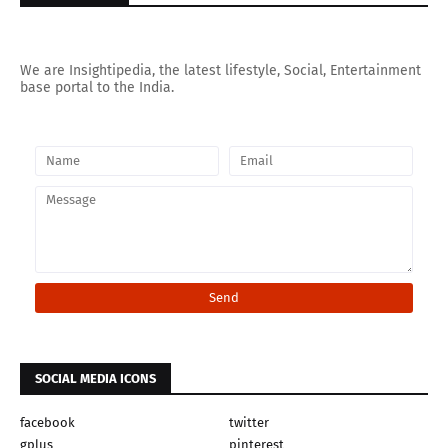
We are Insightipedia, the latest lifestyle, Social, Entertainment
base portal to the India.
SOCIAL MEDIA ICONS
facebook
twitter
gplus
pinterest