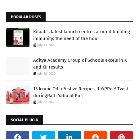
POPULAR POSTS
Kitaab’s latest launch centres around building
immunity: the need of the hour
July 13, 2020
Aditya Academy Group of Schools excels in X
and XII results
July 16, 2020
13 Iconic Odia Festive Recipes, 1 YiPPee! Twist
duringRath Yatra at Puri
July 22, 2026
SOCIAL PLUGIN