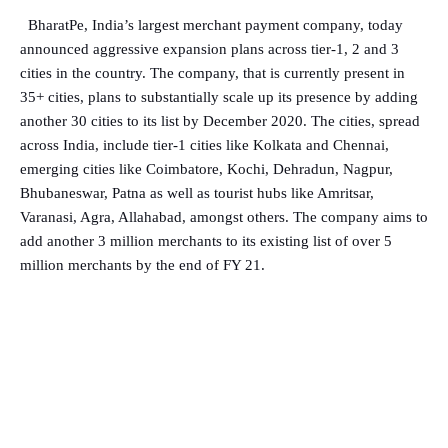
BharatPe, India’s largest merchant payment company, today
announced aggressive expansion plans across tier-1, 2 and 3
cities in the country. The company, that is currently present in
35+ cities, plans to substantially scale up its presence by adding
another 30 cities to its list by December 2020. The cities, spread
across India, include tier-1 cities like Kolkata and Chennai,
emerging cities like Coimbatore, Kochi, Dehradun, Nagpur,
Bhubaneswar, Patna as well as tourist hubs like Amritsar,
Varanasi, Agra, Allahabad, amongst others. The company aims to
add another 3 million merchants to its existing list of over 5
million merchants by the end of FY 21.