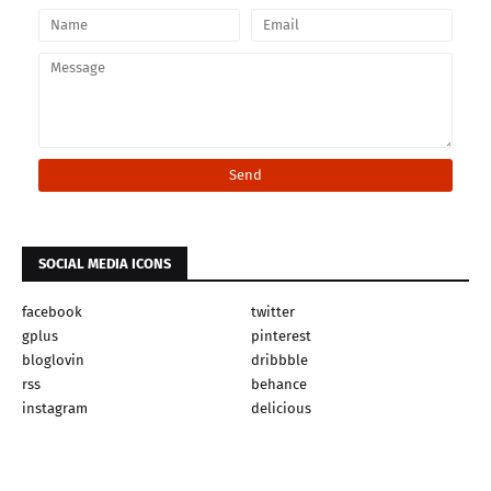
SOCIAL MEDIA ICONS
facebook
twitter
gplus
pinterest
bloglovin
dribbble
rss
behance
instagram
delicious