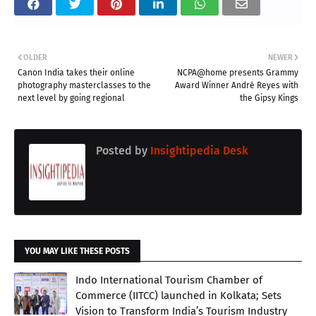
OLDER
NEWER
Canon India takes their online
NCPA@home presents Grammy
photography masterclasses to the
Award Winner André Reyes with
next level by going regional
the Gipsy Kings
Posted by
Insightipedia Desk
YOU MAY LIKE THESE POSTS
Indo International Tourism Chamber of
Commerce (IITCC) launched in Kolkata; Sets
Vision to Transform India’s Tourism Industry