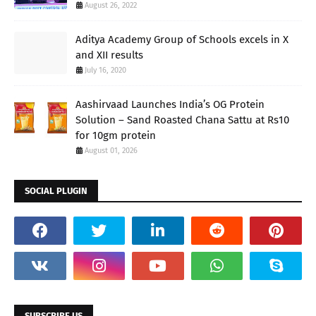
August 26, 2022
Aditya Academy Group of Schools excels in X
and XII results
July 16, 2020
Aashirvaad Launches India’s OG Protein
Solution – Sand Roasted Chana Sattu at Rs10
for 10gm protein
August 01, 2026
SOCIAL PLUGIN
SUBSCRIBE US