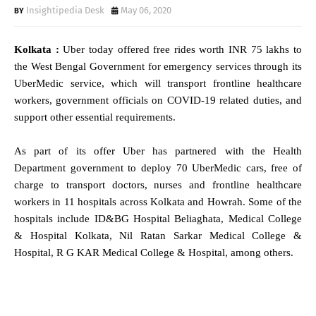
Insightipedia Desk
May 06, 2020
Kolkata :
Uber today offered free rides worth INR 75 lakhs to
the West Bengal Government for emergency services through its
UberMedic service, which will transport frontline healthcare
workers, government officials on COVID-19 related duties, and
support other essential requirements.
As part of its offer Uber has partnered with the Health
Department government to deploy 70 UberMedic cars, free of
charge to transport doctors, nurses and frontline healthcare
workers in 11 hospitals across Kolkata and Howrah. Some of the
hospitals include ID&BG Hospital Beliaghata, Medical College
& Hospital Kolkata, Nil Ratan Sarkar Medical College &
Hospital, R G KAR Medical College & Hospital, among others.