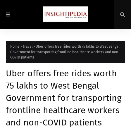
Home
Travel
Uber offers free rides worth 75 lakhs to West Bengal
Government for transporting frontline healthcare workers and non-
COVID patients
Uber offers free rides worth
75 lakhs to West Bengal
Government for transporting
frontline healthcare workers
and non-COVID patients