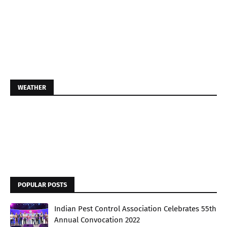
WEATHER
POPULAR POSTS
Indian Pest Control Association Celebrates 55th
Annual Convocation 2022