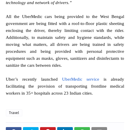
technology and network of drivers.”
All the UberMedic cars being provided to the West Bengal
government are being fitted with a roof-to-floor plastic sheeting
enclosing the driver, thereby limiting contact with the rider.
Additionally, to maintain safety and hygiene standards, while
moving what matters, all drivers are being trained in safety
procedures and being provided with personal protective
equipment such as masks, gloves, sanitizers and disinfectants to
sanitize the cars between rides.
Uber’s recently launched
UberMedic service
is already
facilitating the provision of transporting frontline medical
workers in 35+ hospitals across 23 Indian cities.
Travel