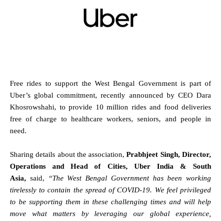
Free rides to support the West Bengal Government is part of
Uber’s global commitment, recently announced by CEO Dara
Khosrowshahi, to provide 10 million rides and food deliveries
free of charge to healthcare workers, seniors, and people in
need.
Sharing details about the association,
Prabhjeet Singh, Director,
Operations and Head of Cities, Uber India & South
Asia,
said,
“The West Bengal Government has been working
tirelessly to contain the spread of COVID-19.
We feel privileged
to be supporting them in these challenging times and will help
move what matters by leveraging our global experience,