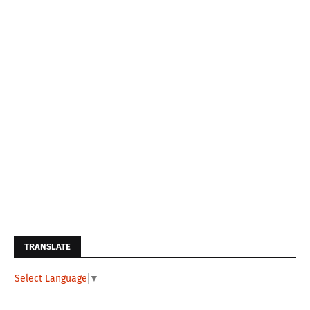
TRANSLATE
Select Language
▼