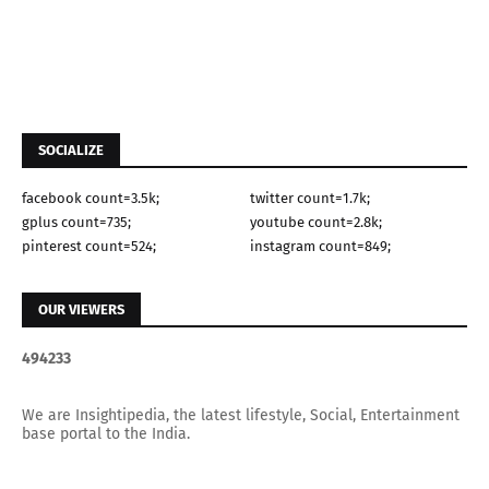
SOCIALIZE
facebook count=3.5k;
twitter count=1.7k;
gplus count=735;
youtube count=2.8k;
pinterest count=524;
instagram count=849;
OUR VIEWERS
4
9
4
2
3
3
We are Insightipedia, the latest lifestyle, Social, Entertainment
base portal to the India.