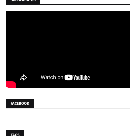
FACEBOOK
TAGS