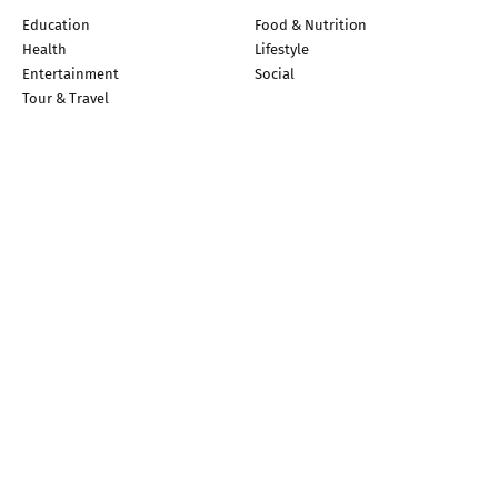
Education
Food & Nutrition
Health
Lifestyle
Entertainment
Social
Tour & Travel