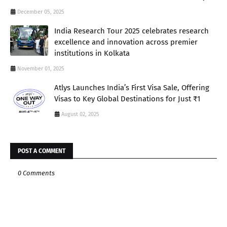
December 05, 2025
India Research Tour 2025 celebrates research
excellence and innovation across premier
institutions in Kolkata
November 01, 2025
Atlys Launches India’s First Visa Sale, Offering
Visas to Key Global Destinations for Just ₹1
August 02, 2025
POST A COMMENT
0 Comments