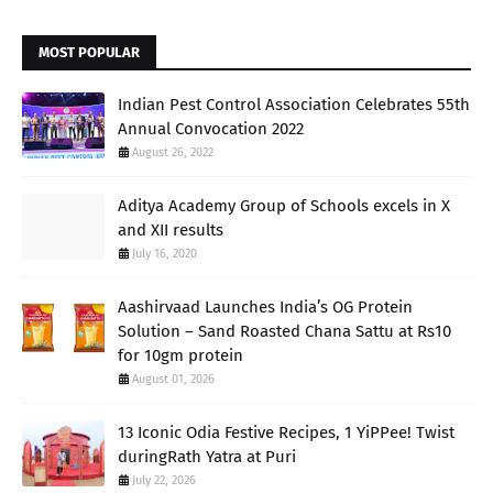
MOST POPULAR
Indian Pest Control Association Celebrates 55th
Annual Convocation 2022
August 26, 2022
Aditya Academy Group of Schools excels in X
and XII results
July 16, 2020
Aashirvaad Launches India’s OG Protein
Solution – Sand Roasted Chana Sattu at Rs10
for 10gm protein
August 01, 2026
13 Iconic Odia Festive Recipes, 1 YiPPee! Twist
duringRath Yatra at Puri
July 22, 2026