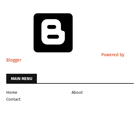
Powered by
Blogger
MAIN MENU
Home
About
Contact